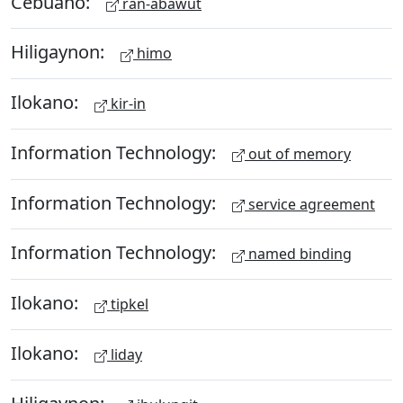
Cebuano:
ran-abawut
Hiligaynon:
himo
Ilokano:
kir-in
Information Technology:
out of memory
Information Technology:
service agreement
Information Technology:
named binding
Ilokano:
tipkel
Ilokano:
liday
Hiligaynon: