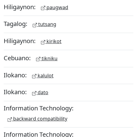
Hiligaynon:
paugwad
Tagalog:
tutsang
Hiligaynon:
kirikot
Cebuano:
tikniku
Ilokano:
kalulot
Ilokano:
dato
Information Technology:
backward compatibility
Information Technology: