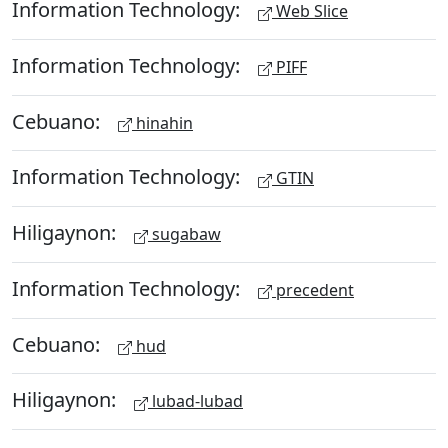
Information Technology:
Web Slice
Information Technology:
PIFF
Cebuano:
hinahin
Information Technology:
GTIN
Hiligaynon:
sugabaw
Information Technology:
precedent
Cebuano:
hud
Hiligaynon:
lubad-lubad