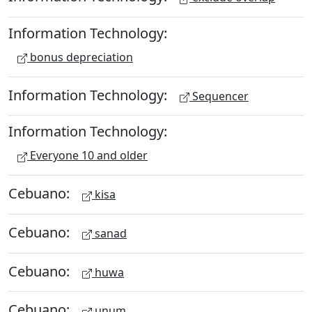
Information Technology:
bonus depreciation
Information Technology:
Sequencer
Information Technology:
Everyone 10 and older
Cebuano:
kisa
Cebuano:
sanad
Cebuano:
huwa
Cebuano:
unum