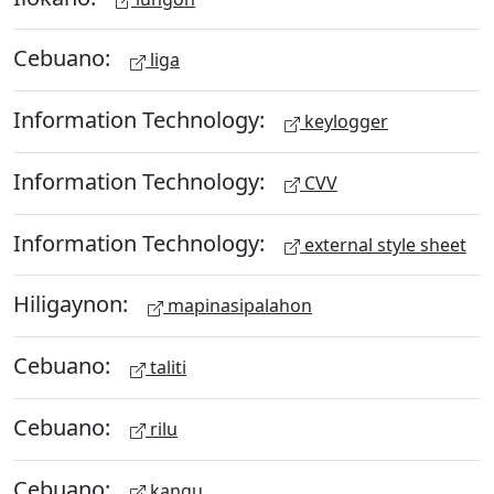
Cebuano:
liga
Information Technology:
keylogger
Information Technology:
CVV
Information Technology:
external style sheet
Hiligaynon:
mapinasipalahon
Cebuano:
taliti
Cebuano:
rilu
Cebuano:
kangu