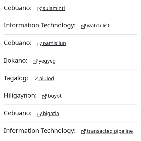
Cebuano:
sulaminti
Information Technology:
watch list
Cebuano:
pamisliun
Ilokano:
yegyeg
Tagalog:
alulod
Hiligaynon:
buyot
Cebuano:
bigatla
Information Technology:
transacted pipeline