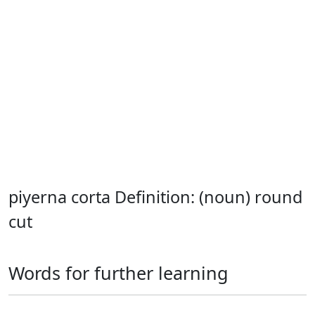
piyerna corta Definition: (noun) round
cut
Words for further learning