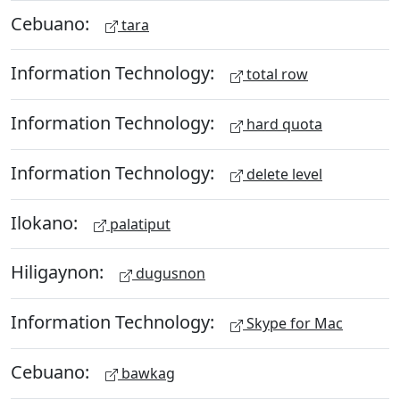
Cebuano:
tara
Information Technology:
total row
Information Technology:
hard quota
Information Technology:
delete level
Ilokano:
palatiput
Hiligaynon:
dugusnon
Information Technology:
Skype for Mac
Cebuano:
bawkag