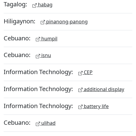
Tagalog:
habag
Hiligaynon:
pinanong-panong
Cebuano:
humpil
Cebuano:
isnu
Information Technology:
CEP
Information Technology:
additional display
Information Technology:
battery life
Cebuano:
ulihad