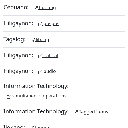
Cebuano:
hubung
Hiligaynon:
pospos
Tagalog:
libang
Hiligaynon:
ital-ital
Hiligaynon:
budlo
Information Technology:
simultaneous operations
Information Technology:
Tagged Items
Ilokano:
lungon