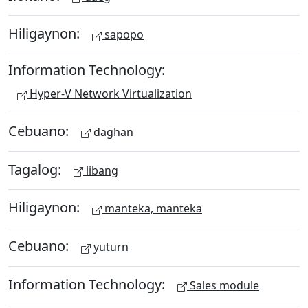
Hiligaynon:
sapopo
Information Technology:
Hyper-V Network Virtualization
Cebuano:
daghan
Tagalog:
libang
Hiligaynon:
manteka, manteka
Cebuano:
yuturn
Information Technology:
Sales module