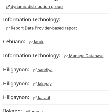
dynamic distribution group
Information Technology:
Report Data Provider-based report
Cebuano:
latuk
Information Technology:
Manage Database
Hiligaynon:
sandiya
Hiligaynon:
lalugay
Hiligaynon:
karatil
Ilokano:
amma