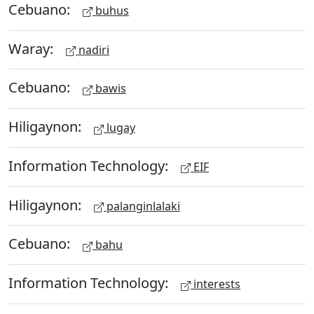
Cebuano:
buhus
Waray:
nadiri
Cebuano:
bawis
Hiligaynon:
lugay
Information Technology:
EIF
Hiligaynon:
palanginlalaki
Cebuano:
bahu
Information Technology:
interests