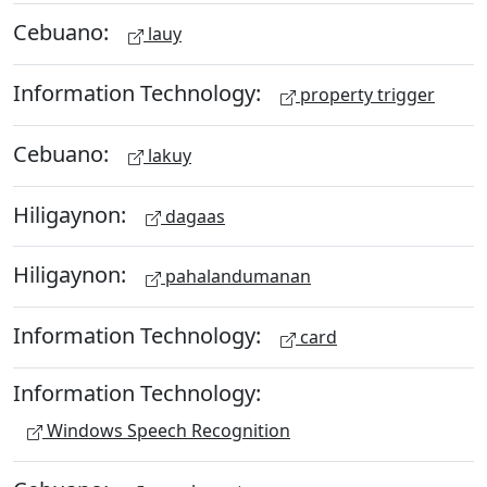
Cebuano:
lauy
Information Technology:
property trigger
Cebuano:
lakuy
Hiligaynon:
dagaas
Hiligaynon:
pahalandumanan
Information Technology:
card
Information Technology:
Windows Speech Recognition