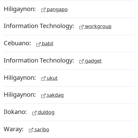
Hiligaynon:
pangapo
Information Technology:
workgroup
Cebuano:
babil
Information Technology:
gadget
Hiligaynon:
ukut
Hiligaynon:
sakdag
Ilokano:
duldog
Waray:
saribo