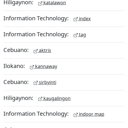
Hiligaynon:
katalawon
Information Technology:
index
Information Technology:
tag
Cebuano:
aktris
Ilokano:
kannaway
Cebuano:
sirbyinti
Hiligaynon:
kaugalingon
Information Technology:
indoor map