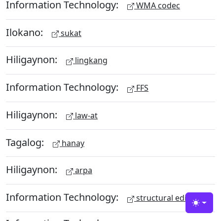
Information Technology:
WMA codec
Ilokano:
sukat
Hiligaynon:
lingkang
Information Technology:
FFS
Hiligaynon:
law-at
Tagalog:
hanay
Hiligaynon:
arpa
Information Technology:
structural editing
Toggle