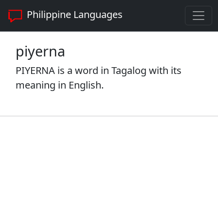
Philippine Languages
piyerna
PIYERNA is a word in Tagalog with its
meaning in English.