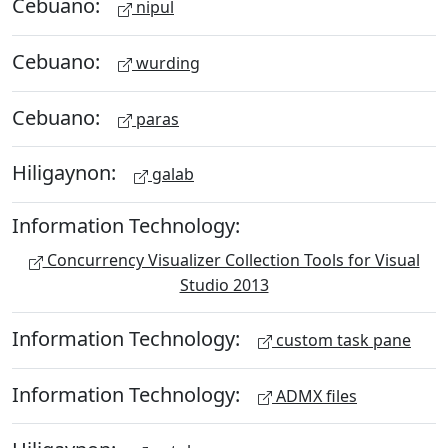
Cebuano:
nipul
Cebuano:
wurding
Cebuano:
paras
Hiligaynon:
galab
Information Technology:
Concurrency Visualizer Collection Tools for Visual
Studio 2013
Information Technology:
custom task pane
Information Technology:
ADMX files