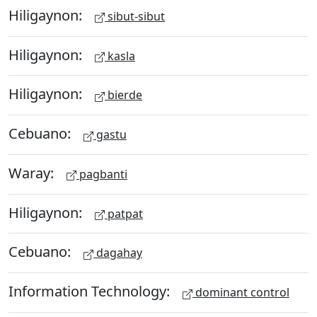
Hiligaynon:
sibut-sibut
Hiligaynon:
kasla
Hiligaynon:
bierde
Cebuano:
gastu
Waray:
pagbanti
Hiligaynon:
patpat
Cebuano:
dagahay
Information Technology:
dominant control