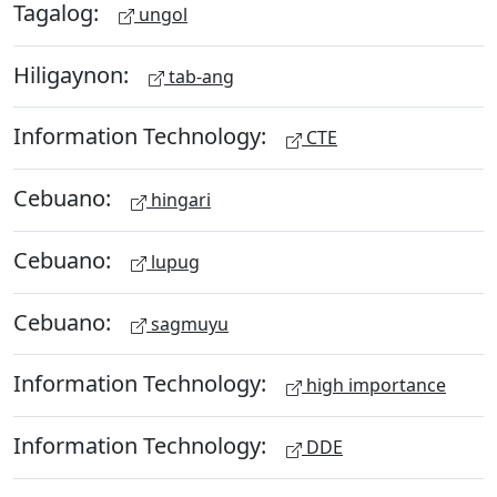
Tagalog:
ungol
Hiligaynon:
tab-ang
Information Technology:
CTE
Cebuano:
hingari
Cebuano:
lupug
Cebuano:
sagmuyu
Information Technology:
high importance
Information Technology:
DDE