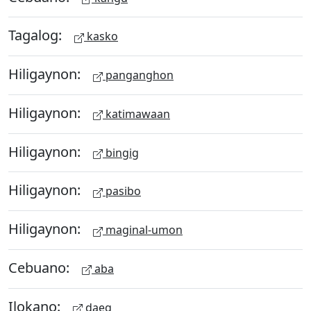
Tagalog:
kasko
Hiligaynon:
panganghon
Hiligaynon:
katimawaan
Hiligaynon:
bingig
Hiligaynon:
pasibo
Hiligaynon:
maginal-umon
Cebuano:
aba
Ilokano:
daeg