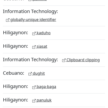
Information Technology:
globally-unique identifier
Hiligaynon:
kaduho
Hiligaynon:
siasat
Information Technology:
Clipboard clipping
Cebuano:
dughit
Hiligaynon:
baga-baga
Hiligaynon:
panuluk