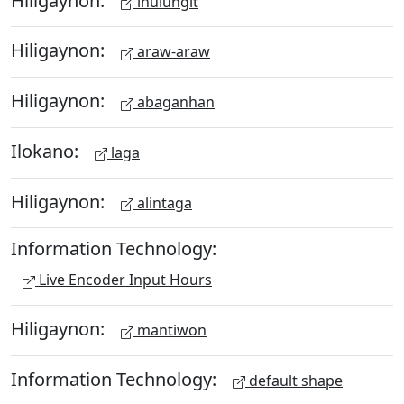
ihulungit
Hiligaynon:
araw-araw
Hiligaynon:
abaganhan
Ilokano:
laga
Hiligaynon:
alintaga
Information Technology:
Live Encoder Input Hours
Hiligaynon:
mantiwon
Information Technology:
default shape