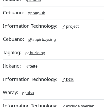
Cebuano:
pag-uk
Information Technology:
project
Cebuano:
supirbaysing
Tagalog:
burloloy
Ilokano:
teltel
Information Technology:
DCB
Waray:
alsa
Information Technology:
exclude overlap