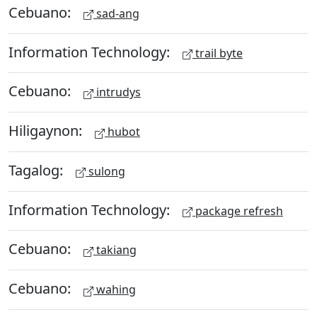
Cebuano:
sad-ang
Information Technology:
trail byte
Cebuano:
intrudys
Hiligaynon:
hubot
Tagalog:
sulong
Information Technology:
package refresh
Cebuano:
takiang
Cebuano:
wahing