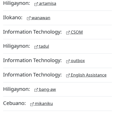
Hiligaynon:
artamisa
Ilokano:
wanawan
Information Technology:
CSOM
Hiligaynon:
tadul
Information Technology:
outbox
Information Technology:
English Assistance
Hiligaynon:
bang-aw
Cebuano:
mikaniku