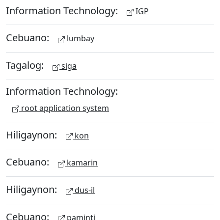
Information Technology:
IGP
Cebuano:
lumbay
Tagalog:
siga
Information Technology:
root application system
Hiligaynon:
kon
Cebuano:
kamarin
Hiligaynon:
dus-il
Cebuano:
paminti