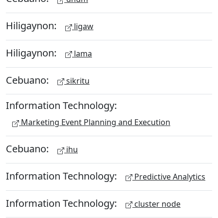
Hiligaynon:
ligaw
Hiligaynon:
lama
Cebuano:
sikritu
Information Technology:
Marketing Event Planning and Execution
Cebuano:
ihu
Information Technology:
Predictive Analytics
Information Technology:
cluster node