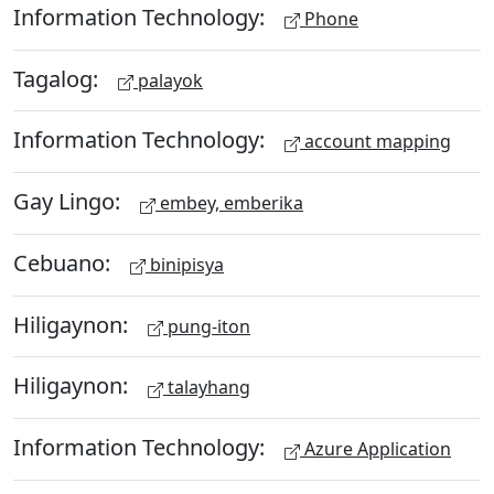
Information Technology:
Phone
Tagalog:
palayok
Information Technology:
account mapping
Gay Lingo:
embey, emberika
Cebuano:
binipisya
Hiligaynon:
pung-iton
Hiligaynon:
talayhang
Information Technology:
Azure Application