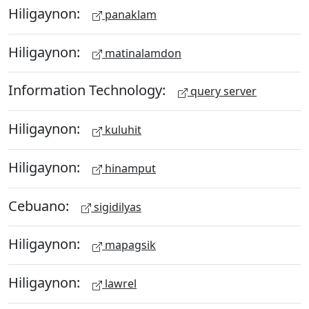
Hiligaynon:
panaklam
Hiligaynon:
matinalamdon
Information Technology:
query server
Hiligaynon:
kuluhit
Hiligaynon:
hinamput
Cebuano:
sigidilyas
Hiligaynon:
mapagsik
Hiligaynon:
lawrel