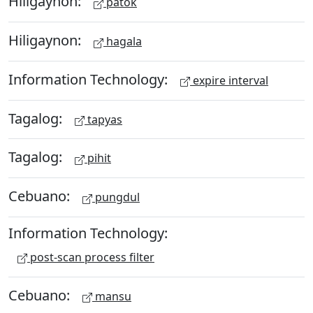
Hiligaynon:
patok
Hiligaynon:
hagala
Information Technology:
expire interval
Tagalog:
tapyas
Tagalog:
pihit
Cebuano:
pungdul
Information Technology:
post-scan process filter
Cebuano:
mansu