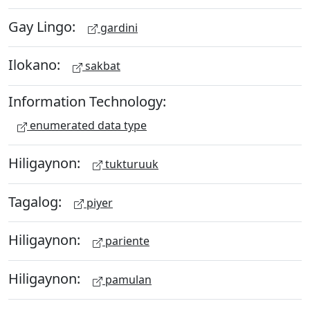
Gay Lingo:
gardini
Ilokano:
sakbat
Information Technology:
enumerated data type
Hiligaynon:
tukturuuk
Tagalog:
piyer
Hiligaynon:
pariente
Hiligaynon:
pamulan