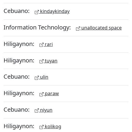
Cebuano:
kindaykinday
Information Technology:
unallocated space
Hiligaynon:
rari
Hiligaynon:
tuyan
Cebuano:
ulin
Hiligaynon:
paraw
Cebuano:
niyun
Hiligaynon:
kolikog