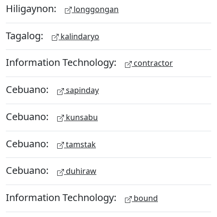
Hiligaynon:
longgongan
Tagalog:
kalindaryo
Information Technology:
contractor
Cebuano:
sapinday
Cebuano:
kunsabu
Cebuano:
tamstak
Cebuano:
duhiraw
Information Technology:
bound