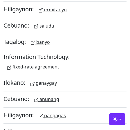
Hiligaynon:
ermitanyo
Cebuano:
saludu
Tagalog:
banyo
Information Technology:
fixed-rate agreement
Ilokano:
ganaygay
Cebuano:
anunang
Hiligaynon:
pangagas
Toggle