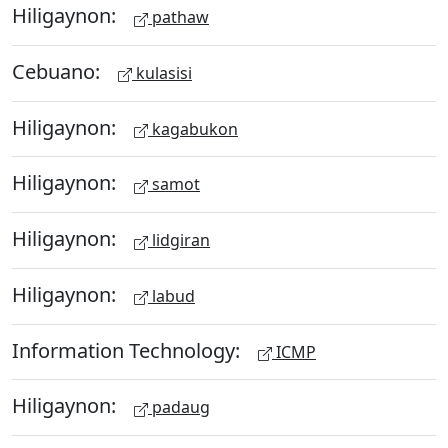
Hiligaynon:
pathaw
Cebuano:
kulasisi
Hiligaynon:
kagabukon
Hiligaynon:
samot
Hiligaynon:
lidgiran
Hiligaynon:
labud
Information Technology:
ICMP
Hiligaynon:
padaug