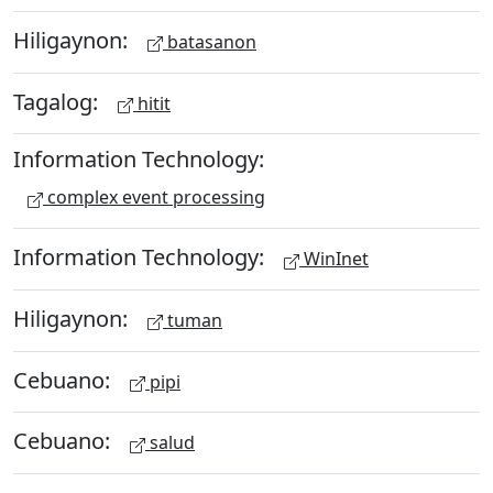
Hiligaynon:
batasanon
Tagalog:
hitit
Information Technology:
complex event processing
Information Technology:
WinInet
Hiligaynon:
tuman
Cebuano:
pipi
Cebuano:
salud