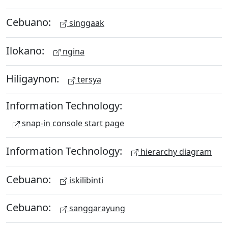
Cebuano:
singgaak
Ilokano:
ngina
Hiligaynon:
tersya
Information Technology:
snap-in console start page
Information Technology:
hierarchy diagram
Cebuano:
iskilibinti
Cebuano:
sanggarayung