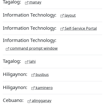
Tagalog:
manay
Information Technology:
layout
Information Technology:
Self-Service Portal
Information Technology:
command prompt window
Tagalog:
lahi
Hiligaynon:
busbus
Hiligaynon:
kaminero
Cebuano:
alingganay