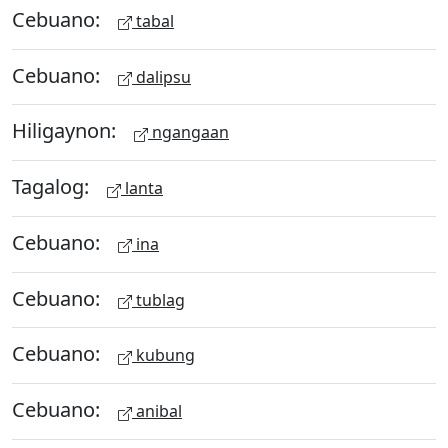
Cebuano:
tabal
Cebuano:
dalipsu
Hiligaynon:
ngangaan
Tagalog:
lanta
Cebuano:
ina
Cebuano:
tublag
Cebuano:
kubung
Cebuano:
anibal