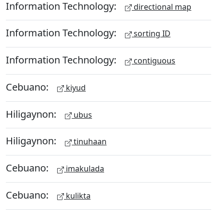
Information Technology:
directional map
Information Technology:
sorting ID
Information Technology:
contiguous
Cebuano:
kiyud
Hiligaynon:
ubus
Hiligaynon:
tinuhaan
Cebuano:
imakulada
Cebuano:
kulikta