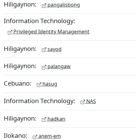
Hiligaynon:
pangalisbong
Information Technology:
Privileged Identity Management
Hiligaynon:
sayod
Hiligaynon:
palangaw
Cebuano:
hasug
Information Technology:
NAS
Hiligaynon:
hadkan
Ilokano:
anem-em