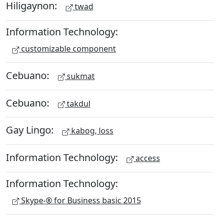
Hiligaynon:
twad
Information Technology:
customizable component
Cebuano:
sukmat
Cebuano:
takdul
Gay Lingo:
kabog, loss
Information Technology:
access
Information Technology:
Skype-® for Business basic 2015