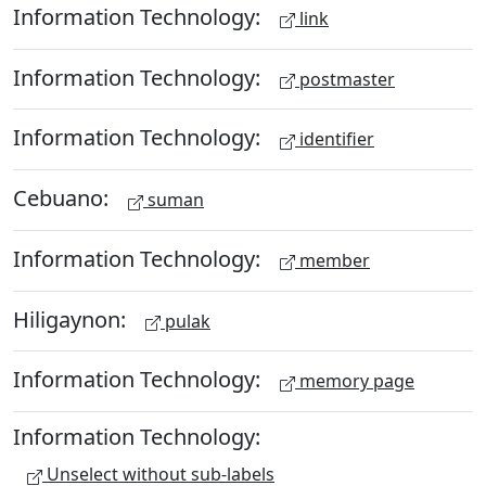
Information Technology:
link
Information Technology:
postmaster
Information Technology:
identifier
Cebuano:
suman
Information Technology:
member
Hiligaynon:
pulak
Information Technology:
memory page
Information Technology:
Unselect without sub-labels