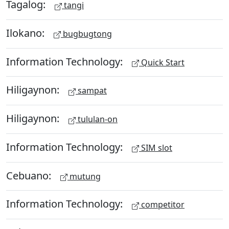
Tagalog:
tangi
Ilokano:
bugbugtong
Information Technology:
Quick Start
Hiligaynon:
sampat
Hiligaynon:
tululan-on
Information Technology:
SIM slot
Cebuano:
mutung
Information Technology:
competitor