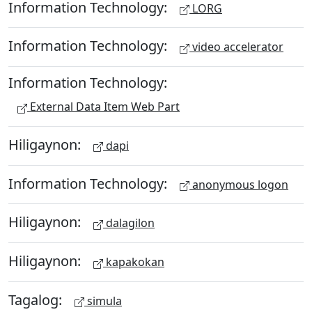
Information Technology:
LORG
Information Technology:
video accelerator
Information Technology:
External Data Item Web Part
Hiligaynon:
dapi
Information Technology:
anonymous logon
Hiligaynon:
dalagilon
Hiligaynon:
kapakokan
Tagalog:
simula