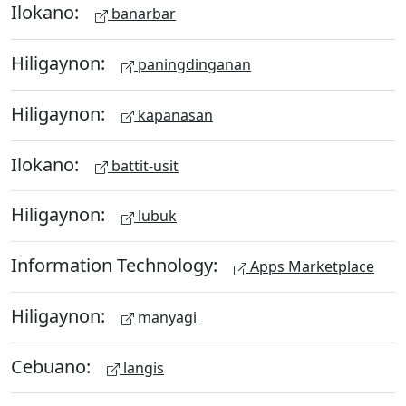
Ilokano:
banarbar
Hiligaynon:
paningdinganan
Hiligaynon:
kapanasan
Ilokano:
battit-usit
Hiligaynon:
lubuk
Information Technology:
Apps Marketplace
Hiligaynon:
manyagi
Cebuano:
langis