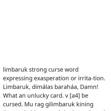
limbaruk strong curse word
expressing exasperation or irrita-tion.
Limbaruk, dimálas baraháa, Damn!
What an unlucky card. v [a4] be
cursed. Mu rag gilimbaruk kining