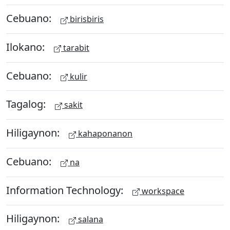
Cebuano:
birisbiris
Ilokano:
tarabit
Cebuano:
kulir
Tagalog:
sakit
Hiligaynon:
kahaponanon
Cebuano:
na
Information Technology:
workspace
Hiligaynon:
salana