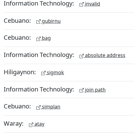
Information Technology:
invalid
Cebuano:
gubirnu
Cebuano:
bag
Information Technology:
absolute address
Hiligaynon:
sigmok
Information Technology:
join path
Cebuano:
simplan
Waray:
atay