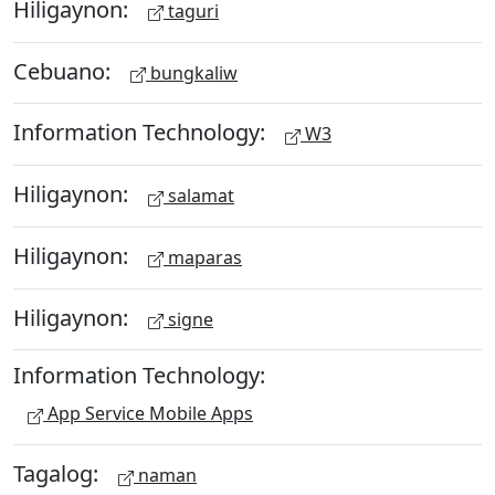
Hiligaynon:
taguri
Cebuano:
bungkaliw
Information Technology:
W3
Hiligaynon:
salamat
Hiligaynon:
maparas
Hiligaynon:
signe
Information Technology:
App Service Mobile Apps
Tagalog:
naman