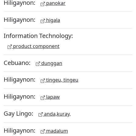
Hiligaynon:
panokar
Hiligaynon:
higala
Information Technology:
product component
Cebuano:
dunggan
Hiligaynon:
tingeu, tingeu
Hiligaynon:
lapaw
Gay Lingo:
anda,kuray,
Hiligaynon:
madalum