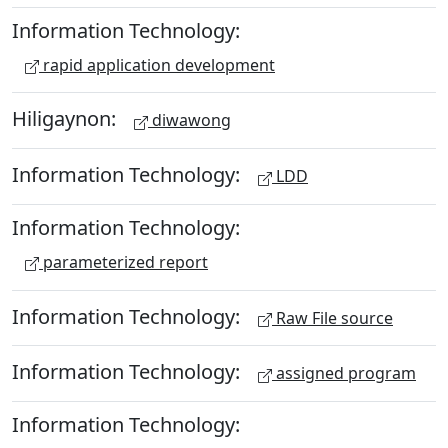
Information Technology:
rapid application development
Hiligaynon:
diwawong
Information Technology:
LDD
Information Technology:
parameterized report
Information Technology:
Raw File source
Information Technology:
assigned program
Information Technology: