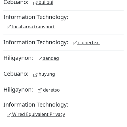
Cebuano:
bulibul
Information Technology:
local area transport
Information Technology:
ciphertext
Hiligaynon:
sandag
Cebuano:
huyung
Hiligaynon:
deretso
Information Technology:
Wired Equivalent Privacy