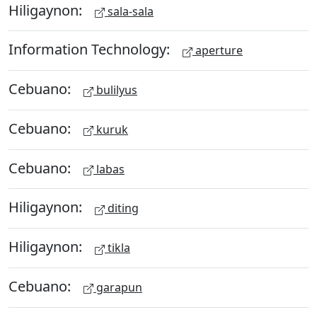
Hiligaynon:
sala-sala
Information Technology:
aperture
Cebuano:
bulilyus
Cebuano:
kuruk
Cebuano:
labas
Hiligaynon:
diting
Hiligaynon:
tikla
Cebuano:
garapun