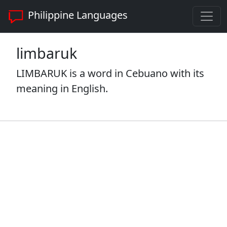
Philippine Languages
limbaruk
LIMBARUK is a word in Cebuano with its
meaning in English.