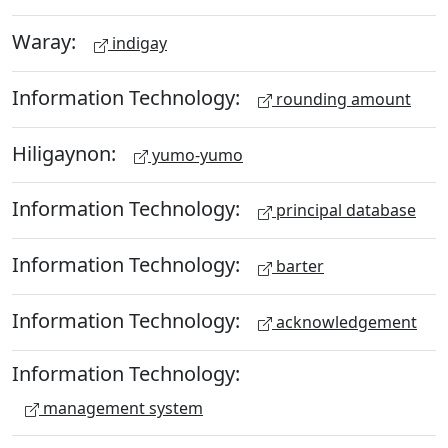
Waray:
indigay
Information Technology:
rounding amount
Hiligaynon:
yumo-yumo
Information Technology:
principal database
Information Technology:
barter
Information Technology:
acknowledgement
Information Technology:
management system