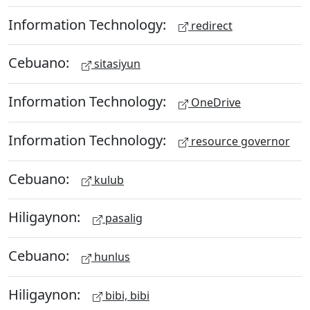
Information Technology:
redirect
Cebuano:
sitasiyun
Information Technology:
OneDrive
Information Technology:
resource governor
Cebuano:
kulub
Hiligaynon:
pasalig
Cebuano:
hunlus
Hiligaynon:
bibi, bibi