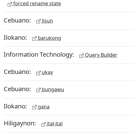
forced rename state
Cebuano:
lisun
Ilokano:
barukong
Information Technology:
Query Builder
Cebuano:
ukay
Cebuano:
bungawu
Ilokano:
gana
Hiligaynon:
ital-ital