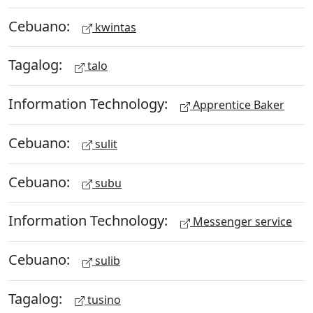
Cebuano:
kwintas
Tagalog:
talo
Information Technology:
Apprentice Baker
Cebuano:
sulit
Cebuano:
subu
Information Technology:
Messenger service
Cebuano:
sulib
Tagalog:
tusino