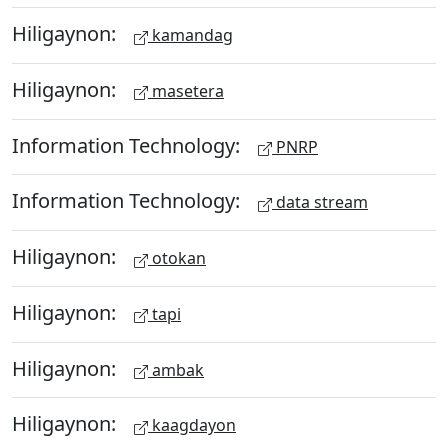
Hiligaynon:
kamandag
Hiligaynon:
masetera
Information Technology:
PNRP
Information Technology:
data stream
Hiligaynon:
otokan
Hiligaynon:
tapi
Hiligaynon:
ambak
Hiligaynon:
kaagdayon