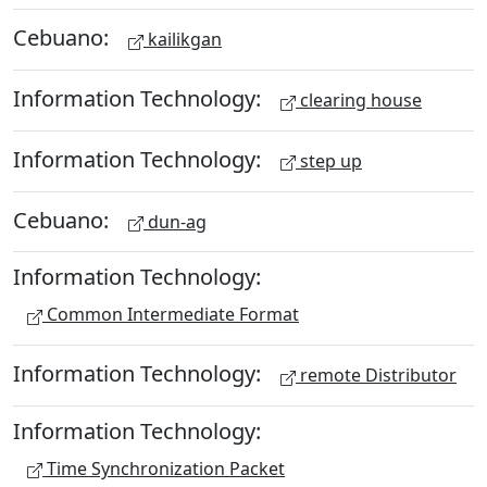
Cebuano:
kailikgan
Information Technology:
clearing house
Information Technology:
step up
Cebuano:
dun-ag
Information Technology:
Common Intermediate Format
Information Technology:
remote Distributor
Information Technology:
Time Synchronization Packet