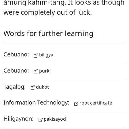
ámung kahim-tang, It looks as though
were completely out of luck.
Words for further learning
Cebuano:
biligya
Cebuano:
purk
Tagalog:
dukot
Information Technology:
root certificate
Hiligaynon:
pakisayod