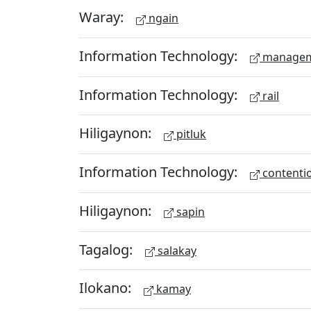
Waray:
ngain
Information Technology:
managem
Information Technology:
rail
Hiligaynon:
pitluk
Information Technology:
contenti
Hiligaynon:
sapin
Tagalog:
salakay
Ilokano:
kamay