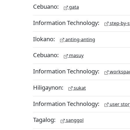
Cebuano:
gata
Information Technology:
step-by-s
Ilokano:
anting-anting
Cebuano:
masuy
Information Technology:
workspa
Hiligaynon:
sukat
Information Technology:
user stor
Tagalog:
sanggol