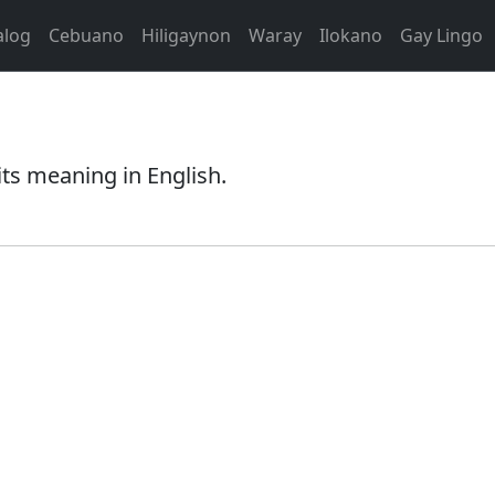
alog
Cebuano
Hiligaynon
Waray
Ilokano
Gay Lingo
ts meaning in English.