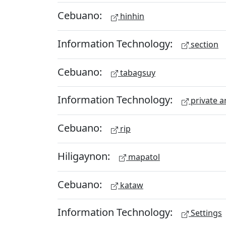
Cebuano:
hinhin
Information Technology:
section
Cebuano:
tabagsuy
Information Technology:
private a
Cebuano:
rip
Hiligaynon:
mapatol
Cebuano:
kataw
Information Technology:
Settings