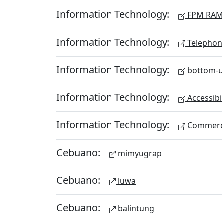
Information Technology:
FPM RA
Information Technology:
Telephon
Information Technology:
bottom-u
Information Technology:
Accessibi
Information Technology:
Commerc
Cebuano:
mimyugrap
Cebuano:
luwa
Cebuano:
balintung