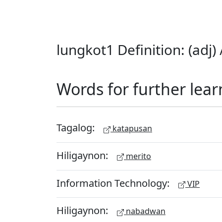
lungkot1 Definition: (adj
Words for further lear
Tagalog:
katapusan
Hiligaynon:
merito
Information Technology:
VIP
Hiligaynon:
nabadwan