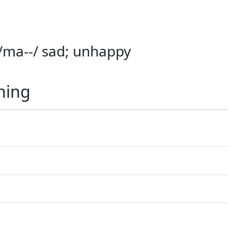
) /ma--/ sad; unhappy
ning