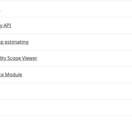
M
y API
p estimating
lity Scope Viewer
e Module