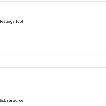
eetings Tool
disk resource