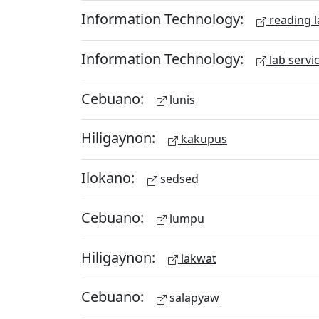
Information Technology:
reading l
Information Technology:
lab servi
Cebuano:
lunis
Hiligaynon:
kakupus
Ilokano:
sedsed
Cebuano:
lumpu
Hiligaynon:
lakwat
Cebuano:
salapyaw