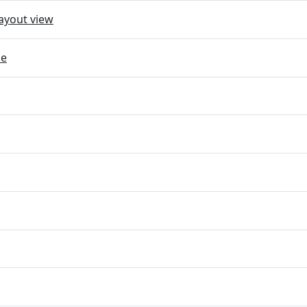
ayout view
ce