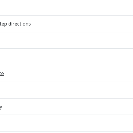
tep directions
ce
y