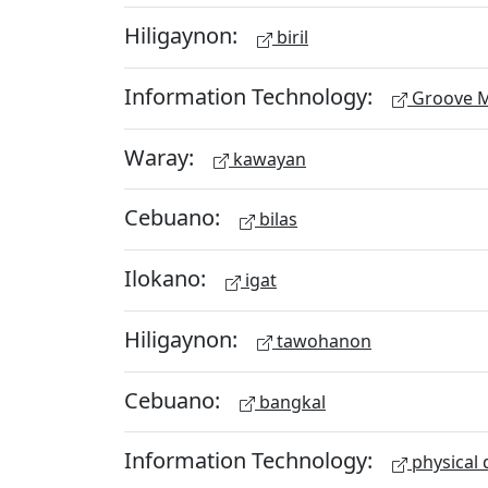
Hiligaynon:
biril
Information Technology:
Groove M
Waray:
kawayan
Cebuano:
bilas
Ilokano:
igat
Hiligaynon:
tawohanon
Cebuano:
bangkal
Information Technology:
physical 