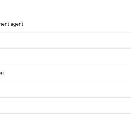
ent agent
on