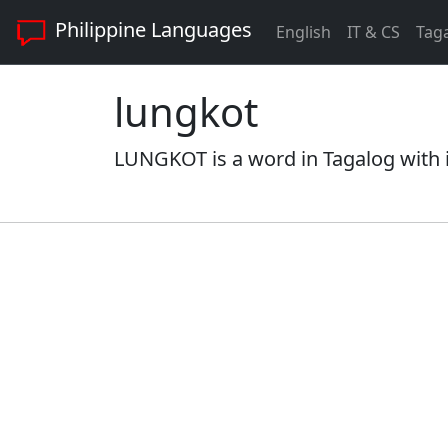
Philippine Languages
English
IT & CS
Tag
lungkot
LUNGKOT is a word in Tagalog with i