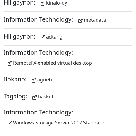
Hiligaynon:
kinalo-oy
Information Technology:
metadata
Hiligaynon:
adtang
Information Technology:
RemoteFX-enabled virtual desktop
Ilokano:
agneb
Tagalog:
basket
Information Technology:
Windows Storage Server 2012 Standard