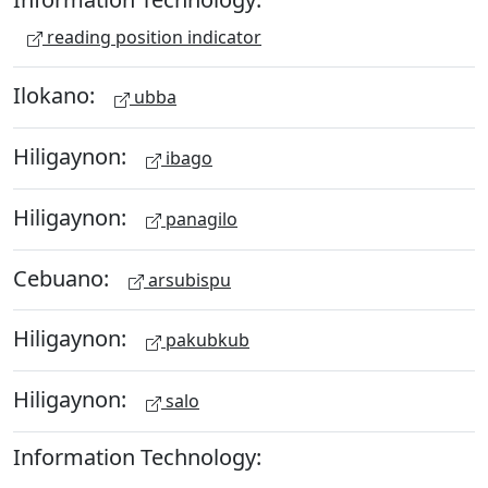
reading position indicator
Ilokano:
ubba
Hiligaynon:
ibago
Hiligaynon:
panagilo
Cebuano:
arsubispu
Hiligaynon:
pakubkub
Hiligaynon:
salo
Information Technology: