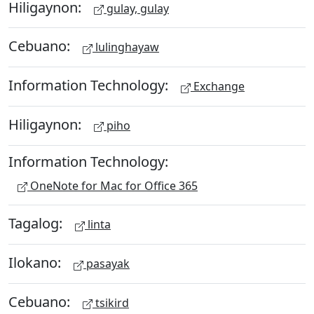
Hiligaynon:
gulay, gulay
Cebuano:
lulinghayaw
Information Technology:
Exchange
Hiligaynon:
piho
Information Technology:
OneNote for Mac for Office 365
Tagalog:
linta
Ilokano:
pasayak
Cebuano:
tsikird