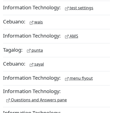
Information Technology:
test settings
Cebuano:
wais
Information Technology:
AMS
Tagalog:
punta
Cebuano:
sayal
Information Technology:
menu flyout
Information Technology:
Questions and Answers pane
Information Technology: