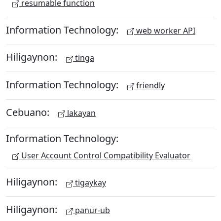
resumable function
Information Technology:
web worker API
Hiligaynon:
tinga
Information Technology:
friendly
Cebuano:
lakayan
Information Technology:
User Account Control Compatibility Evaluator
Hiligaynon:
tigaykay
Hiligaynon:
panur-ub