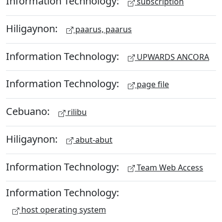
Information Technology:
subscription
Hiligaynon:
paarus, paarus
Information Technology:
UPWARDS ANCORA
Information Technology:
page file
Cebuano:
rilibu
Hiligaynon:
abut-abut
Information Technology:
Team Web Access
Information Technology:
host operating system