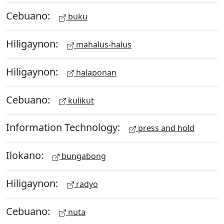
Cebuano:
buku
Hiligaynon:
mahalus-halus
Hiligaynon:
halaponan
Cebuano:
kulikut
Information Technology:
press and hold
Ilokano:
bungabong
Hiligaynon:
radyo
Cebuano:
nuta