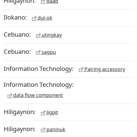
Hiligaynon:
daad
Ilokano:
dul-ok
Cebuano:
utingkay
Cebuano:
sagpu
Information Technology:
Pairing accessory
Information Technology:
data flow component
Hiligaynon:
ligpit
Hiligaynon:
paninuk