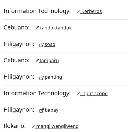
Information Technology:
Kerberos
Cebuano:
tanduktanduk
Hiligaynon:
soso
Cebuano:
lamparu
Hiligaynon:
panting
Information Technology:
input scope
Hiligaynon:
babay
Ilokano:
mangliwengliweng