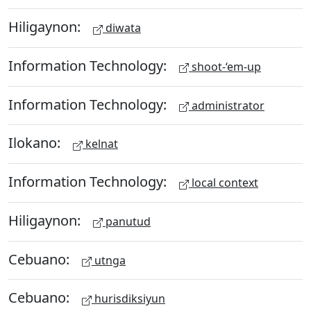
Hiligaynon:
diwata
Information Technology:
shoot-‘em-up
Information Technology:
administrator
Ilokano:
kelnat
Information Technology:
local context
Hiligaynon:
panutud
Cebuano:
utnga
Cebuano:
hurisdiksiyun