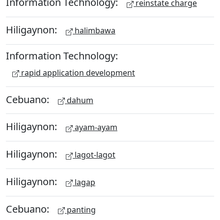
Information Technology:
reinstate charge
Hiligaynon:
halimbawa
Information Technology:
rapid application development
Cebuano:
dahum
Hiligaynon:
ayam-ayam
Hiligaynon:
lagot-lagot
Hiligaynon:
lagap
Cebuano:
panting