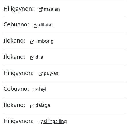
Hiligaynon:
maalan
Cebuano:
dilatar
Ilokano:
limbong
Ilokano:
dila
Hiligaynon:
puy-as
Cebuano:
layi
Ilokano:
dalaga
Hiligaynon:
silingsiling