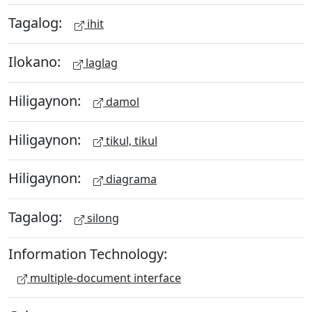
Tagalog:
ihit
Ilokano:
laglag
Hiligaynon:
damol
Hiligaynon:
tikul, tikul
Hiligaynon:
diagrama
Tagalog:
silong
Information Technology:
multiple-document interface