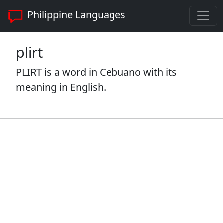
Philippine Languages
plirt
PLIRT is a word in Cebuano with its
meaning in English.