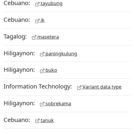
Cebuano:
tayubung
Cebuano:
ik
Tagalog:
masetera
Hiligaynon:
paningkulung
Hiligaynon:
buko
Information Technology:
Variant data type
Hiligaynon:
sobrekama
Cebuano:
tanuk