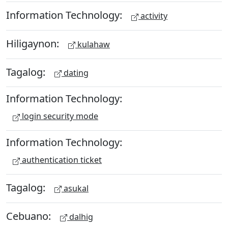
Information Technology:
activity
Hiligaynon:
kulahaw
Tagalog:
dating
Information Technology:
login security mode
Information Technology:
authentication ticket
Tagalog:
asukal
Cebuano:
dalhig