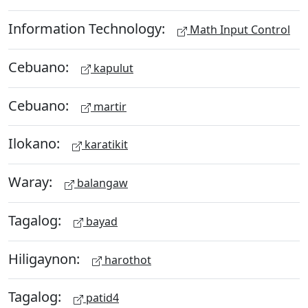
Information Technology:
Math Input Control
Cebuano:
kapulut
Cebuano:
martir
Ilokano:
karatikit
Waray:
balangaw
Tagalog:
bayad
Hiligaynon:
harothot
Tagalog:
patid4