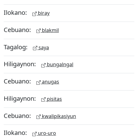
Ilokano:
biray
Cebuano:
blakmil
Tagalog:
saya
Hiligaynon:
bungalngal
Cebuano:
anugas
Hiligaynon:
pisitas
Cebuano:
kwalipikasiyun
Ilokano:
uro-uro