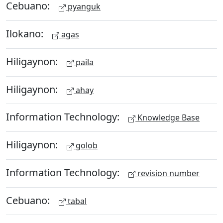
Cebuano:
pyanguk
Ilokano:
agas
Hiligaynon:
paila
Hiligaynon:
ahay
Information Technology:
Knowledge Base
Hiligaynon:
golob
Information Technology:
revision number
Cebuano:
tabal