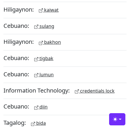
Hiligaynon:
kaiwat
Cebuano:
sulang
Hiligaynon:
bakhon
Cebuano:
tigbak
Cebuano:
lumun
Information Technology:
credentials lock
Cebuano:
diin
Tagalog:
Toggle
bida