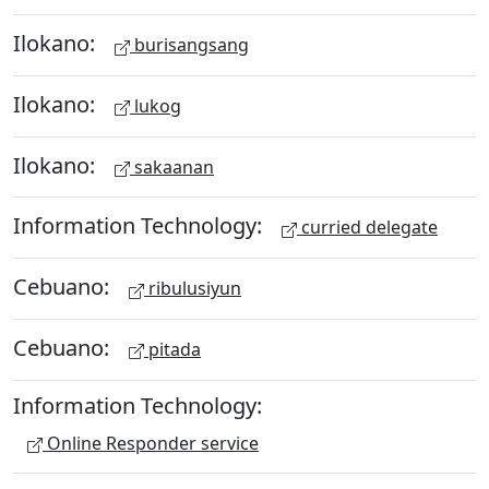
Ilokano:
burisangsang
Ilokano:
lukog
Ilokano:
sakaanan
Information Technology:
curried delegate
Cebuano:
ribulusiyun
Cebuano:
pitada
Information Technology:
Online Responder service