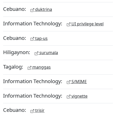
Cebuano:
duktrina
Information Technology:
UI privilege level
Cebuano:
tap-us
Hiligaynon:
surumala
Tagalog:
manggas
Information Technology:
S/MIME
Information Technology:
vignette
Cebuano:
trisir