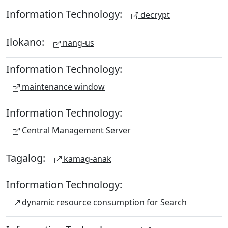
Information Technology:
decrypt
Ilokano:
nang-us
Information Technology:
maintenance window
Information Technology:
Central Management Server
Tagalog:
kamag-anak
Information Technology:
dynamic resource consumption for Search