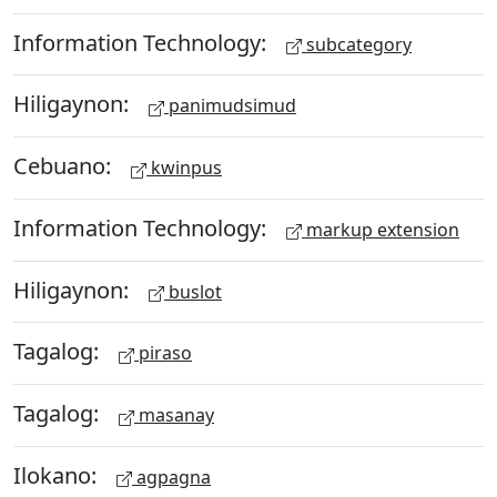
Information Technology:
subcategory
Hiligaynon:
panimudsimud
Cebuano:
kwinpus
Information Technology:
markup extension
Hiligaynon:
buslot
Tagalog:
piraso
Tagalog:
masanay
Ilokano:
agpagna