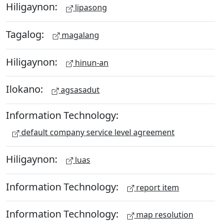
Hiligaynon:
lipasong
Tagalog:
magalang
Hiligaynon:
hinun-an
Ilokano:
agsasadut
Information Technology:
default company service level agreement
Hiligaynon:
luas
Information Technology:
report item
Information Technology:
map resolution