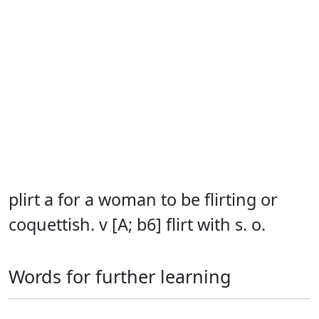
plirt a for a woman to be flirting or
coquettish. v [A; b6] flirt with s. o.
Words for further learning