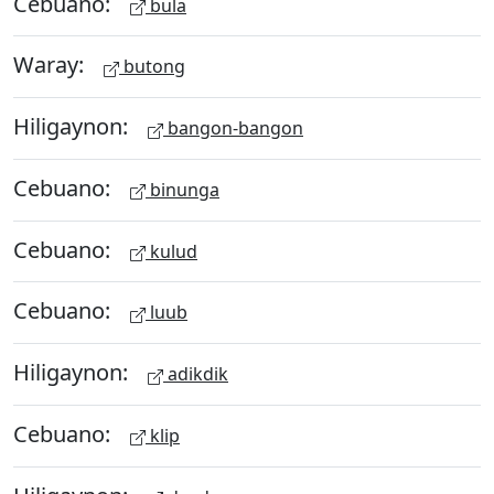
Cebuano:
bula
Waray:
butong
Hiligaynon:
bangon-bangon
Cebuano:
binunga
Cebuano:
kulud
Cebuano:
luub
Hiligaynon:
adikdik
Cebuano:
klip