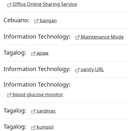
Office Online Sharing Service
Cebuano:
bangan
Information Technology:
Maintenance Mode
Tagalog:
apaw
Information Technology:
vanity URL
Information Technology:
blood glucose monitor
Tagalog:
sardinas
Tagalog:
kumpol