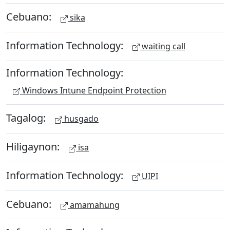
Cebuano:
sika
Information Technology:
waiting call
Information Technology:
Windows Intune Endpoint Protection
Tagalog:
husgado
Hiligaynon:
isa
Information Technology:
UIPI
Cebuano:
amamahung