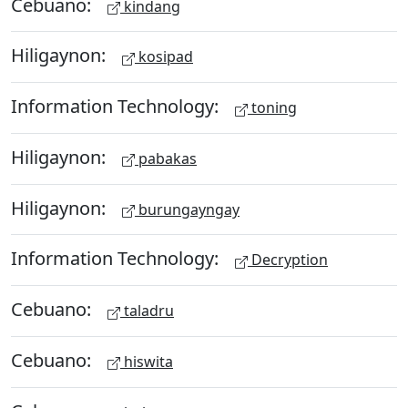
Cebuano:
kindang
Hiligaynon:
kosipad
Information Technology:
toning
Hiligaynon:
pabakas
Hiligaynon:
burungayngay
Information Technology:
Decryption
Cebuano:
taladru
Cebuano:
hiswita