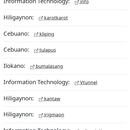
Information Technology:
info
Hiligaynon:
karotkarot
Cebuano:
kliping
Cebuano:
tulapus
Ilokano:
bumalasang
Information Technology:
Vtunnel
Hiligaynon:
kantaw
Hiligaynon:
irigmaon