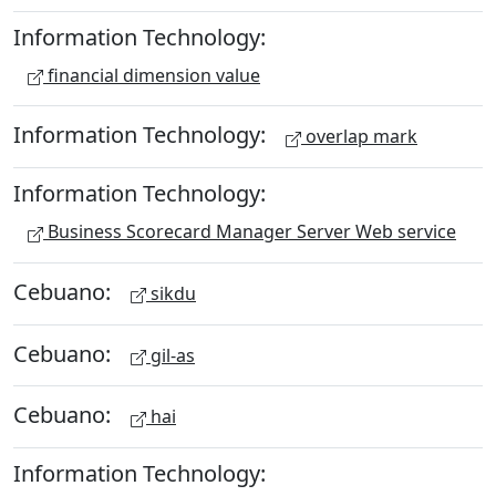
Information Technology:
financial dimension value
Information Technology:
overlap mark
Information Technology:
Business Scorecard Manager Server Web service
Cebuano:
sikdu
Cebuano:
gil-as
Cebuano:
hai
Information Technology: