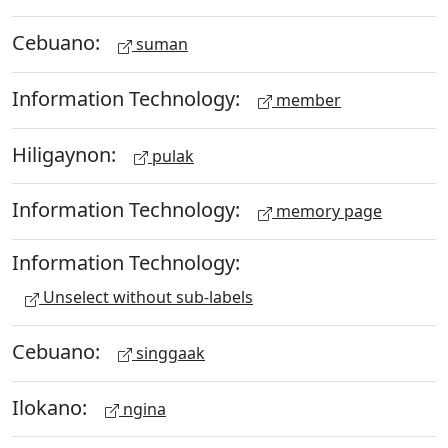
Cebuano:
suman
Information Technology:
member
Hiligaynon:
pulak
Information Technology:
memory page
Information Technology:
Unselect without sub-labels
Cebuano:
singgaak
Ilokano:
ngina