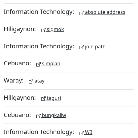
Information Technology:
absolute address
Hiligaynon:
sigmok
Information Technology:
join path
Cebuano:
simplan
Waray:
atay
Hiligaynon:
taguri
Cebuano:
bungkaliw
Information Technology:
W3