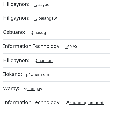
Hiligaynon:
sayod
Hiligaynon:
palangaw
Cebuano:
hasug
Information Technology:
NAS
Hiligaynon:
hadkan
Ilokano:
anem-em
Waray:
indigay
Information Technology:
rounding amount