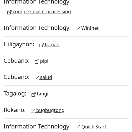
Information Technology:
complex event processing
Information Technology:
WinInet
Hiligaynon:
tuman
Cebuano:
pipi
Cebuano:
salud
Tagalog:
tangi
Ilokano:
bugbugtong
Information Technology:
Quick Start