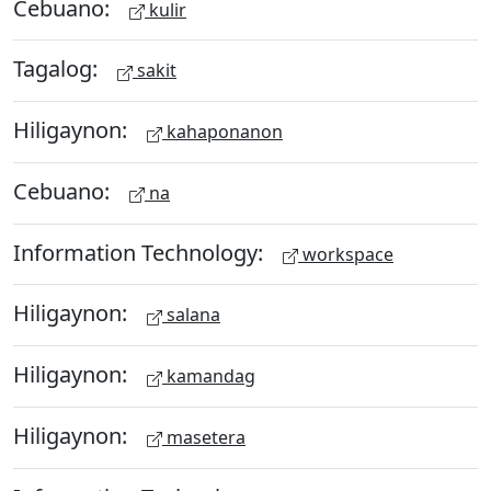
Cebuano:
kulir
Tagalog:
sakit
Hiligaynon:
kahaponanon
Cebuano:
na
Information Technology:
workspace
Hiligaynon:
salana
Hiligaynon:
kamandag
Hiligaynon:
masetera