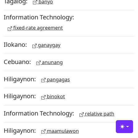
Tagalog:
banyo
Information Technology:
fixed-rate agreement
Ilokano:
ganaygay
Cebuano:
anunang
Hiligaynon:
pangagas
Hiligaynon:
binokot
Information Technology:
relative path
Hiligaynon:
Toggle
maamulawon