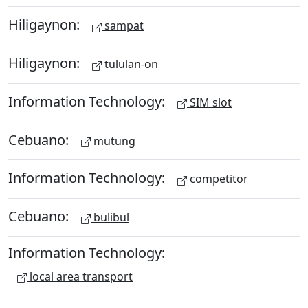
Hiligaynon:
sampat
Hiligaynon:
tululan-on
Information Technology:
SIM slot
Cebuano:
mutung
Information Technology:
competitor
Cebuano:
bulibul
Information Technology:
local area transport