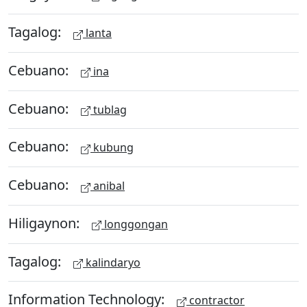
Tagalog:
lanta
Cebuano:
ina
Cebuano:
tublag
Cebuano:
kubung
Cebuano:
anibal
Hiligaynon:
longgongan
Tagalog:
kalindaryo
Information Technology:
contractor