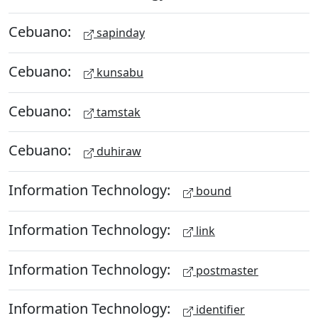
Cebuano:
sapinday
Cebuano:
kunsabu
Cebuano:
tamstak
Cebuano:
duhiraw
Information Technology:
bound
Information Technology:
link
Information Technology:
postmaster
Information Technology:
identifier