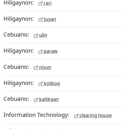
Hiligaynon:
rari
Hiligaynon:
tuyan
Cebuano:
ulin
Hiligaynon:
paraw
Cebuano:
niyun
Hiligaynon:
kolikog
Cebuano:
kailikgan
Information Technology:
clearing house