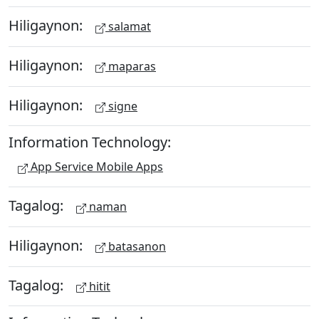
Hiligaynon:
salamat
Hiligaynon:
maparas
Hiligaynon:
signe
Information Technology:
App Service Mobile Apps
Tagalog:
naman
Hiligaynon:
batasanon
Tagalog:
hitit