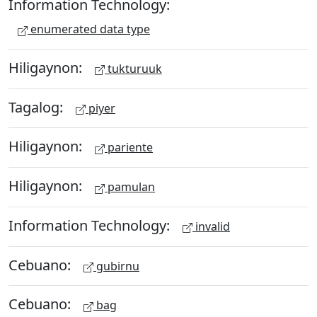
Information Technology:
enumerated data type
Hiligaynon:
tukturuuk
Tagalog:
piyer
Hiligaynon:
pariente
Hiligaynon:
pamulan
Information Technology:
invalid
Cebuano:
gubirnu
Cebuano:
bag