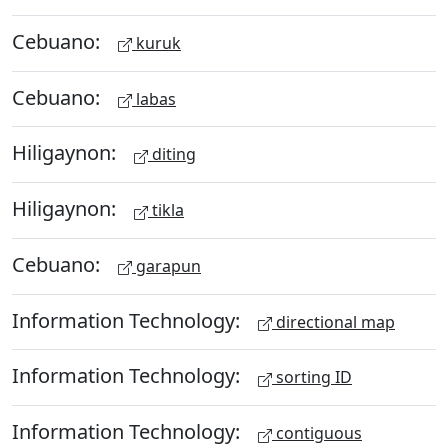
Cebuano:
kuruk
Cebuano:
labas
Hiligaynon:
diting
Hiligaynon:
tikla
Cebuano:
garapun
Information Technology:
directional map
Information Technology:
sorting ID
Information Technology:
contiguous