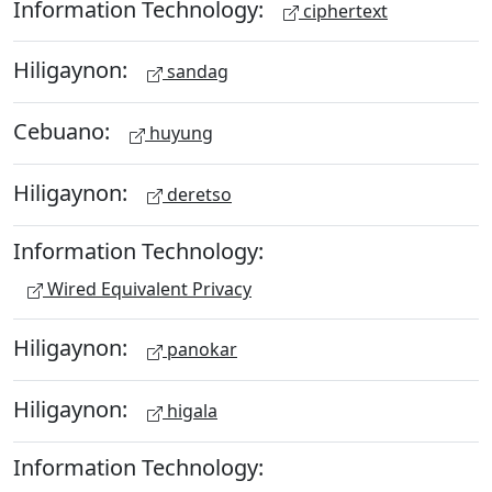
Information Technology:
ciphertext
Hiligaynon:
sandag
Cebuano:
huyung
Hiligaynon:
deretso
Information Technology:
Wired Equivalent Privacy
Hiligaynon:
panokar
Hiligaynon:
higala
Information Technology: