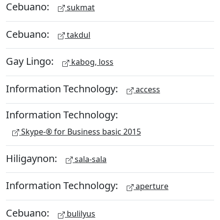
Cebuano:
sukmat
Cebuano:
takdul
Gay Lingo:
kabog, loss
Information Technology:
access
Information Technology:
Skype-® for Business basic 2015
Hiligaynon:
sala-sala
Information Technology:
aperture
Cebuano:
bulilyus