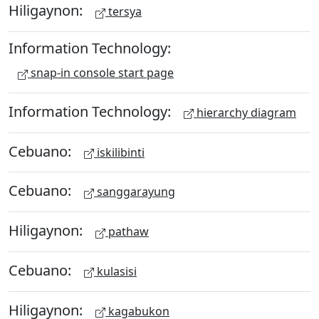
Hiligaynon:
tersya
Information Technology:
snap-in console start page
Information Technology:
hierarchy diagram
Cebuano:
iskilibinti
Cebuano:
sanggarayung
Hiligaynon:
pathaw
Cebuano:
kulasisi
Hiligaynon:
kagabukon