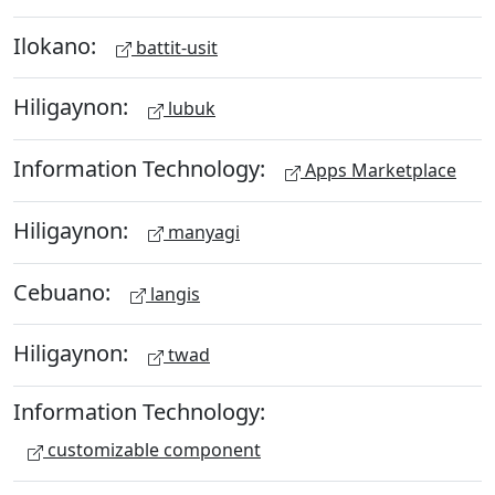
Ilokano:
battit-usit
Hiligaynon:
lubuk
Information Technology:
Apps Marketplace
Hiligaynon:
manyagi
Cebuano:
langis
Hiligaynon:
twad
Information Technology:
customizable component