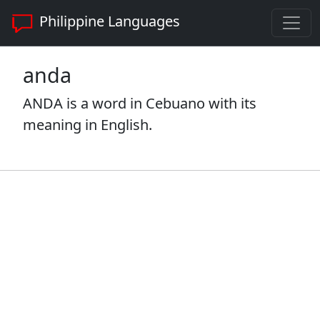
Philippine Languages
anda
ANDA is a word in Cebuano with its
meaning in English.