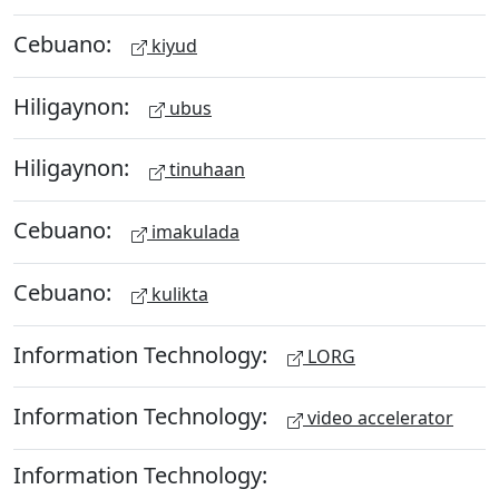
Cebuano:
kiyud
Hiligaynon:
ubus
Hiligaynon:
tinuhaan
Cebuano:
imakulada
Cebuano:
kulikta
Information Technology:
LORG
Information Technology:
video accelerator
Information Technology: