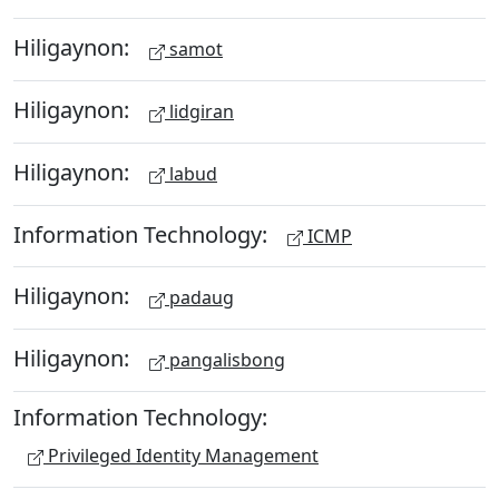
Hiligaynon:
samot
Hiligaynon:
lidgiran
Hiligaynon:
labud
Information Technology:
ICMP
Hiligaynon:
padaug
Hiligaynon:
pangalisbong
Information Technology:
Privileged Identity Management