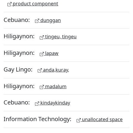
product component
Cebuano:
dunggan
Hiligaynon:
tingeu, tingeu
Hiligaynon:
lapaw
Gay Lingo:
anda,kuray,
Hiligaynon:
madalum
Cebuano:
kindaykinday
Information Technology:
unallocated space