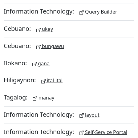
Information Technology:
Query Builder
Cebuano:
ukay
Cebuano:
bungawu
Ilokano:
gana
Hiligaynon:
ital-ital
Tagalog:
manay
Information Technology:
layout
Information Technology:
Self-Service Portal