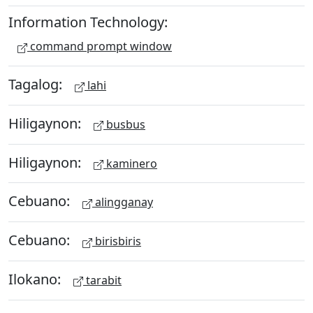
Information Technology:
command prompt window
Tagalog:
lahi
Hiligaynon:
busbus
Hiligaynon:
kaminero
Cebuano:
alingganay
Cebuano:
birisbiris
Ilokano:
tarabit