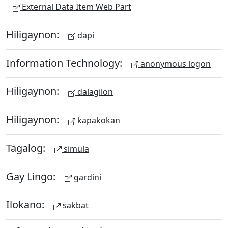
External Data Item Web Part
Hiligaynon:
dapi
Information Technology:
anonymous logon
Hiligaynon:
dalagilon
Hiligaynon:
kapakokan
Tagalog:
simula
Gay Lingo:
gardini
Ilokano:
sakbat