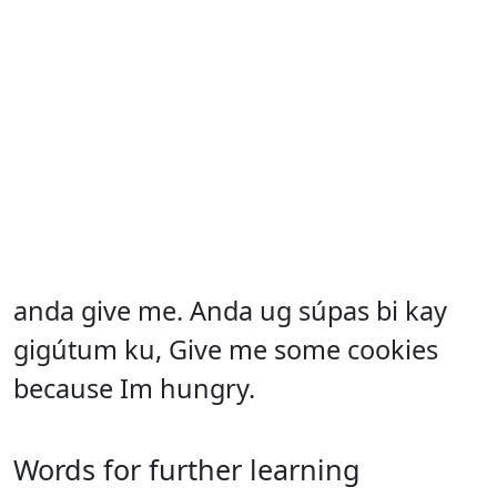
anda give me. Anda ug súpas bi kay
gigútum ku, Give me some cookies
because Im hungry.
Words for further learning