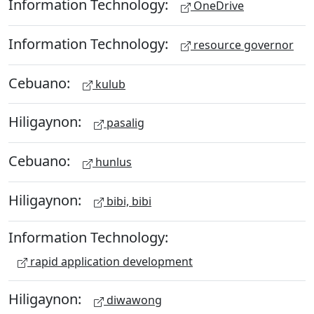
Information Technology:
OneDrive
Information Technology:
resource governor
Cebuano:
kulub
Hiligaynon:
pasalig
Cebuano:
hunlus
Hiligaynon:
bibi, bibi
Information Technology:
rapid application development
Hiligaynon:
diwawong