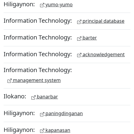
Hiligaynon:
yumo-yumo
Information Technology:
principal database
Information Technology:
barter
Information Technology:
acknowledgement
Information Technology:
management system
Ilokano:
banarbar
Hiligaynon:
paningdinganan
Hiligaynon:
kapanasan