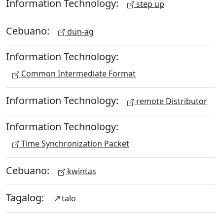
Information Technology:
step up
Cebuano:
dun-ag
Information Technology:
Common Intermediate Format
Information Technology:
remote Distributor
Information Technology:
Time Synchronization Packet
Cebuano:
kwintas
Tagalog:
talo