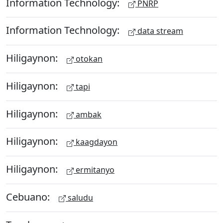
Information Technology:
PNRP
Information Technology:
data stream
Hiligaynon:
otokan
Hiligaynon:
tapi
Hiligaynon:
ambak
Hiligaynon:
kaagdayon
Hiligaynon:
ermitanyo
Cebuano:
saludu