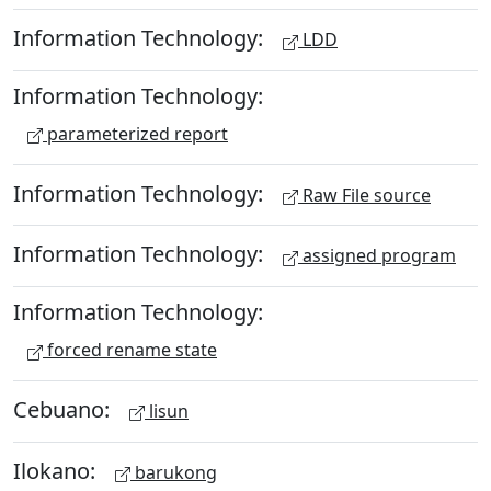
Information Technology:
LDD
Information Technology:
parameterized report
Information Technology:
Raw File source
Information Technology:
assigned program
Information Technology:
forced rename state
Cebuano:
lisun
Ilokano:
barukong