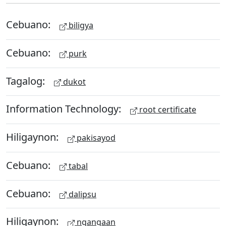
Cebuano:
biligya
Cebuano:
purk
Tagalog:
dukot
Information Technology:
root certificate
Hiligaynon:
pakisayod
Cebuano:
tabal
Cebuano:
dalipsu
Hiligaynon:
ngangaan