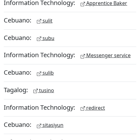
Information Technology:
Apprentice Baker
Cebuano:
sulit
Cebuano:
subu
Information Technology:
Messenger service
Cebuano:
sulib
Tagalog:
tusino
Information Technology:
redirect
Cebuano:
sitasiyun