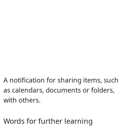
A notification for sharing items, such
as calendars, documents or folders,
with others.
Words for further learning