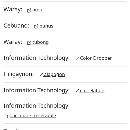
Waray:
amo
Cebuano:
bunus
Waray:
tubong
Information Technology:
Color Dropper
Hiligaynon:
alapogon
Information Technology:
correlation
Information Technology:
accounts receivable