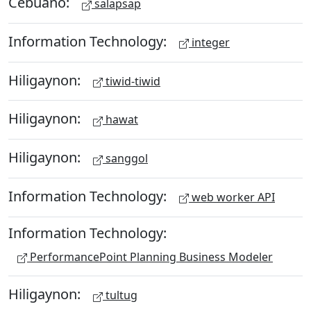
Cebuano:
salapsap
Information Technology:
integer
Hiligaynon:
tiwid-tiwid
Hiligaynon:
hawat
Hiligaynon:
sanggol
Information Technology:
web worker API
Information Technology:
PerformancePoint Planning Business Modeler
Hiligaynon:
tultug