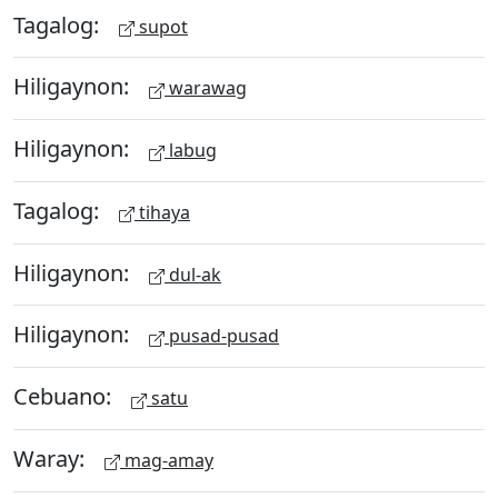
Tagalog:
supot
Hiligaynon:
warawag
Hiligaynon:
labug
Tagalog:
tihaya
Hiligaynon:
dul-ak
Hiligaynon:
pusad-pusad
Cebuano:
satu
Waray:
mag-amay