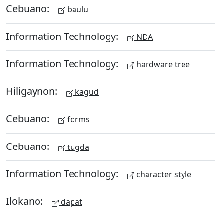
Cebuano:
baulu
Information Technology:
NDA
Information Technology:
hardware tree
Hiligaynon:
kagud
Cebuano:
forms
Cebuano:
tugda
Information Technology:
character style
Ilokano:
dapat