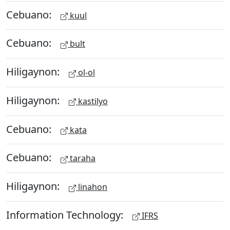
Cebuano:
kuul
Cebuano:
bult
Hiligaynon:
ol-ol
Hiligaynon:
kastilyo
Cebuano:
kata
Cebuano:
taraha
Hiligaynon:
linahon
Information Technology:
IFRS