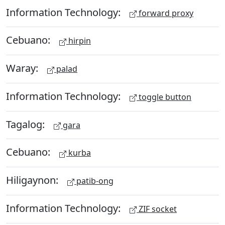
Information Technology:
forward proxy
Cebuano:
hirpin
Waray:
palad
Information Technology:
toggle button
Tagalog:
gara
Cebuano:
kurba
Hiligaynon:
patib-ong
Information Technology:
ZIF socket