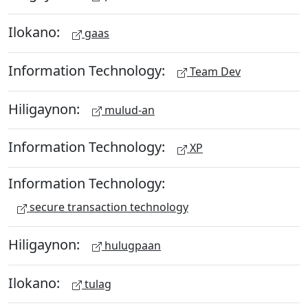
Ilokano:
gaas
Information Technology:
Team Dev
Hiligaynon:
mulud-an
Information Technology:
XP
Information Technology:
secure transaction technology
Hiligaynon:
hulugpaan
Ilokano:
tulag