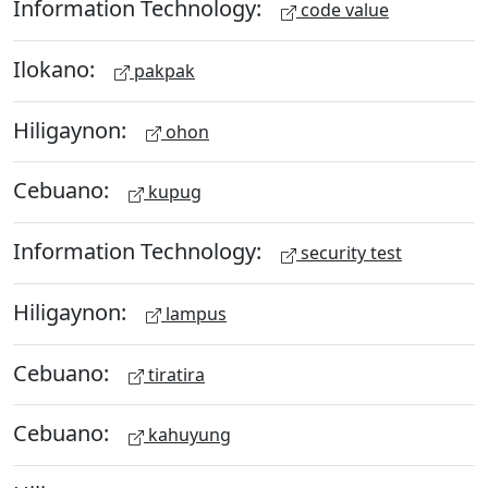
Information Technology:
code value
Ilokano:
pakpak
Hiligaynon:
ohon
Cebuano:
kupug
Information Technology:
security test
Hiligaynon:
lampus
Cebuano:
tiratira
Cebuano:
kahuyung