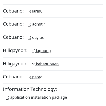
Cebuano:
larinu
Cebuano:
admitir
Cebuano:
day-as
Hiligaynon:
lagbung
Hiligaynon:
kahanubuan
Cebuano:
patag
Information Technology:
application installation package