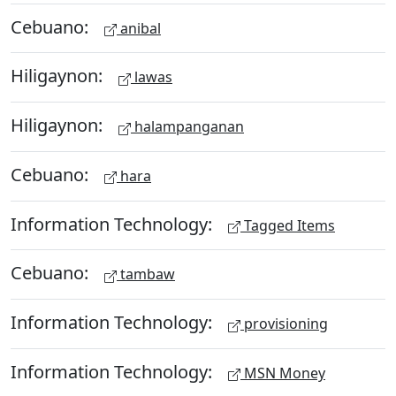
Cebuano:
anibal
Hiligaynon:
lawas
Hiligaynon:
halampanganan
Cebuano:
hara
Information Technology:
Tagged Items
Cebuano:
tambaw
Information Technology:
provisioning
Information Technology:
MSN Money