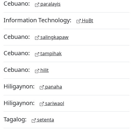
Cebuano:
paralayis
Information Technology:
HoBt
Cebuano:
salingkapaw
Cebuano:
tampihak
Cebuano:
hilit
Hiligaynon:
panaha
Hiligaynon:
sariwaol
Tagalog:
setenta