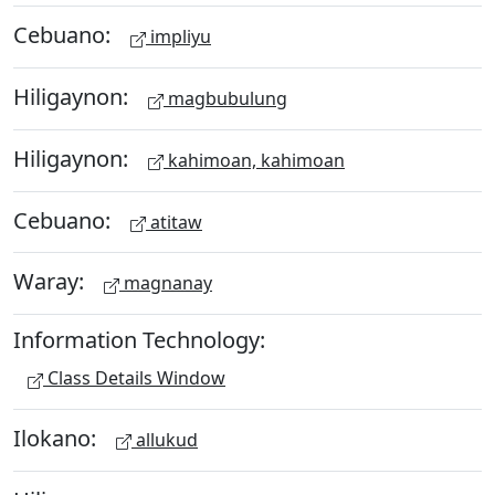
Cebuano:
impliyu
Hiligaynon:
magbubulung
Hiligaynon:
kahimoan, kahimoan
Cebuano:
atitaw
Waray:
magnanay
Information Technology:
Class Details Window
Ilokano:
allukud