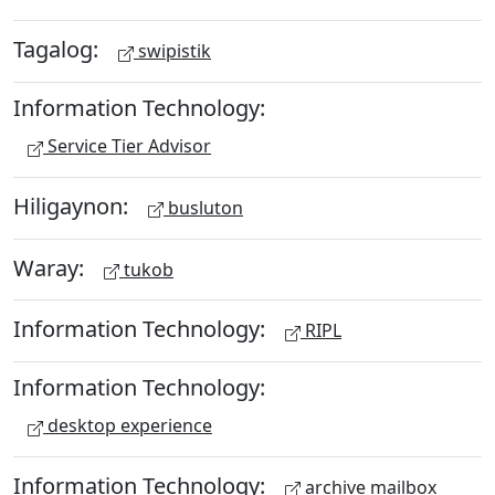
Tagalog:
swipistik
Information Technology:
Service Tier Advisor
Hiligaynon:
busluton
Waray:
tukob
Information Technology:
RIPL
Information Technology:
desktop experience
Information Technology:
archive mailbox