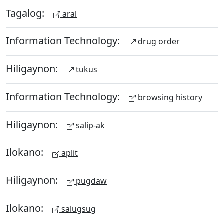
Tagalog:
aral
Information Technology:
drug order
Hiligaynon:
tukus
Information Technology:
browsing history
Hiligaynon:
salip-ak
Ilokano:
aplit
Hiligaynon:
pugdaw
Ilokano:
salugsug