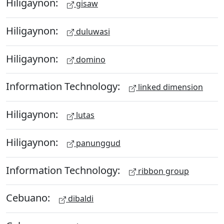
Hiligaynon:
gisaw
Hiligaynon:
duluwasi
Hiligaynon:
domino
Information Technology:
linked dimension
Hiligaynon:
lutas
Hiligaynon:
panunggud
Information Technology:
ribbon group
Cebuano:
dibaldi