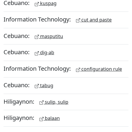
Cebuano:
kuspag
Information Technology:
cut and paste
Cebuano:
masputitu
Cebuano:
dig-ab
Information Technology:
configuration rule
Cebuano:
tabug
Hiligaynon:
sulip, sulip
Hiligaynon:
balaan