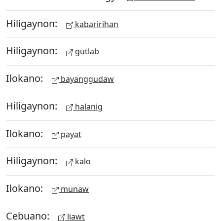
Hiligaynon:
kabaririhan
Hiligaynon:
gutlab
Ilokano:
bayanggudaw
Hiligaynon:
halanig
Ilokano:
payat
Hiligaynon:
kalo
Ilokano:
munaw
Cebuano:
liawt