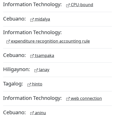
Information Technology:
CPU-bound
Cebuano:
midalya
Information Technology:
expenditure recognition accounting rule
Cebuano:
tsampaka
Hiligaynon:
lanay
Tagalog:
hinto
Information Technology:
web connection
Cebuano:
aninu