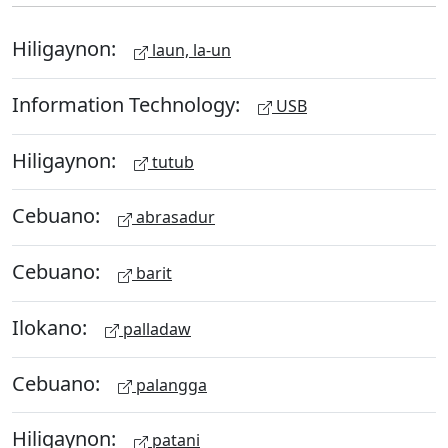
Hiligaynon:
laun, la-un
Information Technology:
USB
Hiligaynon:
tutub
Cebuano:
abrasadur
Cebuano:
barit
Ilokano:
palladaw
Cebuano:
palangga
Hiligaynon:
patani