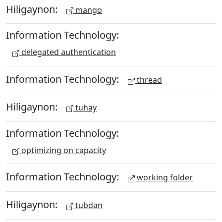
Hiligaynon:
mango
Information Technology:
delegated authentication
Information Technology:
thread
Hiligaynon:
tuhay
Information Technology:
optimizing on capacity
Information Technology:
working folder
Hiligaynon:
tubdan