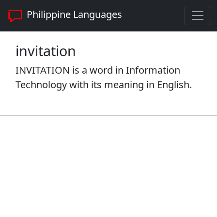
Philippine Languages
invitation
INVITATION is a word in Information
Technology with its meaning in English.