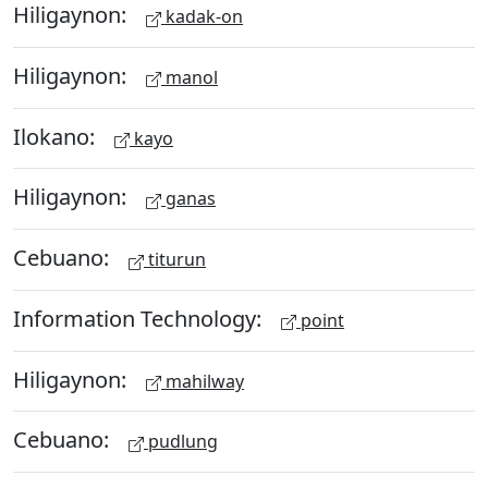
Hiligaynon:
kadak-on
Hiligaynon:
manol
Ilokano:
kayo
Hiligaynon:
ganas
Cebuano:
titurun
Information Technology:
point
Hiligaynon:
mahilway
Cebuano:
pudlung