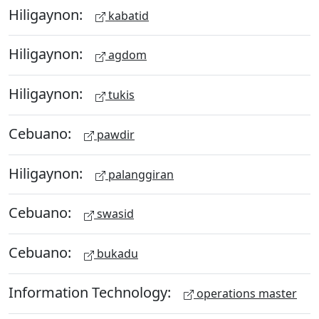
Hiligaynon:
kabatid
Hiligaynon:
agdom
Hiligaynon:
tukis
Cebuano:
pawdir
Hiligaynon:
palanggiran
Cebuano:
swasid
Cebuano:
bukadu
Information Technology:
operations master