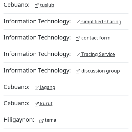
Cebuano:
tuslub
Information Technology:
simplified sharing
Information Technology:
contact form
Information Technology:
Tracing Service
Information Technology:
discussion group
Cebuano:
lagang
Cebuano:
kurut
Hiligaynon:
tema