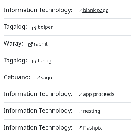
Information Technology:
blank page
Tagalog:
bolpen
Waray:
rabhit
Tagalog:
tunog
Cebuano:
sagu
Information Technology:
app proceeds
Information Technology:
nesting
Information Technology:
Flashpix