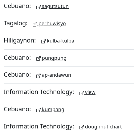
Cebuano:
sagutsutun
Tagalog:
perhuwisyo
Hiligaynon:
kulba-kulba
Cebuano:
pungpung
Cebuano:
ap-andawun
Information Technology:
view
Cebuano:
kumpang
Information Technology:
doughnut chart