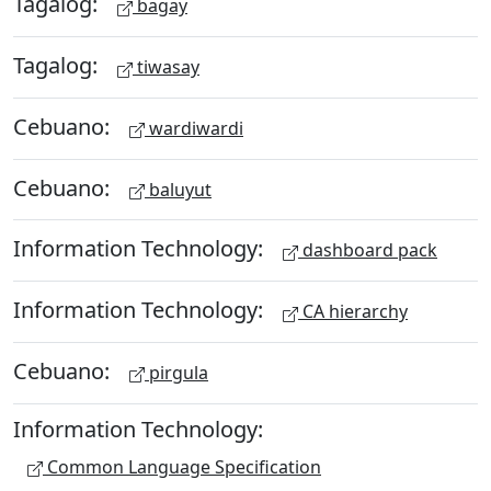
Tagalog:
bagay
Tagalog:
tiwasay
Cebuano:
wardiwardi
Cebuano:
baluyut
Information Technology:
dashboard pack
Information Technology:
CA hierarchy
Cebuano:
pirgula
Information Technology:
Common Language Specification