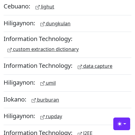
Cebuano:
lighut
Hiligaynon:
dungkulan
Information Technology:
custom extraction dictionary
Information Technology:
data capture
Hiligaynon:
umil
Ilokano:
burburan
Hiligaynon:
rupday
Toggle
Information Technology:
J2EE