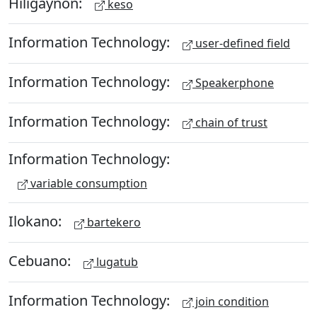
Hiligaynon:
keso
Information Technology:
user-defined field
Information Technology:
Speakerphone
Information Technology:
chain of trust
Information Technology:
variable consumption
Ilokano:
bartekero
Cebuano:
lugatub
Information Technology:
join condition