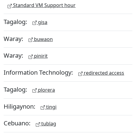
Standard VM Support hour
Tagalog:
gisa
Waray:
buwaon
Waray:
pinirit
Information Technology:
redirected access
Tagalog:
plorera
Hiligaynon:
tingi
Cebuano:
tublag