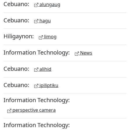
Cebuano:
alungaug
Cebuano:
hagu
Hiligaynon:
limog
Information Technology:
News
Cebuano:
alihid
Cebuano:
ipiliptiku
Information Technology:
perspective camera
Information Technology: