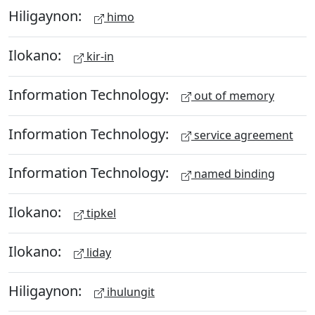
Hiligaynon:
himo
Ilokano:
kir-in
Information Technology:
out of memory
Information Technology:
service agreement
Information Technology:
named binding
Ilokano:
tipkel
Ilokano:
liday
Hiligaynon:
ihulungit