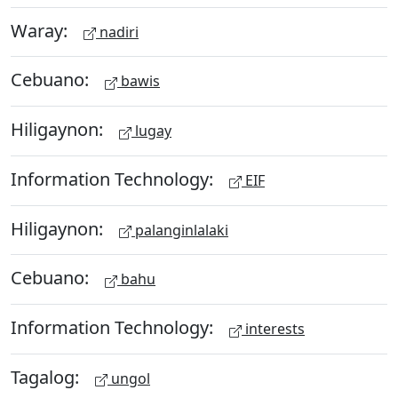
Waray:
nadiri
Cebuano:
bawis
Hiligaynon:
lugay
Information Technology:
EIF
Hiligaynon:
palanginlalaki
Cebuano:
bahu
Information Technology:
interests
Tagalog:
ungol