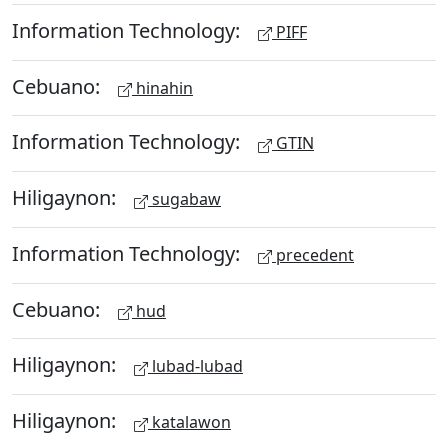
Information Technology:
PIFF
Cebuano:
hinahin
Information Technology:
GTIN
Hiligaynon:
sugabaw
Information Technology:
precedent
Cebuano:
hud
Hiligaynon:
lubad-lubad
Hiligaynon:
katalawon