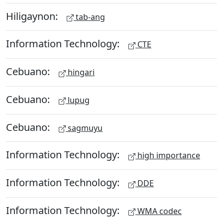
Hiligaynon:
tab-ang
Information Technology:
CTE
Cebuano:
hingari
Cebuano:
lupug
Cebuano:
sagmuyu
Information Technology:
high importance
Information Technology:
DDE
Information Technology:
WMA codec