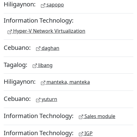
Hiligaynon:
sapopo
Information Technology:
Hyper-V Network Virtualization
Cebuano:
daghan
Tagalog:
libang
Hiligaynon:
manteka, manteka
Cebuano:
yuturn
Information Technology:
Sales module
Information Technology:
IGP