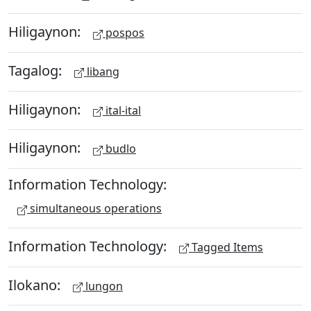
Hiligaynon:
pospos
Tagalog:
libang
Hiligaynon:
ital-ital
Hiligaynon:
budlo
Information Technology:
simultaneous operations
Information Technology:
Tagged Items
Ilokano:
lungon