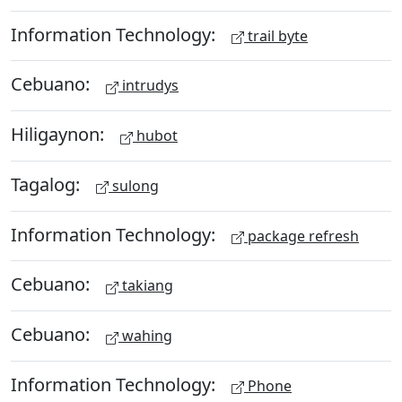
Information Technology:
trail byte
Cebuano:
intrudys
Hiligaynon:
hubot
Tagalog:
sulong
Information Technology:
package refresh
Cebuano:
takiang
Cebuano:
wahing
Information Technology:
Phone