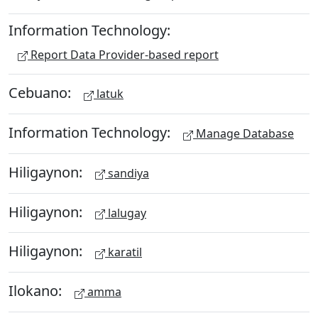
Information Technology:
Report Data Provider-based report
Cebuano:
latuk
Information Technology:
Manage Database
Hiligaynon:
sandiya
Hiligaynon:
lalugay
Hiligaynon:
karatil
Ilokano:
amma