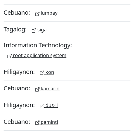
Cebuano:
lumbay
Tagalog:
siga
Information Technology:
root application system
Hiligaynon:
kon
Cebuano:
kamarin
Hiligaynon:
dus-il
Cebuano:
paminti