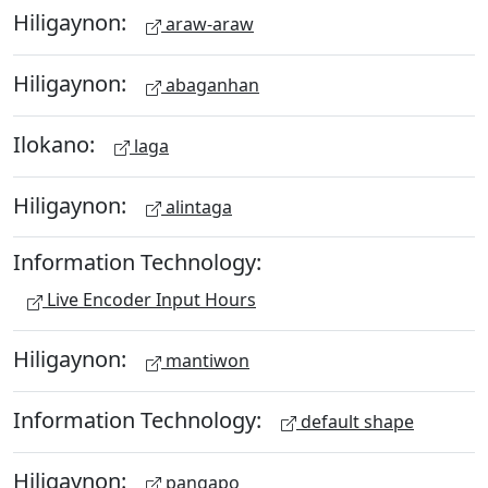
Hiligaynon:
araw-araw
Hiligaynon:
abaganhan
Ilokano:
laga
Hiligaynon:
alintaga
Information Technology:
Live Encoder Input Hours
Hiligaynon:
mantiwon
Information Technology:
default shape
Hiligaynon:
pangapo