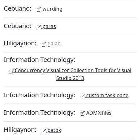
Cebuano:
wurding
Cebuano:
paras
Hiligaynon:
galab
Information Technology:
Concurrency Visualizer Collection Tools for Visual
Studio 2013
Information Technology:
custom task pane
Information Technology:
ADMX files
Hiligaynon:
patok