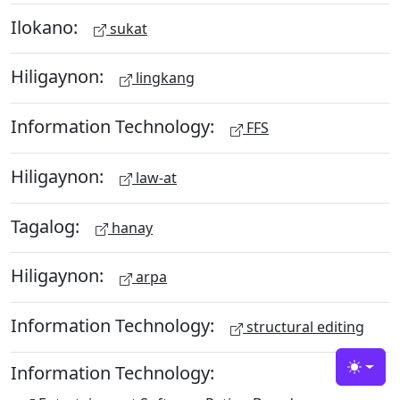
Ilokano:
sukat
Hiligaynon:
lingkang
Information Technology:
FFS
Hiligaynon:
law-at
Tagalog:
hanay
Hiligaynon:
arpa
Information Technology:
structural editing
Information Technology:
Toggle