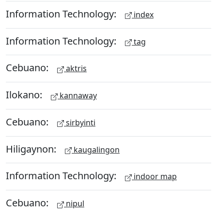
Information Technology:
index
Information Technology:
tag
Cebuano:
aktris
Ilokano:
kannaway
Cebuano:
sirbyinti
Hiligaynon:
kaugalingon
Information Technology:
indoor map
Cebuano:
nipul