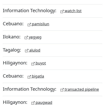
Information Technology:
watch list
Cebuano:
pamisliun
Ilokano:
yegyeg
Tagalog:
alulod
Hiligaynon:
buyot
Cebuano:
bigatla
Information Technology:
transacted pipeline
Hiligaynon:
paugwad