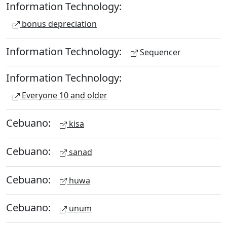
Information Technology:
bonus depreciation
Information Technology:
Sequencer
Information Technology:
Everyone 10 and older
Cebuano:
kisa
Cebuano:
sanad
Cebuano:
huwa
Cebuano:
unum