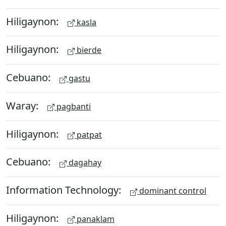
Hiligaynon:
kasla
Hiligaynon:
bierde
Cebuano:
gastu
Waray:
pagbanti
Hiligaynon:
patpat
Cebuano:
dagahay
Information Technology:
dominant control
Hiligaynon:
panaklam