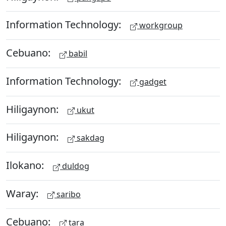
Information Technology:
workgroup
Cebuano:
babil
Information Technology:
gadget
Hiligaynon:
ukut
Hiligaynon:
sakdag
Ilokano:
duldog
Waray:
saribo
Cebuano:
tara