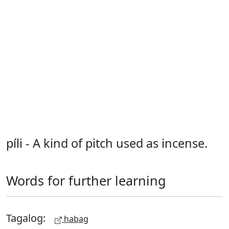
píli - A kind of pitch used as incense.
Words for further learning
Tagalog:
habag