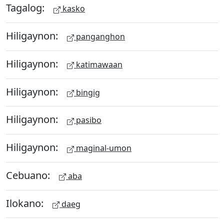
Tagalog:
kasko
Hiligaynon:
panganghon
Hiligaynon:
katimawaan
Hiligaynon:
bingig
Hiligaynon:
pasibo
Hiligaynon:
maginal-umon
Cebuano:
aba
Ilokano:
daeg