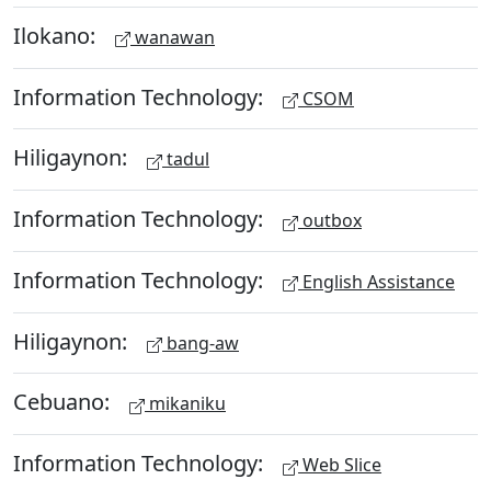
Ilokano:
wanawan
Information Technology:
CSOM
Hiligaynon:
tadul
Information Technology:
outbox
Information Technology:
English Assistance
Hiligaynon:
bang-aw
Cebuano:
mikaniku
Information Technology:
Web Slice