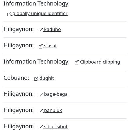
Information Technology:
globally-unique identifier
Hiligaynon:
kaduho
Hiligaynon:
siasat
Information Technology:
Clipboard clipping
Cebuano:
dughit
Hiligaynon:
baga-baga
Hiligaynon:
panuluk
Hiligaynon:
sibut-sibut