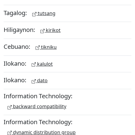
Tagalog:
tutsang
Hiligaynon:
kirikot
Cebuano:
tikniku
Ilokano:
kalulot
Ilokano:
dato
Information Technology:
backward compatibility
Information Technology:
dynamic distribution group