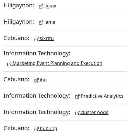
Hiligaynon:
ligaw
Hiligaynon:
lama
Cebuano:
sikritu
Information Technology:
Marketing Event Planning and Execution
Cebuano:
ihu
Information Technology:
Predictive Analytics
Information Technology:
cluster node
Cebuano:
hubung