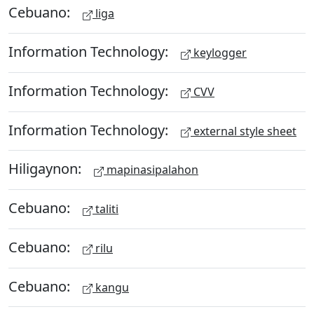
Cebuano:
liga
Information Technology:
keylogger
Information Technology:
CVV
Information Technology:
external style sheet
Hiligaynon:
mapinasipalahon
Cebuano:
taliti
Cebuano:
rilu
Cebuano:
kangu