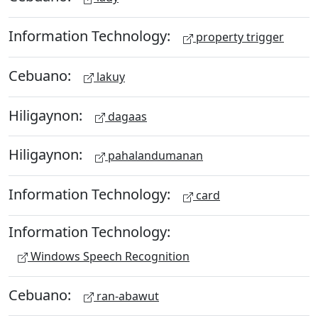
Information Technology:
property trigger
Cebuano:
lakuy
Hiligaynon:
dagaas
Hiligaynon:
pahalandumanan
Information Technology:
card
Information Technology:
Windows Speech Recognition
Cebuano:
ran-abawut