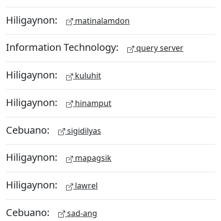
Hiligaynon:
matinalamdon
Information Technology:
query server
Hiligaynon:
kuluhit
Hiligaynon:
hinamput
Cebuano:
sigidilyas
Hiligaynon:
mapagsik
Hiligaynon:
lawrel
Cebuano:
sad-ang