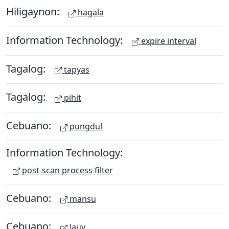
Hiligaynon:
hagala
Information Technology:
expire interval
Tagalog:
tapyas
Tagalog:
pihit
Cebuano:
pungdul
Information Technology:
post-scan process filter
Cebuano:
mansu
Cebuano:
lauy