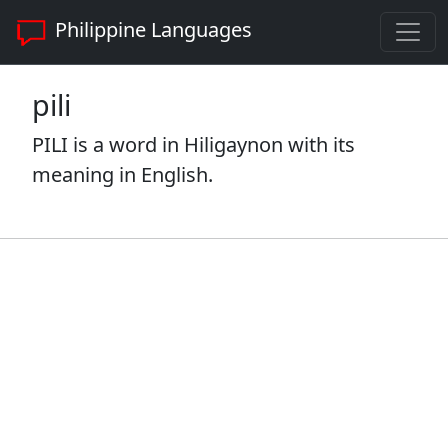
Philippine Languages
pili
PILI is a word in Hiligaynon with its
meaning in English.