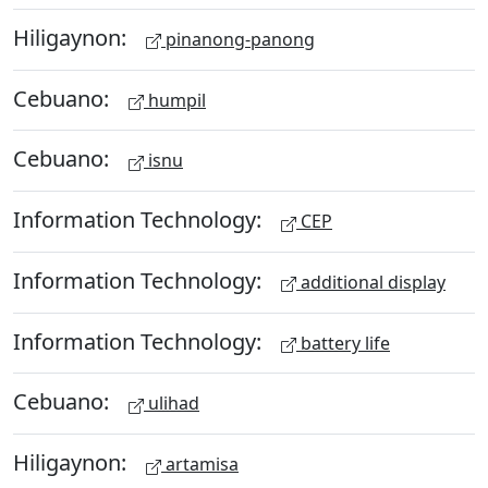
Hiligaynon:
pinanong-panong
Cebuano:
humpil
Cebuano:
isnu
Information Technology:
CEP
Information Technology:
additional display
Information Technology:
battery life
Cebuano:
ulihad
Hiligaynon:
artamisa