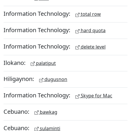
Information Technology:
total row
Information Technology:
hard quota
Information Technology:
delete level
Ilokano:
palatiput
Hiligaynon:
dugusnon
Information Technology:
Skype for Mac
Cebuano:
bawkag
Cebuano:
sulaminti