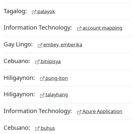
Tagalog:
palayok
Information Technology:
account mapping
Gay Lingo:
embey, emberika
Cebuano:
binipisya
Hiligaynon:
pung-iton
Hiligaynon:
talayhang
Information Technology:
Azure Application
Cebuano:
buhus