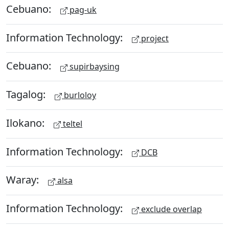
Cebuano:
pag-uk
Information Technology:
project
Cebuano:
supirbaysing
Tagalog:
burloloy
Ilokano:
teltel
Information Technology:
DCB
Waray:
alsa
Information Technology:
exclude overlap