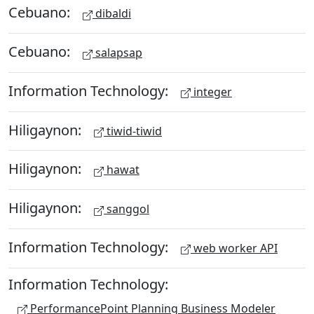
Cebuano:
dibaldi
Cebuano:
salapsap
Information Technology:
integer
Hiligaynon:
tiwid-tiwid
Hiligaynon:
hawat
Hiligaynon:
sanggol
Information Technology:
web worker API
Information Technology:
PerformancePoint Planning Business Modeler