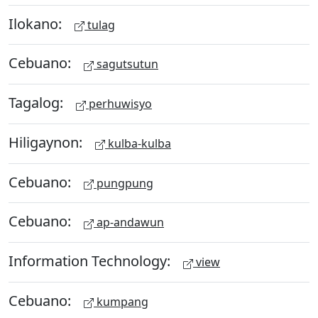
Ilokano:
tulag
Cebuano:
sagutsutun
Tagalog:
perhuwisyo
Hiligaynon:
kulba-kulba
Cebuano:
pungpung
Cebuano:
ap-andawun
Information Technology:
view
Cebuano:
kumpang