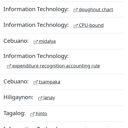
Information Technology:
doughnut chart
Information Technology:
CPU-bound
Cebuano:
midalya
Information Technology:
expenditure recognition accounting rule
Cebuano:
tsampaka
Hiligaynon:
lanay
Tagalog:
hinto