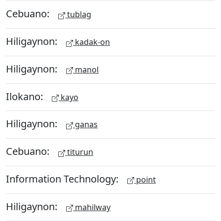
Cebuano:
tublag
Hiligaynon:
kadak-on
Hiligaynon:
manol
Ilokano:
kayo
Hiligaynon:
ganas
Cebuano:
titurun
Information Technology:
point
Hiligaynon:
mahilway