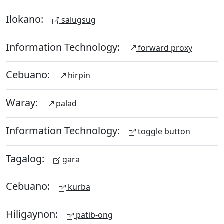
Ilokano:
salugsug
Information Technology:
forward proxy
Cebuano:
hirpin
Waray:
palad
Information Technology:
toggle button
Tagalog:
gara
Cebuano:
kurba
Hiligaynon:
patib-ong