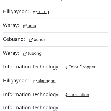
Hiligaynon:
tultug
Waray:
amo
Cebuano:
bunus
Waray:
tubong
Information Technology:
Color Dropper
Hiligaynon:
alapogon
Information Technology:
correlation
Information Technology: