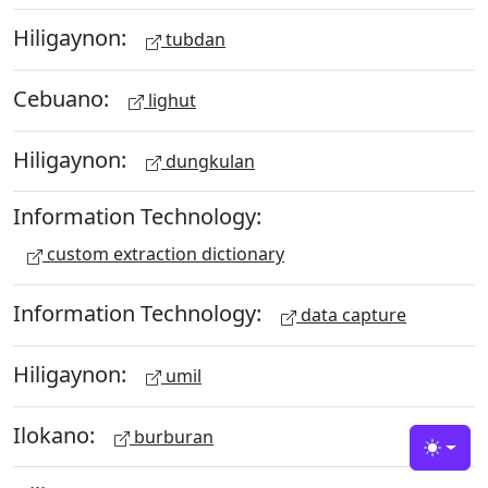
Hiligaynon:
tubdan
Cebuano:
lighut
Hiligaynon:
dungkulan
Information Technology:
custom extraction dictionary
Information Technology:
data capture
Hiligaynon:
umil
Ilokano:
burburan
Toggle