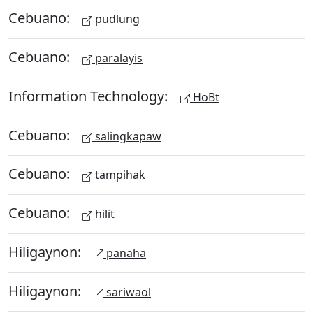
Cebuano:
pudlung
Cebuano:
paralayis
Information Technology:
HoBt
Cebuano:
salingkapaw
Cebuano:
tampihak
Cebuano:
hilit
Hiligaynon:
panaha
Hiligaynon:
sariwaol