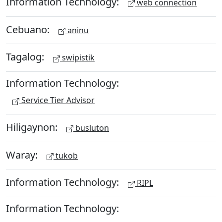
Information Technology:
web connection
Cebuano:
aninu
Tagalog:
swipistik
Information Technology:
Service Tier Advisor
Hiligaynon:
busluton
Waray:
tukob
Information Technology:
RIPL
Information Technology: