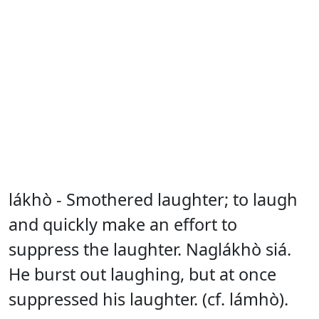
lákhò - Smothered laughter; to laugh
and quickly make an effort to
suppress the laughter. Naglákhò siá.
He burst out laughing, but at once
suppressed his laughter. (cf. lámhò).