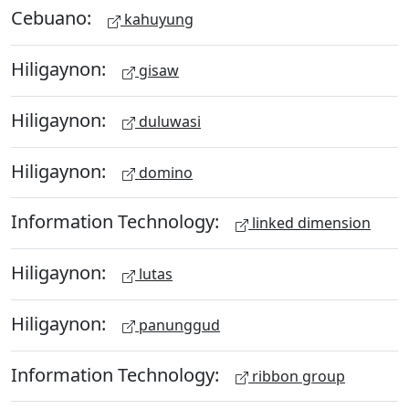
Cebuano:
kahuyung
Hiligaynon:
gisaw
Hiligaynon:
duluwasi
Hiligaynon:
domino
Information Technology:
linked dimension
Hiligaynon:
lutas
Hiligaynon:
panunggud
Information Technology:
ribbon group