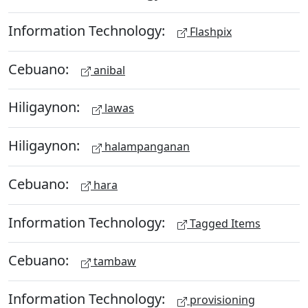
Information Technology:
Flashpix
Cebuano:
anibal
Hiligaynon:
lawas
Hiligaynon:
halampanganan
Cebuano:
hara
Information Technology:
Tagged Items
Cebuano:
tambaw
Information Technology:
provisioning