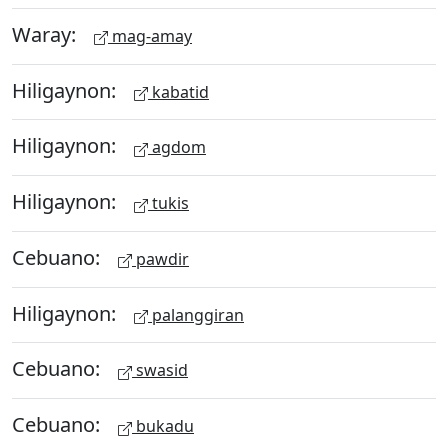
Waray:
mag-amay
Hiligaynon:
kabatid
Hiligaynon:
agdom
Hiligaynon:
tukis
Cebuano:
pawdir
Hiligaynon:
palanggiran
Cebuano:
swasid
Cebuano:
bukadu