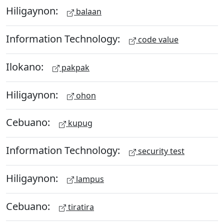
Hiligaynon:
balaan
Information Technology:
code value
Ilokano:
pakpak
Hiligaynon:
ohon
Cebuano:
kupug
Information Technology:
security test
Hiligaynon:
lampus
Cebuano:
tiratira