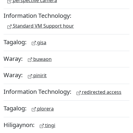
perspective camera
Information Technology:
Standard VM Support hour
Tagalog:
gisa
Waray:
buwaon
Waray:
pinirit
Information Technology:
redirected access
Tagalog:
plorera
Hiligaynon:
tingi