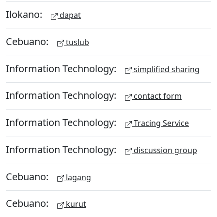
Ilokano:
dapat
Cebuano:
tuslub
Information Technology:
simplified sharing
Information Technology:
contact form
Information Technology:
Tracing Service
Information Technology:
discussion group
Cebuano:
lagang
Cebuano:
kurut