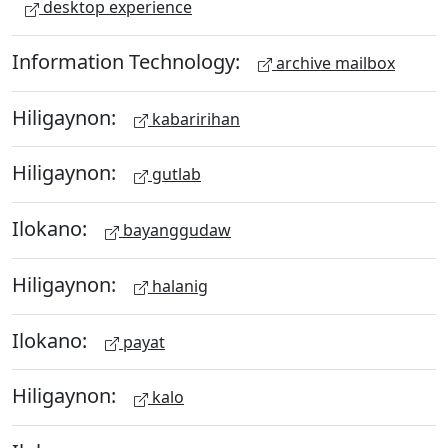
desktop experience
Information Technology:
archive mailbox
Hiligaynon:
kabaririhan
Hiligaynon:
gutlab
Ilokano:
bayanggudaw
Hiligaynon:
halanig
Ilokano:
payat
Hiligaynon:
kalo