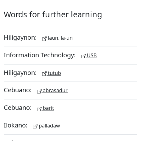
Words for further learning
Hiligaynon:
laun, la-un
Information Technology:
USB
Hiligaynon:
tutub
Cebuano:
abrasadur
Cebuano:
barit
Ilokano:
palladaw