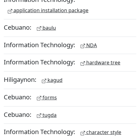
application installation package
Cebuano:
baulu
Information Technology:
NDA
Information Technology:
hardware tree
Hiligaynon:
kagud
Cebuano:
forms
Cebuano:
tugda
Information Technology:
character style