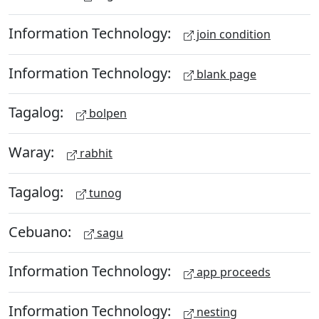
Information Technology:
join condition
Information Technology:
blank page
Tagalog:
bolpen
Waray:
rabhit
Tagalog:
tunog
Cebuano:
sagu
Information Technology:
app proceeds
Information Technology:
nesting