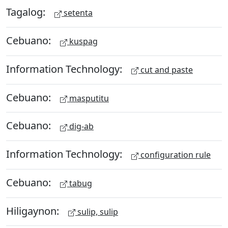
Tagalog:
setenta
Cebuano:
kuspag
Information Technology:
cut and paste
Cebuano:
masputitu
Cebuano:
dig-ab
Information Technology:
configuration rule
Cebuano:
tabug
Hiligaynon:
sulip, sulip