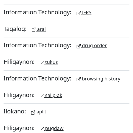
Information Technology:
IFRS
Tagalog:
aral
Information Technology:
drug order
Hiligaynon:
tukus
Information Technology:
browsing history
Hiligaynon:
salip-ak
Ilokano:
aplit
Hiligaynon:
pugdaw