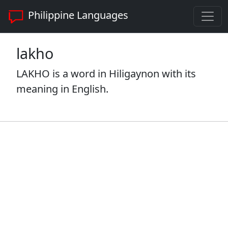
Philippine Languages
lakho
LAKHO is a word in Hiligaynon with its
meaning in English.