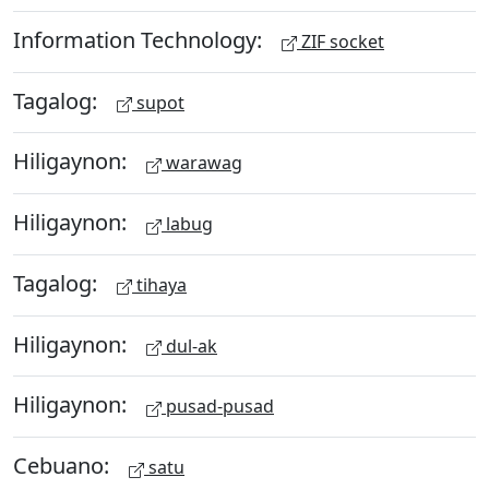
Information Technology:
ZIF socket
Tagalog:
supot
Hiligaynon:
warawag
Hiligaynon:
labug
Tagalog:
tihaya
Hiligaynon:
dul-ak
Hiligaynon:
pusad-pusad
Cebuano:
satu