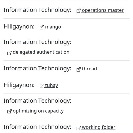
Information Technology:
operations master
Hiligaynon:
mango
Information Technology:
delegated authentication
Information Technology:
thread
Hiligaynon:
tuhay
Information Technology:
optimizing on capacity
Information Technology:
working folder