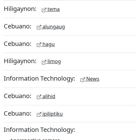
Hiligaynon:
tema
Cebuano:
alungaug
Cebuano:
hagu
Hiligaynon:
limog
Information Technology:
News
Cebuano:
alihid
Cebuano:
ipiliptiku
Information Technology: