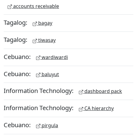
accounts receivable
Tagalog:
bagay
Tagalog:
tiwasay
Cebuano:
wardiwardi
Cebuano:
baluyut
Information Technology:
dashboard pack
Information Technology:
CA hierarchy
Cebuano:
pirgula