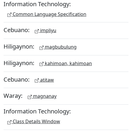
Information Technology:
Common Language Specification
Cebuano:
impliyu
Hiligaynon:
magbubulung
Hiligaynon:
kahimoan, kahimoan
Cebuano:
atitaw
Waray:
magnanay
Information Technology:
Class Details Window