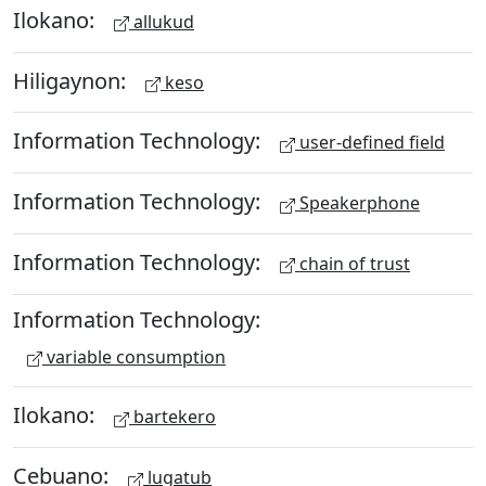
Ilokano:
allukud
Hiligaynon:
keso
Information Technology:
user-defined field
Information Technology:
Speakerphone
Information Technology:
chain of trust
Information Technology:
variable consumption
Ilokano:
bartekero
Cebuano:
lugatub