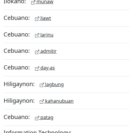
Ilokano:
munaw
Cebuano:
liawt
Cebuano:
larinu
Cebuano:
admitir
Cebuano:
day-as
Hiligaynon:
lagbung
Hiligaynon:
kahanubuan
Cebuano:
patag
Information Technology: