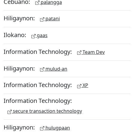
Cebuano:
palangga
Hiligaynon:
patani
Ilokano:
gaas
Information Technology:
Team Dev
Hiligaynon:
mulud-an
Information Technology:
XP
Information Technology:
secure transaction technology
Hiligaynon:
hulugpaan