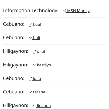
Information Technology:
MSN Money
Cebuano:
kuul
Cebuano:
bult
Hiligaynon:
ol-ol
Hiligaynon:
kastilyo
Cebuano:
kata
Cebuano:
taraha
Hiligaynon:
linahon