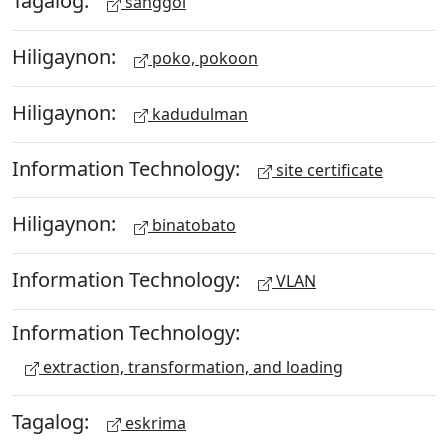
Tagalog:
sanggol
Hiligaynon:
poko, pokoon
Hiligaynon:
kadudulman
Information Technology:
site certificate
Hiligaynon:
binatobato
Information Technology:
VLAN
Information Technology:
extraction, transformation, and loading
Tagalog:
eskrima