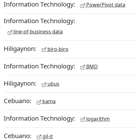
Information Technology:
PowerPivot data
Information Technology:
line-of-business data
Hiligaynon:
biro-biro
Information Technology:
BMD
Hiligaynon:
ubus
Cebuano:
kama
Information Technology:
logarithm
Cebuano:
gil-it