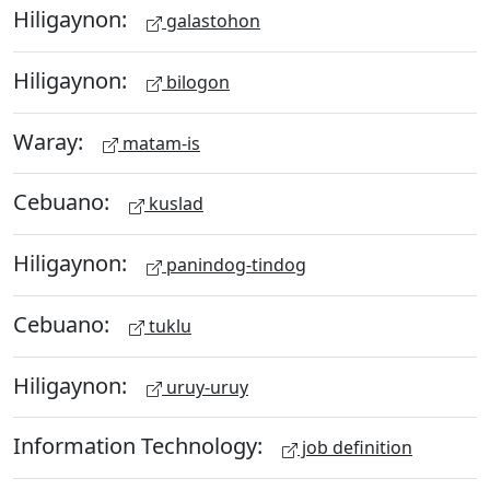
Hiligaynon:
galastohon
Hiligaynon:
bilogon
Waray:
matam-is
Cebuano:
kuslad
Hiligaynon:
panindog-tindog
Cebuano:
tuklu
Hiligaynon:
uruy-uruy
Information Technology:
job definition