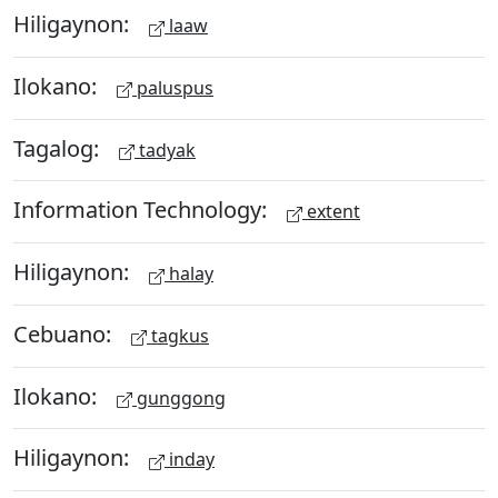
Hiligaynon:
laaw
Ilokano:
paluspus
Tagalog:
tadyak
Information Technology:
extent
Hiligaynon:
halay
Cebuano:
tagkus
Ilokano:
gunggong
Hiligaynon:
inday