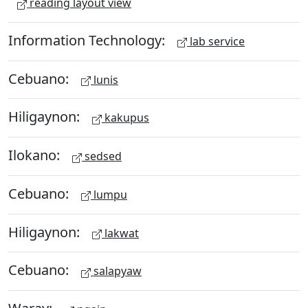
reading layout view
Information Technology:
lab service
Cebuano:
lunis
Hiligaynon:
kakupus
Ilokano:
sedsed
Cebuano:
lumpu
Hiligaynon:
lakwat
Cebuano:
salapyaw