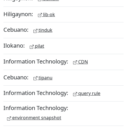
Hiligaynon:
lib-ok
Cebuano:
tinduk
Ilokano:
pilat
Information Technology:
CDN
Cebuano:
tipanu
Information Technology:
query rule
Information Technology:
environment snapshot