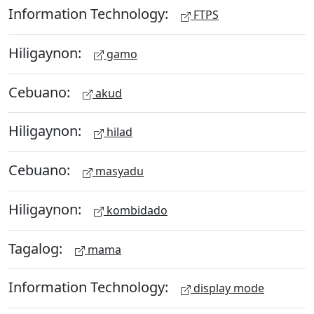
Information Technology:
FTPS
Hiligaynon:
gamo
Cebuano:
akud
Hiligaynon:
hilad
Cebuano:
masyadu
Hiligaynon:
kombidado
Tagalog:
mama
Information Technology:
display mode