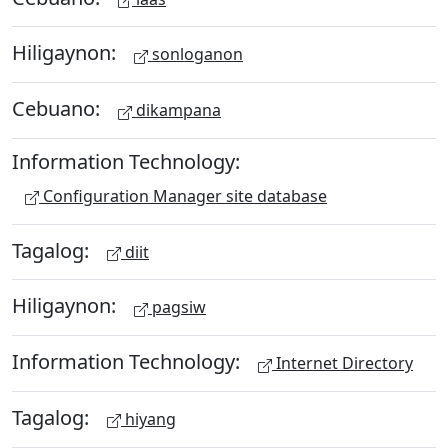
Hiligaynon:
sonloganon
Cebuano:
dikampana
Information Technology:
Configuration Manager site database
Tagalog:
diit
Hiligaynon:
pagsiw
Information Technology:
Internet Directory
Tagalog:
hiyang