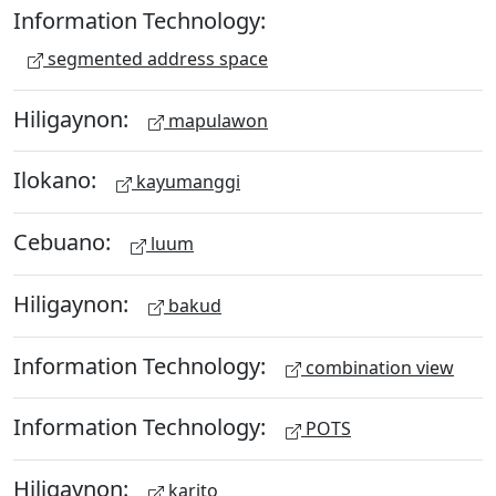
Information Technology:
segmented address space
Hiligaynon:
mapulawon
Ilokano:
kayumanggi
Cebuano:
luum
Hiligaynon:
bakud
Information Technology:
combination view
Information Technology:
POTS
Hiligaynon:
karito