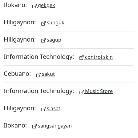
Ilokano:
gekgek
Hiligaynon:
sunguk
Hiligaynon:
sagup
Information Technology:
control skin
Cebuano:
sakut
Information Technology:
Music Store
Hiligaynon:
siasat
Ilokano:
sangsangayan