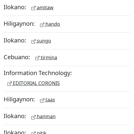
Ilokano:
amitaw
Hiligaynon:
hando
Ilokano:
sungo
Cebuano:
tirmina
Information Technology:
EDITORIAL CORONIS
Hiligaynon:
taas
Ilokano:
hanman
Ilokano:
pitik