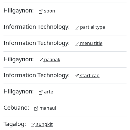
Hiligaynon:
soon
Information Technology:
partial type
Information Technology:
menu title
Hiligaynon:
paanak
Information Technology:
start cap
Hiligaynon:
arte
Cebuano:
manaul
Tagalog:
sungkit