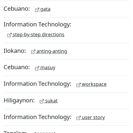
Cebuano:
gata
Information Technology:
step-by-step directions
Ilokano:
anting-anting
Cebuano:
masuy
Information Technology:
workspace
Hiligaynon:
sukat
Information Technology:
user story