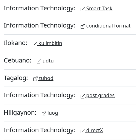
Information Technology:
Smart Task
Information Technology:
conditional format
Ilokano:
kulimbitin
Cebuano:
udtu
Tagalog:
tuhod
Information Technology:
post grades
Hiligaynon:
luog
Information Technology:
directX