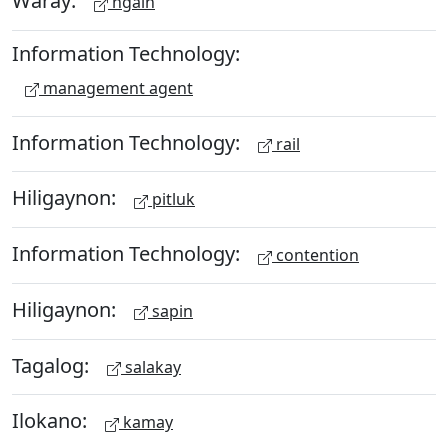
Waray:
ngain
Information Technology:
management agent
Information Technology:
rail
Hiligaynon:
pitluk
Information Technology:
contention
Hiligaynon:
sapin
Tagalog:
salakay
Ilokano:
kamay