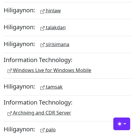
Hiligaynon:
hinlaw
Hiligaynon:
talakdan
Hiligaynon:
sirisimana
Information Technology:
Windows Live for Windows Mobile
Hiligaynon:
tamsak
Information Technology:
Archiving and CDR Server
Toggle
Hiligaynon:
palo