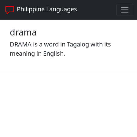
Philippine Languages
drama
DRAMA is a word in Tagalog with its
meaning in English.