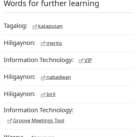
Words for further learning
Tagalog:
katapusan
Hiligaynon:
merito
Information Technology:
VIP
Hiligaynon:
nabadwan
Hiligaynon:
biril
Information Technology:
Groove Meetings Tool
Waray: