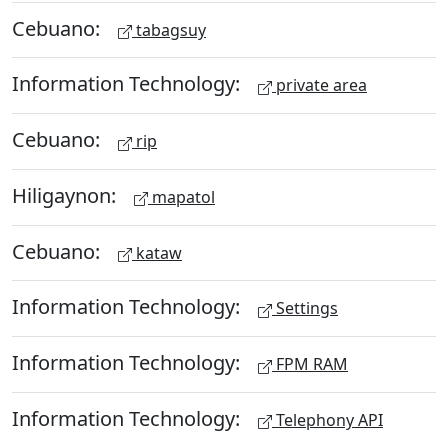
Cebuano:
tabagsuy
Information Technology:
private area
Cebuano:
rip
Hiligaynon:
mapatol
Cebuano:
kataw
Information Technology:
Settings
Information Technology:
FPM RAM
Information Technology:
Telephony API