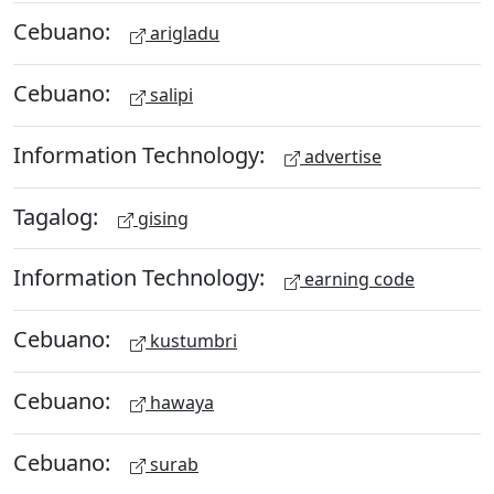
Cebuano:
arigladu
Cebuano:
salipi
Information Technology:
advertise
Tagalog:
gising
Information Technology:
earning code
Cebuano:
kustumbri
Cebuano:
hawaya
Cebuano:
surab