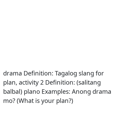
drama Definition: Tagalog slang for
plan, activity 2 Definition: (salitang
balbal) plano Examples: Anong drama
mo? (What is your plan?)