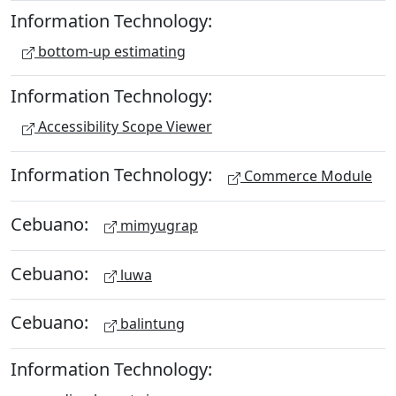
Information Technology:
bottom-up estimating
Information Technology:
Accessibility Scope Viewer
Information Technology:
Commerce Module
Cebuano:
mimyugrap
Cebuano:
luwa
Cebuano:
balintung
Information Technology: