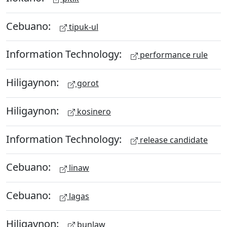
Cebuano:
tipuk-ul
Information Technology:
performance rule
Hiligaynon:
gorot
Hiligaynon:
kosinero
Information Technology:
release candidate
Cebuano:
linaw
Cebuano:
lagas
Hiligaynon:
bunlaw