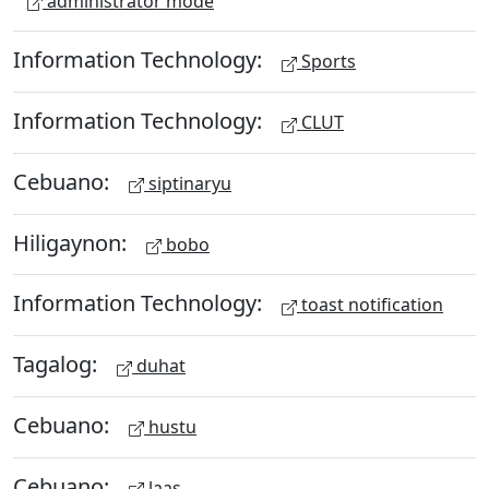
administrator mode
Information Technology:
Sports
Information Technology:
CLUT
Cebuano:
siptinaryu
Hiligaynon:
bobo
Information Technology:
toast notification
Tagalog:
duhat
Cebuano:
hustu
Cebuano:
laas