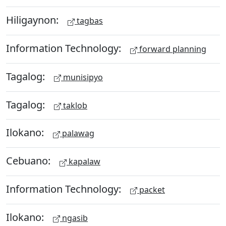
Hiligaynon:
tagbas
Information Technology:
forward planning
Tagalog:
munisipyo
Tagalog:
taklob
Ilokano:
palawag
Cebuano:
kapalaw
Information Technology:
packet
Ilokano:
ngasib