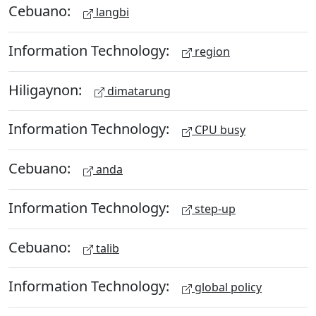
Cebuano:
langbi
Information Technology:
region
Hiligaynon:
dimatarung
Information Technology:
CPU busy
Cebuano:
anda
Information Technology:
step-up
Cebuano:
talib
Information Technology:
global policy