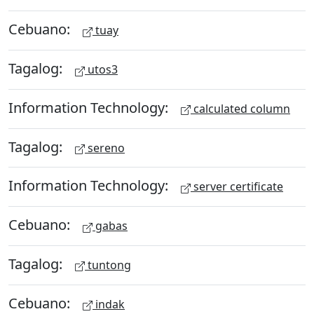
Cebuano:
tuay
Tagalog:
utos3
Information Technology:
calculated column
Tagalog:
sereno
Information Technology:
server certificate
Cebuano:
gabas
Tagalog:
tuntong
Cebuano:
indak