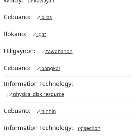
kawayan
Cebuano:
bilas
Ilokano:
igat
Hiligaynon:
tawohanon
Cebuano:
bangkal
Information Technology:
physical disk resource
Cebuano:
hinhin
Information Technology:
section