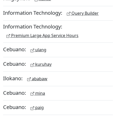
Information Technology:
Query Builder
Information Technology:
Premium Large App Service Hours
Cebuano:
ulang
Cebuano:
kuruhay
Ilokano:
ababaw
Cebuano:
mina
Cebuano:
paig