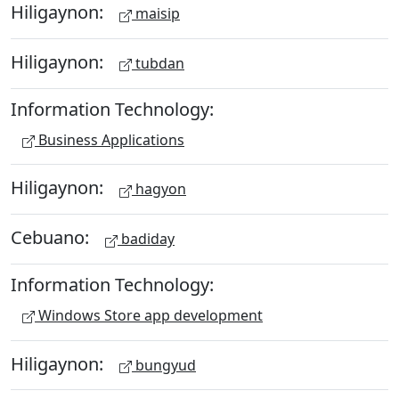
Hiligaynon:
maisip
Hiligaynon:
tubdan
Information Technology:
Business Applications
Hiligaynon:
hagyon
Cebuano:
badiday
Information Technology:
Windows Store app development
Hiligaynon:
bungyud