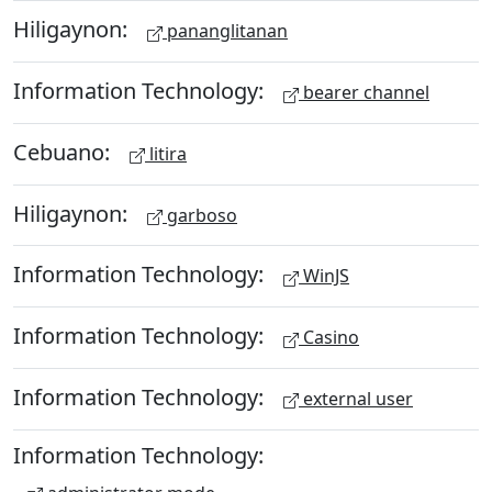
Hiligaynon:
pananglitanan
Information Technology:
bearer channel
Cebuano:
litira
Hiligaynon:
garboso
Information Technology:
WinJS
Information Technology:
Casino
Information Technology:
external user
Information Technology: