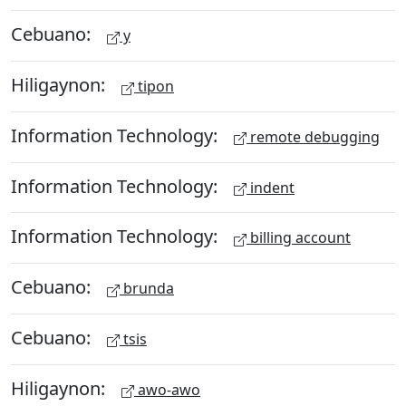
Cebuano:
y
Hiligaynon:
tipon
Information Technology:
remote debugging
Information Technology:
indent
Information Technology:
billing account
Cebuano:
brunda
Cebuano:
tsis
Hiligaynon:
awo-awo