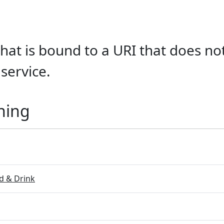
hat is bound to a URI that does not
service.
ning
 & Drink