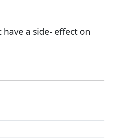
 have a side- effect on