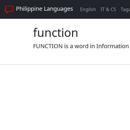
Philippine Languages
English
IT & CS
Tag
function
FUNCTION is a word in Information 