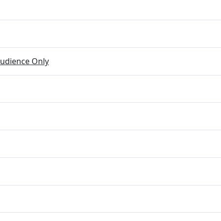
udience Only