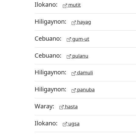
Ilokano:
mutit
Hiligaynon:
hayag
Cebuano:
gum-ut
Cebuano:
pulanu
Hiligaynon:
damuli
Hiligaynon:
panuba
Waray:
hasta
Ilokano:
ugsa