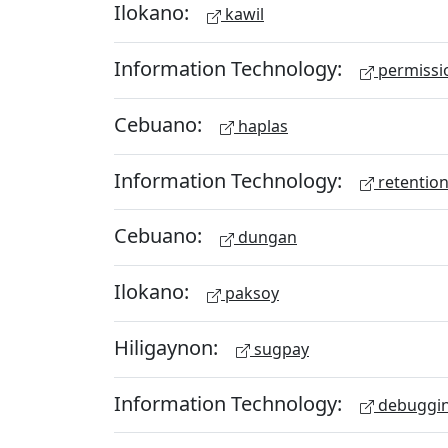
Ilokano:
kawil
Information Technology:
permissio
Cebuano:
haplas
Information Technology:
retention
Cebuano:
dungan
Ilokano:
paksoy
Hiligaynon:
sugpay
Information Technology:
debuggi