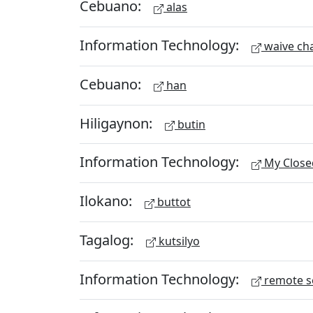
Cebuano:
alas
Information Technology:
waive ch
Cebuano:
han
Hiligaynon:
butin
Information Technology:
My Close
Ilokano:
buttot
Tagalog:
kutsilyo
Information Technology:
remote s