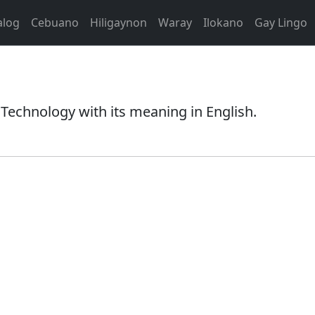
alog
Cebuano
Hiligaynon
Waray
Ilokano
Gay Lingo
Technology with its meaning in English.