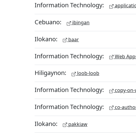
Information Technology:
applicati
Cebuano:
ibingan
Ilokano:
baar
Information Technology:
Web App
Hiligaynon:
loob-loob
Information Technology:
copy-on-w
Information Technology:
co-autho
Ilokano:
pakkiaw