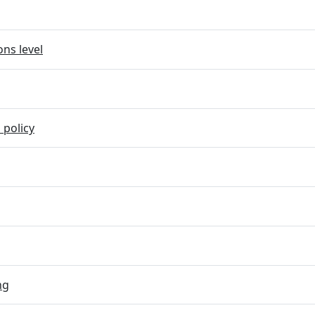
ns level
 policy
ng