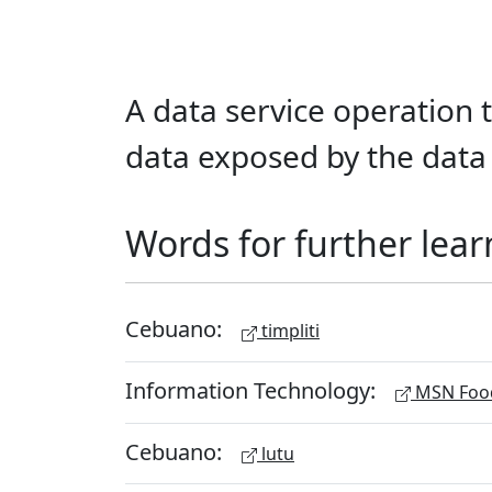
A data service operation t
data exposed by the data 
Words for further lear
Cebuano:
timpliti
Information Technology:
MSN Food
Cebuano:
lutu