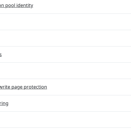
on pool identity
s
rite page protection
ring