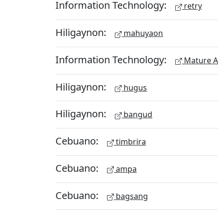
Information Technology:
retry
Hiligaynon:
mahuyaon
Information Technology:
Mature A
Hiligaynon:
hugus
Hiligaynon:
bangud
Cebuano:
timbrira
Cebuano:
ampa
Cebuano:
bagsang