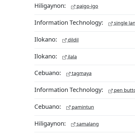
Hiligaynon:
paigo-igo
Information Technology:
single la
Ilokano:
dildil
Ilokano:
ilala
Cebuano:
tagmaya
Information Technology:
pen butt
Cebuano:
pamintun
Hiligaynon:
samalang