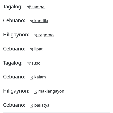
Tagalog:
sampal
Cebuano:
kandila
Hiligaynon:
ragomo
Cebuano:
lipat
Tagalog:
suso
Cebuano:
kalam
Hiligaynon:
makiangayon
Cebuano:
bakatya