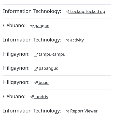
Information Technology:
Lockup, locked up
Cebuano:
pangan
Information Technology:
activity
Hiligaynon:
tampu-tampu
Hiligaynon:
pabangud
Hiligaynon:
buad
Cebuano:
lundris
Information Technology:
Report Viewer