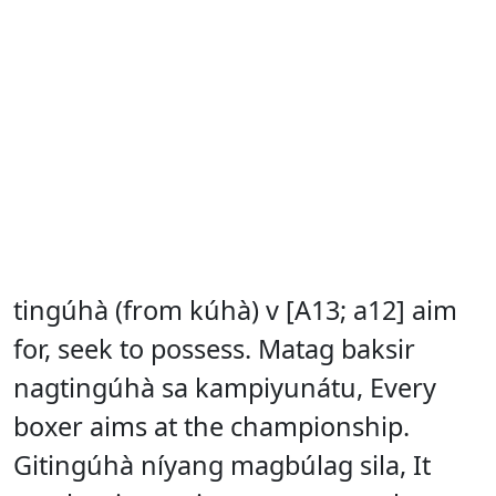
tingúhà (from kúhà) v [A13; a12] aim
for, seek to possess. Matag baksir
nagtingúhà sa kampiyunátu, Every
boxer aims at the championship.
Gitingúhà níyang magbúlag sila, It