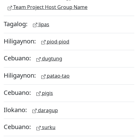
Team Project Host Group Name
Tagalog:
lipas
Hiligaynon:
piod-piod
Cebuano:
dugtung
Hiligaynon:
patao-tao
Cebuano:
pigis
Ilokano:
daragup
Cebuano:
surku