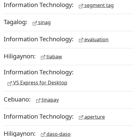
Information Technology:
segment tag
Tagalog:
sinag
Information Technology:
evaluation
Hiligaynon:
tiabaw
Information Technology:
VS Express for Desktop
Cebuano:
tinapay
Information Technology:
aperture
Hiligaynon:
daso-daso