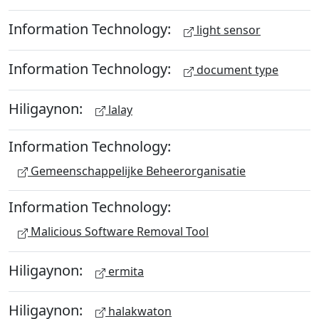
Information Technology:
light sensor
Information Technology:
document type
Hiligaynon:
lalay
Information Technology:
Gemeenschappelijke Beheerorganisatie
Information Technology:
Malicious Software Removal Tool
Hiligaynon:
ermita
Hiligaynon:
halakwaton