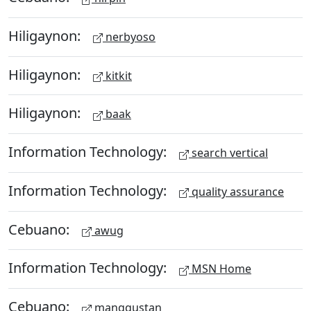
Hiligaynon:
nerbyoso
Hiligaynon:
kitkit
Hiligaynon:
baak
Information Technology:
search vertical
Information Technology:
quality assurance
Cebuano:
awug
Information Technology:
MSN Home
Cebuano:
manggustan