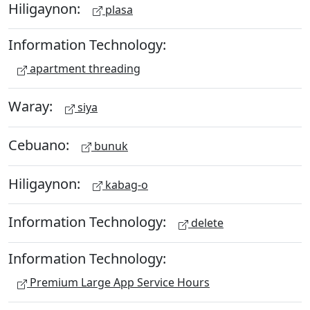
Hiligaynon:
plasa
Information Technology:
apartment threading
Waray:
siya
Cebuano:
bunuk
Hiligaynon:
kabag-o
Information Technology:
delete
Information Technology:
Premium Large App Service Hours