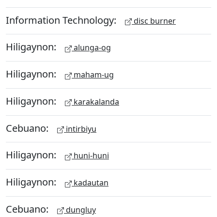
Information Technology:
disc burner
Hiligaynon:
alunga-og
Hiligaynon:
maham-ug
Hiligaynon:
karakalanda
Cebuano:
intirbiyu
Hiligaynon:
huni-huni
Hiligaynon:
kadautan
Cebuano:
dungluy