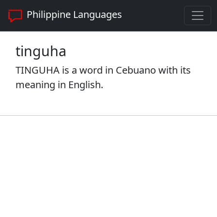
Philippine Languages
tinguha
TINGUHA is a word in Cebuano with its
meaning in English.