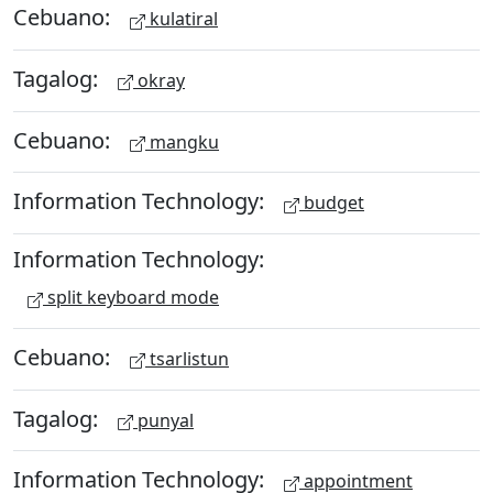
Cebuano:
kulatiral
Tagalog:
okray
Cebuano:
mangku
Information Technology:
budget
Information Technology:
split keyboard mode
Cebuano:
tsarlistun
Tagalog:
punyal
Information Technology:
appointment