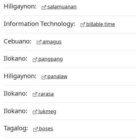
Hiligaynon:
salamuanan
Information Technology:
billable time
Cebuano:
amagus
Ilokano:
pangpang
Hiligaynon:
panalaw
Ilokano:
rarasa
Ilokano:
lukmeg
Tagalog:
boses