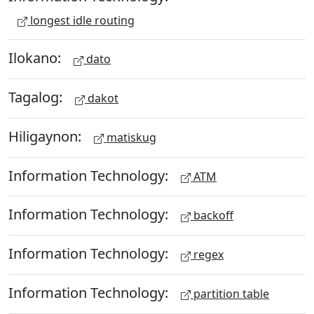
longest idle routing
Ilokano:
dato
Tagalog:
dakot
Hiligaynon:
matiskug
Information Technology:
ATM
Information Technology:
backoff
Information Technology:
regex
Information Technology:
partition table