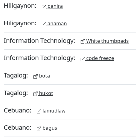
Hiligaynon:
panira
Hiligaynon:
anaman
Information Technology:
White thumbpads
Information Technology:
code freeze
Tagalog:
bota
Tagalog:
hukot
Cebuano:
lamudlaw
Cebuano:
bagus