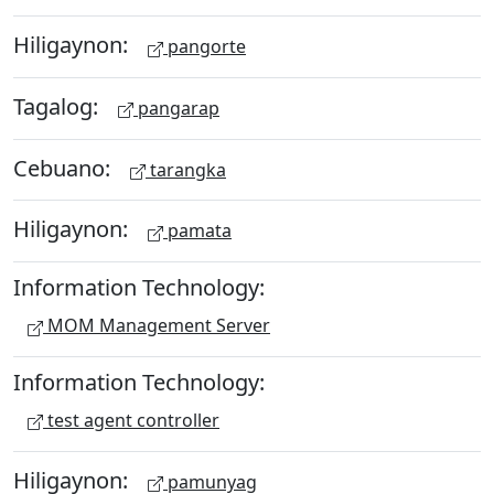
Hiligaynon:
pangorte
Tagalog:
pangarap
Cebuano:
tarangka
Hiligaynon:
pamata
Information Technology:
MOM Management Server
Information Technology:
test agent controller
Hiligaynon:
pamunyag