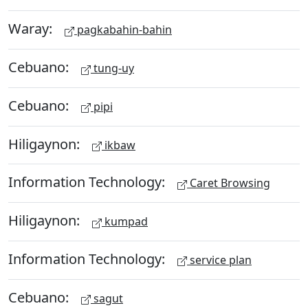
Waray:
pagkabahin-bahin
Cebuano:
tung-uy
Cebuano:
pipi
Hiligaynon:
ikbaw
Information Technology:
Caret Browsing
Hiligaynon:
kumpad
Information Technology:
service plan
Cebuano:
sagut