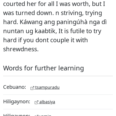
courted her for all I was worth, but I
was turned down. n striving, trying
hard. Káwang ang paningúhà nga dì
nuntan ug kaabtik, It is futile to try
hard if you dont couple it with
shrewdness.
Words for further learning
Cebuano:
tsampuradu
Hiligaynon:
albasiya
Hiligaynon: