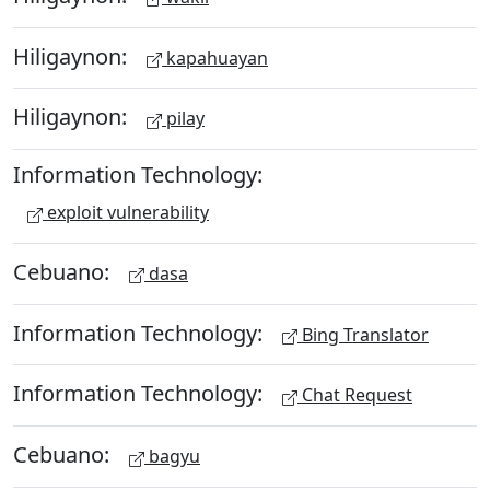
Hiligaynon:
kapahuayan
Hiligaynon:
pilay
Information Technology:
exploit vulnerability
Cebuano:
dasa
Information Technology:
Bing Translator
Information Technology:
Chat Request
Cebuano:
bagyu