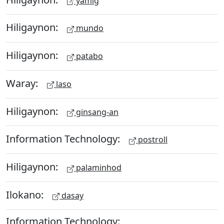
yamig
Hiligaynon:
mundo
Hiligaynon:
patabo
Waray:
laso
Hiligaynon:
ginsang-an
Information Technology:
postroll
Hiligaynon:
palaminhod
Ilokano:
dasay
Information Technology: