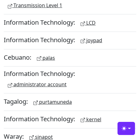
Transmission Level 1
Information Technology:
LCD
Information Technology:
joypad
Cebuano:
palas
Information Technology:
administrator account
Tagalog:
purtamuneda
Information Technology:
kernel
Toggle
Waray:
sinapot