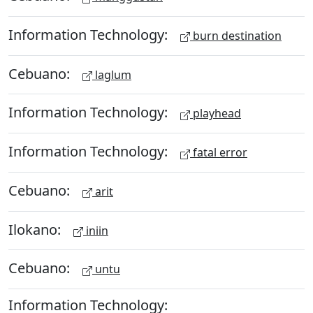
Information Technology:
burn destination
Cebuano:
laglum
Information Technology:
playhead
Information Technology:
fatal error
Cebuano:
arit
Ilokano:
iniin
Cebuano:
untu
Information Technology: