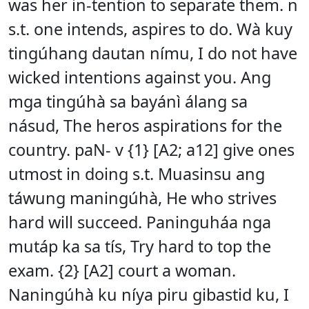
was her in-tention to separate them. n
s.t. one intends, aspires to do. Wà kuy
tingúhang dautan nímu, I do not have
wicked intentions against you. Ang
mga tingúhà sa bayánì álang sa
násud, The heros aspirations for the
country. paN- v {1} [A2; a12] give ones
utmost in doing s.t. Muasinsu ang
táwung maningúhà, He who strives
hard will succeed. Paninguháa nga
mutáp ka sa tís, Try hard to top the
exam. {2} [A2] court a woman.
Naningúhà ku níya piru gibastid ku, I