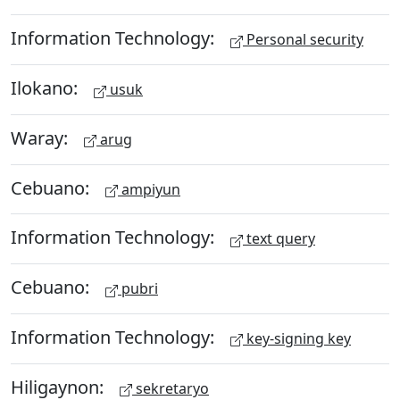
Information Technology:
Personal security
Ilokano:
usuk
Waray:
arug
Cebuano:
ampiyun
Information Technology:
text query
Cebuano:
pubri
Information Technology:
key-signing key
Hiligaynon:
sekretaryo