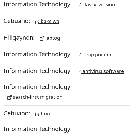
Information Technology:
classic version
Cebuano:
baksiwa
Hiligaynon:
labtog
Information Technology:
heap pointer
Information Technology:
antivirus software
Information Technology:
search-first migration
Cebuano:
tiririt
Information Technology: