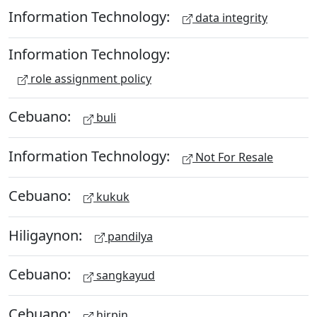
Information Technology:
data integrity
Information Technology:
role assignment policy
Cebuano:
buli
Information Technology:
Not For Resale
Cebuano:
kukuk
Hiligaynon:
pandilya
Cebuano:
sangkayud
Cebuano:
hirpin