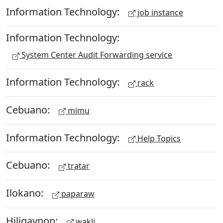
Information Technology:
job instance
Information Technology:
System Center Audit Forwarding service
Information Technology:
rack
Cebuano:
mimu
Information Technology:
Help Topics
Cebuano:
tratar
Ilokano:
paparaw
Hiligaynon:
wakli