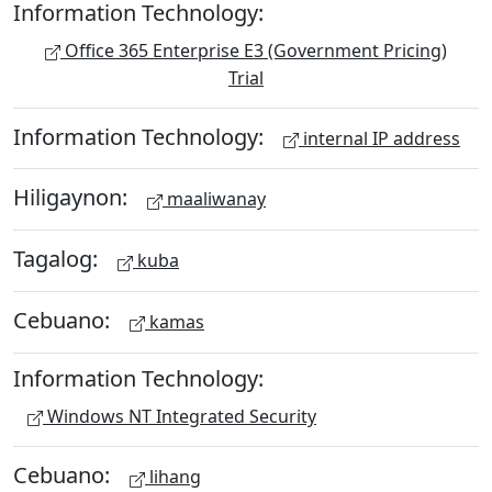
Information Technology:
Office 365 Enterprise E3 (Government Pricing)
Trial
Information Technology:
internal IP address
Hiligaynon:
maaliwanay
Tagalog:
kuba
Cebuano:
kamas
Information Technology:
Windows NT Integrated Security
Cebuano:
lihang