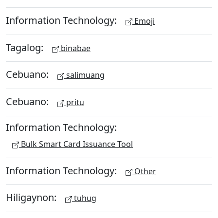
Information Technology:
Emoji
Tagalog:
binabae
Cebuano:
salimuang
Cebuano:
pritu
Information Technology:
Bulk Smart Card Issuance Tool
Information Technology:
Other
Hiligaynon:
tuhug