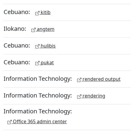
Cebuano:
kitib
Ilokano:
angtem
Cebuano:
hulibis
Cebuano:
pukat
Information Technology:
rendered output
Information Technology:
rendering
Information Technology:
Office 365 admin center