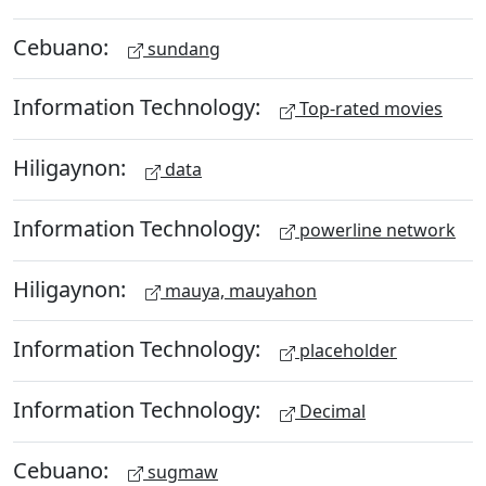
Cebuano:
sundang
Information Technology:
Top-rated movies
Hiligaynon:
data
Information Technology:
powerline network
Hiligaynon:
mauya, mauyahon
Information Technology:
placeholder
Information Technology:
Decimal
Cebuano:
sugmaw