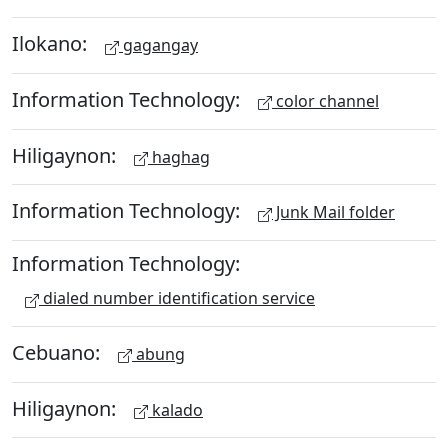
Ilokano:
gagangay
Information Technology:
color channel
Hiligaynon:
haghag
Information Technology:
Junk Mail folder
Information Technology:
dialed number identification service
Cebuano:
abung
Hiligaynon:
kalado