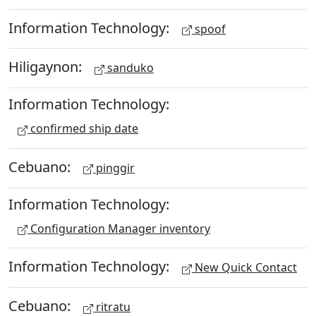
Information Technology:
spoof
Hiligaynon:
sanduko
Information Technology:
confirmed ship date
Cebuano:
pinggir
Information Technology:
Configuration Manager inventory
Information Technology:
New Quick Contact
Cebuano:
ritratu