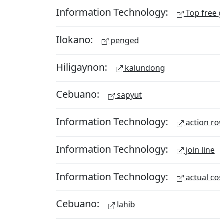
Information Technology:
Top free
Ilokano:
penged
Hiligaynon:
kalundong
Cebuano:
sapyut
Information Technology:
action r
Information Technology:
join line
Information Technology:
actual co
Cebuano:
lahib