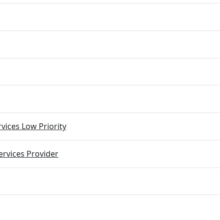
vices Low Priority
rvices Provider