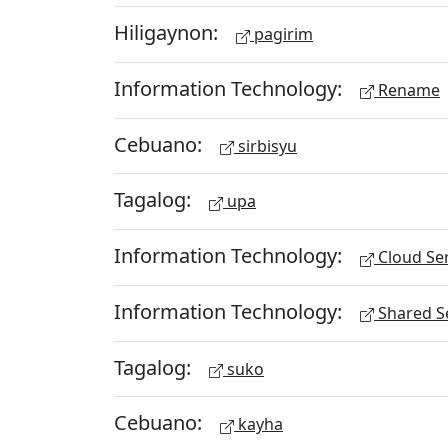
Hiligaynon:
pagirim
Information Technology:
Rename
Cebuano:
sirbisyu
Tagalog:
upa
Information Technology:
Cloud Ser
Information Technology:
Shared Se
Tagalog:
suko
Cebuano:
kayha