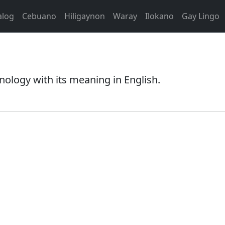
alog
Cebuano
Hiligaynon
Waray
Ilokano
Gay Lingo
nology with its meaning in English.