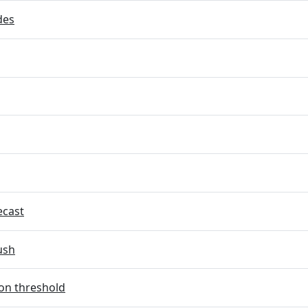
des
ecast
ush
on threshold