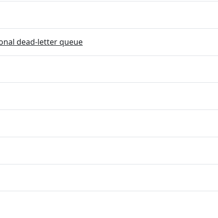
onal dead-letter queue