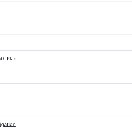
th Plan
igation