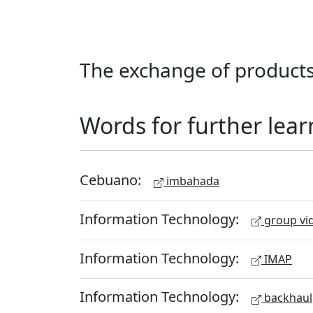
The exchange of products
Words for further lear
Cebuano:
imbahada
Information Technology:
group vid
Information Technology:
IMAP
Information Technology:
backhaul