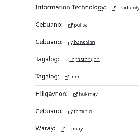
Information Technology:
read-onl
Cebuano:
pulisa
Cebuano:
bansalan
Tagalog:
lapastangan
Tagalog:
imbi
Hiligaynon:
hukmay
Cebuano:
tamihid
Waray:
humoy