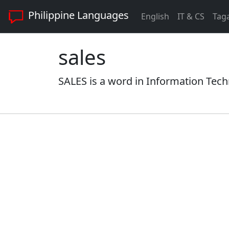
Philippine Languages
English
IT & CS
Tag
sales
SALES is a word in Information Tech