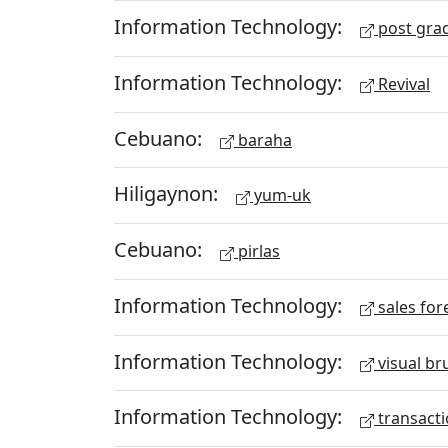
Information Technology:
post gra
Information Technology:
Revival
Cebuano:
baraha
Hiligaynon:
yum-uk
Cebuano:
pirlas
Information Technology:
sales for
Information Technology:
visual br
Information Technology:
transacti