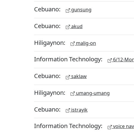
Cebuano:
gunsung
Cebuano:
akud
Hiligaynon:
malig-on
Information Technology:
6/12-Mon
Cebuano:
saklaw
Hiligaynon:
umang-umang
Cebuano:
istrayik
Information Technology:
voice nav