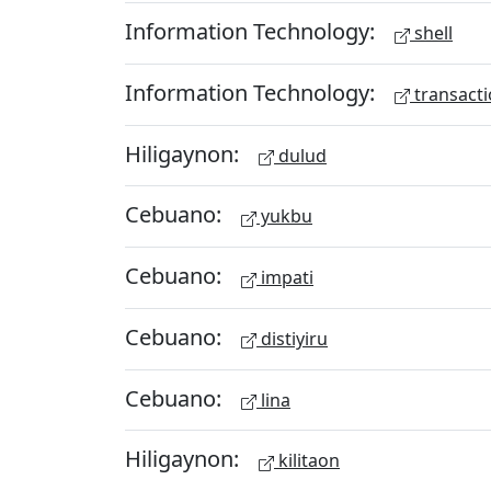
Information Technology:
shell
Information Technology:
transacti
Hiligaynon:
dulud
Cebuano:
yukbu
Cebuano:
impati
Cebuano:
distiyiru
Cebuano:
lina
Hiligaynon:
kilitaon