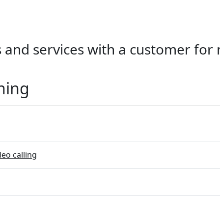
 and services with a customer for
ning
eo calling