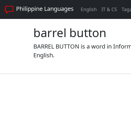
Philippine Languages
English
IT & CS
Tag
barrel button
BARREL BUTTON is a word in Informa
English.