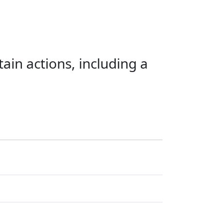
ain actions, including a