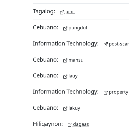
Tagalog:
pihit
Cebuano:
pungdul
Information Technology:
post-scan
Cebuano:
mansu
Cebuano:
lauy
Information Technology:
property 
Cebuano:
lakuy
Hiligaynon:
dagaas