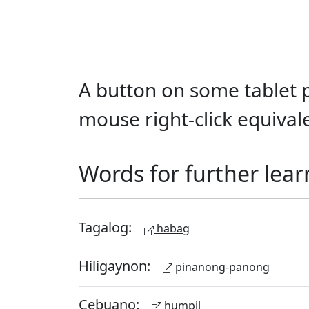
A button on some tablet p
mouse right-click equival
Words for further lear
Tagalog:
habag
Hiligaynon:
pinanong-panong
Cebuano:
humpil