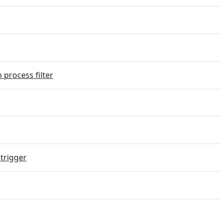
 process filter
trigger