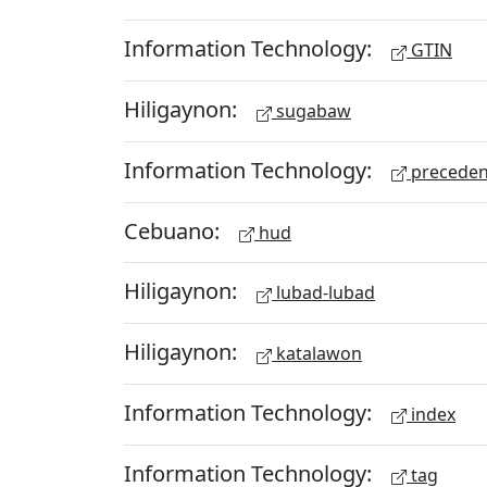
Information Technology:
GTIN
Hiligaynon:
sugabaw
Information Technology:
preceden
Cebuano:
hud
Hiligaynon:
lubad-lubad
Hiligaynon:
katalawon
Information Technology:
index
Information Technology:
tag