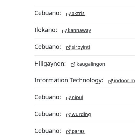
Cebuano:
aktris
Ilokano:
kannaway
Cebuano:
sirbyinti
Hiligaynon:
kaugalingon
Information Technology:
indoor 
Cebuano:
nipul
Cebuano:
wurding
Cebuano:
paras