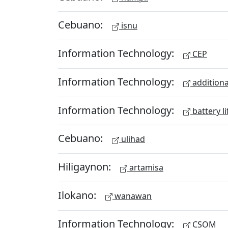
Cebuano:
isnu
Information Technology:
CEP
Information Technology:
additiona
Information Technology:
battery li
Cebuano:
ulihad
Hiligaynon:
artamisa
Ilokano:
wanawan
Information Technology:
CSOM