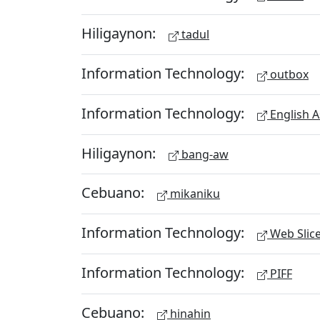
Hiligaynon:
tadul
Information Technology:
outbox
Information Technology:
English A
Hiligaynon:
bang-aw
Cebuano:
mikaniku
Information Technology:
Web Slic
Information Technology:
PIFF
Cebuano:
hinahin