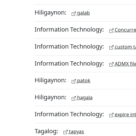
Hiligaynon:
galab
Information Technology:
Concurren
Information Technology:
custom t
Information Technology:
ADMX fil
Hiligaynon:
patok
Hiligaynon:
hagala
Information Technology:
expire in
Tagalog:
tapyas