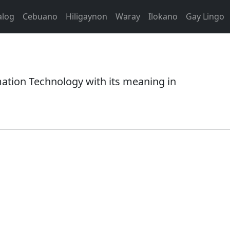
alog
Cebuano
Hiligaynon
Waray
Ilokano
Gay Lingo
tion Technology with its meaning in