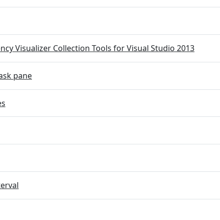
cy Visualizer Collection Tools for Visual Studio 2013
ask pane
es
terval