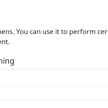
ens. You can use it to perform cert
ent.
ning