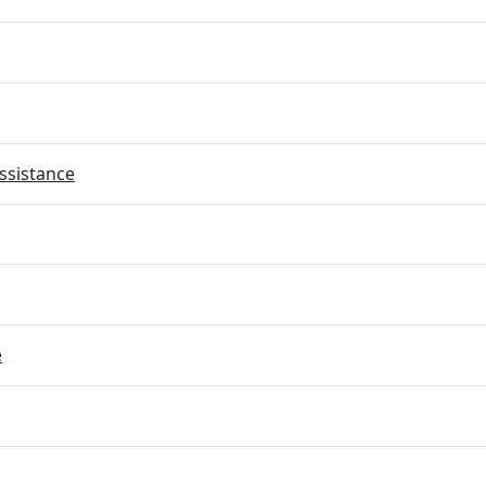
ssistance
e