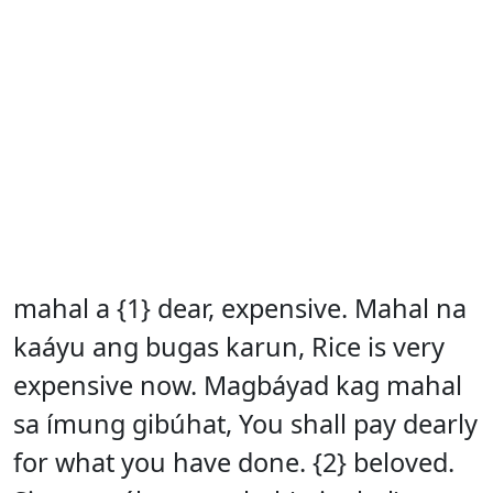
mahal a {1} dear, expensive. Mahal na
kaáyu ang bugas karun, Rice is very
expensive now. Magbáyad kag mahal
sa ímung gibúhat, You shall pay dearly
for what you have done. {2} beloved.