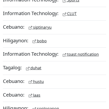
Sports
Information Technology:
CLUT
Cebuano:
siptinaryu
Hiligaynon:
bobo
Information Technology:
toast notification
Tagalog:
duhat
Cebuano:
hustu
Cebuano:
laas
Hiligaynon:
sonloganon