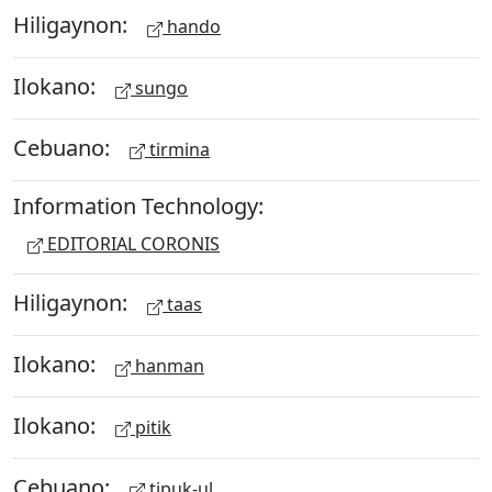
Hiligaynon:
hando
Ilokano:
sungo
Cebuano:
tirmina
Information Technology:
EDITORIAL CORONIS
Hiligaynon:
taas
Ilokano:
hanman
Ilokano:
pitik
Cebuano:
tipuk-ul