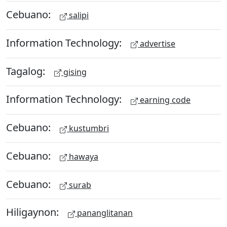
Cebuano:
salipi
Information Technology:
advertise
Tagalog:
gising
Information Technology:
earning code
Cebuano:
kustumbri
Cebuano:
hawaya
Cebuano:
surab
Hiligaynon:
pananglitanan