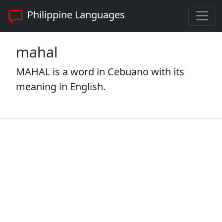
Philippine Languages
mahal
MAHAL is a word in Cebuano with its
meaning in English.