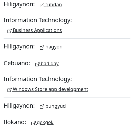
Hiligaynon:
tubdan
Information Technology:
Business Applications
Hiligaynon:
hagyon
Cebuano:
badiday
Information Technology:
Windows Store app development
Hiligaynon:
bungyud
Ilokano:
gekgek