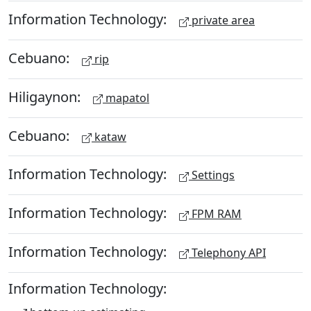
Information Technology:
private area
Cebuano:
rip
Hiligaynon:
mapatol
Cebuano:
kataw
Information Technology:
Settings
Information Technology:
FPM RAM
Information Technology:
Telephony API
Information Technology: