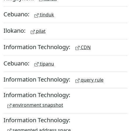
Cebuano:
tinduk
Ilokano:
pilat
Information Technology:
CDN
Cebuano:
tipanu
Information Technology:
query rule
Information Technology:
environment snapshot
Information Technology:
segmented address space