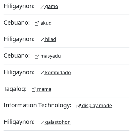
Hiligaynon:
gamo
Cebuano:
akud
Hiligaynon:
hilad
Cebuano:
masyadu
Hiligaynon:
kombidado
Tagalog:
mama
Information Technology:
display mode
Hiligaynon:
galastohon