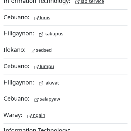
Information Technology:
lab service
Cebuano:
lunis
Hiligaynon:
kakupus
Ilokano:
sedsed
Cebuano:
lumpu
Hiligaynon:
lakwat
Cebuano:
salapyaw
Waray:
ngain
Information Technology: