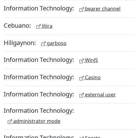
Information Technology:
bearer channel
Cebuano:
litira
Hiligaynon:
garboso
Information Technology:
WinJS
Information Technology:
Casino
Information Technology:
external user
Information Technology:
administrator mode
Information Technology: