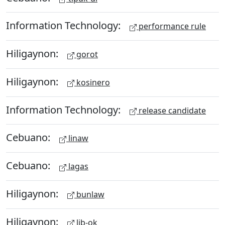
Information Technology:
performance rule
Hiligaynon:
gorot
Hiligaynon:
kosinero
Information Technology:
release candidate
Cebuano:
linaw
Cebuano:
lagas
Hiligaynon:
bunlaw
Hiligaynon:
lib-ok