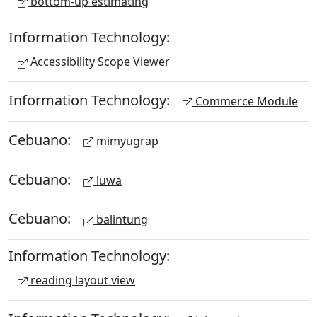
bottom-up estimating
Information Technology:
Accessibility Scope Viewer
Information Technology:
Commerce Module
Cebuano:
mimyugrap
Cebuano:
luwa
Cebuano:
balintung
Information Technology:
reading layout view