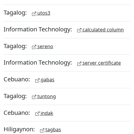
Tagalog:
utos3
Information Technology:
calculated column
Tagalog:
sereno
Information Technology:
server certificate
Cebuano:
gabas
Tagalog:
tuntong
Cebuano:
indak
Hiligaynon:
tagbas