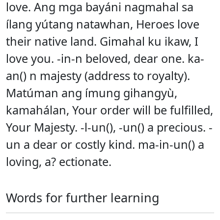
love. Ang mga bayáni nagmahal sa
ílang yútang natawhan, Heroes love
their native land. Gimahal ku ikaw, I
love you. -in-n beloved, dear one. ka-
an() n majesty (address to royalty).
Matúman ang ímung gihangyù,
kamahálan, Your order will be fulfilled,
Your Majesty. -l-un(), -un() a precious. -
un a dear or costly kind. ma-in-un() a
loving, a? ectionate.
Words for further learning