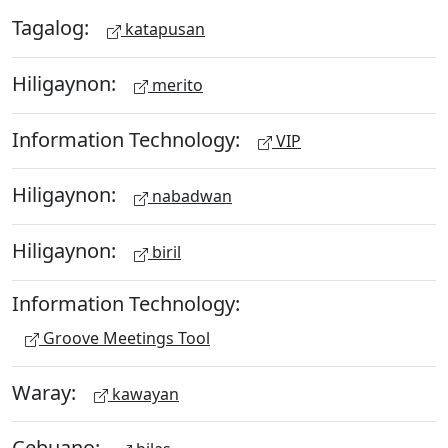
Tagalog:
katapusan
Hiligaynon:
merito
Information Technology:
VIP
Hiligaynon:
nabadwan
Hiligaynon:
biril
Information Technology:
Groove Meetings Tool
Waray:
kawayan
Cebuano: