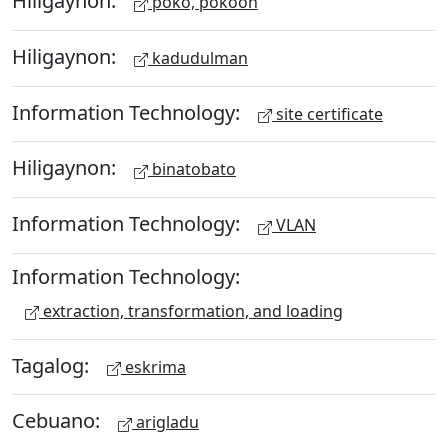
Hiligaynon:
poko, pokoon
Hiligaynon:
kadudulman
Information Technology:
site certificate
Hiligaynon:
binatobato
Information Technology:
VLAN
Information Technology:
extraction, transformation, and loading
Tagalog:
eskrima
Cebuano:
arigladu