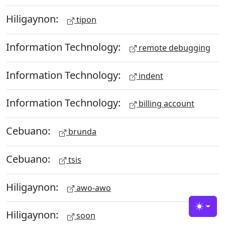
Hiligaynon:
tipon
Information Technology:
remote debugging
Information Technology:
indent
Information Technology:
billing account
Cebuano:
brunda
Cebuano:
tsis
Hiligaynon:
awo-awo
Toggle
Hiligaynon:
soon