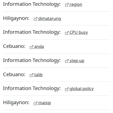
Information Technology:
region
Hiligaynon:
dimatarung
Information Technology:
CPU busy
Cebuano:
anda
Information Technology:
step-up
Cebuano:
talib
Information Technology:
global policy
Hiligaynon:
maisip