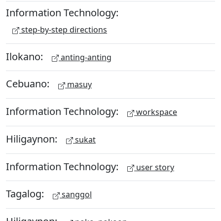
Information Technology:
step-by-step directions
Ilokano:
anting-anting
Cebuano:
masuy
Information Technology:
workspace
Hiligaynon:
sukat
Information Technology:
user story
Tagalog:
sanggol