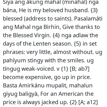
Siya ang ákung mahal (minahal) nga
bána, He is my beloved husband. {3}
blessed (address to saints). Pasalamáti
ang Mahal nga Birhin, Give thanks to
the Blessed Virgin. {4} nga adlaw the
days of the Lenten season. {5} in set
phrases: very little, almost without. ug
pahíyum stingy with the smiles. ug
tíngug weak-voiced. v {1} [B; ab7]
become expensive, go up in price.
Basta Amirkánu mupalit, mahalun
giyug baligyà, For an American the
price is always jacked up. {2} [A; a12]