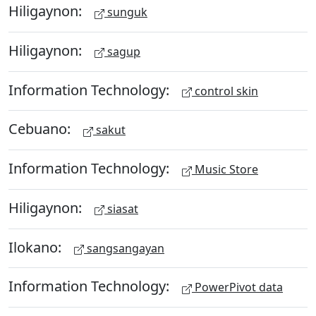
Hiligaynon:
sunguk
Hiligaynon:
sagup
Information Technology:
control skin
Cebuano:
sakut
Information Technology:
Music Store
Hiligaynon:
siasat
Ilokano:
sangsangayan
Information Technology:
PowerPivot data