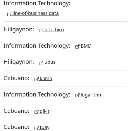
Information Technology:
line-of-business data
Hiligaynon:
biro-biro
Information Technology:
BMD
Hiligaynon:
ubus
Cebuano:
kama
Information Technology:
logarithm
Cebuano:
gil-it
Cebuano:
tuay