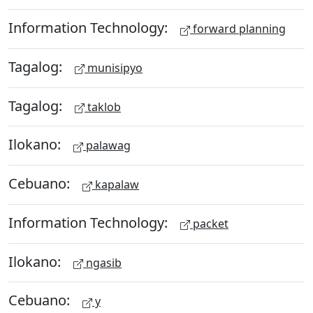
Information Technology:
forward planning
Tagalog:
munisipyo
Tagalog:
taklob
Ilokano:
palawag
Cebuano:
kapalaw
Information Technology:
packet
Ilokano:
ngasib
Cebuano:
y