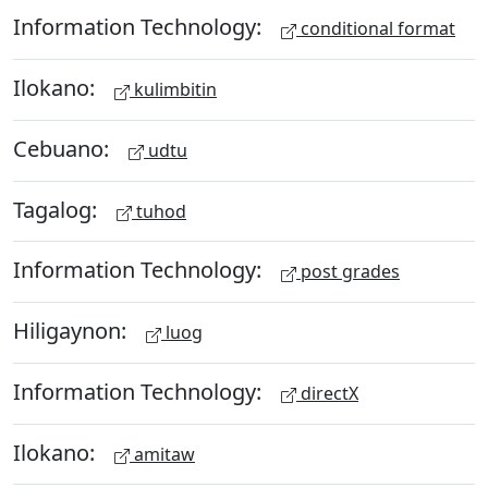
Information Technology:
conditional format
Ilokano:
kulimbitin
Cebuano:
udtu
Tagalog:
tuhod
Information Technology:
post grades
Hiligaynon:
luog
Information Technology:
directX
Ilokano:
amitaw