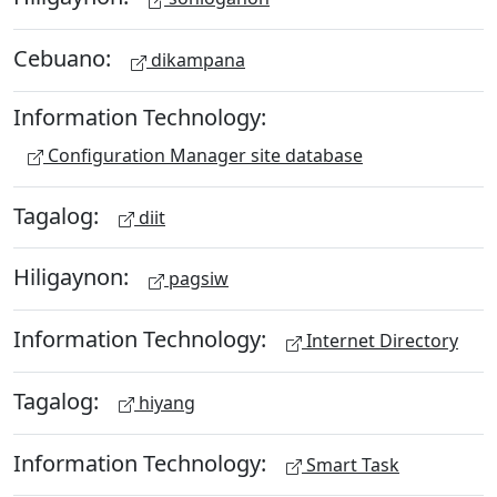
Cebuano:
dikampana
Information Technology:
Configuration Manager site database
Tagalog:
diit
Hiligaynon:
pagsiw
Information Technology:
Internet Directory
Tagalog:
hiyang
Information Technology:
Smart Task