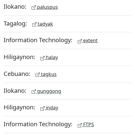
Ilokano:
paluspus
Tagalog:
tadyak
Information Technology:
extent
Hiligaynon:
halay
Cebuano:
tagkus
Ilokano:
gunggong
Hiligaynon:
inday
Information Technology:
FTPS