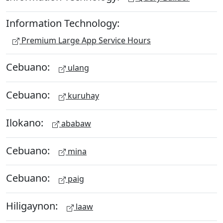
Information Technology:
Premium Large App Service Hours
Cebuano:
ulang
Cebuano:
kuruhay
Ilokano:
ababaw
Cebuano:
mina
Cebuano:
paig
Hiligaynon:
laaw