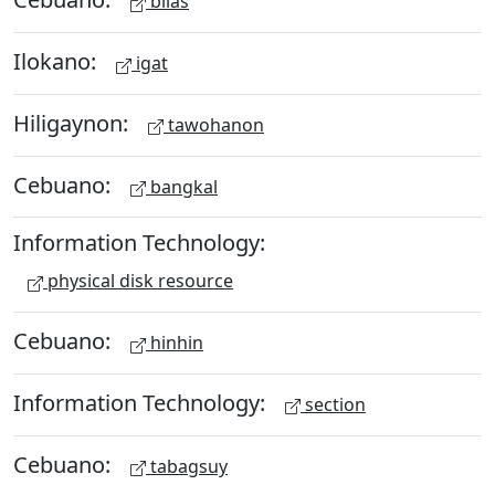
bilas
Ilokano:
igat
Hiligaynon:
tawohanon
Cebuano:
bangkal
Information Technology:
physical disk resource
Cebuano:
hinhin
Information Technology:
section
Cebuano:
tabagsuy