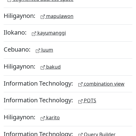
Hiligaynon:
mapulawon
Ilokano:
kayumanggi
Cebuano:
luum
Hiligaynon:
bakud
Information Technology:
combination view
Information Technology:
POTS
Hiligaynon:
karito
Information Technology:
Query Builder