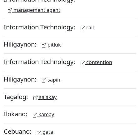
management agent
Information Technology:
rail
Hiligaynon:
pitluk
Information Technology:
contention
Hiligaynon:
sapin
Tagalog:
salakay
Ilokano:
kamay
Cebuano:
gata