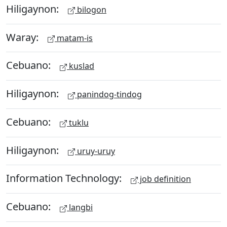
Hiligaynon:
bilogon
Waray:
matam-is
Cebuano:
kuslad
Hiligaynon:
panindog-tindog
Cebuano:
tuklu
Hiligaynon:
uruy-uruy
Information Technology:
job definition
Cebuano:
langbi