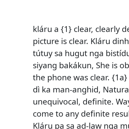
kláru a {1} clear, clearly
picture is clear. Kláru di
tútuy sa hugut nga bistídu
siyang bakákun, She is obv
the phone was clear. {1a}
dì ka man-anghid, Naturall
unequivocal, definite. W
come to any definite resul
Kláru pa sa ad-law nga mus