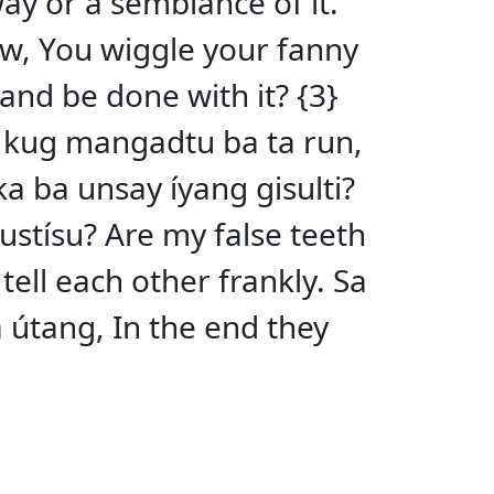
-way or a semblance of it.
w, You wiggle your fanny
and be done with it? {3}
ng kug mangadtu ba ta run,
ka ba unsay íyang gisulti?
ustísu? Are my false teeth
 tell each other frankly. Sa
útang, In the end they