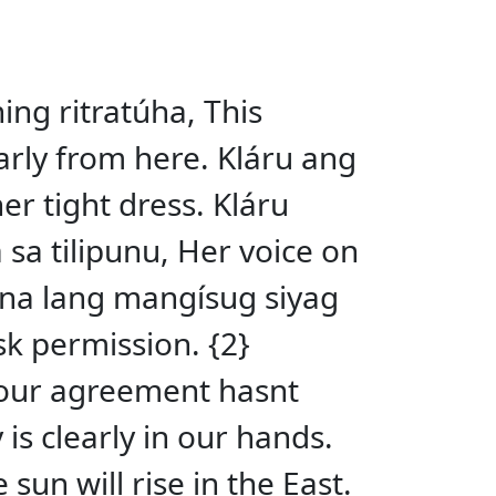
ning ritratúha, This
early from here. Kláru ang
er tight dress. Kláru
 sa tilipunu, Her voice on
u na lang mangísug siyag
sk permission. {2}
Your agreement hasnt
is clearly in our hands.
un will rise in the East.