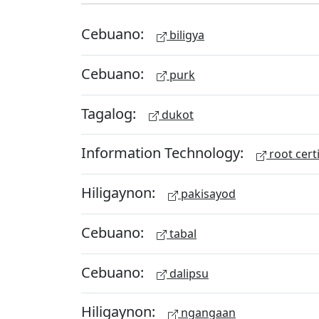
Cebuano:
biligya
Cebuano:
purk
Tagalog:
dukot
Information Technology:
root certi
Hiligaynon:
pakisayod
Cebuano:
tabal
Cebuano:
dalipsu
Hiligaynon:
ngangaan