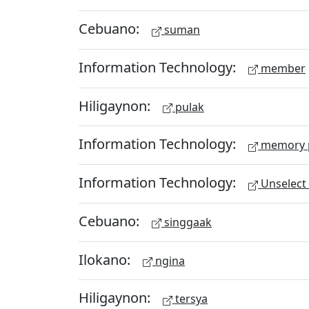
Cebuano:
suman
Information Technology:
member
Hiligaynon:
pulak
Information Technology:
memory 
Information Technology:
Unselect 
Cebuano:
singgaak
Ilokano:
ngina
Hiligaynon:
tersya