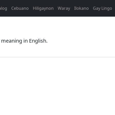
alog
Cebuano
Hiligaynon
Waray
Ilokano
Gay Lingo
 meaning in English.