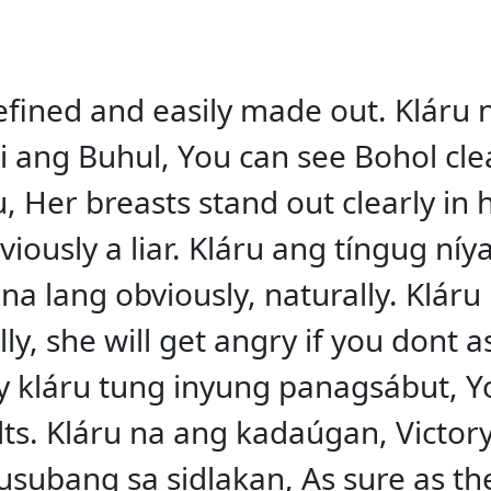
 defined and easily made out. Kláru 
nhi ang Buhul, You can see Bohol cl
, Her breasts stand out clearly in h
iously a liar. Kláru ang tíngug níya
 na lang obviously, naturally. Klár
y, she will get angry if you dont a
ay kláru tung inyung panagsábut, 
ts. Kláru na ang kadaúgan, Victory 
ubang sa sidlakan, As sure as the s