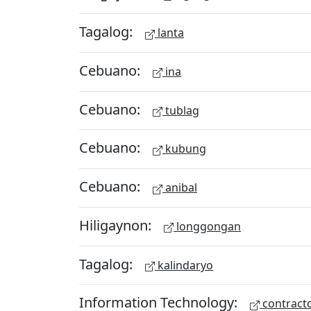
Tagalog:
lanta
Cebuano:
ina
Cebuano:
tublag
Cebuano:
kubung
Cebuano:
anibal
Hiligaynon:
longgongan
Tagalog:
kalindaryo
Information Technology:
contract