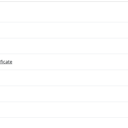
ficate