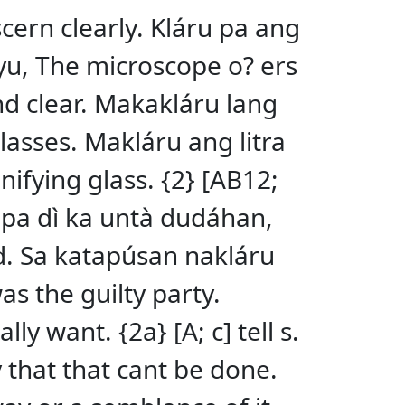
scern clearly. Kláru pa ang
pyu, The microscope o? ers
and clear. Makakláru lang
glasses. Makláru ang litra
nifying glass. {2} [AB12;
a pa dì ka untà dudáhan,
d. Sa katapúsan nakláru
as the guilty party.
y want. {2a} [A; c] tell s.
y that that cant be done.