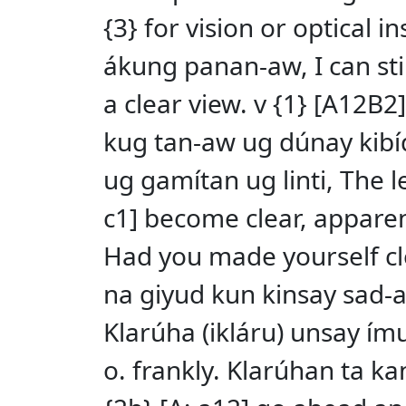
{3} for vision or optical 
ákung panan-aw, I can sti
a clear view. v {1} [A12B2
kug tan-aw ug dúnay kibídu
ug gamítan ug linti, The l
c1] become clear, apparen
Had you made yourself cl
na giyud kun kinsay sad-an
Klarúha (ikláru) unsay ímun
o. frankly. Klarúhan ta ka