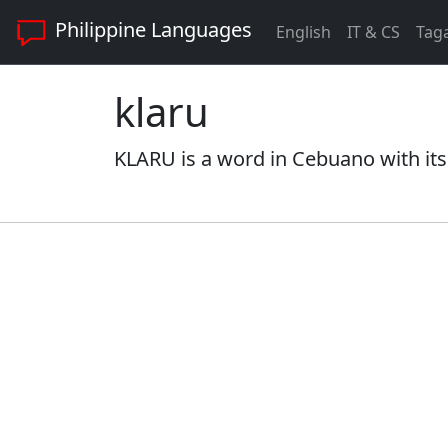
Philippine Languages
English
IT & CS
Tag
klaru
KLARU is a word in Cebuano with its