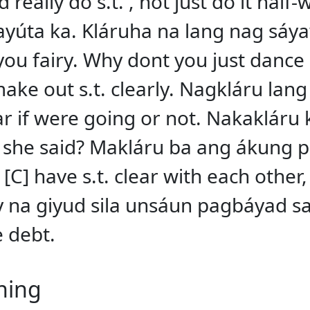
really do s.t. , not just do it half
úta ka. Kláruha na lang nag sáya
u fairy. Why dont you just dance 
 make out s.t. clearly. Nagkláru la
lear if were going or not. Nakakláru 
 she said? Makláru ba ang ákung p
[C] have s.t. clear with each other,
na giyud sila unsáun pagbáyad sa 
e debt.
ning