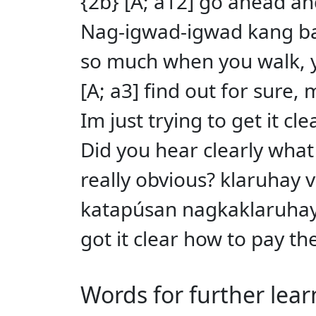
{2b} [A; a12] go ahead and 
Nag-igwad-igwad kang bay
so much when you walk, yo
[A; a3] find out for sure,
Im just trying to get it c
Did you hear clearly what
really obvious? klaruhay v 
katapúsan nagkaklaruhay 
got it clear how to pay th
Words for further lear