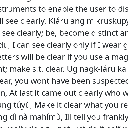
instruments to enable the user to di
ll see clearly. Kláru ang mikrusku
] see clearly; be, become distinct 
, I can see clearly only if I wear 
etters will be clear if you use a mag
t; make s.t. clear. Ug nagk-láru k
ear, you wont have been suspecte
, At last it came out clearly who w
g túyù, Make it clear what you reall
ng dì nà mahímù, Ill tell you frankl