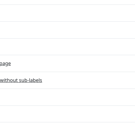
page
without sub-labels