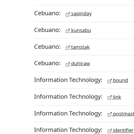
Cebuano:
sapinday
Cebuano:
kunsabu
Cebuano:
tamstak
Cebuano:
duhiraw
Information Technology:
bound
Information Technology:
link
Information Technology:
postmast
Information Technology:
identifier