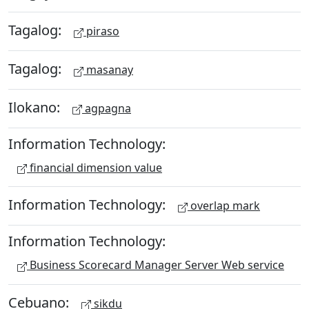
Tagalog:
piraso
Tagalog:
masanay
Ilokano:
agpagna
Information Technology:
financial dimension value
Information Technology:
overlap mark
Information Technology:
Business Scorecard Manager Server Web service
Cebuano:
sikdu