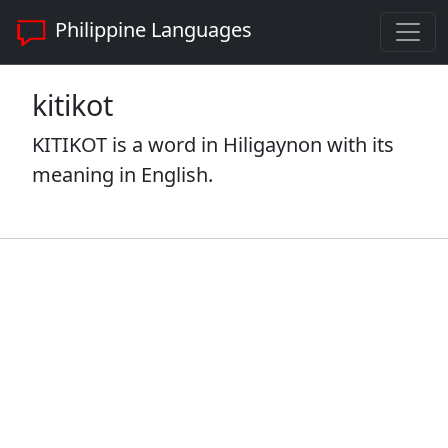
Philippine Languages
kitikot
KITIKOT is a word in Hiligaynon with its
meaning in English.