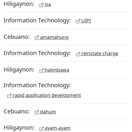
Hiligaynon:
isa
Information Technology:
UIPI
Cebuano:
amamahung
Information Technology:
reinstate charge
Hiligaynon:
halimbawa
Information Technology:
rapid application development
Cebuano:
dahum
Hiligaynon:
ayam-ayam