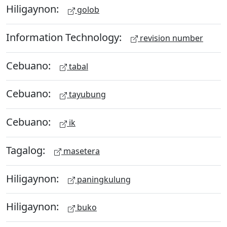
Hiligaynon:
golob
Information Technology:
revision number
Cebuano:
tabal
Cebuano:
tayubung
Cebuano:
ik
Tagalog:
masetera
Hiligaynon:
paningkulung
Hiligaynon:
buko