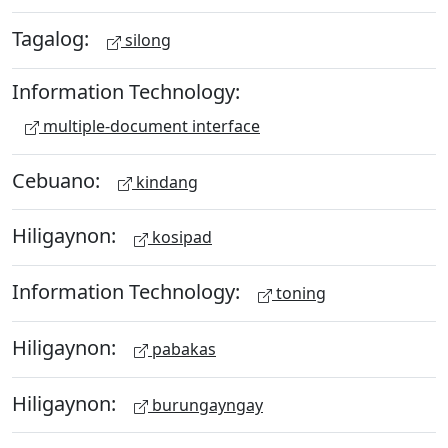
Tagalog:
silong
Information Technology:
multiple-document interface
Cebuano:
kindang
Hiligaynon:
kosipad
Information Technology:
toning
Hiligaynon:
pabakas
Hiligaynon:
burungayngay