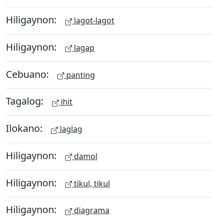
Hiligaynon:
lagot-lagot
Hiligaynon:
lagap
Cebuano:
panting
Tagalog:
ihit
Ilokano:
laglag
Hiligaynon:
damol
Hiligaynon:
tikul, tikul
Hiligaynon:
diagrama