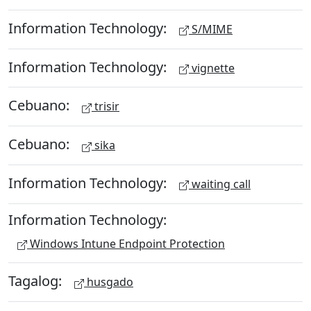
Information Technology:
S/MIME
Information Technology:
vignette
Cebuano:
trisir
Cebuano:
sika
Information Technology:
waiting call
Information Technology:
Windows Intune Endpoint Protection
Tagalog:
husgado