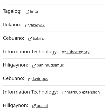
Tagalog:
linta
Ilokano:
pasayak
Cebuano:
tsikird
Information Technology:
subcategory
Hiligaynon:
panimudsimud
Cebuano:
kwinpus
Information Technology:
markup extension
Hiligaynon:
buslot