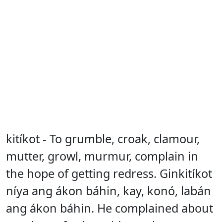
kitíkot - To grumble, croak, clamour,
mutter, growl, murmur, complain in
the hope of getting redress. Ginkitíkot
níya ang ákon báhin, kay, konó, labán
ang ákon báhin. He complained about