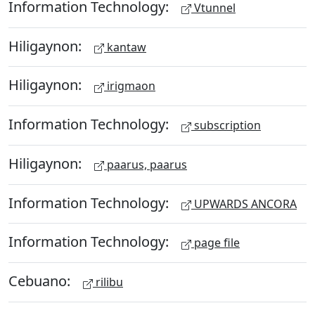
Information Technology:
Vtunnel
Hiligaynon:
kantaw
Hiligaynon:
irigmaon
Information Technology:
subscription
Hiligaynon:
paarus, paarus
Information Technology:
UPWARDS ANCORA
Information Technology:
page file
Cebuano:
rilibu