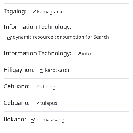
Tagalog:
kamag-anak
Information Technology:
dynamic resource consumption for Search
Information Technology:
info
Hiligaynon:
karotkarot
Cebuano:
kliping
Cebuano:
tulapus
Ilokano:
bumalasang