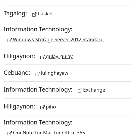
Tagalog:
basket
Information Technology:
Windows Storage Server 2012 Standard
Hiligaynon:
gulay, gulay
Cebuano:
lulinghayaw
Information Technology:
Exchange
Hiligaynon:
piho
Information Technology:
OneNote for Mac for Office 365