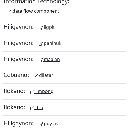
Information Technology:
data flow component
Hiligaynon:
ligpit
Hiligaynon:
paninuk
Hiligaynon:
maalan
Cebuano:
dilatar
Ilokano:
limbong
Ilokano:
dila
Hiligaynon:
puy-as