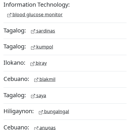
Information Technology:
blood glucose monitor
Tagalog:
sardinas
Tagalog:
kumpol
Ilokano:
biray
Cebuano:
blakmil
Tagalog:
saya
Hiligaynon:
bungalngal
Cebuano:
anugas