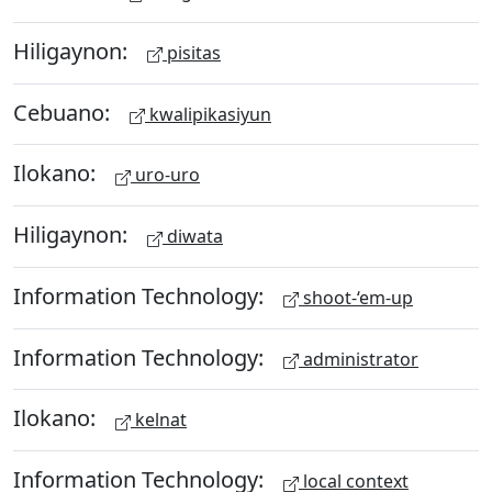
Hiligaynon:
pisitas
Cebuano:
kwalipikasiyun
Ilokano:
uro-uro
Hiligaynon:
diwata
Information Technology:
shoot-‘em-up
Information Technology:
administrator
Ilokano:
kelnat
Information Technology:
local context