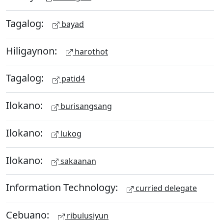
Tagalog:
bayad
Hiligaynon:
harothot
Tagalog:
patid4
Ilokano:
burisangsang
Ilokano:
lukog
Ilokano:
sakaanan
Information Technology:
curried delegate
Cebuano:
ribulusiyun