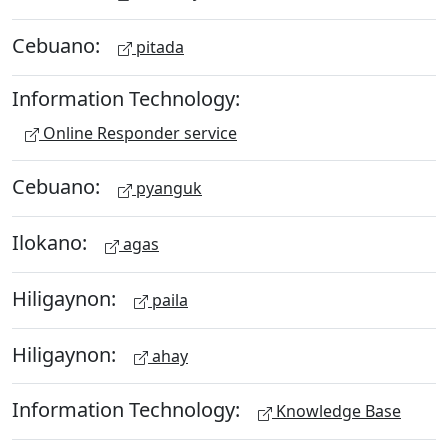
Cebuano:
pitada
Information Technology:
Online Responder service
Cebuano:
pyanguk
Ilokano:
agas
Hiligaynon:
paila
Hiligaynon:
ahay
Information Technology:
Knowledge Base