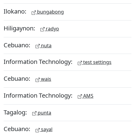
Ilokano:
bungabong
Hiligaynon:
radyo
Cebuano:
nuta
Information Technology:
test settings
Cebuano:
wais
Information Technology:
AMS
Tagalog:
punta
Cebuano:
sayal