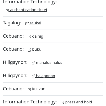
Information Technology:
authentication ticket
Tagalog:
asukal
Cebuano:
dalhig
Cebuano:
buku
Hiligaynon:
mahalus-halus
Hiligaynon:
halaponan
Cebuano:
kulikut
Information Technology:
press and hold