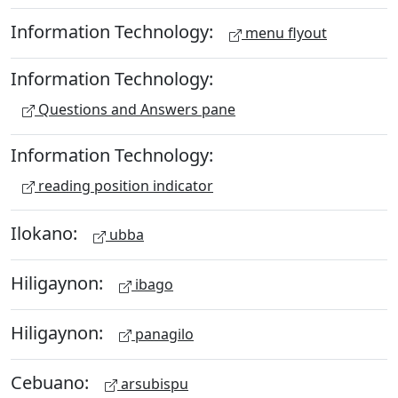
Information Technology:
menu flyout
Information Technology:
Questions and Answers pane
Information Technology:
reading position indicator
Ilokano:
ubba
Hiligaynon:
ibago
Hiligaynon:
panagilo
Cebuano:
arsubispu