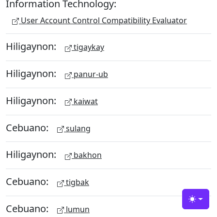
Information Technology:
User Account Control Compatibility Evaluator
Hiligaynon:
tigaykay
Hiligaynon:
panur-ub
Hiligaynon:
kaiwat
Cebuano:
sulang
Hiligaynon:
bakhon
Cebuano:
tigbak
Toggle
Cebuano:
lumun