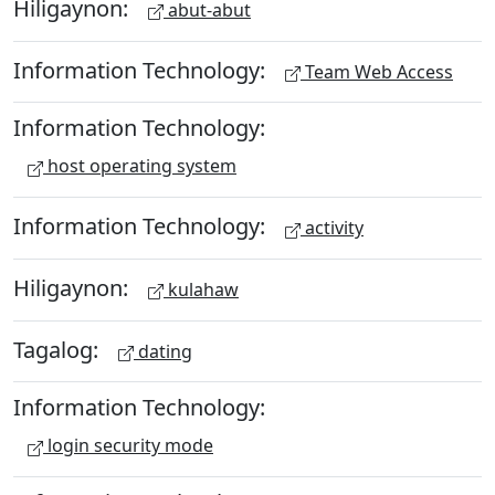
Hiligaynon:
abut-abut
Information Technology:
Team Web Access
Information Technology:
host operating system
Information Technology:
activity
Hiligaynon:
kulahaw
Tagalog:
dating
Information Technology:
login security mode