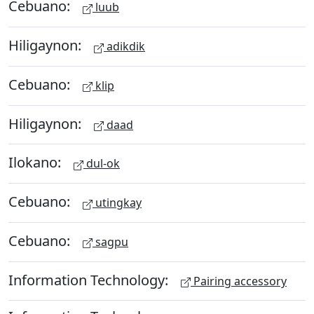
Cebuano:
luub
Hiligaynon:
adikdik
Cebuano:
klip
Hiligaynon:
daad
Ilokano:
dul-ok
Cebuano:
utingkay
Cebuano:
sagpu
Information Technology:
Pairing accessory