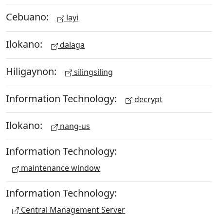
Cebuano:
layi
Ilokano:
dalaga
Hiligaynon:
silingsiling
Information Technology:
decrypt
Ilokano:
nang-us
Information Technology:
maintenance window
Information Technology:
Central Management Server