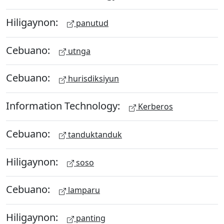
Hiligaynon:
panutud
Cebuano:
utnga
Cebuano:
hurisdiksiyun
Information Technology:
Kerberos
Cebuano:
tanduktanduk
Hiligaynon:
soso
Cebuano:
lamparu
Hiligaynon:
panting