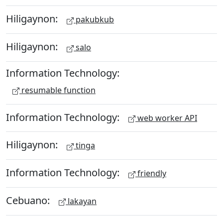
Hiligaynon:
pakubkub
Hiligaynon:
salo
Information Technology:
resumable function
Information Technology:
web worker API
Hiligaynon:
tinga
Information Technology:
friendly
Cebuano:
lakayan