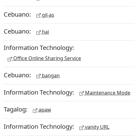
Cebuano:
gil-as
Cebuano:
hai
Information Technology:
Office Online Sharing Service
Cebuano:
bangan
Information Technology:
Maintenance Mode
Tagalog:
apaw
Information Technology:
vanity URL