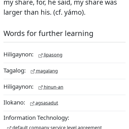
my share, for, he said, my share was
larger than his. (cf. yámo).
Words for further learning
Hiligaynon:
lipasong
Tagalog:
magalang
Hiligaynon:
hinun-an
Ilokano:
agsasadut
Information Technology:
default company service level agreement