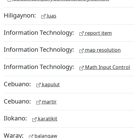
Hiligaynon:
luas
Information Technology:
report item
Information Technology:
map resolution
Information Technology:
Math Input Control
Cebuano:
kapulut
Cebuano:
martir
Ilokano:
karatikit
Waray:
balangaw