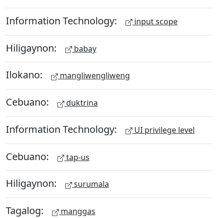
Information Technology:
input scope
Hiligaynon:
babay
Ilokano:
mangliwengliweng
Cebuano:
duktrina
Information Technology:
UI privilege level
Cebuano:
tap-us
Hiligaynon:
surumala
Tagalog:
manggas