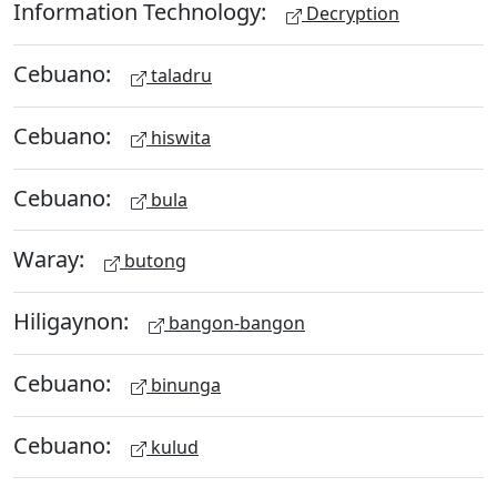
Information Technology:
Decryption
Cebuano:
taladru
Cebuano:
hiswita
Cebuano:
bula
Waray:
butong
Hiligaynon:
bangon-bangon
Cebuano:
binunga
Cebuano:
kulud