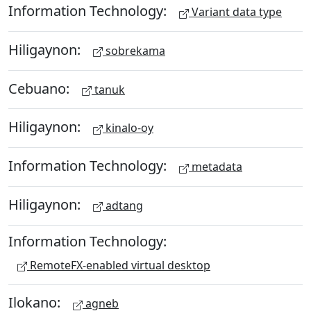
Information Technology:
Variant data type
Hiligaynon:
sobrekama
Cebuano:
tanuk
Hiligaynon:
kinalo-oy
Information Technology:
metadata
Hiligaynon:
adtang
Information Technology:
RemoteFX-enabled virtual desktop
Ilokano:
agneb