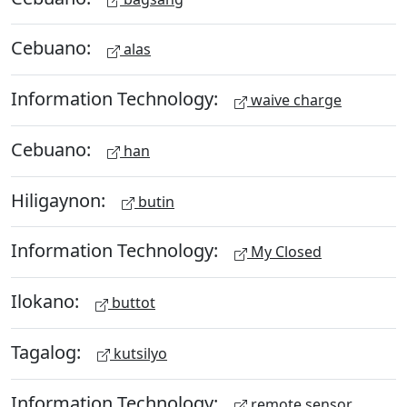
Cebuano:
alas
Information Technology:
waive charge
Cebuano:
han
Hiligaynon:
butin
Information Technology:
My Closed
Ilokano:
buttot
Tagalog:
kutsilyo
Information Technology:
remote sensor