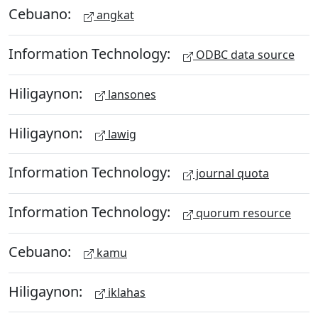
Cebuano:
angkat
Information Technology:
ODBC data source
Hiligaynon:
lansones
Hiligaynon:
lawig
Information Technology:
journal quota
Information Technology:
quorum resource
Cebuano:
kamu
Hiligaynon:
iklahas