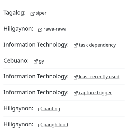
Tagalog:
siper
Hiligaynon:
rawa-rawa
Information Technology:
task dependency
Cebuano:
gy
Information Technology:
least recently used
Information Technology:
capture trigger
Hiligaynon:
banting
Hiligaynon:
panghilood