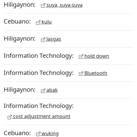
Hiligaynon:
suya, suya-suya
Cebuano:
kulu
Hiligaynon:
lasgas
Information Technology:
hold down
Information Technology:
Bluetooth
Hiligaynon:
abak
Information Technology:
cost adjustment amount
Cebuano:
wuking