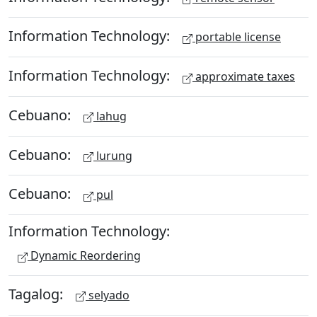
Information Technology:
portable license
Information Technology:
approximate taxes
Cebuano:
lahug
Cebuano:
lurung
Cebuano:
pul
Information Technology:
Dynamic Reordering
Tagalog:
selyado