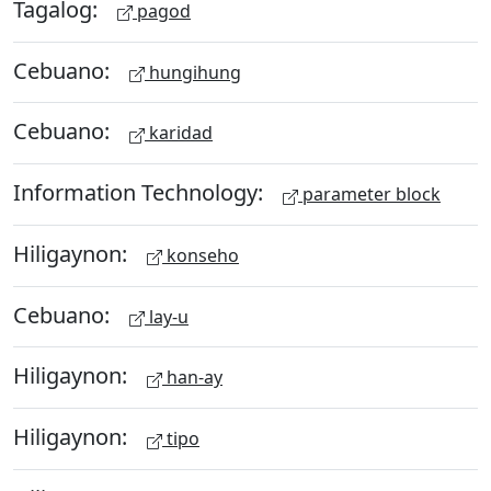
Tagalog:
pagod
Cebuano:
hungihung
Cebuano:
karidad
Information Technology:
parameter block
Hiligaynon:
konseho
Cebuano:
lay-u
Hiligaynon:
han-ay
Hiligaynon:
tipo