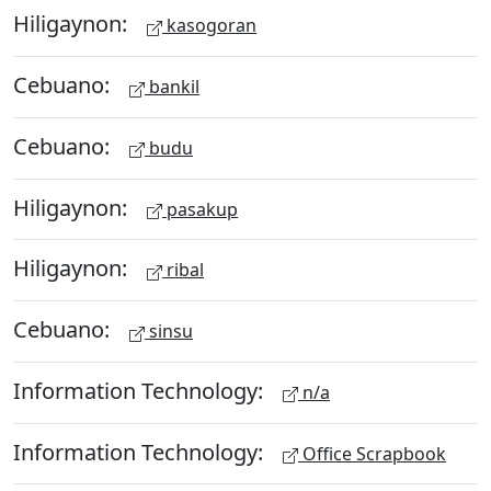
Hiligaynon:
kasogoran
Cebuano:
bankil
Cebuano:
budu
Hiligaynon:
pasakup
Hiligaynon:
ribal
Cebuano:
sinsu
Information Technology:
n/a
Information Technology:
Office Scrapbook