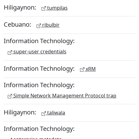
Hiligaynon:
tumpilas
Cebuano:
ribulbir
Information Technology:
super-user credentials
Information Technology:
xRM
Information Technology:
Simple Network Management Protocol trap
Hiligaynon:
taliwala
Information Technology: