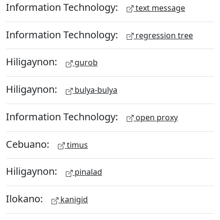
Information Technology:
text message
Information Technology:
regression tree
Hiligaynon:
gurob
Hiligaynon:
bulya-bulya
Information Technology:
open proxy
Cebuano:
timus
Hiligaynon:
pinalad
Ilokano:
kanigid