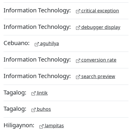
Information Technology:
critical exception
Information Technology:
debugger display
Cebuano:
aguhilya
Information Technology:
conversion rate
Information Technology:
search preview
Tagalog:
lintik
Tagalog:
buhos
Hiligaynon:
lampitas