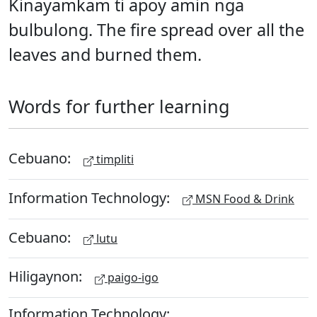
Kinayamkam ti apoy amin nga
bulbulong. The fire spread over all the
leaves and burned them.
Words for further learning
Cebuano:
timpliti
Information Technology:
MSN Food & Drink
Cebuano:
lutu
Hiligaynon:
paigo-igo
Information Technology: