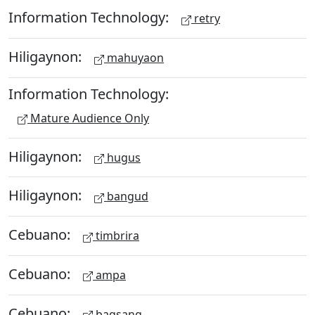
Information Technology:
retry
Hiligaynon:
mahuyaon
Information Technology:
Mature Audience Only
Hiligaynon:
hugus
Hiligaynon:
bangud
Cebuano:
timbrira
Cebuano:
ampa
Cebuano:
bagsang