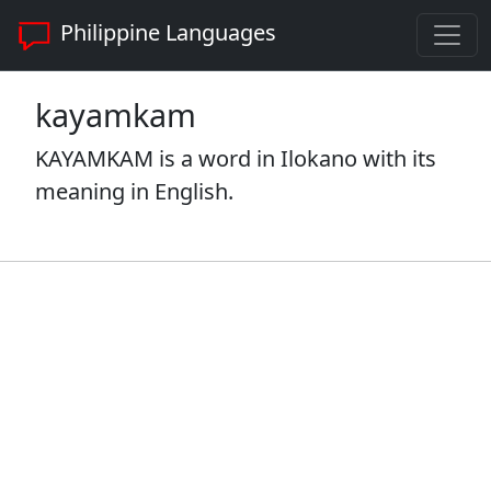
Philippine Languages
kayamkam
KAYAMKAM is a word in Ilokano with its
meaning in English.