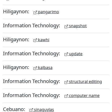
Hiligaynon:
pangarimo
Information Technology:
snapshot
Hiligaynon:
kawhi
Information Technology:
update
Hiligaynon:
kalbasa
Information Technology:
structural editing
Information Technology:
computer name
Cebuano:
sinaguylas