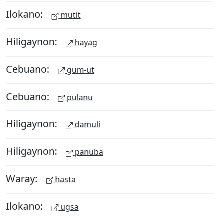
Ilokano:
mutit
Hiligaynon:
hayag
Cebuano:
gum-ut
Cebuano:
pulanu
Hiligaynon:
damuli
Hiligaynon:
panuba
Waray:
hasta
Ilokano:
ugsa