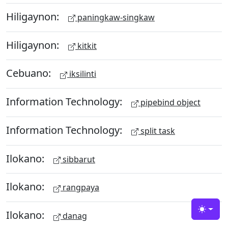
Hiligaynon:
paningkaw-singkaw
Hiligaynon:
kitkit
Cebuano:
iksilinti
Information Technology:
pipebind object
Information Technology:
split task
Ilokano:
sibbarut
Ilokano:
rangpaya
Ilokano:
Toggle
danag