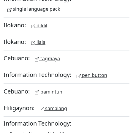
single language pack
Ilokano:
dildil
Ilokano:
ilala
Cebuano:
tagmaya
Information Technology:
pen button
Cebuano:
pamintun
Hiligaynon:
samalang
Information Technology: