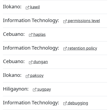
Ilokano:
kawil
Information Technology:
permissions level
Cebuano:
haplas
Information Technology:
retention policy
Cebuano:
dungan
Ilokano:
paksoy
Hiligaynon:
sugpay
Information Technology:
debugging