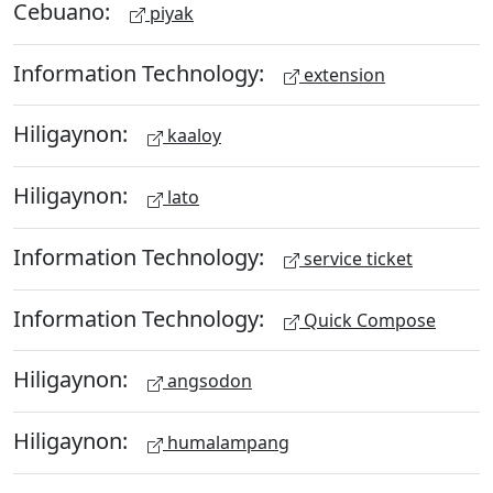
Cebuano:
piyak
Information Technology:
extension
Hiligaynon:
kaaloy
Hiligaynon:
lato
Information Technology:
service ticket
Information Technology:
Quick Compose
Hiligaynon:
angsodon
Hiligaynon:
humalampang