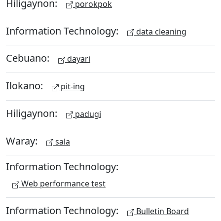
Hiligaynon:
porokpok
Information Technology:
data cleaning
Cebuano:
dayari
Ilokano:
pit-ing
Hiligaynon:
padugi
Waray:
sala
Information Technology:
Web performance test
Information Technology:
Bulletin Board