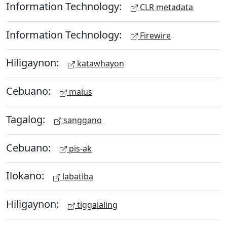
Information Technology:
CLR metadata
Information Technology:
Firewire
Hiligaynon:
katawhayon
Cebuano:
malus
Tagalog:
sanggano
Cebuano:
pis-ak
Ilokano:
labatiba
Hiligaynon:
tiggalaling