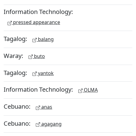
Information Technology:
pressed appearance
Tagalog:
balang
Waray:
buto
Tagalog:
yantok
Information Technology:
OLMA
Cebuano:
anas
Cebuano:
agagang