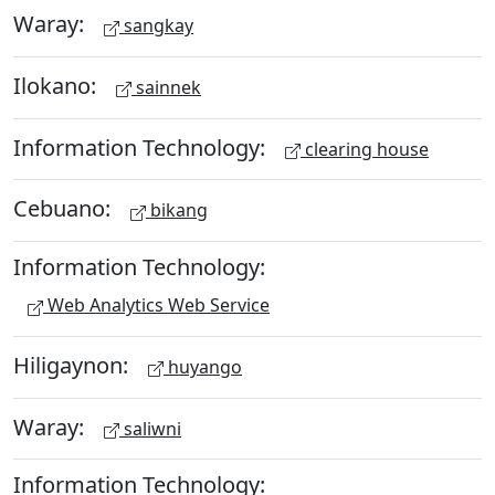
Waray:
sangkay
Ilokano:
sainnek
Information Technology:
clearing house
Cebuano:
bikang
Information Technology:
Web Analytics Web Service
Hiligaynon:
huyango
Waray:
saliwni
Information Technology: