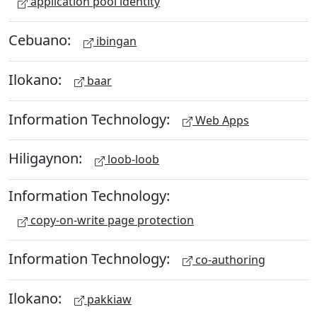
application pool identity
Cebuano:
ibingan
Ilokano:
baar
Information Technology:
Web Apps
Hiligaynon:
loob-loob
Information Technology:
copy-on-write page protection
Information Technology:
co-authoring
Ilokano:
pakkiaw