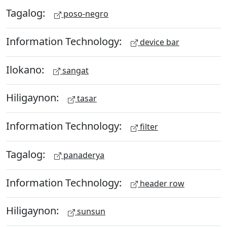
Tagalog:
poso-negro
Information Technology:
device bar
Ilokano:
sangat
Hiligaynon:
tasar
Information Technology:
filter
Tagalog:
panaderya
Information Technology:
header row
Hiligaynon:
sunsun