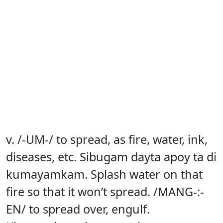
v. /-UM-/ to spread, as fire, water, ink,
diseases, etc. Sibugam dayta apoy ta di
kumayamkam. Splash water on that
fire so that it won’t spread. /MANG-:-
EN/ to spread over, engulf.