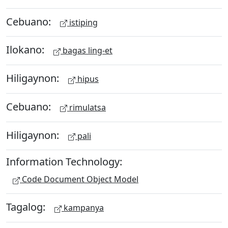
Cebuano:
istiping
Ilokano:
bagas ling-et
Hiligaynon:
hipus
Cebuano:
rimulatsa
Hiligaynon:
pali
Information Technology:
Code Document Object Model
Tagalog:
kampanya