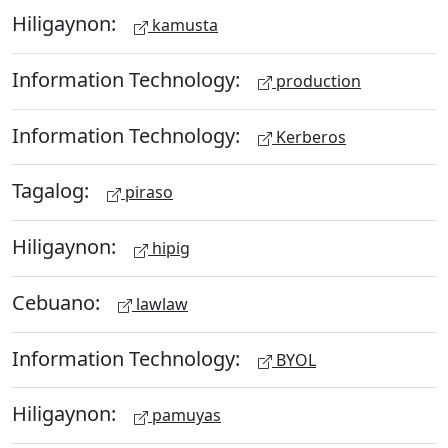
Hiligaynon:
kamusta
Information Technology:
production
Information Technology:
Kerberos
Tagalog:
piraso
Hiligaynon:
hipig
Cebuano:
lawlaw
Information Technology:
BYOL
Hiligaynon:
pamuyas