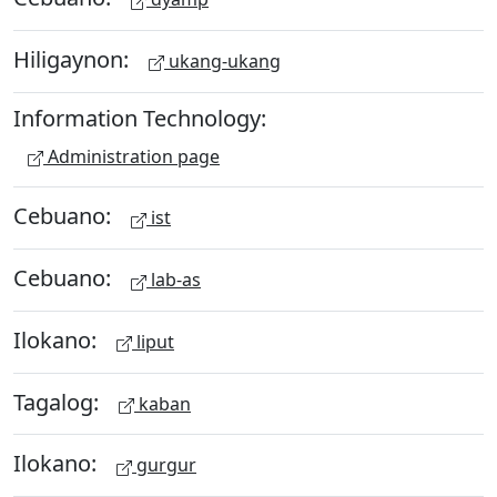
Hiligaynon:
ukang-ukang
Information Technology:
Administration page
Cebuano:
ist
Cebuano:
lab-as
Ilokano:
liput
Tagalog:
kaban
Ilokano:
gurgur