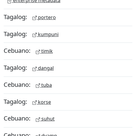
enterprise metadata
Tagalog:
portero
Tagalog:
kumpuni
Cebuano:
timik
Tagalog:
dangal
Cebuano:
tuba
Tagalog:
korse
Cebuano:
suhut
Cebuano:
dyamp