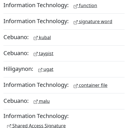
Information Technology:
function
Information Technology:
signature word
Cebuano:
kubal
Cebuano:
taypist
Hiligaynon:
ugat
Information Technology:
container file
Cebuano:
malu
Information Technology:
Shared Access Signature