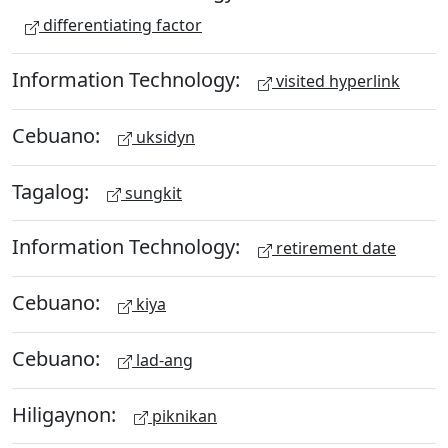
differentiating factor
Information Technology:
visited hyperlink
Cebuano:
uksidyn
Tagalog:
sungkit
Information Technology:
retirement date
Cebuano:
kiya
Cebuano:
lad-ang
Hiligaynon:
piknikan