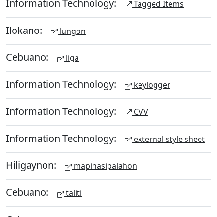
Information Technology:
Tagged Items
Ilokano:
lungon
Cebuano:
liga
Information Technology:
keylogger
Information Technology:
CVV
Information Technology:
external style sheet
Hiligaynon:
mapinasipalahon
Cebuano:
taliti