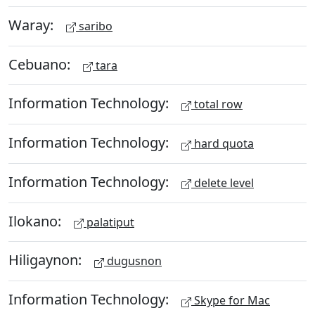
Waray:
saribo
Cebuano:
tara
Information Technology:
total row
Information Technology:
hard quota
Information Technology:
delete level
Ilokano:
palatiput
Hiligaynon:
dugusnon
Information Technology:
Skype for Mac