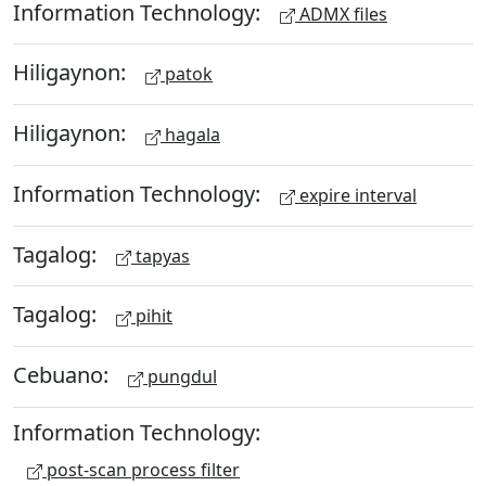
Information Technology:
ADMX files
Hiligaynon:
patok
Hiligaynon:
hagala
Information Technology:
expire interval
Tagalog:
tapyas
Tagalog:
pihit
Cebuano:
pungdul
Information Technology:
post-scan process filter