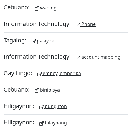
Cebuano:
wahing
Information Technology:
Phone
Tagalog:
palayok
Information Technology:
account mapping
Gay Lingo:
embey, emberika
Cebuano:
binipisya
Hiligaynon:
pung-iton
Hiligaynon:
talayhang