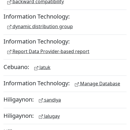
backward compatibility
Information Technology:
dynamic distribution group
Information Technology:
Report Data Provider-based report
Cebuano:
latuk
Information Technology:
Manage Database
Hiligaynon:
sandiya
Hiligaynon:
lalugay