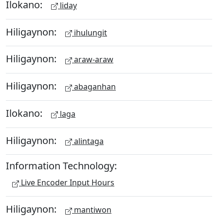
Ilokano:
liday
Hiligaynon:
ihulungit
Hiligaynon:
araw-araw
Hiligaynon:
abaganhan
Ilokano:
laga
Hiligaynon:
alintaga
Information Technology:
Live Encoder Input Hours
Hiligaynon:
mantiwon