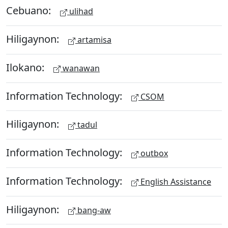
Cebuano:
ulihad
Hiligaynon:
artamisa
Ilokano:
wanawan
Information Technology:
CSOM
Hiligaynon:
tadul
Information Technology:
outbox
Information Technology:
English Assistance
Hiligaynon:
bang-aw