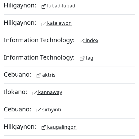
Hiligaynon:
lubad-lubad
Hiligaynon:
katalawon
Information Technology:
index
Information Technology:
tag
Cebuano:
aktris
Ilokano:
kannaway
Cebuano:
sirbyinti
Hiligaynon:
kaugalingon