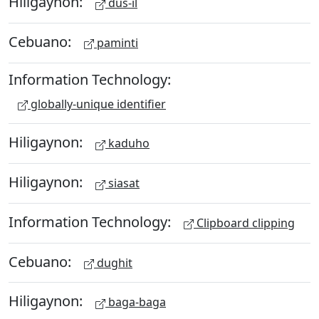
Hiligaynon:
dus-il
Cebuano:
paminti
Information Technology:
globally-unique identifier
Hiligaynon:
kaduho
Hiligaynon:
siasat
Information Technology:
Clipboard clipping
Cebuano:
dughit
Hiligaynon:
baga-baga