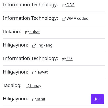
Information Technology:
DDE
Information Technology:
WMA codec
Ilokano:
sukat
Hiligaynon:
lingkang
Information Technology:
FFS
Hiligaynon:
law-at
Tagalog:
hanay
Hiligaynon:
arpa
Toggle