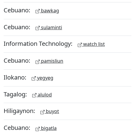
Cebuano:
bawkag
Cebuano:
sulaminti
Information Technology:
watch list
Cebuano:
pamisliun
Ilokano:
yegyeg
Tagalog:
alulod
Hiligaynon:
buyot
Cebuano:
bigatla