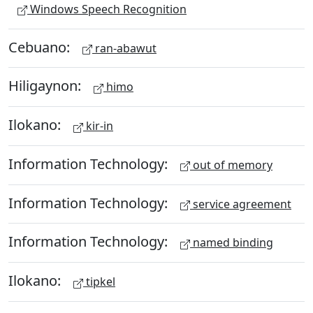
Windows Speech Recognition
Cebuano:
ran-abawut
Hiligaynon:
himo
Ilokano:
kir-in
Information Technology:
out of memory
Information Technology:
service agreement
Information Technology:
named binding
Ilokano:
tipkel