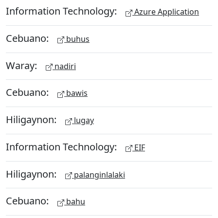
Information Technology:
Azure Application
Cebuano:
buhus
Waray:
nadiri
Cebuano:
bawis
Hiligaynon:
lugay
Information Technology:
EIF
Hiligaynon:
palanginlalaki
Cebuano:
bahu