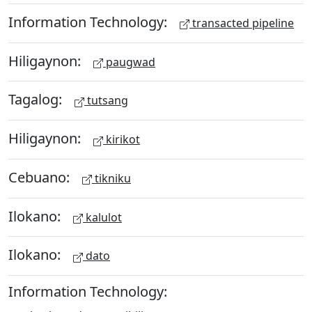
Information Technology:
transacted pipeline
Hiligaynon:
paugwad
Tagalog:
tutsang
Hiligaynon:
kirikot
Cebuano:
tikniku
Ilokano:
kalulot
Ilokano:
dato
Information Technology: