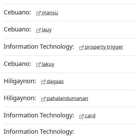
Cebuano:
mansu
Cebuano:
lauy
Information Technology:
property trigger
Cebuano:
lakuy
Hiligaynon:
dagaas
Hiligaynon:
pahalandumanan
Information Technology:
card
Information Technology: