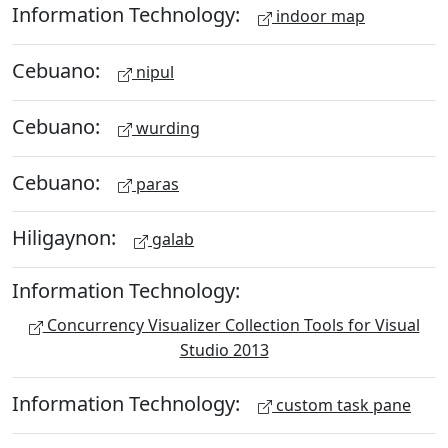
Information Technology:
indoor map
Cebuano:
nipul
Cebuano:
wurding
Cebuano:
paras
Hiligaynon:
galab
Information Technology:
Concurrency Visualizer Collection Tools for Visual
Studio 2013
Information Technology:
custom task pane