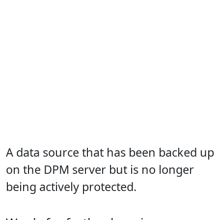
A data source that has been backed up
on the DPM server but is no longer
being actively protected.