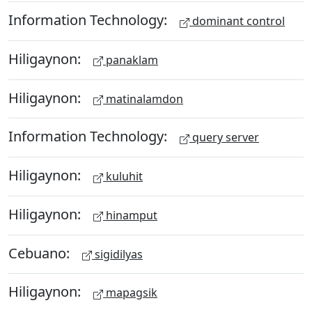
Information Technology:
dominant control
Hiligaynon:
panaklam
Hiligaynon:
matinalamdon
Information Technology:
query server
Hiligaynon:
kuluhit
Hiligaynon:
hinamput
Cebuano:
sigidilyas
Hiligaynon:
mapagsik