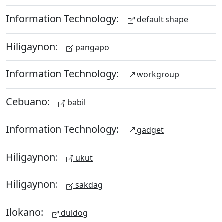
Information Technology:
default shape
Hiligaynon:
pangapo
Information Technology:
workgroup
Cebuano:
babil
Information Technology:
gadget
Hiligaynon:
ukut
Hiligaynon:
sakdag
Ilokano:
duldog