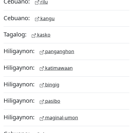
Cebuano:
rilu
Cebuano:
kangu
Tagalog:
kasko
Hiligaynon:
panganghon
Hiligaynon:
katimawaan
Hiligaynon:
bingig
Hiligaynon:
pasibo
Hiligaynon:
maginal-umon