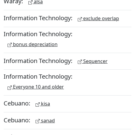
Waray:
alsa
Information Technology:
exclude overlap
Information Technology:
bonus depreciation
Information Technology:
Sequencer
Information Technology:
Everyone 10 and older
Cebuano:
kisa
Cebuano:
sanad