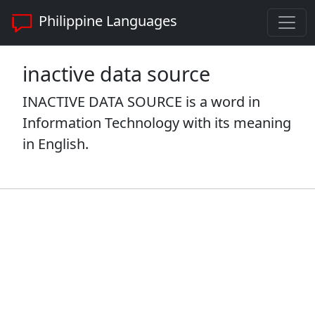
Philippine Languages
inactive data source
INACTIVE DATA SOURCE is a word in
Information Technology with its meaning
in English.