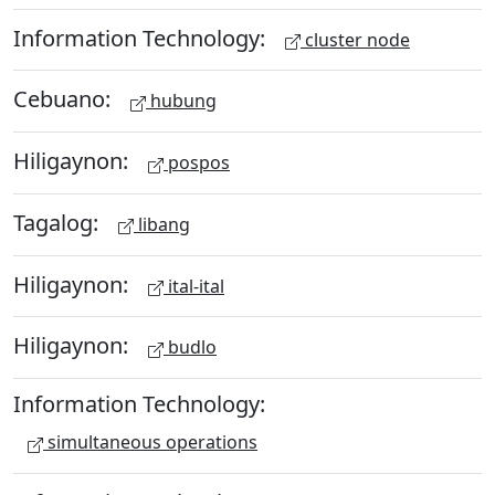
Information Technology:
cluster node
Cebuano:
hubung
Hiligaynon:
pospos
Tagalog:
libang
Hiligaynon:
ital-ital
Hiligaynon:
budlo
Information Technology:
simultaneous operations