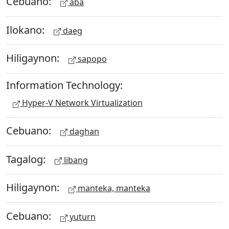
Cebuano:
aba
Ilokano:
daeg
Hiligaynon:
sapopo
Information Technology:
Hyper-V Network Virtualization
Cebuano:
daghan
Tagalog:
libang
Hiligaynon:
manteka, manteka
Cebuano:
yuturn