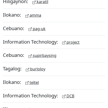
Hiligaynon:
karatil
Ilokano:
amma
Cebuano:
pag-uk
Information Technology:
project
Cebuano:
supirbaysing
Tagalog:
burloloy
Ilokano:
teltel
Information Technology:
DCB