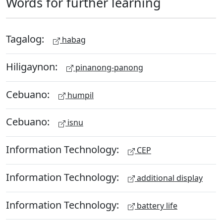
Words for further learning
Tagalog:
habag
Hiligaynon:
pinanong-panong
Cebuano:
humpil
Cebuano:
isnu
Information Technology:
CEP
Information Technology:
additional display
Information Technology:
battery life