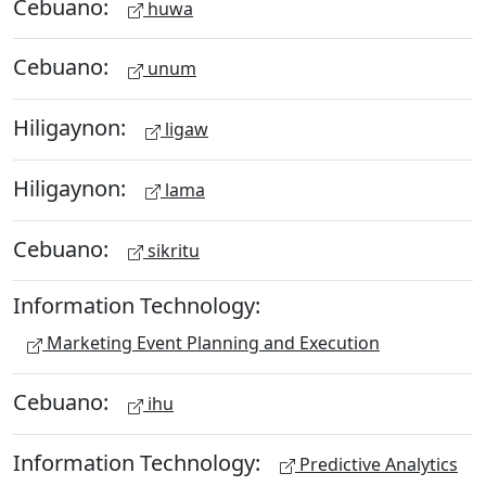
Cebuano:
huwa
Cebuano:
unum
Hiligaynon:
ligaw
Hiligaynon:
lama
Cebuano:
sikritu
Information Technology:
Marketing Event Planning and Execution
Cebuano:
ihu
Information Technology:
Predictive Analytics