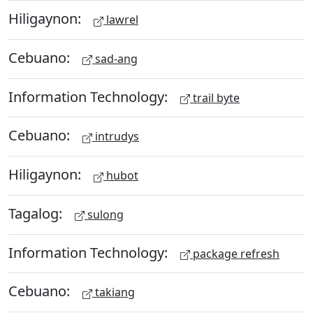
Hiligaynon:
lawrel
Cebuano:
sad-ang
Information Technology:
trail byte
Cebuano:
intrudys
Hiligaynon:
hubot
Tagalog:
sulong
Information Technology:
package refresh
Cebuano:
takiang