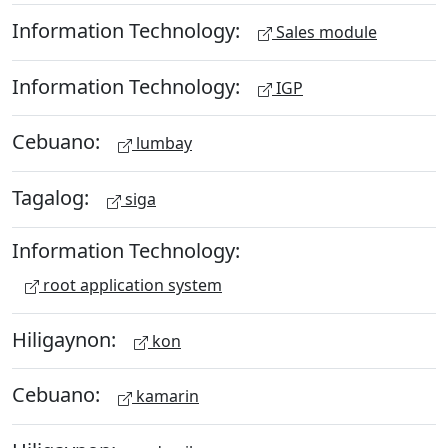
Information Technology:
Sales module
Information Technology:
IGP
Cebuano:
lumbay
Tagalog:
siga
Information Technology:
root application system
Hiligaynon:
kon
Cebuano:
kamarin