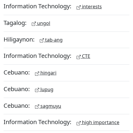
Information Technology:
interests
Tagalog:
ungol
Hiligaynon:
tab-ang
Information Technology:
CTE
Cebuano:
hingari
Cebuano:
lupug
Cebuano:
sagmuyu
Information Technology:
high importance