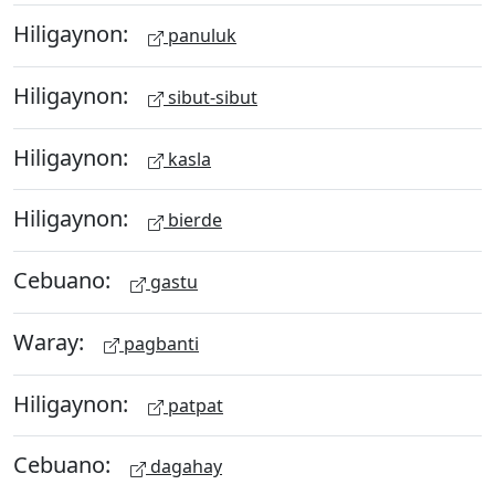
Hiligaynon:
panuluk
Hiligaynon:
sibut-sibut
Hiligaynon:
kasla
Hiligaynon:
bierde
Cebuano:
gastu
Waray:
pagbanti
Hiligaynon:
patpat
Cebuano:
dagahay