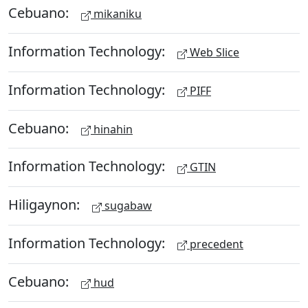
Cebuano:
mikaniku
Information Technology:
Web Slice
Information Technology:
PIFF
Cebuano:
hinahin
Information Technology:
GTIN
Hiligaynon:
sugabaw
Information Technology:
precedent
Cebuano:
hud