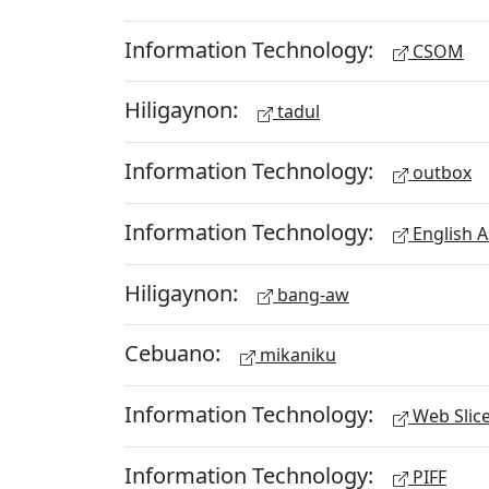
Information Technology:
CSOM
Hiligaynon:
tadul
Information Technology:
outbox
Information Technology:
English A
Hiligaynon:
bang-aw
Cebuano:
mikaniku
Information Technology:
Web Slic
Information Technology:
PIFF