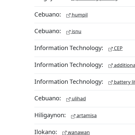
Cebuano:
humpil
Cebuano:
isnu
Information Technology:
CEP
Information Technology:
additiona
Information Technology:
battery li
Cebuano:
ulihad
Hiligaynon:
artamisa
Ilokano:
wanawan