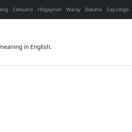
alog
Cebuano
Hiligaynon
Waray
Ilokano
Gay Lingo
meaning in English.