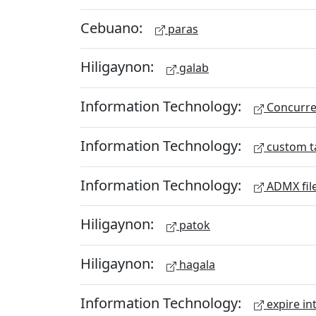
Cebuano:
paras
Hiligaynon:
galab
Information Technology:
Concurren
Information Technology:
custom t
Information Technology:
ADMX fil
Hiligaynon:
patok
Hiligaynon:
hagala
Information Technology:
expire in