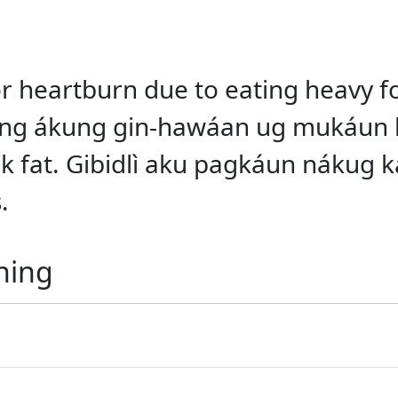
 or heartburn due to eating heavy f
 ang ákung gin-hawáan ug mukáun 
 fat. Gibidlì aku pagkáun nákug ka
.
ning