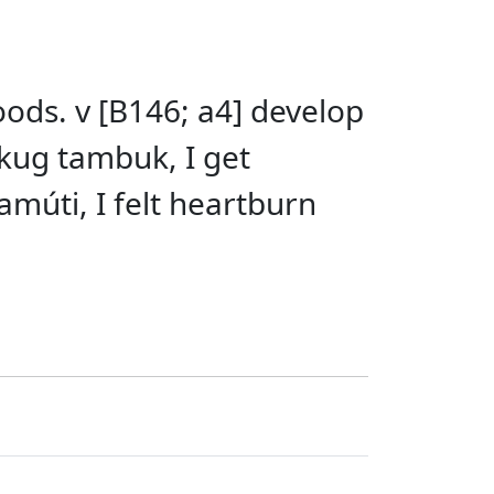
oods. v [B146; a4] develop
kug tambuk, I get
múti, I felt heartburn