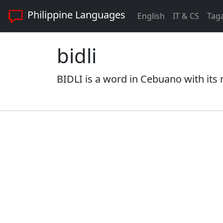
Philippine Languages
English
IT & CS
Tag
bidli
BIDLI is a word in Cebuano with its 