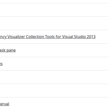
cy Visualizer Collection Tools for Visual Studio 2013
ask pane
es
terval