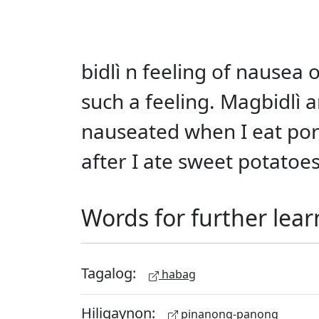
bidlì n feeling of nausea
such a feeling. Magbidlì
nauseated when I eat pork
after I ate sweet potatoes
Words for further lear
Tagalog:
habag
Hiligaynon:
pinanong-panong