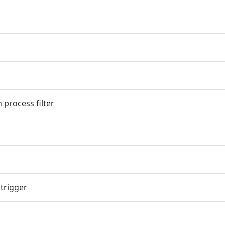
 process filter
trigger