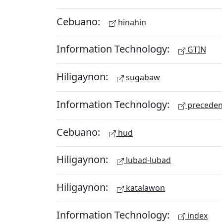
Cebuano:
hinahin
Information Technology:
GTIN
Hiligaynon:
sugabaw
Information Technology:
preceden
Cebuano:
hud
Hiligaynon:
lubad-lubad
Hiligaynon:
katalawon
Information Technology:
index