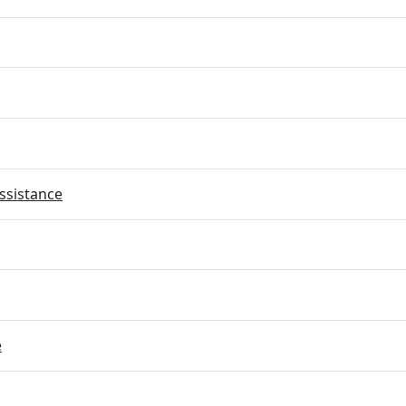
ssistance
e