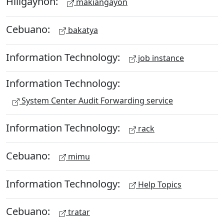
Hiligaynon:
makiangayon
Cebuano:
bakatya
Information Technology:
job instance
Information Technology:
System Center Audit Forwarding service
Information Technology:
rack
Cebuano:
mimu
Information Technology:
Help Topics
Cebuano:
tratar