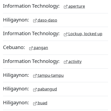
Information Technology:
aperture
Hiligaynon:
daso-daso
Information Technology:
Lockup, locked up
Cebuano:
pangan
Information Technology:
activity
Hiligaynon:
tampu-tampu
Hiligaynon:
pabangud
Hiligaynon:
buad