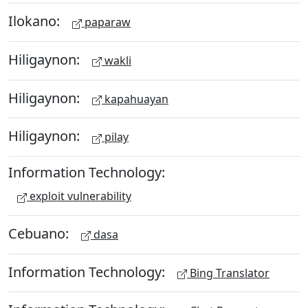
Ilokano:
paparaw
Hiligaynon:
wakli
Hiligaynon:
kapahuayan
Hiligaynon:
pilay
Information Technology:
exploit vulnerability
Cebuano:
dasa
Information Technology:
Bing Translator