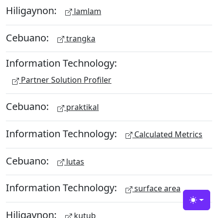
Hiligaynon:
lamlam
Cebuano:
trangka
Information Technology:
Partner Solution Profiler
Cebuano:
praktikal
Information Technology:
Calculated Metrics
Cebuano:
lutas
Information Technology:
surface area
Toggle
Hiligaynon:
kutub