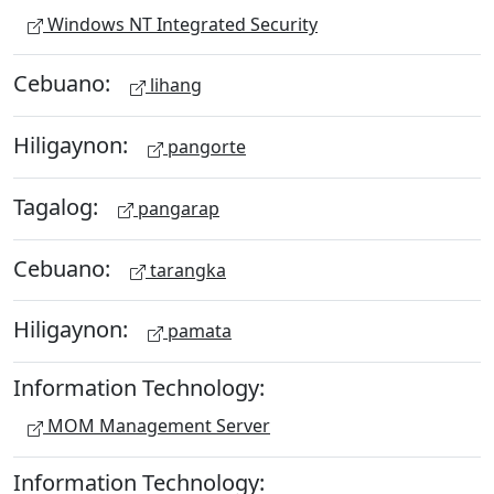
Windows NT Integrated Security
Cebuano:
lihang
Hiligaynon:
pangorte
Tagalog:
pangarap
Cebuano:
tarangka
Hiligaynon:
pamata
Information Technology:
MOM Management Server
Information Technology: