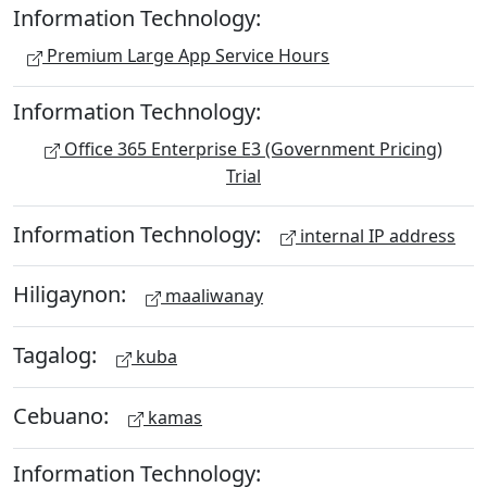
Information Technology:
Premium Large App Service Hours
Information Technology:
Office 365 Enterprise E3 (Government Pricing)
Trial
Information Technology:
internal IP address
Hiligaynon:
maaliwanay
Tagalog:
kuba
Cebuano:
kamas
Information Technology: