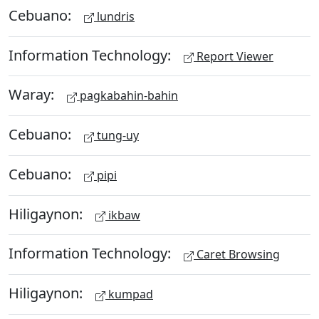
Cebuano:
lundris
Information Technology:
Report Viewer
Waray:
pagkabahin-bahin
Cebuano:
tung-uy
Cebuano:
pipi
Hiligaynon:
ikbaw
Information Technology:
Caret Browsing
Hiligaynon:
kumpad