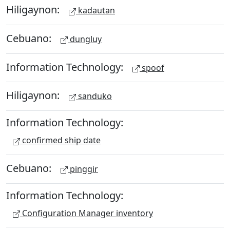
Hiligaynon:
kadautan
Cebuano:
dungluy
Information Technology:
spoof
Hiligaynon:
sanduko
Information Technology:
confirmed ship date
Cebuano:
pinggir
Information Technology:
Configuration Manager inventory