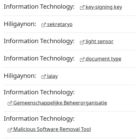
Information Technology:
key-signing key
Hiligaynon:
sekretaryo
Information Technology:
light sensor
Information Technology:
document type
Hiligaynon:
lalay
Information Technology:
Gemeenschappelijke Beheerorganisatie
Information Technology:
Malicious Software Removal Tool