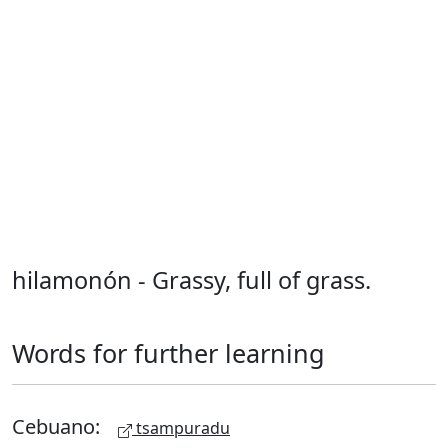
hilamonón - Grassy, full of grass.
Words for further learning
Cebuano:
tsampuradu