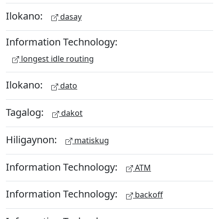
Ilokano:
dasay
Information Technology:
longest idle routing
Ilokano:
dato
Tagalog:
dakot
Hiligaynon:
matiskug
Information Technology:
ATM
Information Technology:
backoff