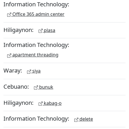
Information Technology:
Office 365 admin center
Hiligaynon:
plasa
Information Technology:
apartment threading
Waray:
siya
Cebuano:
bunuk
Hiligaynon:
kabag-o
Information Technology:
delete