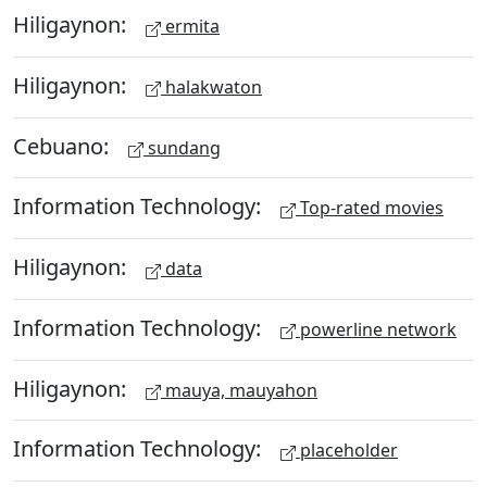
Hiligaynon:
ermita
Hiligaynon:
halakwaton
Cebuano:
sundang
Information Technology:
Top-rated movies
Hiligaynon:
data
Information Technology:
powerline network
Hiligaynon:
mauya, mauyahon
Information Technology:
placeholder