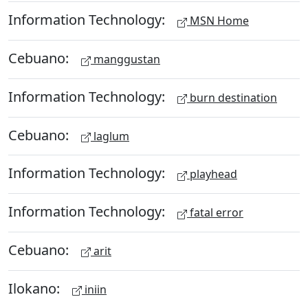
Information Technology:
MSN Home
Cebuano:
manggustan
Information Technology:
burn destination
Cebuano:
laglum
Information Technology:
playhead
Information Technology:
fatal error
Cebuano:
arit
Ilokano:
iniin