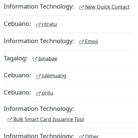
Information Technology:
New Quick Contact
Cebuano:
ritratu
Information Technology:
Emoji
Tagalog:
binabae
Cebuano:
salimuang
Cebuano:
pritu
Information Technology:
Bulk Smart Card Issuance Tool
Information Technology:
Other