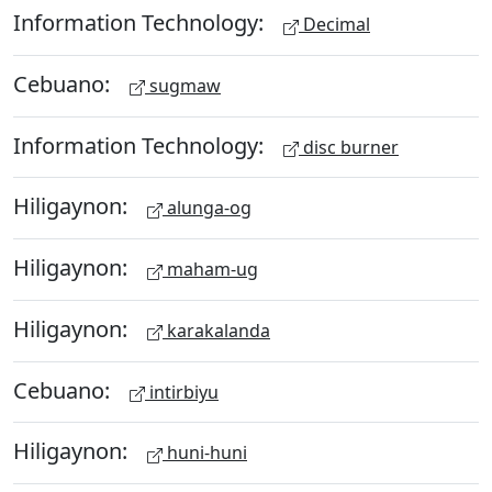
Information Technology:
Decimal
Cebuano:
sugmaw
Information Technology:
disc burner
Hiligaynon:
alunga-og
Hiligaynon:
maham-ug
Hiligaynon:
karakalanda
Cebuano:
intirbiyu
Hiligaynon:
huni-huni