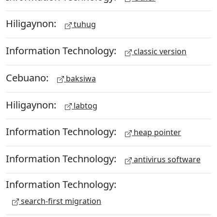
Hiligaynon:
tuhug
Information Technology:
classic version
Cebuano:
baksiwa
Hiligaynon:
labtog
Information Technology:
heap pointer
Information Technology:
antivirus software
Information Technology:
search-first migration