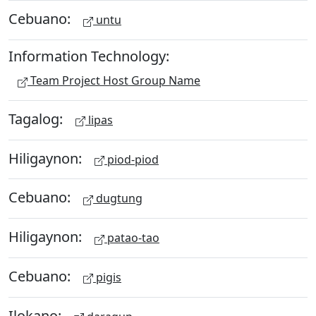
Cebuano:
untu
Information Technology:
Team Project Host Group Name
Tagalog:
lipas
Hiligaynon:
piod-piod
Cebuano:
dugtung
Hiligaynon:
patao-tao
Cebuano:
pigis
Ilokano: