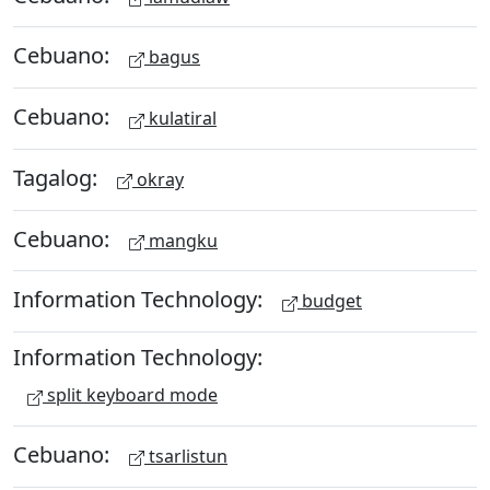
Cebuano:
bagus
Cebuano:
kulatiral
Tagalog:
okray
Cebuano:
mangku
Information Technology:
budget
Information Technology:
split keyboard mode
Cebuano:
tsarlistun