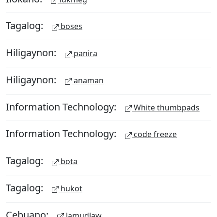
Tagalog:
boses
Hiligaynon:
panira
Hiligaynon:
anaman
Information Technology:
White thumbpads
Information Technology:
code freeze
Tagalog:
bota
Tagalog:
hukot
Cebuano:
lamudlaw