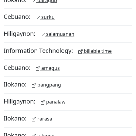
daragup
Cebuano:
surku
Hiligaynon:
salamuanan
Information Technology:
billable time
Cebuano:
amagus
Ilokano:
pangpang
Hiligaynon:
panalaw
Ilokano:
rarasa
Ilokano:
lukmeg