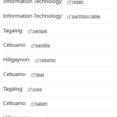
Information Technology:
regex
Information Technology:
partition table
Tagalog:
sampal
Cebuano:
kandila
Hiligaynon:
ragomo
Cebuano:
lipat
Tagalog:
suso
Cebuano:
kalam