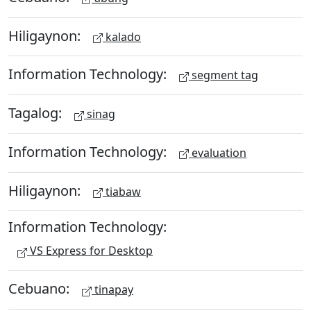
Hiligaynon:
kalado
Information Technology:
segment tag
Tagalog:
sinag
Information Technology:
evaluation
Hiligaynon:
tiabaw
Information Technology:
VS Express for Desktop
Cebuano:
tinapay