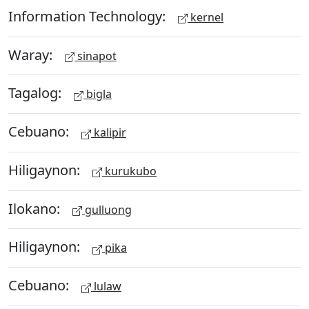
Information Technology:
kernel
Waray:
sinapot
Tagalog:
bigla
Cebuano:
kalipir
Hiligaynon:
kurukubo
Ilokano:
gulluong
Hiligaynon:
pika
Cebuano:
lulaw