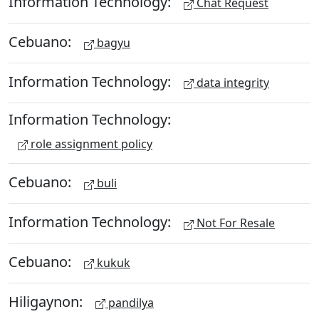
Information Technology:
Chat Request
Cebuano:
bagyu
Information Technology:
data integrity
Information Technology:
role assignment policy
Cebuano:
buli
Information Technology:
Not For Resale
Cebuano:
kukuk
Hiligaynon:
pandilya