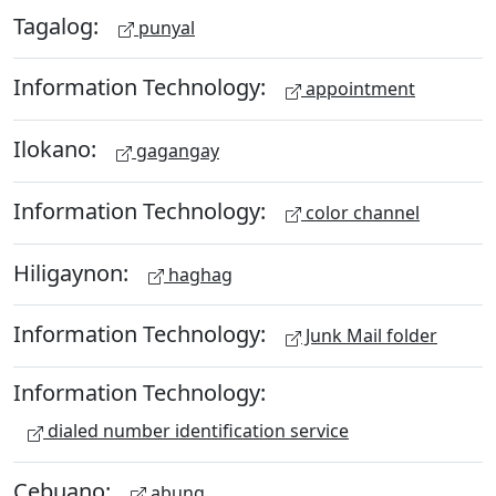
Tagalog:
punyal
Information Technology:
appointment
Ilokano:
gagangay
Information Technology:
color channel
Hiligaynon:
haghag
Information Technology:
Junk Mail folder
Information Technology:
dialed number identification service
Cebuano:
abung