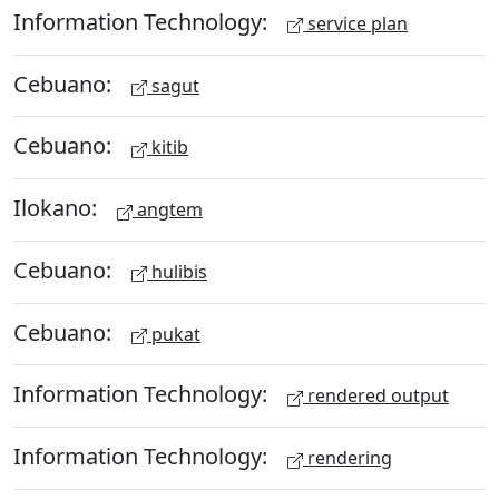
Information Technology:
service plan
Cebuano:
sagut
Cebuano:
kitib
Ilokano:
angtem
Cebuano:
hulibis
Cebuano:
pukat
Information Technology:
rendered output
Information Technology:
rendering