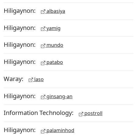
Hiligaynon:
albasiya
Hiligaynon:
yamig
Hiligaynon:
mundo
Hiligaynon:
patabo
Waray:
laso
Hiligaynon:
ginsang-an
Information Technology:
postroll
Hiligaynon:
palaminhod