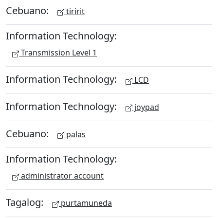
Cebuano:
tiririt
Information Technology:
Transmission Level 1
Information Technology:
LCD
Information Technology:
joypad
Cebuano:
palas
Information Technology:
administrator account
Tagalog:
purtamuneda