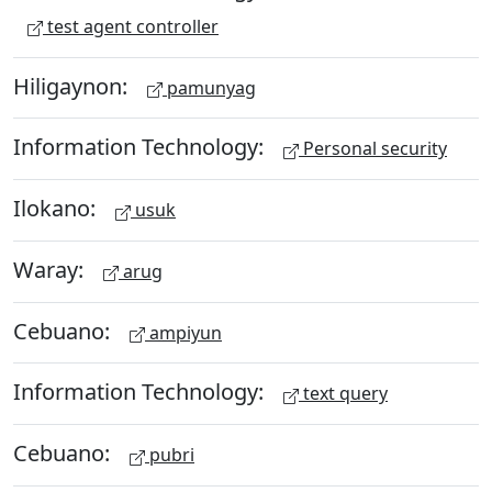
test agent controller
Hiligaynon:
pamunyag
Information Technology:
Personal security
Ilokano:
usuk
Waray:
arug
Cebuano:
ampiyun
Information Technology:
text query
Cebuano:
pubri