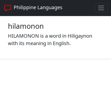
Philippine Languages
hilamonon
HILAMONON is a word in Hiligaynon
with its meaning in English.