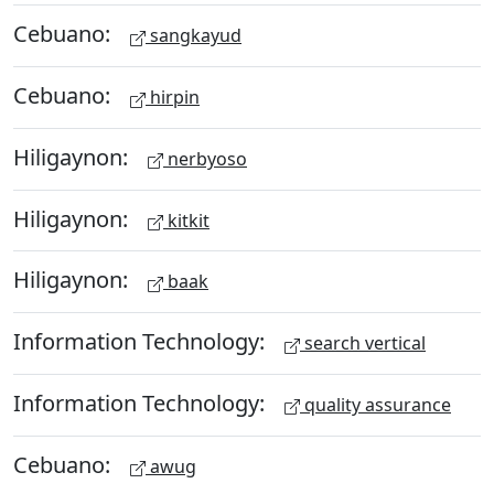
Cebuano:
sangkayud
Cebuano:
hirpin
Hiligaynon:
nerbyoso
Hiligaynon:
kitkit
Hiligaynon:
baak
Information Technology:
search vertical
Information Technology:
quality assurance
Cebuano:
awug