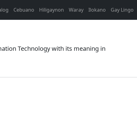
alog
Cebuano
Hiligaynon
Waray
Ilokano
Gay Lingo
ation Technology with its meaning in