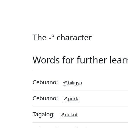
The -° character
Words for further lear
Cebuano:
biligya
Cebuano:
purk
Tagalog:
dukot