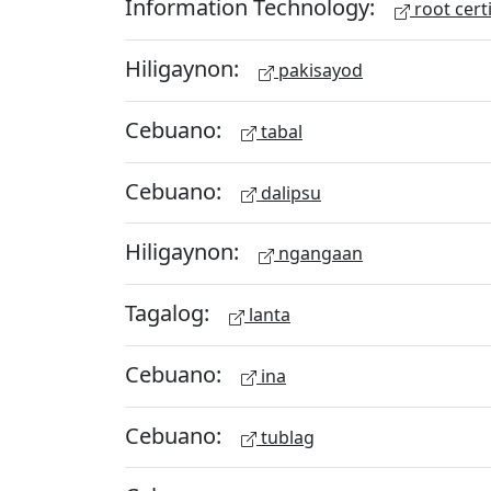
Information Technology:
root certi
Hiligaynon:
pakisayod
Cebuano:
tabal
Cebuano:
dalipsu
Hiligaynon:
ngangaan
Tagalog:
lanta
Cebuano:
ina
Cebuano:
tublag