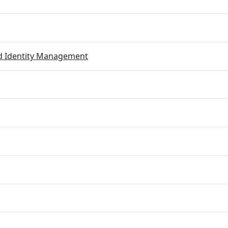
ed Identity Management