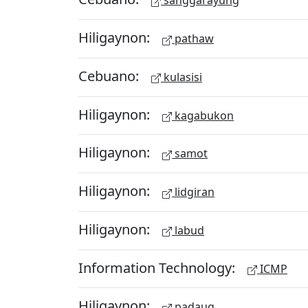
sanggarayung
Hiligaynon:
pathaw
Cebuano:
kulasisi
Hiligaynon:
kagabukon
Hiligaynon:
samot
Hiligaynon:
lidgiran
Hiligaynon:
labud
Information Technology:
ICMP
Hiligaynon:
padaug