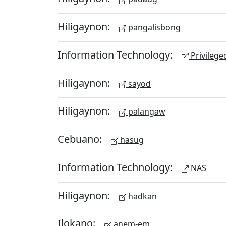
Hiligaynon:
pangalisbong
Information Technology:
Privileg
Hiligaynon:
sayod
Hiligaynon:
palangaw
Cebuano:
hasug
Information Technology:
NAS
Hiligaynon:
hadkan
Ilokano:
anem-em