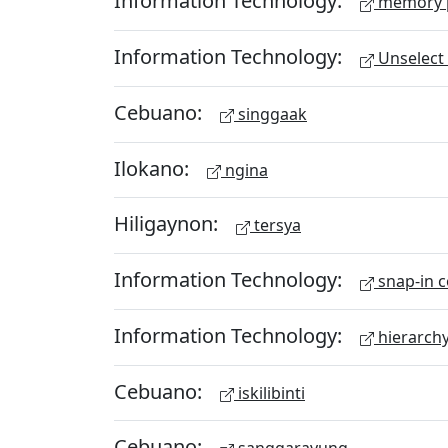
Information Technology:
memory 
Information Technology:
Unselect 
Cebuano:
singgaak
Ilokano:
ngina
Hiligaynon:
tersya
Information Technology:
snap-in c
Information Technology:
hierarch
Cebuano:
iskilibinti
Cebuano: