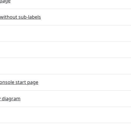
page
without sub-labels
onsole start page
y diagram