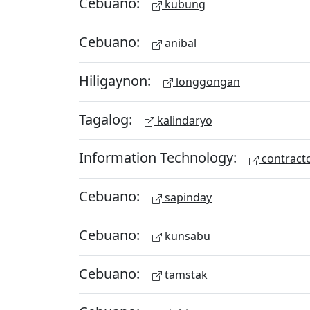
Cebuano:
kubung
Cebuano:
anibal
Hiligaynon:
longgongan
Tagalog:
kalindaryo
Information Technology:
contract
Cebuano:
sapinday
Cebuano:
kunsabu
Cebuano:
tamstak