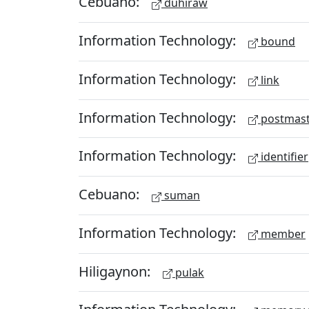
Cebuano:
duhiraw
Information Technology:
bound
Information Technology:
link
Information Technology:
postmast
Information Technology:
identifier
Cebuano:
suman
Information Technology:
member
Hiligaynon:
pulak