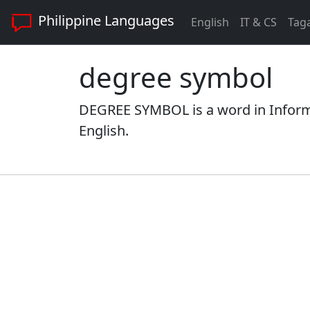
Philippine Languages
English
IT & CS
Tag
degree symbol
DEGREE SYMBOL is a word in Inform
English.