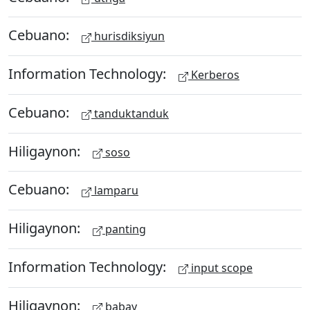
Cebuano:
hurisdiksiyun
Information Technology:
Kerberos
Cebuano:
tanduktanduk
Hiligaynon:
soso
Cebuano:
lamparu
Hiligaynon:
panting
Information Technology:
input scope
Hiligaynon:
babay