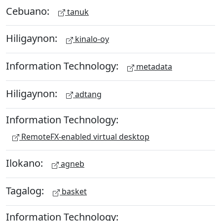
Cebuano:
tanuk
Hiligaynon:
kinalo-oy
Information Technology:
metadata
Hiligaynon:
adtang
Information Technology:
RemoteFX-enabled virtual desktop
Ilokano:
agneb
Tagalog:
basket
Information Technology: