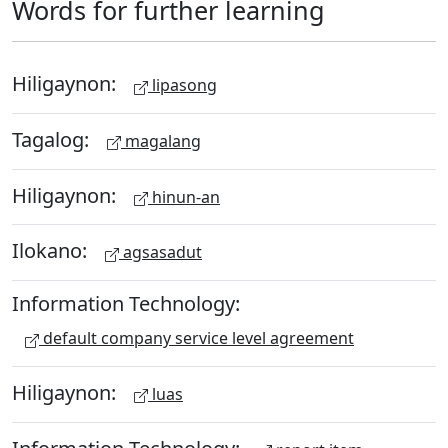
Words for further learning
Hiligaynon:
lipasong
Tagalog:
magalang
Hiligaynon:
hinun-an
Ilokano:
agsasadut
Information Technology:
default company service level agreement
Hiligaynon:
luas
Information Technology: