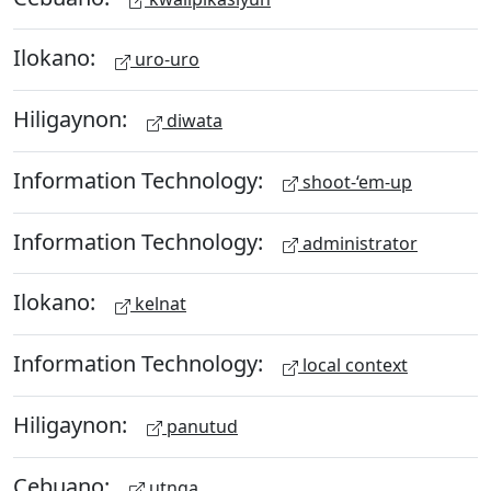
Ilokano:
uro-uro
Hiligaynon:
diwata
Information Technology:
shoot-‘em-up
Information Technology:
administrator
Ilokano:
kelnat
Information Technology:
local context
Hiligaynon:
panutud
Cebuano:
utnga