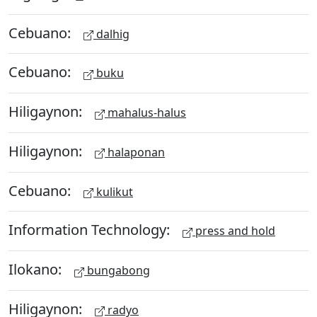
Cebuano:
dalhig
Cebuano:
buku
Hiligaynon:
mahalus-halus
Hiligaynon:
halaponan
Cebuano:
kulikut
Information Technology:
press and hold
Ilokano:
bungabong
Hiligaynon:
radyo