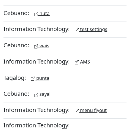
Cebuano:
nuta
Information Technology:
test settings
Cebuano:
wais
Information Technology:
AMS
Tagalog:
punta
Cebuano:
sayal
Information Technology:
menu flyout
Information Technology: