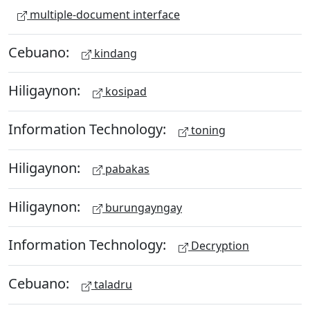
multiple-document interface
Cebuano:
kindang
Hiligaynon:
kosipad
Information Technology:
toning
Hiligaynon:
pabakas
Hiligaynon:
burungayngay
Information Technology:
Decryption
Cebuano:
taladru