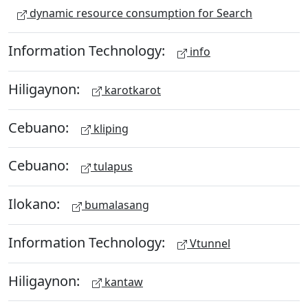
dynamic resource consumption for Search
Information Technology:
info
Hiligaynon:
karotkarot
Cebuano:
kliping
Cebuano:
tulapus
Ilokano:
bumalasang
Information Technology:
Vtunnel
Hiligaynon:
kantaw