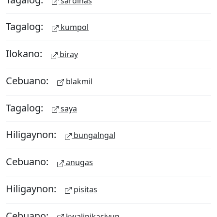
sardinas
Tagalog:
kumpol
Ilokano:
biray
Cebuano:
blakmil
Tagalog:
saya
Hiligaynon:
bungalngal
Cebuano:
anugas
Hiligaynon:
pisitas
Cebuano:
kwalipikasiyun