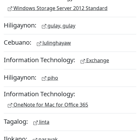
Windows Storage Server 2012 Standard
Hiligaynon:
gulay, gulay
Cebuano:
lulinghayaw
Information Technology:
Exchange
Hiligaynon:
piho
Information Technology:
OneNote for Mac for Office 365
Tagalog:
linta
Ilokano:
pasayak