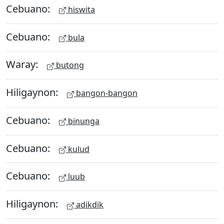
Cebuano:
hiswita
Cebuano:
bula
Waray:
butong
Hiligaynon:
bangon-bangon
Cebuano:
binunga
Cebuano:
kulud
Cebuano:
luub
Hiligaynon:
adikdik