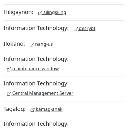
Hiligaynon:
silingsiling
Information Technology:
decrypt
Ilokano:
nang-us
Information Technology:
maintenance window
Information Technology:
Central Management Server
Tagalog:
kamag-anak
Information Technology: