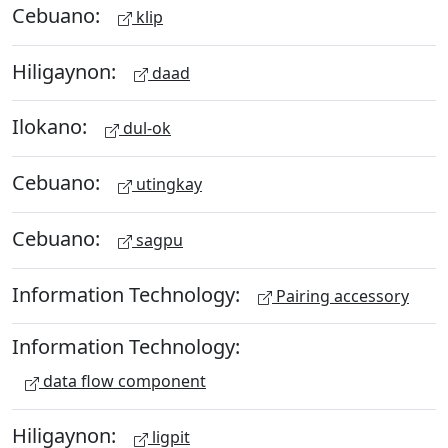
Cebuano:
klip
Hiligaynon:
daad
Ilokano:
dul-ok
Cebuano:
utingkay
Cebuano:
sagpu
Information Technology:
Pairing accessory
Information Technology:
data flow component
Hiligaynon:
ligpit