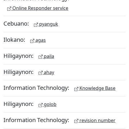
Online Responder service
Cebuano:
pyanguk
Ilokano:
agas
Hiligaynon:
paila
Hiligaynon:
ahay
Information Technology:
Knowledge Base
Hiligaynon:
golob
Information Technology:
revision number