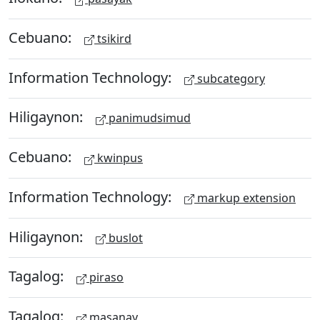
Cebuano:
tsikird
Information Technology:
subcategory
Hiligaynon:
panimudsimud
Cebuano:
kwinpus
Information Technology:
markup extension
Hiligaynon:
buslot
Tagalog:
piraso
Tagalog:
masanay