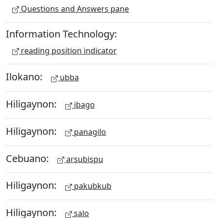
Questions and Answers pane
Information Technology:
reading position indicator
Ilokano:
ubba
Hiligaynon:
ibago
Hiligaynon:
panagilo
Cebuano:
arsubispu
Hiligaynon:
pakubkub
Hiligaynon:
salo