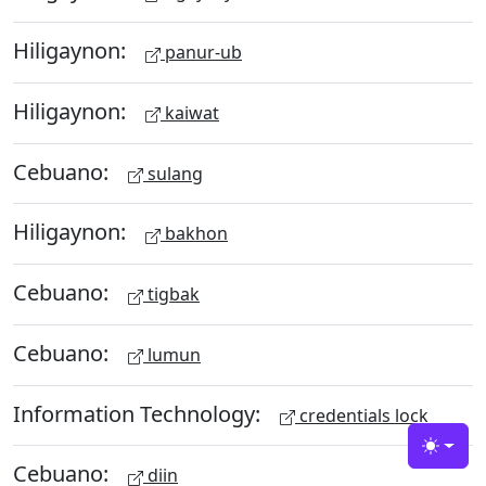
Hiligaynon:
panur-ub
Hiligaynon:
kaiwat
Cebuano:
sulang
Hiligaynon:
bakhon
Cebuano:
tigbak
Cebuano:
lumun
Information Technology:
credentials lock
Toggle
Cebuano:
diin