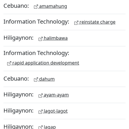
Cebuano:
amamahung
Information Technology:
reinstate charge
Hiligaynon:
halimbawa
Information Technology:
rapid application development
Cebuano:
dahum
Hiligaynon:
ayam-ayam
Hiligaynon:
lagot-lagot
Hiligaynon:
lagap