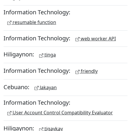
Information Technology:
resumable function
Information Technology:
web worker API
Hiligaynon:
tinga
Information Technology:
friendly
Cebuano:
lakayan
Information Technology:
User Account Control Compatibility Evaluator
Hiligaynon:
tigaykay