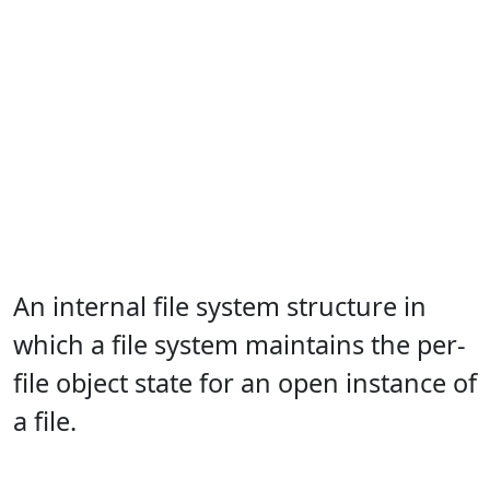
An internal file system structure in
which a file system maintains the per-
file object state for an open instance of
a file.