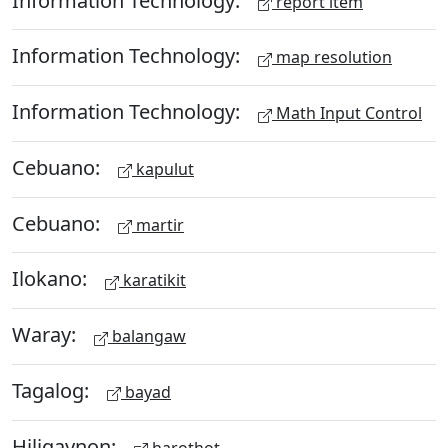
report item
Information Technology:
map resolution
Information Technology:
Math Input Control
Cebuano:
kapulut
Cebuano:
martir
Ilokano:
karatikit
Waray:
balangaw
Tagalog:
bayad
Hiligaynon:
harothot