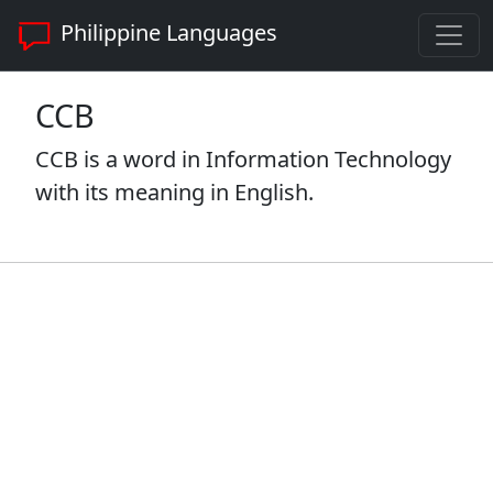
Philippine Languages
CCB
CCB is a word in Information Technology
with its meaning in English.