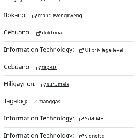
Ilokano:
mangliwengliweng
Cebuano:
duktrina
Information Technology:
UI privilege level
Cebuano:
tap-us
Hiligaynon:
surumala
Tagalog:
manggas
Information Technology:
S/MIME
Information Technology:
vignette