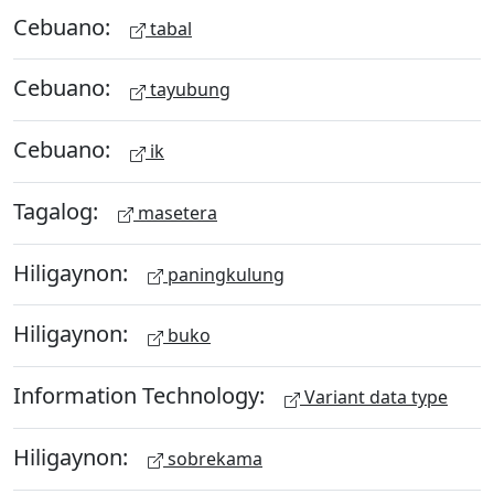
Cebuano:
tabal
Cebuano:
tayubung
Cebuano:
ik
Tagalog:
masetera
Hiligaynon:
paningkulung
Hiligaynon:
buko
Information Technology:
Variant data type
Hiligaynon:
sobrekama