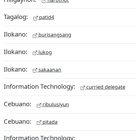
Tagalog:
patid4
Ilokano:
burisangsang
Ilokano:
lukog
Ilokano:
sakaanan
Information Technology:
curried delegate
Cebuano:
ribulusiyun
Cebuano:
pitada
Information Technology: