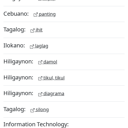
Cebuano:
panting
Tagalog:
ihit
Ilokano:
laglag
Hiligaynon:
damol
Hiligaynon:
tikul, tikul
Hiligaynon:
diagrama
Tagalog:
silong
Information Technology: