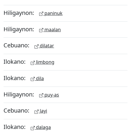
Hiligaynon:
paninuk
Hiligaynon:
maalan
Cebuano:
dilatar
Ilokano:
limbong
Ilokano:
dila
Hiligaynon:
puy-as
Cebuano:
layi
Ilokano:
dalaga