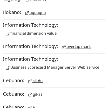
Ilokano:
agpagna
Information Technology:
financial dimension value
Information Technology:
overlap mark
Information Technology:
Business Scorecard Manager Server Web service
Cebuano:
sikdu
Cebuano:
gil-as
Cebuano:
hai