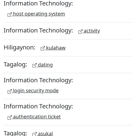
Information Technology:
host operating system
Information Technology:
activity
Hiligaynon:
kulahaw
Tagalog:
dating
Information Technology:
login security mode
Information Technology:
authentication ticket
Tagalog:
asukal