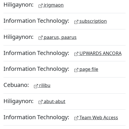
Hiligaynon:
irigmaon
Information Technology:
subscription
Hiligaynon:
paarus, paarus
Information Technology:
UPWARDS ANCORA
Information Technology:
page file
Cebuano:
rilibu
Hiligaynon:
abut-abut
Information Technology:
Team Web Access