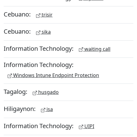
Cebuano:
trisir
Cebuano:
sika
Information Technology:
waiting call
Information Technology:
Windows Intune Endpoint Protection
Tagalog:
husgado
Hiligaynon:
isa
Information Technology:
UIPI