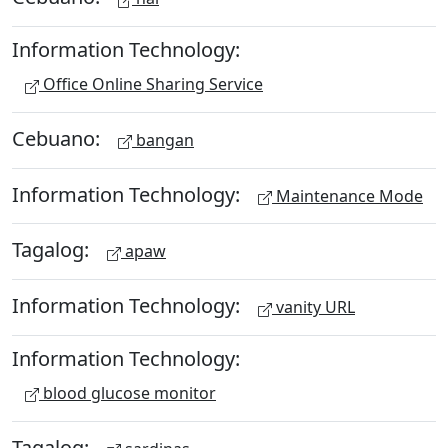
Information Technology:
Office Online Sharing Service
Cebuano:
bangan
Information Technology:
Maintenance Mode
Tagalog:
apaw
Information Technology:
vanity URL
Information Technology:
blood glucose monitor
Tagalog: