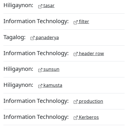
Hiligaynon:
tasar
Information Technology:
filter
Tagalog:
panaderya
Information Technology:
header row
Hiligaynon:
sunsun
Hiligaynon:
kamusta
Information Technology:
production
Information Technology:
Kerberos