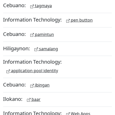
Cebuano:
tagmaya
Information Technology:
pen button
Cebuano:
pamintun
Hiligaynon:
samalang
Information Technology:
application pool identity
Cebuano:
ibingan
Ilokano:
baar
Information Technology:
Web Apps