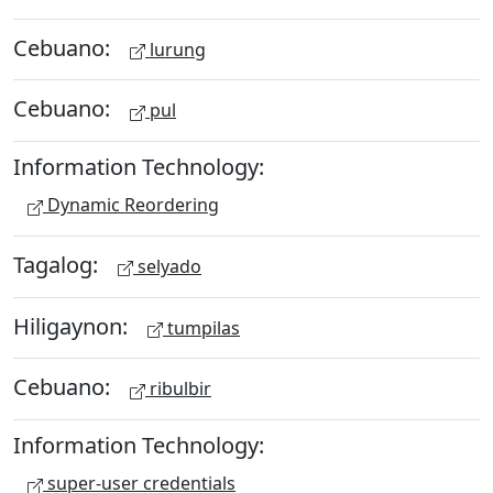
Cebuano:
lurung
Cebuano:
pul
Information Technology:
Dynamic Reordering
Tagalog:
selyado
Hiligaynon:
tumpilas
Cebuano:
ribulbir
Information Technology:
super-user credentials