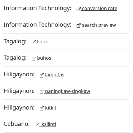
Information Technology:
conversion rate
Information Technology:
search preview
Tagalog:
lintik
Tagalog:
buhos
Hiligaynon:
lampitas
Hiligaynon:
paningkaw-singkaw
Hiligaynon:
kitkit
Cebuano:
iksilinti