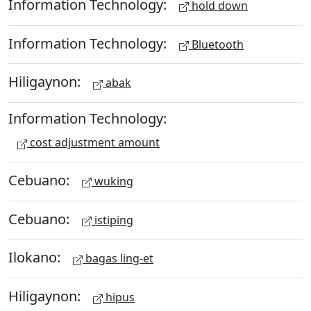
Information Technology:
hold down
Information Technology:
Bluetooth
Hiligaynon:
abak
Information Technology:
cost adjustment amount
Cebuano:
wuking
Cebuano:
istiping
Ilokano:
bagas ling-et
Hiligaynon:
hipus