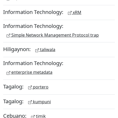
Information Technology:
xRM
Information Technology:
Simple Network Management Protocol trap
Hiligaynon:
taliwala
Information Technology:
enterprise metadata
Tagalog:
portero
Tagalog:
kumpuni
Cebuano:
timik