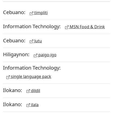
Cebuano:
timpliti
Information Technology:
MSN Food & Drink
Cebuano:
lutu
Hiligaynon:
paigo-igo
Information Technology:
single language pack
Ilokano:
dildil
Ilokano:
ilala