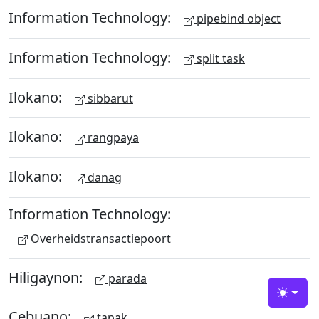
Information Technology:
pipebind object
Information Technology:
split task
Ilokano:
sibbarut
Ilokano:
rangpaya
Ilokano:
danag
Information Technology:
Overheidstransactiepoort
Hiligaynon:
parada
Toggle
Cebuano:
tapak