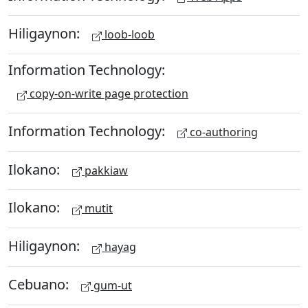
Hiligaynon:
loob-loob
Information Technology:
copy-on-write page protection
Information Technology:
co-authoring
Ilokano:
pakkiaw
Ilokano:
mutit
Hiligaynon:
hayag
Cebuano:
gum-ut