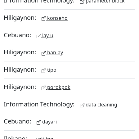
Information Technology:
parameter block
Hiligaynon:
konseho
Cebuano:
lay-u
Hiligaynon:
han-ay
Hiligaynon:
tipo
Hiligaynon:
porokpok
Information Technology:
data cleaning
Cebuano:
dayari
Ilokano: