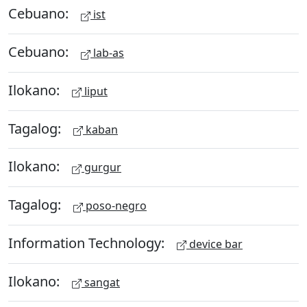
Cebuano:
ist
Cebuano:
lab-as
Ilokano:
liput
Tagalog:
kaban
Ilokano:
gurgur
Tagalog:
poso-negro
Information Technology:
device bar
Ilokano:
sangat