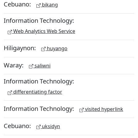
Cebuano:
bikang
Information Technology:
Web Analytics Web Service
Hiligaynon:
huyango
Waray:
saliwni
Information Technology:
differentiating factor
Information Technology:
visited hyperlink
Cebuano:
uksidyn