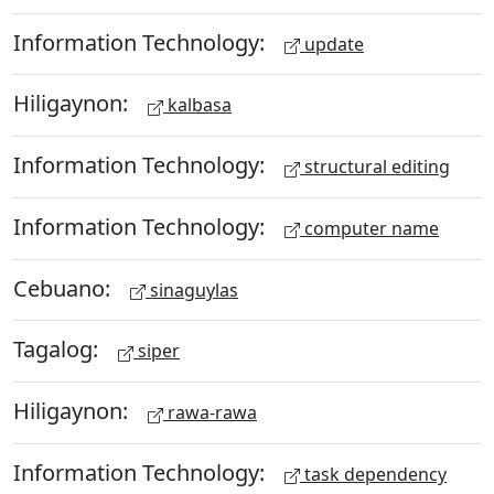
Information Technology:
update
Hiligaynon:
kalbasa
Information Technology:
structural editing
Information Technology:
computer name
Cebuano:
sinaguylas
Tagalog:
siper
Hiligaynon:
rawa-rawa
Information Technology:
task dependency