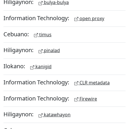
Hiligaynon:
bulya-bulya
Information Technology:
open proxy
Cebuano:
timus
Hiligaynon:
pinalad
Ilokano:
kanigid
Information Technology:
CLR metadata
Information Technology:
Firewire
Hiligaynon:
katawhayon