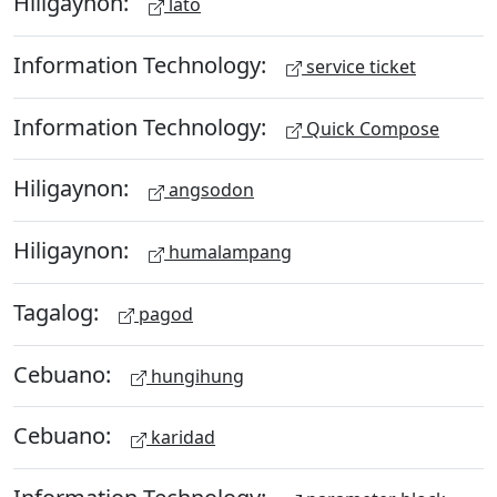
Hiligaynon:
lato
Information Technology:
service ticket
Information Technology:
Quick Compose
Hiligaynon:
angsodon
Hiligaynon:
humalampang
Tagalog:
pagod
Cebuano:
hungihung
Cebuano:
karidad