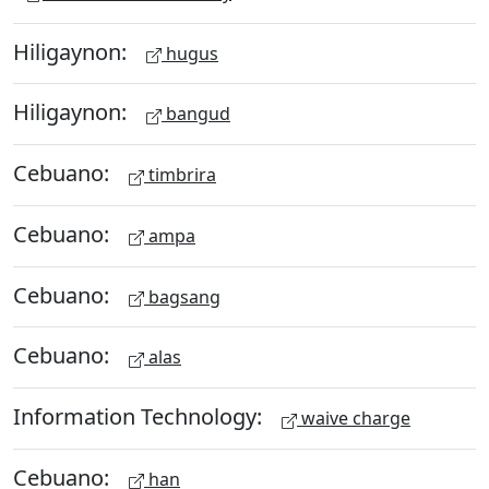
Hiligaynon:
hugus
Hiligaynon:
bangud
Cebuano:
timbrira
Cebuano:
ampa
Cebuano:
bagsang
Cebuano:
alas
Information Technology:
waive charge
Cebuano:
han