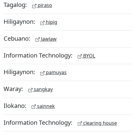
Tagalog:
piraso
Hiligaynon:
hipig
Cebuano:
lawlaw
Information Technology:
BYOL
Hiligaynon:
pamuyas
Waray:
sangkay
Ilokano:
sainnek
Information Technology:
clearing house