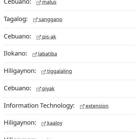
Cebuano:
malus
Tagalog:
sanggano
Cebuano:
pis-ak
Ilokano:
labatiba
Hiligaynon:
tiggalaling
Cebuano:
piyak
Information Technology:
extension
Hiligaynon:
kaaloy