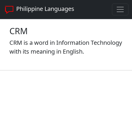
Philippine Languages
CRM
CRM is a word in Information Technology
with its meaning in English.