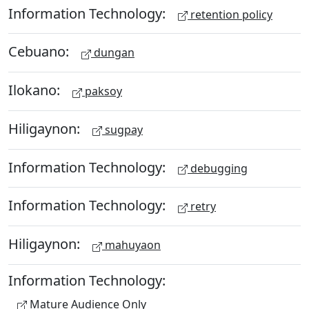
Information Technology:
retention policy
Cebuano:
dungan
Ilokano:
paksoy
Hiligaynon:
sugpay
Information Technology:
debugging
Information Technology:
retry
Hiligaynon:
mahuyaon
Information Technology:
Mature Audience Only