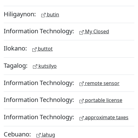
Hiligaynon:
butin
Information Technology:
My Closed
Ilokano:
buttot
Tagalog:
kutsilyo
Information Technology:
remote sensor
Information Technology:
portable license
Information Technology:
approximate taxes
Cebuano:
lahug