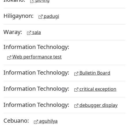
pit-ing
Hiligaynon:
padugi
Waray:
sala
Information Technology:
Web performance test
Information Technology:
Bulletin Board
Information Technology:
critical exception
Information Technology:
debugger display
Cebuano:
aguhilya