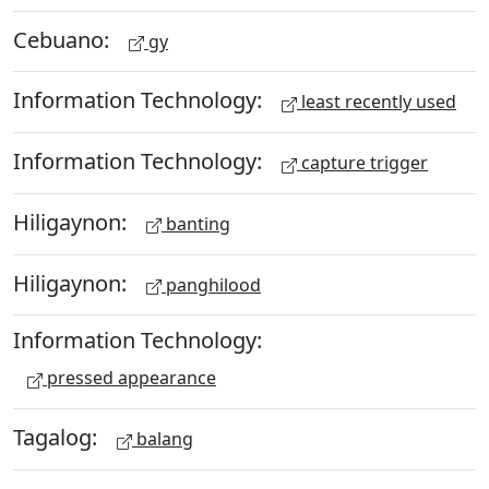
Cebuano:
gy
Information Technology:
least recently used
Information Technology:
capture trigger
Hiligaynon:
banting
Hiligaynon:
panghilood
Information Technology:
pressed appearance
Tagalog:
balang