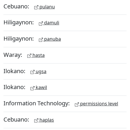
Cebuano:
pulanu
Hiligaynon:
damuli
Hiligaynon:
panuba
Waray:
hasta
Ilokano:
ugsa
Ilokano:
kawil
Information Technology:
permissions level
Cebuano:
haplas