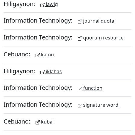
Hiligaynon:
lawig
Information Technology:
journal quota
Information Technology:
quorum resource
Cebuano:
kamu
Hiligaynon:
iklahas
Information Technology:
function
Information Technology:
signature word
Cebuano:
kubal