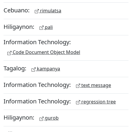
Cebuano:
rimulatsa
Hiligaynon:
pali
Information Technology:
Code Document Object Model
Tagalog:
kampanya
Information Technology:
text message
Information Technology:
regression tree
Hiligaynon:
gurob