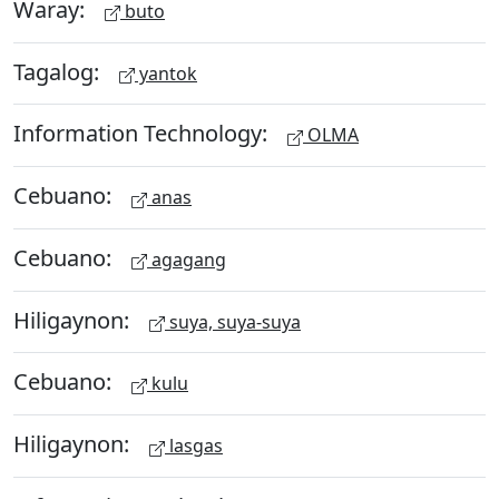
Waray:
buto
Tagalog:
yantok
Information Technology:
OLMA
Cebuano:
anas
Cebuano:
agagang
Hiligaynon:
suya, suya-suya
Cebuano:
kulu
Hiligaynon:
lasgas