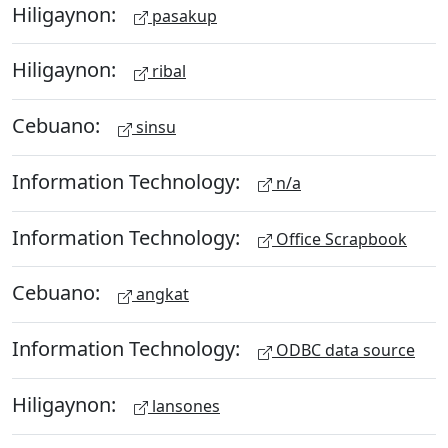
Hiligaynon:
pasakup
Hiligaynon:
ribal
Cebuano:
sinsu
Information Technology:
n/a
Information Technology:
Office Scrapbook
Cebuano:
angkat
Information Technology:
ODBC data source
Hiligaynon:
lansones