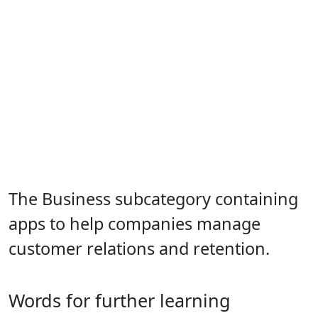
The Business subcategory containing
apps to help companies manage
customer relations and retention.
Words for further learning