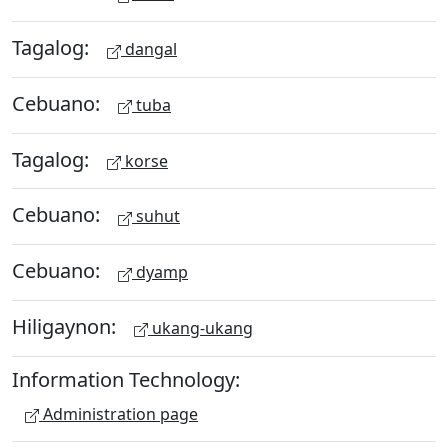
Tagalog:
dangal
Cebuano:
tuba
Tagalog:
korse
Cebuano:
suhut
Cebuano:
dyamp
Hiligaynon:
ukang-ukang
Information Technology:
Administration page