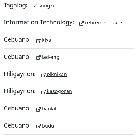
Tagalog:
sungkit
Information Technology:
retirement date
Cebuano:
kiya
Cebuano:
lad-ang
Hiligaynon:
piknikan
Hiligaynon:
kasogoran
Cebuano:
bankil
Cebuano:
budu