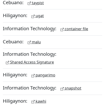
Cebuano:
taypist
Hiligaynon:
ugat
Information Technology:
container file
Cebuano:
malu
Information Technology:
Shared Access Signature
Hiligaynon:
pangarimo
Information Technology:
snapshot
Hiligaynon:
kawhi