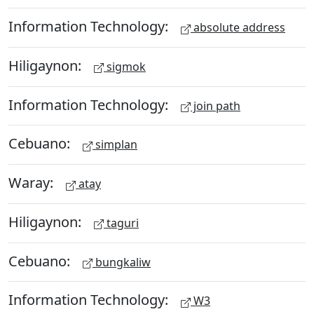
Information Technology:
absolute address
Hiligaynon:
sigmok
Information Technology:
join path
Cebuano:
simplan
Waray:
atay
Hiligaynon:
taguri
Cebuano:
bungkaliw
Information Technology:
W3