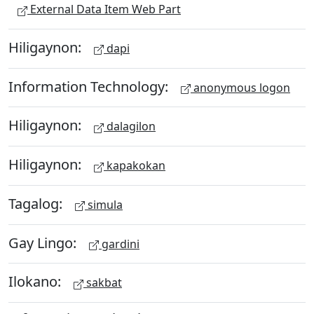
External Data Item Web Part
Hiligaynon:
dapi
Information Technology:
anonymous logon
Hiligaynon:
dalagilon
Hiligaynon:
kapakokan
Tagalog:
simula
Gay Lingo:
gardini
Ilokano:
sakbat