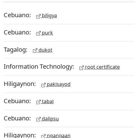
Cebuano:
biligya
Cebuano:
purk
Tagalog:
dukot
Information Technology:
root certificate
Hiligaynon:
pakisayod
Cebuano:
tabal
Cebuano:
dalipsu
Hiligaynon:
ngangaan