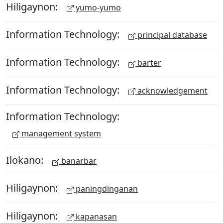
Hiligaynon:
yumo-yumo
Information Technology:
principal database
Information Technology:
barter
Information Technology:
acknowledgement
Information Technology:
management system
Ilokano:
banarbar
Hiligaynon:
paningdinganan
Hiligaynon:
kapanasan