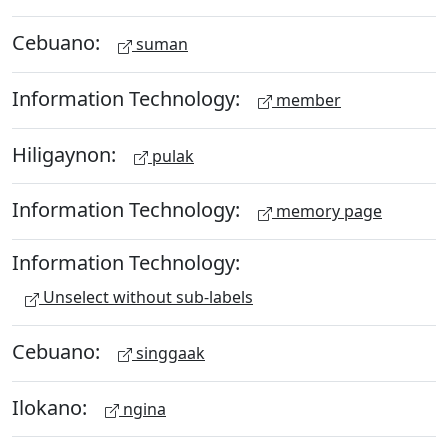
Cebuano:
suman
Information Technology:
member
Hiligaynon:
pulak
Information Technology:
memory page
Information Technology:
Unselect without sub-labels
Cebuano:
singgaak
Ilokano:
ngina