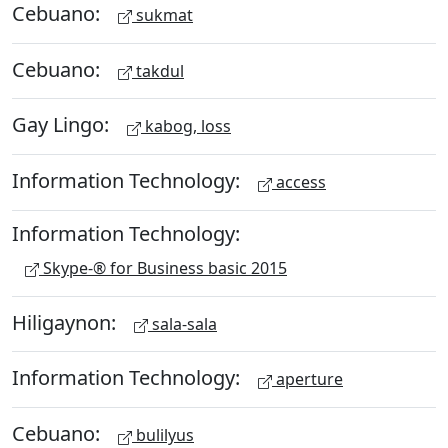
Cebuano:
sukmat
Cebuano:
takdul
Gay Lingo:
kabog, loss
Information Technology:
access
Information Technology:
Skype-® for Business basic 2015
Hiligaynon:
sala-sala
Information Technology:
aperture
Cebuano:
bulilyus