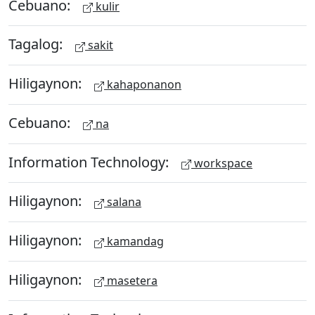
Cebuano:
kulir
Tagalog:
sakit
Hiligaynon:
kahaponanon
Cebuano:
na
Information Technology:
workspace
Hiligaynon:
salana
Hiligaynon:
kamandag
Hiligaynon:
masetera