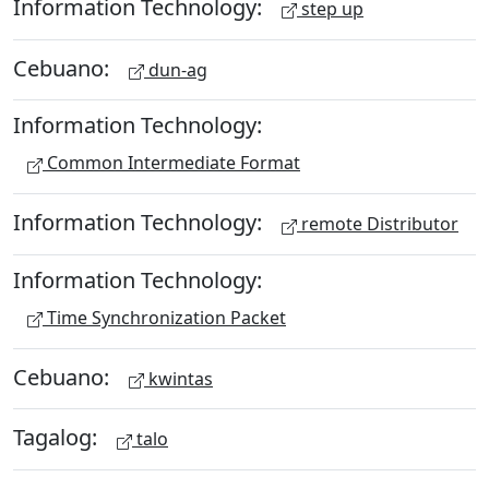
Information Technology:
step up
Cebuano:
dun-ag
Information Technology:
Common Intermediate Format
Information Technology:
remote Distributor
Information Technology:
Time Synchronization Packet
Cebuano:
kwintas
Tagalog:
talo