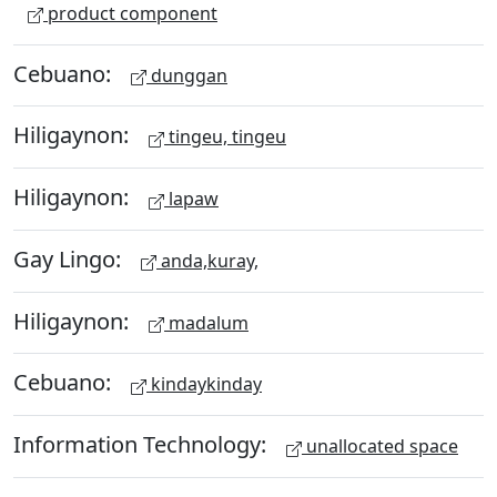
product component
Cebuano:
dunggan
Hiligaynon:
tingeu, tingeu
Hiligaynon:
lapaw
Gay Lingo:
anda,kuray,
Hiligaynon:
madalum
Cebuano:
kindaykinday
Information Technology:
unallocated space