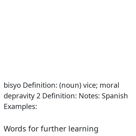
bisyo Definition: (noun) vice; moral
depravity 2 Definition: Notes: Spanish
Examples:
Words for further learning