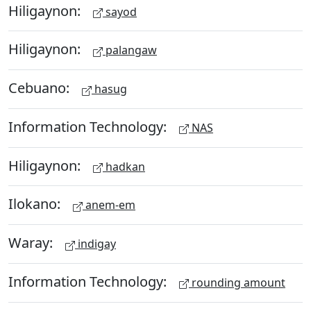
Hiligaynon:
sayod
Hiligaynon:
palangaw
Cebuano:
hasug
Information Technology:
NAS
Hiligaynon:
hadkan
Ilokano:
anem-em
Waray:
indigay
Information Technology:
rounding amount