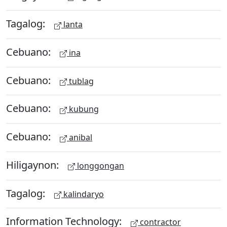
Tagalog:
lanta
Cebuano:
ina
Cebuano:
tublag
Cebuano:
kubung
Cebuano:
anibal
Hiligaynon:
longgongan
Tagalog:
kalindaryo
Information Technology:
contractor