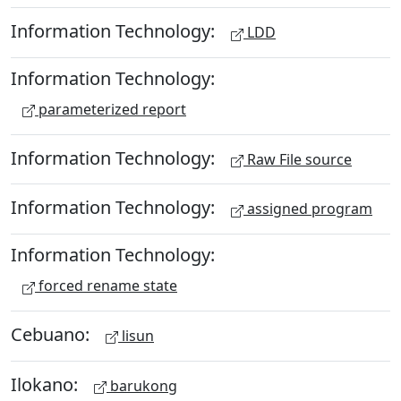
Information Technology:
LDD
Information Technology:
parameterized report
Information Technology:
Raw File source
Information Technology:
assigned program
Information Technology:
forced rename state
Cebuano:
lisun
Ilokano:
barukong