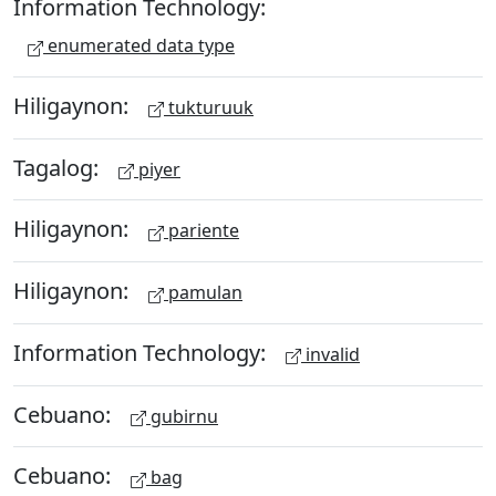
Information Technology:
enumerated data type
Hiligaynon:
tukturuuk
Tagalog:
piyer
Hiligaynon:
pariente
Hiligaynon:
pamulan
Information Technology:
invalid
Cebuano:
gubirnu
Cebuano:
bag