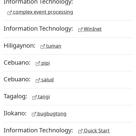
Information Technology:
complex event processing
Information Technology:
WinInet
Hiligaynon:
tuman
Cebuano:
pipi
Cebuano:
salud
Tagalog:
tangi
Ilokano:
bugbugtong
Information Technology:
Quick Start