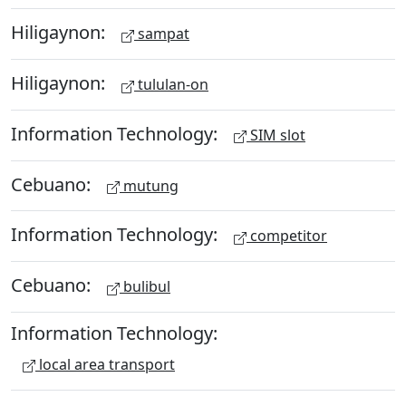
Hiligaynon:
sampat
Hiligaynon:
tululan-on
Information Technology:
SIM slot
Cebuano:
mutung
Information Technology:
competitor
Cebuano:
bulibul
Information Technology:
local area transport