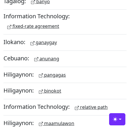
Tagalog:
banyo
Information Technology:
fixed-rate agreement
Ilokano:
ganaygay
Cebuano:
anunang
Hiligaynon:
pangagas
Hiligaynon:
binokot
Information Technology:
relative path
Hiligaynon:
Toggle
maamulawon