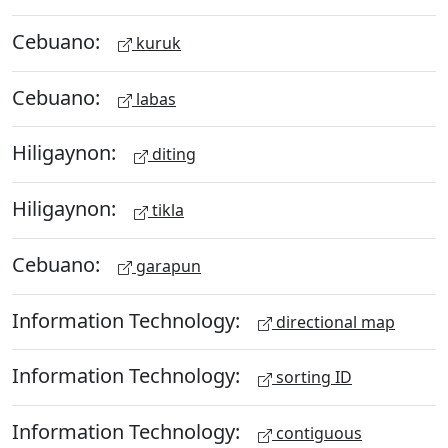
Cebuano:
kuruk
Cebuano:
labas
Hiligaynon:
diting
Hiligaynon:
tikla
Cebuano:
garapun
Information Technology:
directional map
Information Technology:
sorting ID
Information Technology:
contiguous