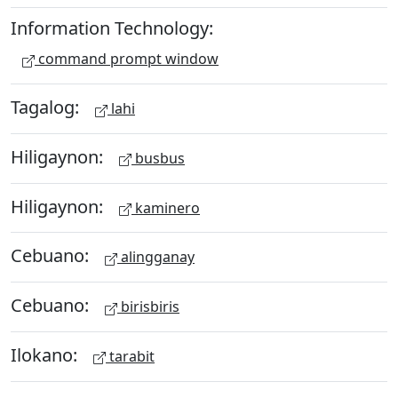
Information Technology:
command prompt window
Tagalog:
lahi
Hiligaynon:
busbus
Hiligaynon:
kaminero
Cebuano:
alingganay
Cebuano:
birisbiris
Ilokano:
tarabit