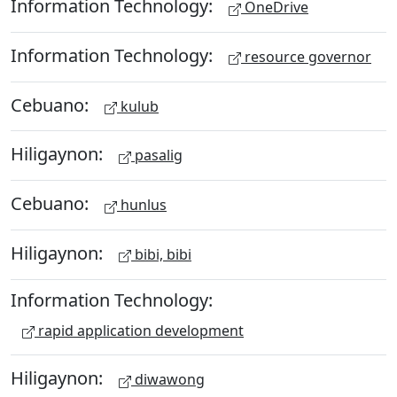
Information Technology:
OneDrive
Information Technology:
resource governor
Cebuano:
kulub
Hiligaynon:
pasalig
Cebuano:
hunlus
Hiligaynon:
bibi, bibi
Information Technology:
rapid application development
Hiligaynon:
diwawong