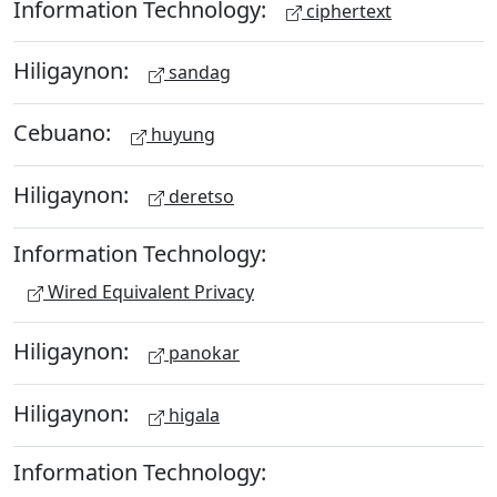
Information Technology:
ciphertext
Hiligaynon:
sandag
Cebuano:
huyung
Hiligaynon:
deretso
Information Technology:
Wired Equivalent Privacy
Hiligaynon:
panokar
Hiligaynon:
higala
Information Technology: