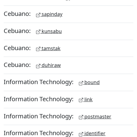
Cebuano:
sapinday
Cebuano:
kunsabu
Cebuano:
tamstak
Cebuano:
duhiraw
Information Technology:
bound
Information Technology:
link
Information Technology:
postmaster
Information Technology:
identifier