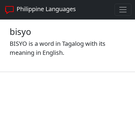
Philippine Languages
bisyo
BISYO is a word in Tagalog with its
meaning in English.