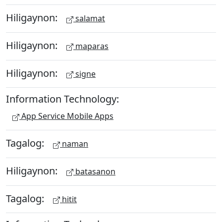
Hiligaynon:
salamat
Hiligaynon:
maparas
Hiligaynon:
signe
Information Technology:
App Service Mobile Apps
Tagalog:
naman
Hiligaynon:
batasanon
Tagalog:
hitit