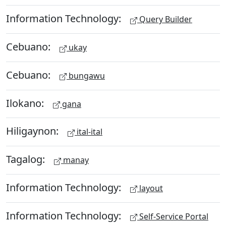
Information Technology:
Query Builder
Cebuano:
ukay
Cebuano:
bungawu
Ilokano:
gana
Hiligaynon:
ital-ital
Tagalog:
manay
Information Technology:
layout
Information Technology:
Self-Service Portal