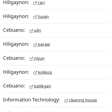
Hiligaynon:
rari
Hiligaynon:
tuyan
Cebuano:
ulin
Hiligaynon:
paraw
Cebuano:
niyun
Hiligaynon:
kolikog
Cebuano:
kailikgan
Information Technology:
clearing house