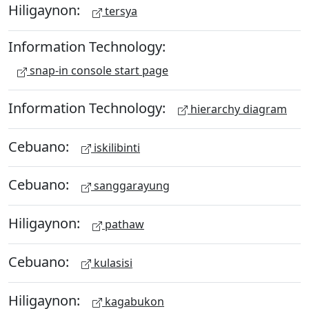
Hiligaynon:
tersya
Information Technology:
snap-in console start page
Information Technology:
hierarchy diagram
Cebuano:
iskilibinti
Cebuano:
sanggarayung
Hiligaynon:
pathaw
Cebuano:
kulasisi
Hiligaynon:
kagabukon