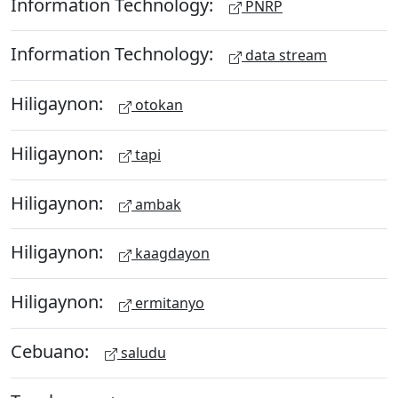
Information Technology:
PNRP
Information Technology:
data stream
Hiligaynon:
otokan
Hiligaynon:
tapi
Hiligaynon:
ambak
Hiligaynon:
kaagdayon
Hiligaynon:
ermitanyo
Cebuano:
saludu