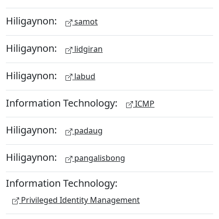
Hiligaynon:
samot
Hiligaynon:
lidgiran
Hiligaynon:
labud
Information Technology:
ICMP
Hiligaynon:
padaug
Hiligaynon:
pangalisbong
Information Technology:
Privileged Identity Management