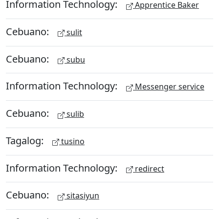
Information Technology:
Apprentice Baker
Cebuano:
sulit
Cebuano:
subu
Information Technology:
Messenger service
Cebuano:
sulib
Tagalog:
tusino
Information Technology:
redirect
Cebuano:
sitasiyun