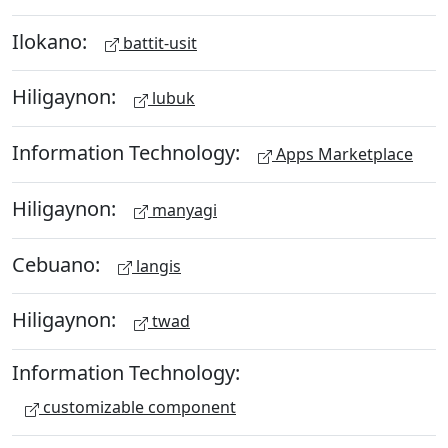
Ilokano:
battit-usit
Hiligaynon:
lubuk
Information Technology:
Apps Marketplace
Hiligaynon:
manyagi
Cebuano:
langis
Hiligaynon:
twad
Information Technology:
customizable component