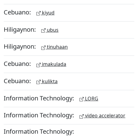
Cebuano:
kiyud
Hiligaynon:
ubus
Hiligaynon:
tinuhaan
Cebuano:
imakulada
Cebuano:
kulikta
Information Technology:
LORG
Information Technology:
video accelerator
Information Technology: