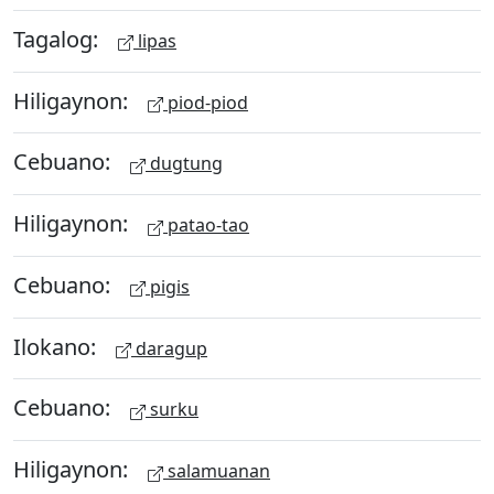
Tagalog:
lipas
Hiligaynon:
piod-piod
Cebuano:
dugtung
Hiligaynon:
patao-tao
Cebuano:
pigis
Ilokano:
daragup
Cebuano:
surku
Hiligaynon:
salamuanan