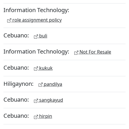
Information Technology:
role assignment policy
Cebuano:
buli
Information Technology:
Not For Resale
Cebuano:
kukuk
Hiligaynon:
pandilya
Cebuano:
sangkayud
Cebuano:
hirpin