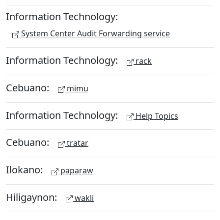
Information Technology:
System Center Audit Forwarding service
Information Technology:
rack
Cebuano:
mimu
Information Technology:
Help Topics
Cebuano:
tratar
Ilokano:
paparaw
Hiligaynon:
wakli