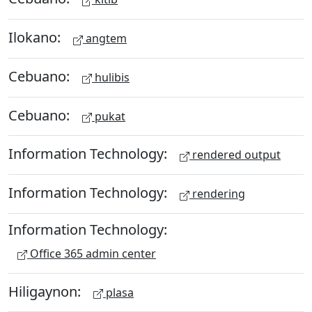
Ilokano:
angtem
Cebuano:
hulibis
Cebuano:
pukat
Information Technology:
rendered output
Information Technology:
rendering
Information Technology:
Office 365 admin center
Hiligaynon:
plasa