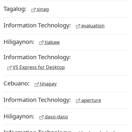
Tagalog:
sinag
Information Technology:
evaluation
Hiligaynon:
tiabaw
Information Technology:
VS Express for Desktop
Cebuano:
tinapay
Information Technology:
aperture
Hiligaynon:
daso-daso