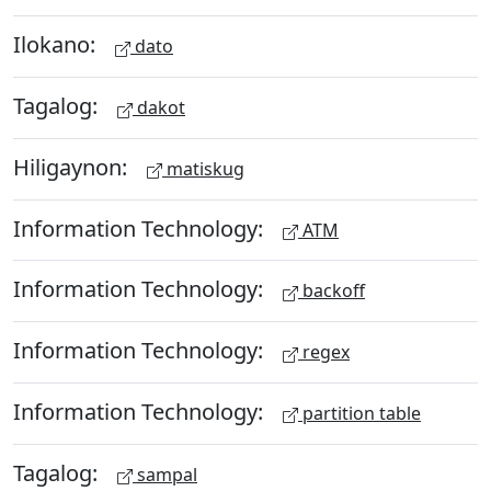
Ilokano:
dato
Tagalog:
dakot
Hiligaynon:
matiskug
Information Technology:
ATM
Information Technology:
backoff
Information Technology:
regex
Information Technology:
partition table
Tagalog:
sampal