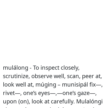
mulálong - To inspect closely,
scrutinize, observe well, scan, peer at,
look well at, múging – munisipál fix—,
rivet—, one’s eyes—,—one’s gaze—,
upon (on), look at carefully. Mulalóngi