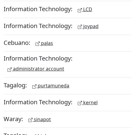
Information Technology:
LCD
Information Technology:
joypad
Cebuano:
palas
Information Technology:
administrator account
Tagalog:
purtamuneda
Information Technology:
kernel
Waray:
sinapot