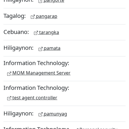
pangorte
Tagalog:
pangarap
Cebuano:
tarangka
Hiligaynon:
pamata
Information Technology:
MOM Management Server
Information Technology:
test agent controller
Hiligaynon:
pamunyag