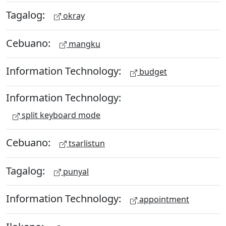
Tagalog:
okray
Cebuano:
mangku
Information Technology:
budget
Information Technology:
split keyboard mode
Cebuano:
tsarlistun
Tagalog:
punyal
Information Technology:
appointment