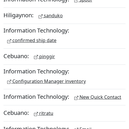
Hiligaynon:
sanduko
Information Technology:
confirmed ship date
Cebuano:
pinggir
Information Technology:
Configuration Manager inventory
Information Technology:
New Quick Contact
Cebuano:
ritratu
Information Technology: