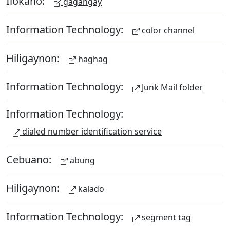
Ilokano:
gagangay
Information Technology:
color channel
Hiligaynon:
haghag
Information Technology:
Junk Mail folder
Information Technology:
dialed number identification service
Cebuano:
abung
Hiligaynon:
kalado
Information Technology:
segment tag