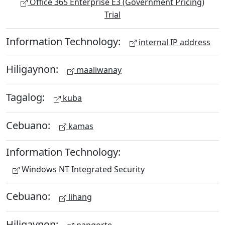
Office 365 Enterprise E3 (Government Pricing)
Trial
Information Technology:
internal IP address
Hiligaynon:
maaliwanay
Tagalog:
kuba
Cebuano:
kamas
Information Technology:
Windows NT Integrated Security
Cebuano:
lihang
Hiligaynon: