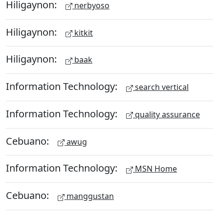
Hiligaynon:
nerbyoso
Hiligaynon:
kitkit
Hiligaynon:
baak
Information Technology:
search vertical
Information Technology:
quality assurance
Cebuano:
awug
Information Technology:
MSN Home
Cebuano:
manggustan