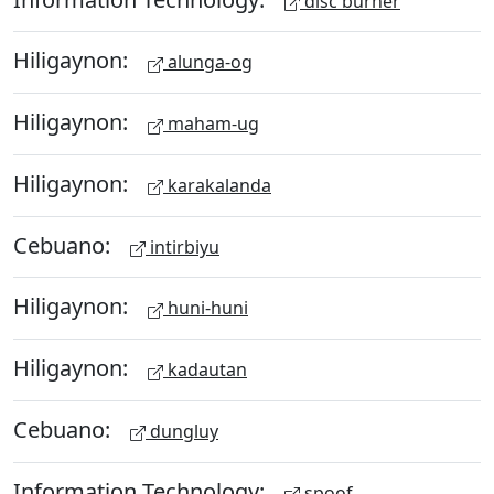
disc burner
Hiligaynon:
alunga-og
Hiligaynon:
maham-ug
Hiligaynon:
karakalanda
Cebuano:
intirbiyu
Hiligaynon:
huni-huni
Hiligaynon:
kadautan
Cebuano:
dungluy
Information Technology:
spoof