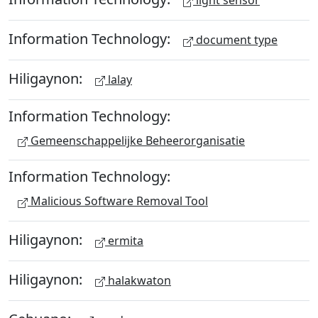
light sensor
Information Technology:
document type
Hiligaynon:
lalay
Information Technology:
Gemeenschappelijke Beheerorganisatie
Information Technology:
Malicious Software Removal Tool
Hiligaynon:
ermita
Hiligaynon:
halakwaton