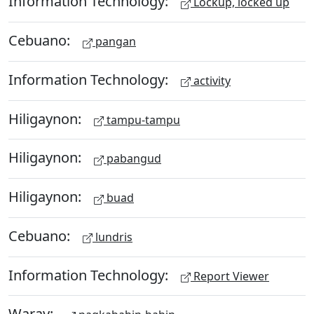
Information Technology:
Lockup, locked up
Cebuano:
pangan
Information Technology:
activity
Hiligaynon:
tampu-tampu
Hiligaynon:
pabangud
Hiligaynon:
buad
Cebuano:
lundris
Information Technology:
Report Viewer
Waray: