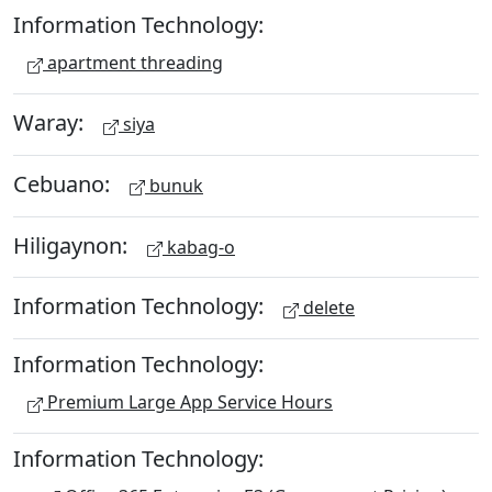
Information Technology:
apartment threading
Waray:
siya
Cebuano:
bunuk
Hiligaynon:
kabag-o
Information Technology:
delete
Information Technology:
Premium Large App Service Hours
Information Technology: