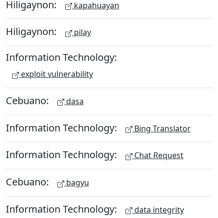
Hiligaynon:
kapahuayan
Hiligaynon:
pilay
Information Technology:
exploit vulnerability
Cebuano:
dasa
Information Technology:
Bing Translator
Information Technology:
Chat Request
Cebuano:
bagyu
Information Technology:
data integrity