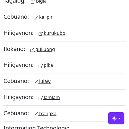
Tagalog:
bigla
Cebuano:
kalipir
Hiligaynon:
kurukubo
Ilokano:
gulluong
Hiligaynon:
pika
Cebuano:
lulaw
Hiligaynon:
lamlam
Cebuano:
trangka
Toggle
Information Technology: