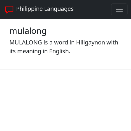
Philippine Languages
mulalong
MULALONG is a word in Hiligaynon with
its meaning in English.