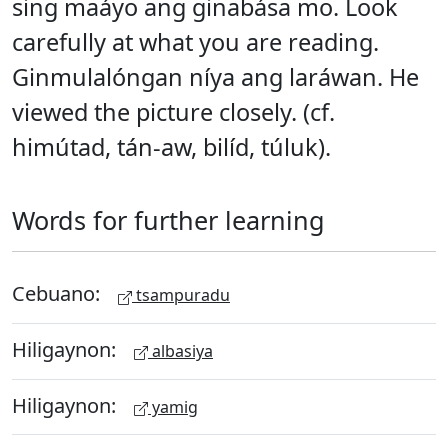
sing maáyo ang ginabása mo. Look
carefully at what you are reading.
Ginmulalóngan níya ang laráwan. He
viewed the picture closely. (cf.
himútad, tán-aw, bilíd, túluk).
Words for further learning
Cebuano:
tsampuradu
Hiligaynon:
albasiya
Hiligaynon:
yamig