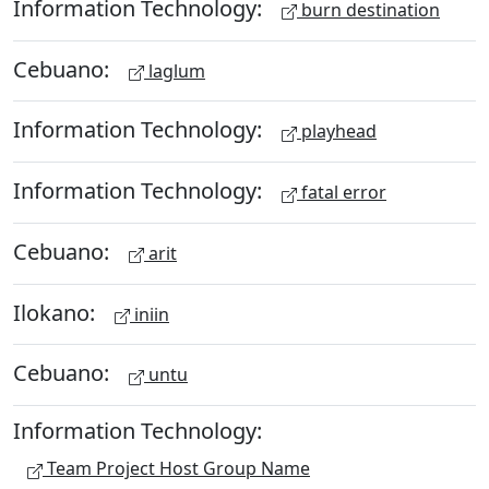
Information Technology:
burn destination
Cebuano:
laglum
Information Technology:
playhead
Information Technology:
fatal error
Cebuano:
arit
Ilokano:
iniin
Cebuano:
untu
Information Technology:
Team Project Host Group Name