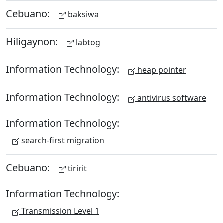
Cebuano:
baksiwa
Hiligaynon:
labtog
Information Technology:
heap pointer
Information Technology:
antivirus software
Information Technology:
search-first migration
Cebuano:
tiririt
Information Technology:
Transmission Level 1