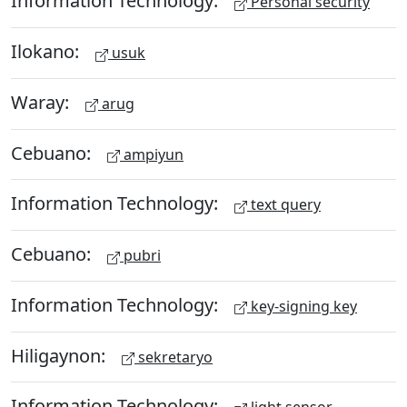
Information Technology:
Personal security
Ilokano:
usuk
Waray:
arug
Cebuano:
ampiyun
Information Technology:
text query
Cebuano:
pubri
Information Technology:
key-signing key
Hiligaynon:
sekretaryo
Information Technology: