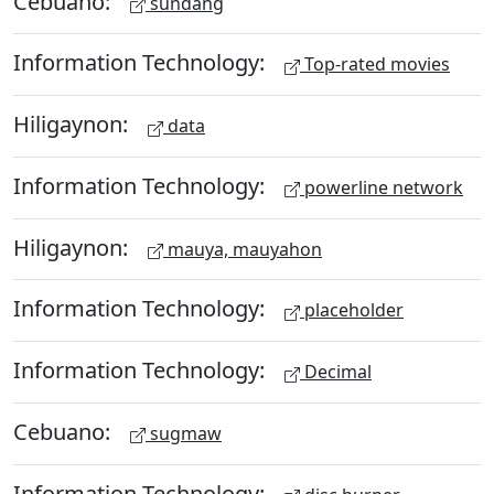
Cebuano:
sundang
Information Technology:
Top-rated movies
Hiligaynon:
data
Information Technology:
powerline network
Hiligaynon:
mauya, mauyahon
Information Technology:
placeholder
Information Technology:
Decimal
Cebuano:
sugmaw
Information Technology: