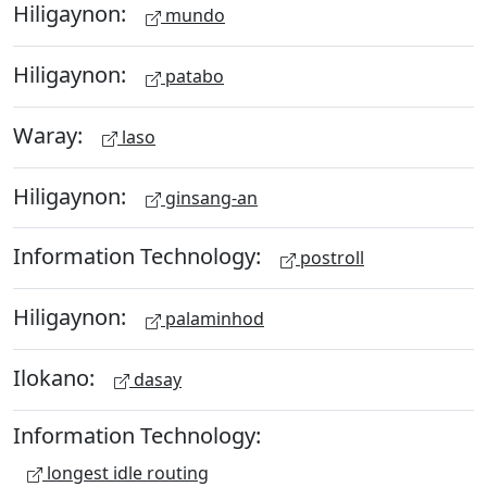
Hiligaynon:
mundo
Hiligaynon:
patabo
Waray:
laso
Hiligaynon:
ginsang-an
Information Technology:
postroll
Hiligaynon:
palaminhod
Ilokano:
dasay
Information Technology:
longest idle routing