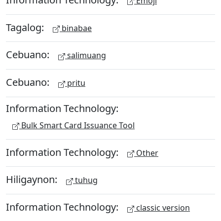
Emoji
Tagalog:
binabae
Cebuano:
salimuang
Cebuano:
pritu
Information Technology:
Bulk Smart Card Issuance Tool
Information Technology:
Other
Hiligaynon:
tuhug
Information Technology:
classic version