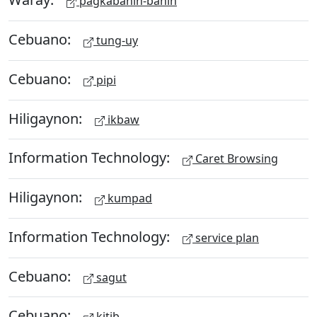
pagkabahin-bahin
Cebuano:
tung-uy
Cebuano:
pipi
Hiligaynon:
ikbaw
Information Technology:
Caret Browsing
Hiligaynon:
kumpad
Information Technology:
service plan
Cebuano:
sagut
Cebuano:
kitib