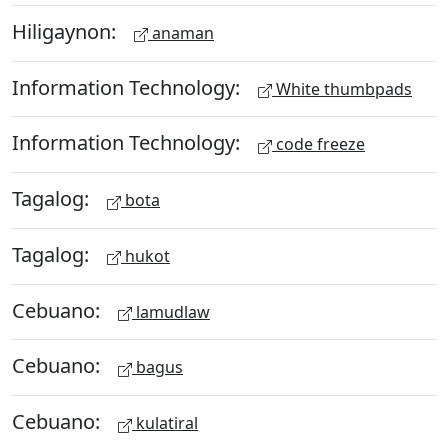
Hiligaynon:
anaman
Information Technology:
White thumbpads
Information Technology:
code freeze
Tagalog:
bota
Tagalog:
hukot
Cebuano:
lamudlaw
Cebuano:
bagus
Cebuano:
kulatiral