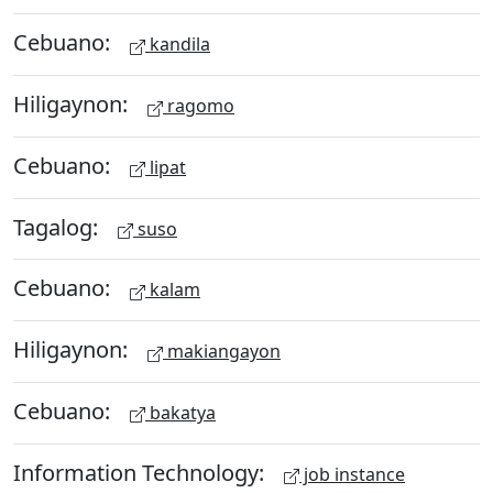
Cebuano:
kandila
Hiligaynon:
ragomo
Cebuano:
lipat
Tagalog:
suso
Cebuano:
kalam
Hiligaynon:
makiangayon
Cebuano:
bakatya
Information Technology:
job instance