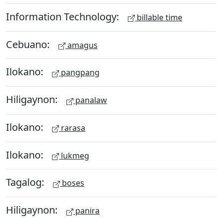
Information Technology:
billable time
Cebuano:
amagus
Ilokano:
pangpang
Hiligaynon:
panalaw
Ilokano:
rarasa
Ilokano:
lukmeg
Tagalog:
boses
Hiligaynon:
panira