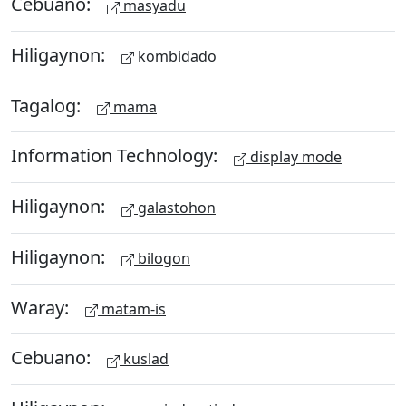
Cebuano:
masyadu
Hiligaynon:
kombidado
Tagalog:
mama
Information Technology:
display mode
Hiligaynon:
galastohon
Hiligaynon:
bilogon
Waray:
matam-is
Cebuano:
kuslad