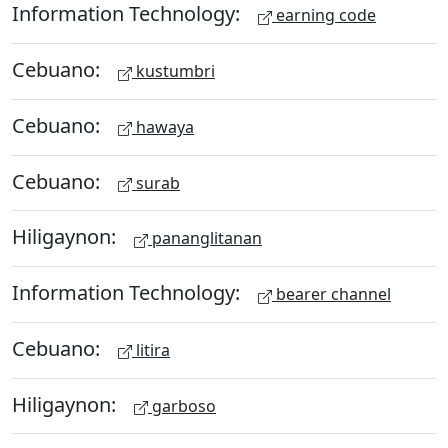
Information Technology:
earning code
Cebuano:
kustumbri
Cebuano:
hawaya
Cebuano:
surab
Hiligaynon:
pananglitanan
Information Technology:
bearer channel
Cebuano:
litira
Hiligaynon:
garboso