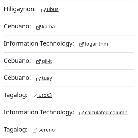
Hiligaynon:
ubus
Cebuano:
kama
Information Technology:
logarithm
Cebuano:
gil-it
Cebuano:
tuay
Tagalog:
utos3
Information Technology:
calculated column
Tagalog:
sereno