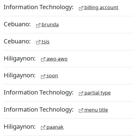
Information Technology:
billing account
Cebuano:
brunda
Cebuano:
tsis
Hiligaynon:
awo-awo
Hiligaynon:
soon
Information Technology:
partial type
Information Technology:
menu title
Hiligaynon:
paanak