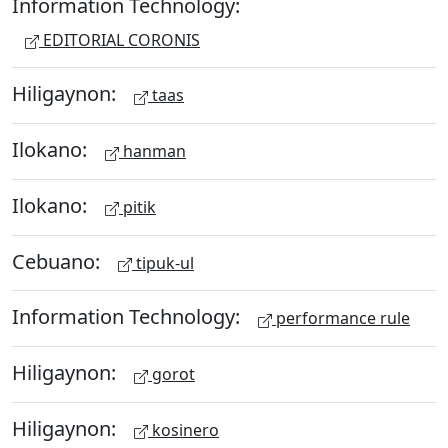
Information Technology:
EDITORIAL CORONIS
Hiligaynon:
taas
Ilokano:
hanman
Ilokano:
pitik
Cebuano:
tipuk-ul
Information Technology:
performance rule
Hiligaynon:
gorot
Hiligaynon:
kosinero