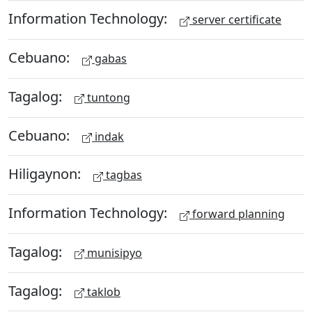
Information Technology:
server certificate
Cebuano:
gabas
Tagalog:
tuntong
Cebuano:
indak
Hiligaynon:
tagbas
Information Technology:
forward planning
Tagalog:
munisipyo
Tagalog:
taklob