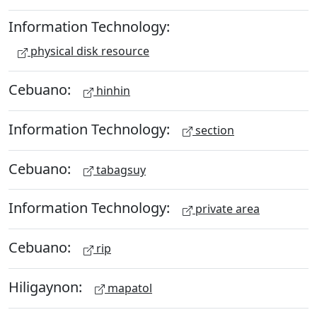
Information Technology:
physical disk resource
Cebuano:
hinhin
Information Technology:
section
Cebuano:
tabagsuy
Information Technology:
private area
Cebuano:
rip
Hiligaynon:
mapatol