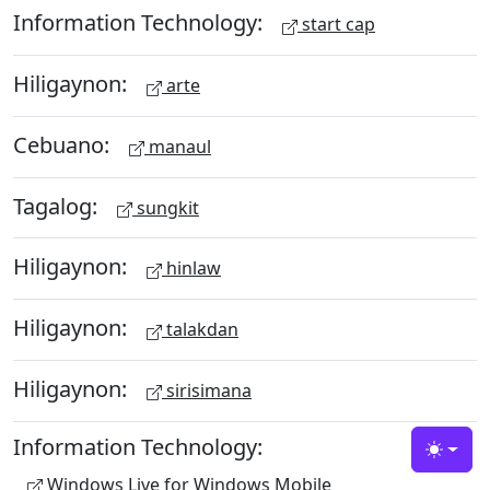
Information Technology:
start cap
Hiligaynon:
arte
Cebuano:
manaul
Tagalog:
sungkit
Hiligaynon:
hinlaw
Hiligaynon:
talakdan
Hiligaynon:
sirisimana
Information Technology:
Toggle
Windows Live for Windows Mobile