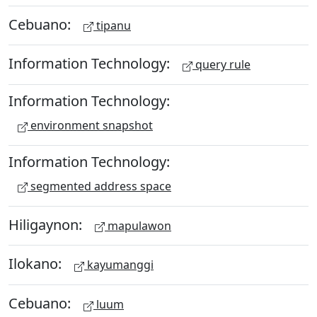
Cebuano:
tipanu
Information Technology:
query rule
Information Technology:
environment snapshot
Information Technology:
segmented address space
Hiligaynon:
mapulawon
Ilokano:
kayumanggi
Cebuano:
luum