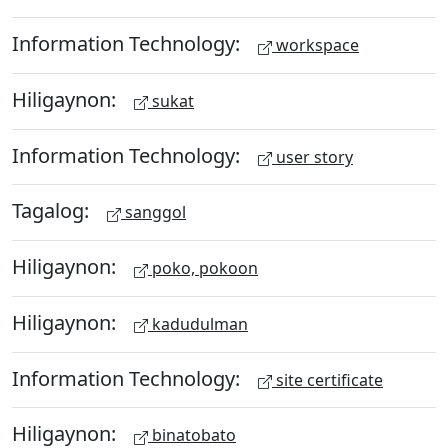
Information Technology:
workspace
Hiligaynon:
sukat
Information Technology:
user story
Tagalog:
sanggol
Hiligaynon:
poko, pokoon
Hiligaynon:
kadudulman
Information Technology:
site certificate
Hiligaynon:
binatobato