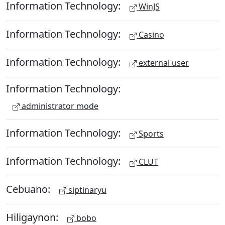
Information Technology:
WinJS
Information Technology:
Casino
Information Technology:
external user
Information Technology:
administrator mode
Information Technology:
Sports
Information Technology:
CLUT
Cebuano:
siptinaryu
Hiligaynon:
bobo