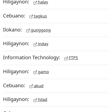
Hiligaynon:
halay
Cebuano:
tagkus
Ilokano:
gunggong
Hiligaynon:
inday
Information Technology:
FTPS
Hiligaynon:
gamo
Cebuano:
akud
Hiligaynon:
hilad