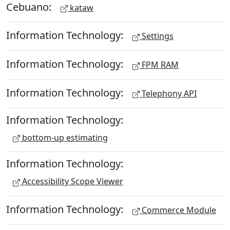
Cebuano:
kataw
Information Technology:
Settings
Information Technology:
FPM RAM
Information Technology:
Telephony API
Information Technology:
bottom-up estimating
Information Technology:
Accessibility Scope Viewer
Information Technology:
Commerce Module