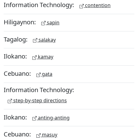
Information Technology:
contention
Hiligaynon:
sapin
Tagalog:
salakay
Ilokano:
kamay
Cebuano:
gata
Information Technology:
step-by-step directions
Ilokano:
anting-anting
Cebuano:
masuy