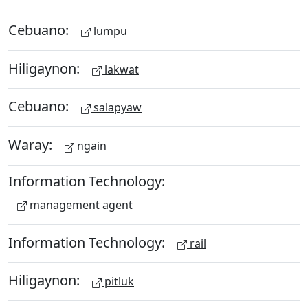
Cebuano:
lumpu
Hiligaynon:
lakwat
Cebuano:
salapyaw
Waray:
ngain
Information Technology:
management agent
Information Technology:
rail
Hiligaynon:
pitluk