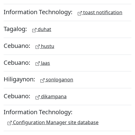
Information Technology:
toast notification
Tagalog:
duhat
Cebuano:
hustu
Cebuano:
laas
Hiligaynon:
sonloganon
Cebuano:
dikampana
Information Technology:
Configuration Manager site database