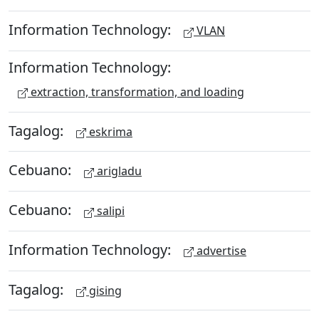
Information Technology:
VLAN
Information Technology:
extraction, transformation, and loading
Tagalog:
eskrima
Cebuano:
arigladu
Cebuano:
salipi
Information Technology:
advertise
Tagalog:
gising