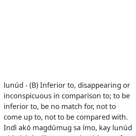
lunúd - (B) Inferior to, disappearing or
inconspicuous in comparison to; to be
inferior to, be no match for, not to
come up to, not to be compared with.
Indì akó magdúmug sa ímo, kay lunúd