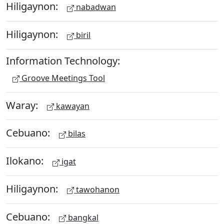
Hiligaynon:
nabadwan
Hiligaynon:
biril
Information Technology:
Groove Meetings Tool
Waray:
kawayan
Cebuano:
bilas
Ilokano:
igat
Hiligaynon:
tawohanon
Cebuano:
bangkal