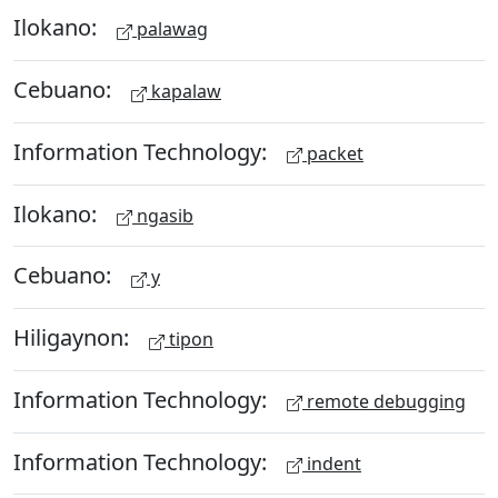
Ilokano:
palawag
Cebuano:
kapalaw
Information Technology:
packet
Ilokano:
ngasib
Cebuano:
y
Hiligaynon:
tipon
Information Technology:
remote debugging
Information Technology:
indent