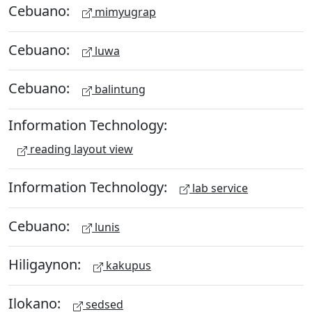
Cebuano:
mimyugrap
Cebuano:
luwa
Cebuano:
balintung
Information Technology:
reading layout view
Information Technology:
lab service
Cebuano:
lunis
Hiligaynon:
kakupus
Ilokano:
sedsed