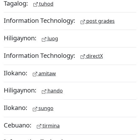
Tagalog:
tuhod
Information Technology:
post grades
Hiligaynon:
luog
Information Technology:
directX
Ilokano:
amitaw
Hiligaynon:
hando
Ilokano:
sungo
Cebuano:
tirmina