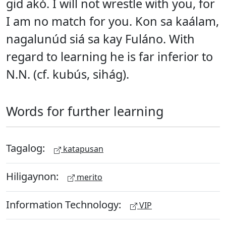
gid akó. I will not wrestle with you, for
I am no match for you. Kon sa kaálam,
nagalunúd siá sa kay Fuláno. With
regard to learning he is far inferior to
N.N. (cf. kubús, sihág).
Words for further learning
Tagalog:
katapusan
Hiligaynon:
merito
Information Technology:
VIP