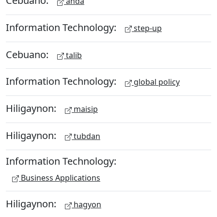
Cebuano:
anda
Information Technology:
step-up
Cebuano:
talib
Information Technology:
global policy
Hiligaynon:
maisip
Hiligaynon:
tubdan
Information Technology:
Business Applications
Hiligaynon:
hagyon