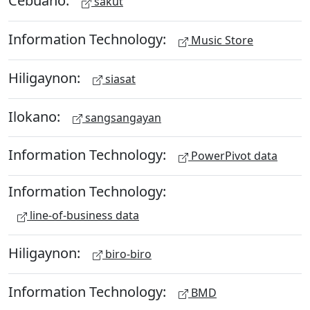
Cebuano:
sakut
Information Technology:
Music Store
Hiligaynon:
siasat
Ilokano:
sangsangayan
Information Technology:
PowerPivot data
Information Technology:
line-of-business data
Hiligaynon:
biro-biro
Information Technology:
BMD