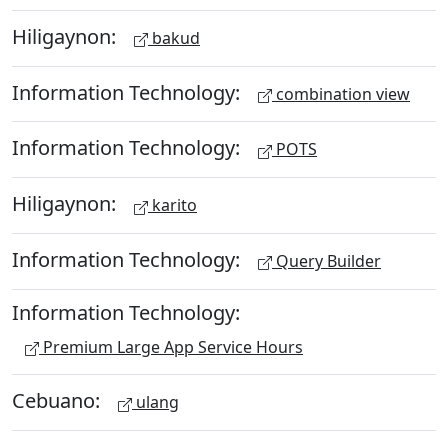
Hiligaynon:
bakud
Information Technology:
combination view
Information Technology:
POTS
Hiligaynon:
karito
Information Technology:
Query Builder
Information Technology:
Premium Large App Service Hours
Cebuano:
ulang