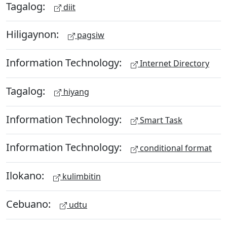
Tagalog:
diit
Hiligaynon:
pagsiw
Information Technology:
Internet Directory
Tagalog:
hiyang
Information Technology:
Smart Task
Information Technology:
conditional format
Ilokano:
kulimbitin
Cebuano:
udtu