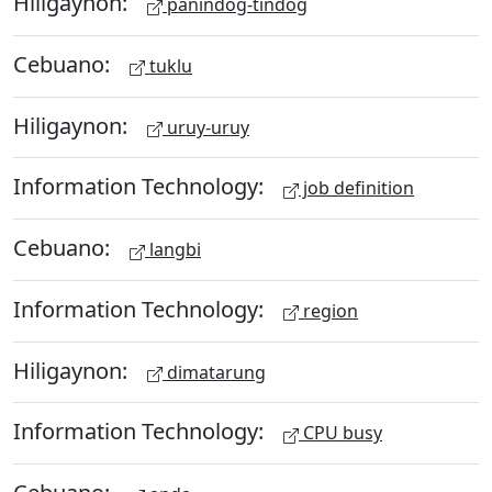
Hiligaynon:
panindog-tindog
Cebuano:
tuklu
Hiligaynon:
uruy-uruy
Information Technology:
job definition
Cebuano:
langbi
Information Technology:
region
Hiligaynon:
dimatarung
Information Technology:
CPU busy