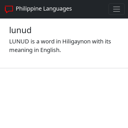
Philippine Languages
lunud
LUNUD is a word in Hiligaynon with its
meaning in English.