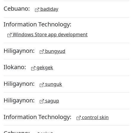
Cebuano:
badiday
Information Technology:
Windows Store app development
Hiligaynon:
bungyud
Ilokano:
gekgek
Hiligaynon:
sunguk
Hiligaynon:
sagup
Information Technology:
control skin