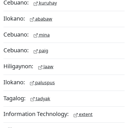
Cebuano:
kuruhay
Ilokano:
ababaw
Cebuano:
mina
Cebuano:
paig
Hiligaynon:
laaw
Ilokano:
paluspus
Tagalog:
tadyak
Information Technology:
extent