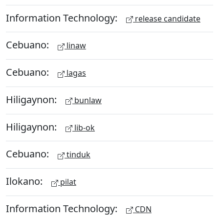
Information Technology:
release candidate
Cebuano:
linaw
Cebuano:
lagas
Hiligaynon:
bunlaw
Hiligaynon:
lib-ok
Cebuano:
tinduk
Ilokano:
pilat
Information Technology:
CDN