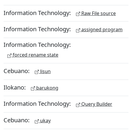
Information Technology:
Raw File source
Information Technology:
assigned program
Information Technology:
forced rename state
Cebuano:
lisun
Ilokano:
barukong
Information Technology:
Query Builder
Cebuano:
ukay