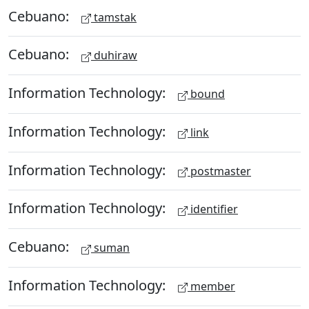
Cebuano:
tamstak
Cebuano:
duhiraw
Information Technology:
bound
Information Technology:
link
Information Technology:
postmaster
Information Technology:
identifier
Cebuano:
suman
Information Technology:
member