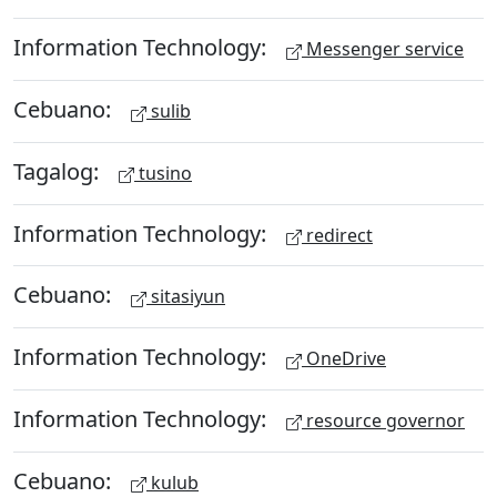
Information Technology:
Messenger service
Cebuano:
sulib
Tagalog:
tusino
Information Technology:
redirect
Cebuano:
sitasiyun
Information Technology:
OneDrive
Information Technology:
resource governor
Cebuano:
kulub