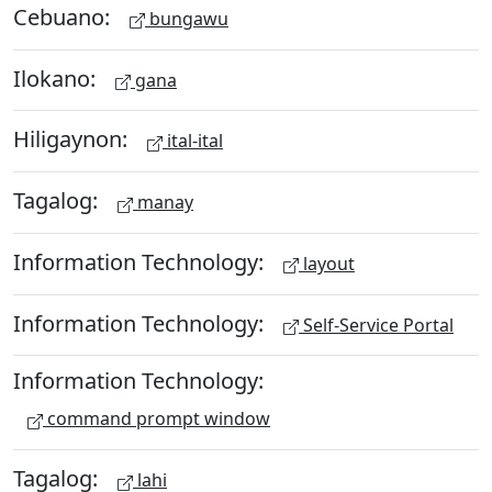
Cebuano:
bungawu
Ilokano:
gana
Hiligaynon:
ital-ital
Tagalog:
manay
Information Technology:
layout
Information Technology:
Self-Service Portal
Information Technology:
command prompt window
Tagalog:
lahi