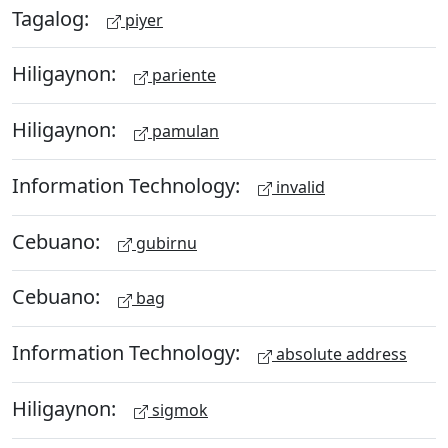
Tagalog:
piyer
Hiligaynon:
pariente
Hiligaynon:
pamulan
Information Technology:
invalid
Cebuano:
gubirnu
Cebuano:
bag
Information Technology:
absolute address
Hiligaynon:
sigmok