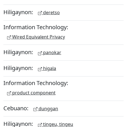
Hiligaynon:
deretso
Information Technology:
Wired Equivalent Privacy
Hiligaynon:
panokar
Hiligaynon:
higala
Information Technology:
product component
Cebuano:
dunggan
Hiligaynon:
tingeu, tingeu