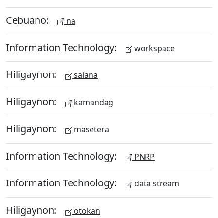
Cebuano:
na
Information Technology:
workspace
Hiligaynon:
salana
Hiligaynon:
kamandag
Hiligaynon:
masetera
Information Technology:
PNRP
Information Technology:
data stream
Hiligaynon:
otokan