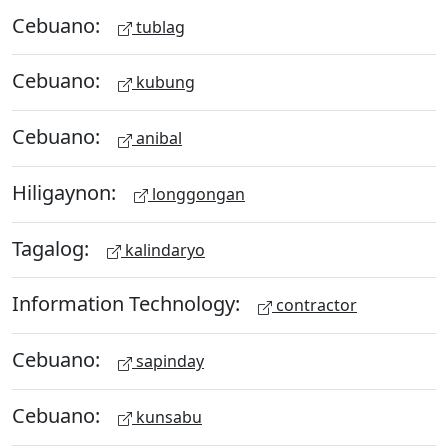
Cebuano:
tublag
Cebuano:
kubung
Cebuano:
anibal
Hiligaynon:
longgongan
Tagalog:
kalindaryo
Information Technology:
contractor
Cebuano:
sapinday
Cebuano:
kunsabu