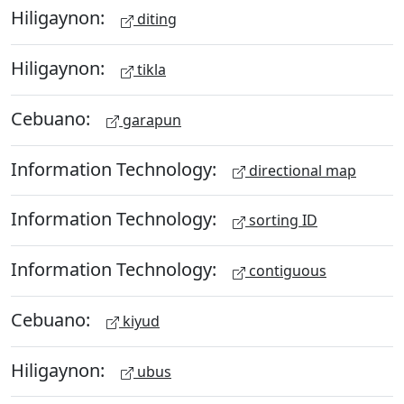
Hiligaynon:
diting
Hiligaynon:
tikla
Cebuano:
garapun
Information Technology:
directional map
Information Technology:
sorting ID
Information Technology:
contiguous
Cebuano:
kiyud
Hiligaynon:
ubus