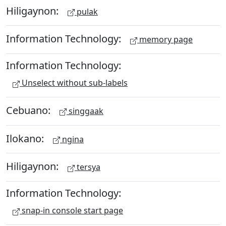
Hiligaynon:
pulak
Information Technology:
memory page
Information Technology:
Unselect without sub-labels
Cebuano:
singgaak
Ilokano:
ngina
Hiligaynon:
tersya
Information Technology:
snap-in console start page