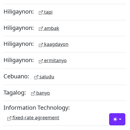
Hiligaynon:
tapi
Hiligaynon:
ambak
Hiligaynon:
kaagdayon
Hiligaynon:
ermitanyo
Cebuano:
saludu
Tagalog:
banyo
Information Technology:
fixed-rate agreement
Toggle