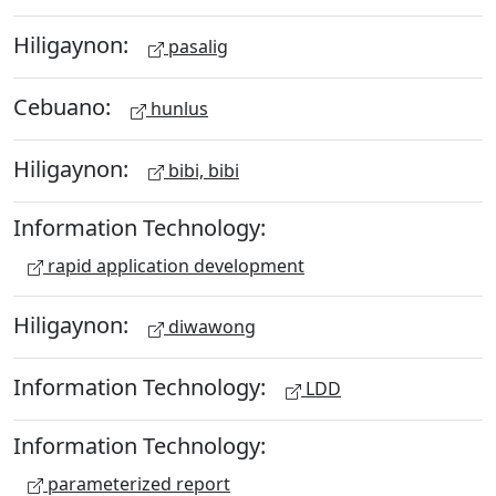
Hiligaynon:
pasalig
Cebuano:
hunlus
Hiligaynon:
bibi, bibi
Information Technology:
rapid application development
Hiligaynon:
diwawong
Information Technology:
LDD
Information Technology:
parameterized report