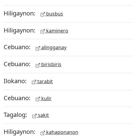
Hiligaynon:
busbus
Hiligaynon:
kaminero
Cebuano:
alingganay
Cebuano:
birisbiris
Ilokano:
tarabit
Cebuano:
kulir
Tagalog:
sakit
Hiligaynon:
kahaponanon