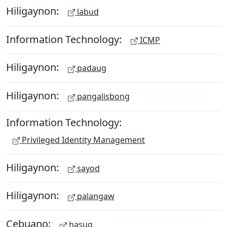
Hiligaynon:
labud
Information Technology:
ICMP
Hiligaynon:
padaug
Hiligaynon:
pangalisbong
Information Technology:
Privileged Identity Management
Hiligaynon:
sayod
Hiligaynon:
palangaw
Cebuano:
hasug