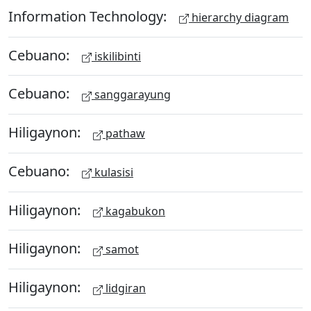
Information Technology:
hierarchy diagram
Cebuano:
iskilibinti
Cebuano:
sanggarayung
Hiligaynon:
pathaw
Cebuano:
kulasisi
Hiligaynon:
kagabukon
Hiligaynon:
samot
Hiligaynon:
lidgiran