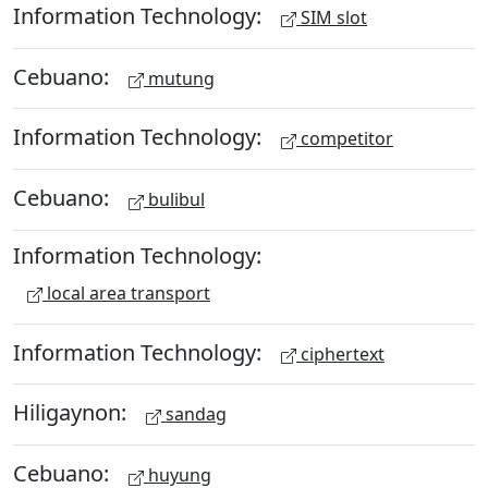
Information Technology:
SIM slot
Cebuano:
mutung
Information Technology:
competitor
Cebuano:
bulibul
Information Technology:
local area transport
Information Technology:
ciphertext
Hiligaynon:
sandag
Cebuano:
huyung