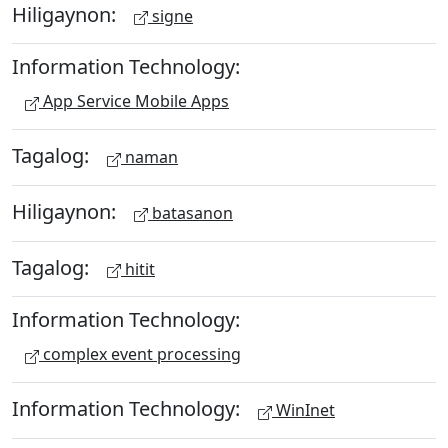
Hiligaynon:
signe
Information Technology:
App Service Mobile Apps
Tagalog:
naman
Hiligaynon:
batasanon
Tagalog:
hitit
Information Technology:
complex event processing
Information Technology:
WinInet