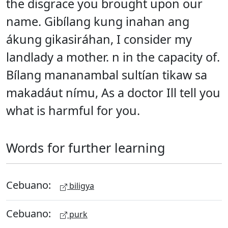
the disgrace you brought upon our
name. Gibílang kung inahan ang
ákung gikasiráhan, I consider my
landlady a mother. n in the capacity of.
Bílang mananambal sultían tikaw sa
makadáut nímu, As a doctor Ill tell you
what is harmful for you.
Words for further learning
Cebuano:
biligya
Cebuano:
purk