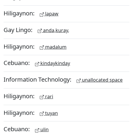
Hiligaynon:
lapaw
Gay Lingo:
anda,kuray,
Hiligaynon:
madalum
Cebuano:
kindaykinday
Information Technology:
unallocated space
Hiligaynon:
rari
Hiligaynon:
tuyan
Cebuano:
ulin