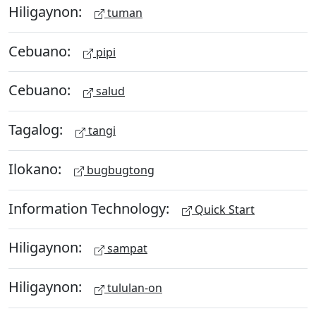
Hiligaynon:
tuman
Cebuano:
pipi
Cebuano:
salud
Tagalog:
tangi
Ilokano:
bugbugtong
Information Technology:
Quick Start
Hiligaynon:
sampat
Hiligaynon:
tululan-on