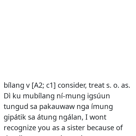
bílang v [A2; c1] consider, treat s. o. as.
Dì ku mubílang ní-mung igsúun
tungud sa pakauwaw nga ímung
gipátik sa átung ngálan, I wont
recognize you as a sister because of