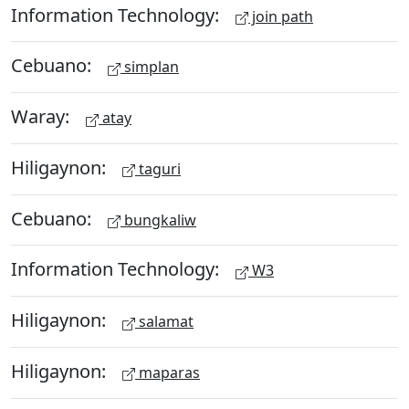
Information Technology:
join path
Cebuano:
simplan
Waray:
atay
Hiligaynon:
taguri
Cebuano:
bungkaliw
Information Technology:
W3
Hiligaynon:
salamat
Hiligaynon:
maparas