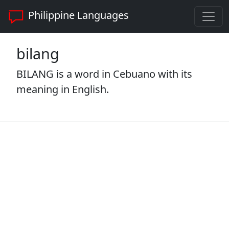
Philippine Languages
bilang
BILANG is a word in Cebuano with its
meaning in English.