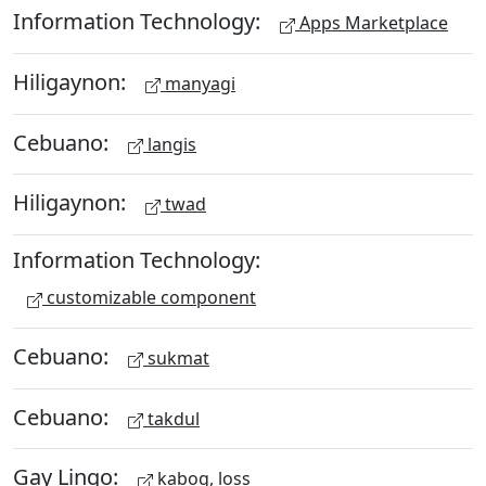
Information Technology:
Apps Marketplace
Hiligaynon:
manyagi
Cebuano:
langis
Hiligaynon:
twad
Information Technology:
customizable component
Cebuano:
sukmat
Cebuano:
takdul
Gay Lingo:
kabog, loss