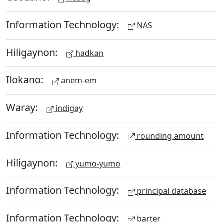
Information Technology:
NAS
Hiligaynon:
hadkan
Ilokano:
anem-em
Waray:
indigay
Information Technology:
rounding amount
Hiligaynon:
yumo-yumo
Information Technology:
principal database
Information Technology:
barter