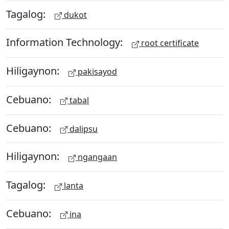
Tagalog:
dukot
Information Technology:
root certificate
Hiligaynon:
pakisayod
Cebuano:
tabal
Cebuano:
dalipsu
Hiligaynon:
ngangaan
Tagalog:
lanta
Cebuano:
ina