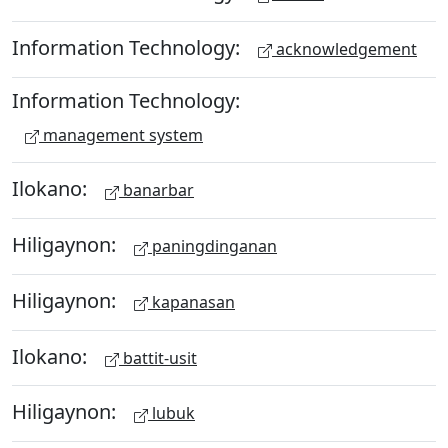
Information Technology:
acknowledgement
Information Technology:
management system
Ilokano:
banarbar
Hiligaynon:
paningdinganan
Hiligaynon:
kapanasan
Ilokano:
battit-usit
Hiligaynon:
lubuk