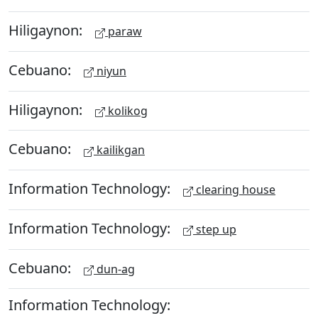
Hiligaynon:
paraw
Cebuano:
niyun
Hiligaynon:
kolikog
Cebuano:
kailikgan
Information Technology:
clearing house
Information Technology:
step up
Cebuano:
dun-ag
Information Technology: