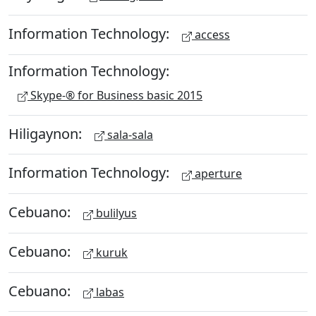
Information Technology:
access
Information Technology:
Skype-® for Business basic 2015
Hiligaynon:
sala-sala
Information Technology:
aperture
Cebuano:
bulilyus
Cebuano:
kuruk
Cebuano:
labas