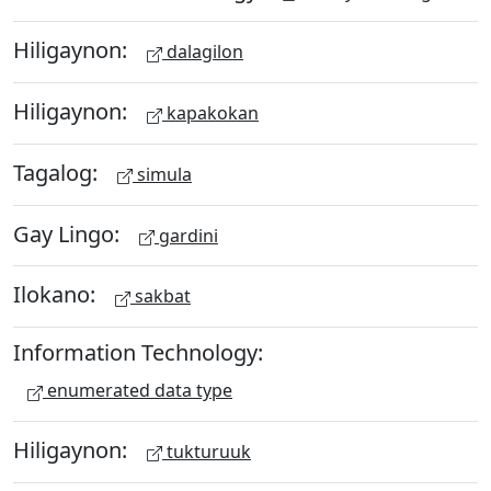
Hiligaynon:
dalagilon
Hiligaynon:
kapakokan
Tagalog:
simula
Gay Lingo:
gardini
Ilokano:
sakbat
Information Technology:
enumerated data type
Hiligaynon:
tukturuuk