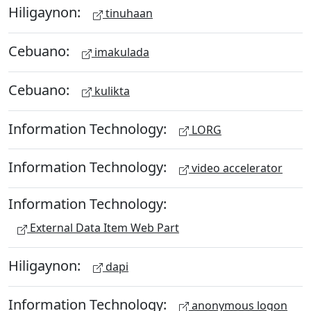
Hiligaynon:
tinuhaan
Cebuano:
imakulada
Cebuano:
kulikta
Information Technology:
LORG
Information Technology:
video accelerator
Information Technology:
External Data Item Web Part
Hiligaynon:
dapi
Information Technology:
anonymous logon