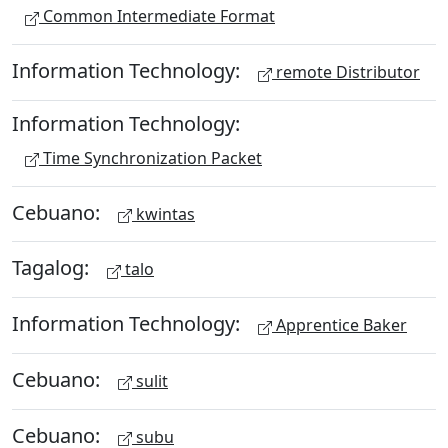
Common Intermediate Format
Information Technology:
remote Distributor
Information Technology:
Time Synchronization Packet
Cebuano:
kwintas
Tagalog:
talo
Information Technology:
Apprentice Baker
Cebuano:
sulit
Cebuano:
subu