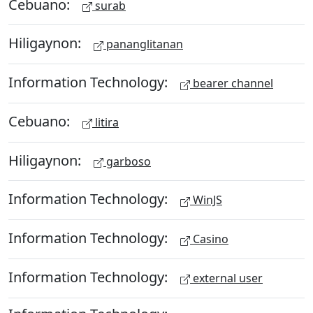
Cebuano:
surab
Hiligaynon:
pananglitanan
Information Technology:
bearer channel
Cebuano:
litira
Hiligaynon:
garboso
Information Technology:
WinJS
Information Technology:
Casino
Information Technology:
external user