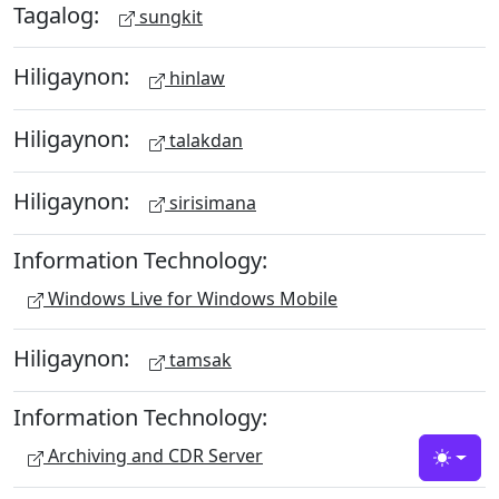
Tagalog:
sungkit
Hiligaynon:
hinlaw
Hiligaynon:
talakdan
Hiligaynon:
sirisimana
Information Technology:
Windows Live for Windows Mobile
Hiligaynon:
tamsak
Information Technology:
Archiving and CDR Server
Toggle