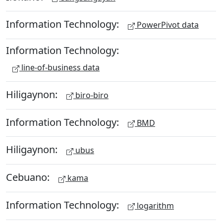
Information Technology:
PowerPivot data
Information Technology:
line-of-business data
Hiligaynon:
biro-biro
Information Technology:
BMD
Hiligaynon:
ubus
Cebuano:
kama
Information Technology:
logarithm