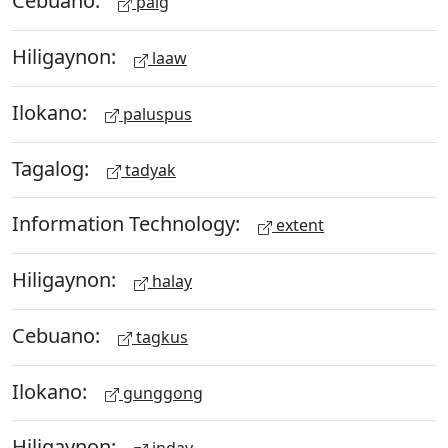
Cebuano:
paig
Hiligaynon:
laaw
Ilokano:
paluspus
Tagalog:
tadyak
Information Technology:
extent
Hiligaynon:
halay
Cebuano:
tagkus
Ilokano:
gunggong
Hiligaynon: