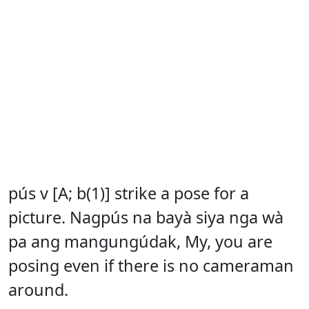
pús v [A; b(1)] strike a pose for a
picture. Nagpús na bayà siya nga wà
pa ang mangungúdak, My, you are
posing even if there is no cameraman
around.