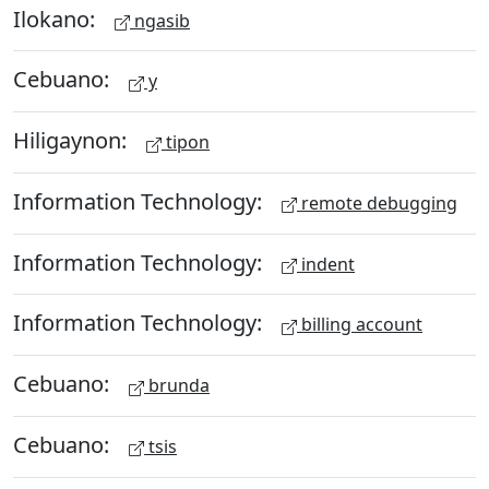
Ilokano:
ngasib
Cebuano:
y
Hiligaynon:
tipon
Information Technology:
remote debugging
Information Technology:
indent
Information Technology:
billing account
Cebuano:
brunda
Cebuano:
tsis