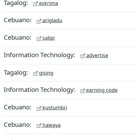
Tagalog:
eskrima
Cebuano:
arigladu
Cebuano:
salipi
Information Technology:
advertise
Tagalog:
gising
Information Technology:
earning code
Cebuano:
kustumbri
Cebuano:
hawaya