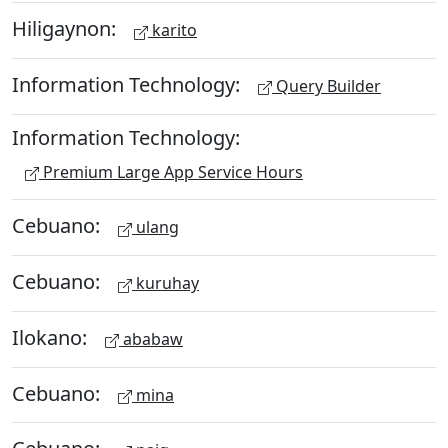
Hiligaynon:
karito
Information Technology:
Query Builder
Information Technology:
Premium Large App Service Hours
Cebuano:
ulang
Cebuano:
kuruhay
Ilokano:
ababaw
Cebuano:
mina