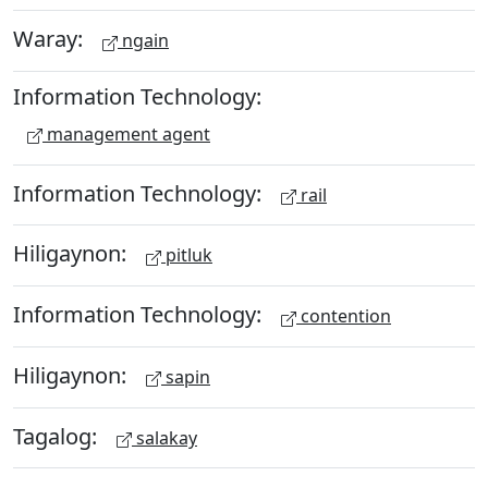
Waray:
ngain
Information Technology:
management agent
Information Technology:
rail
Hiligaynon:
pitluk
Information Technology:
contention
Hiligaynon:
sapin
Tagalog:
salakay