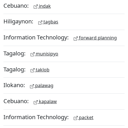
Cebuano:
indak
Hiligaynon:
tagbas
Information Technology:
forward planning
Tagalog:
munisipyo
Tagalog:
taklob
Ilokano:
palawag
Cebuano:
kapalaw
Information Technology:
packet