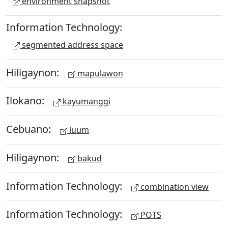
environment snapshot
Information Technology:
segmented address space
Hiligaynon:
mapulawon
Ilokano:
kayumanggi
Cebuano:
luum
Hiligaynon:
bakud
Information Technology:
combination view
Information Technology:
POTS