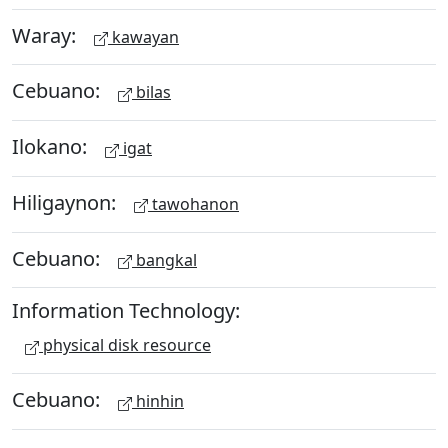
Waray:
kawayan
Cebuano:
bilas
Ilokano:
igat
Hiligaynon:
tawohanon
Cebuano:
bangkal
Information Technology:
physical disk resource
Cebuano:
hinhin