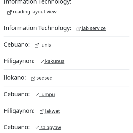
Information Technology:
reading layout view
Information Technology:
lab service
Cebuano:
lunis
Hiligaynon:
kakupus
Ilokano:
sedsed
Cebuano:
lumpu
Hiligaynon:
lakwat
Cebuano:
salapyaw