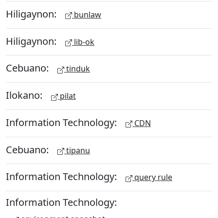
Hiligaynon:
bunlaw
Hiligaynon:
lib-ok
Cebuano:
tinduk
Ilokano:
pilat
Information Technology:
CDN
Cebuano:
tipanu
Information Technology:
query rule
Information Technology: