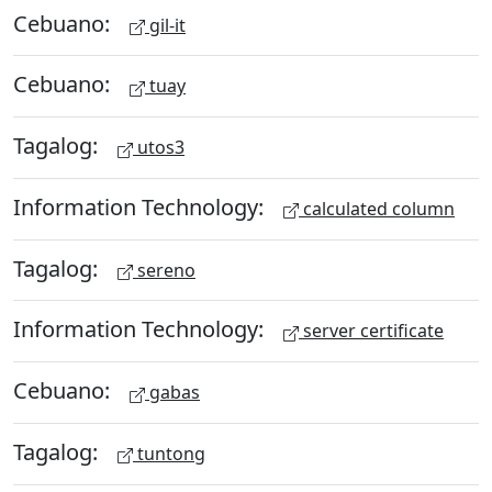
Cebuano:
gil-it
Cebuano:
tuay
Tagalog:
utos3
Information Technology:
calculated column
Tagalog:
sereno
Information Technology:
server certificate
Cebuano:
gabas
Tagalog:
tuntong