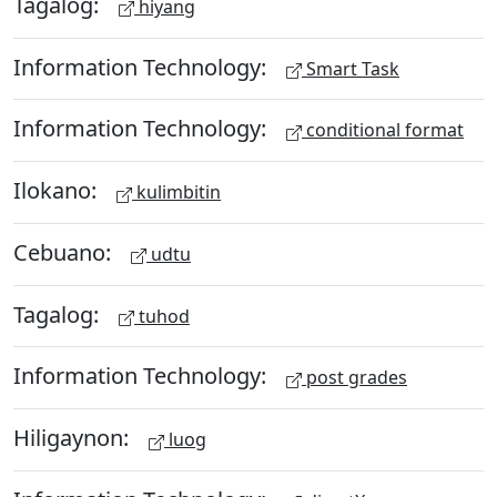
Tagalog:
hiyang
Information Technology:
Smart Task
Information Technology:
conditional format
Ilokano:
kulimbitin
Cebuano:
udtu
Tagalog:
tuhod
Information Technology:
post grades
Hiligaynon:
luog