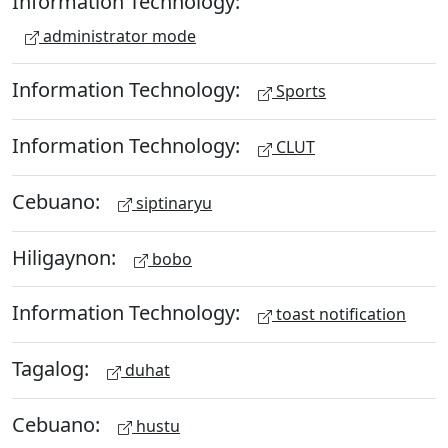
Information Technology:
administrator mode
Information Technology:
Sports
Information Technology:
CLUT
Cebuano:
siptinaryu
Hiligaynon:
bobo
Information Technology:
toast notification
Tagalog:
duhat
Cebuano:
hustu