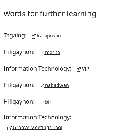
Words for further learning
Tagalog:
katapusan
Hiligaynon:
merito
Information Technology:
VIP
Hiligaynon:
nabadwan
Hiligaynon:
biril
Information Technology:
Groove Meetings Tool