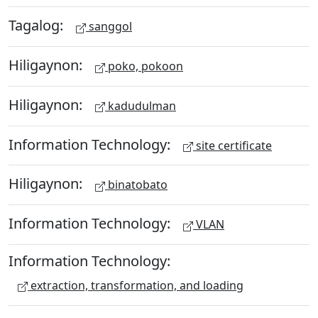
Tagalog:
sanggol
Hiligaynon:
poko, pokoon
Hiligaynon:
kadudulman
Information Technology:
site certificate
Hiligaynon:
binatobato
Information Technology:
VLAN
Information Technology:
extraction, transformation, and loading