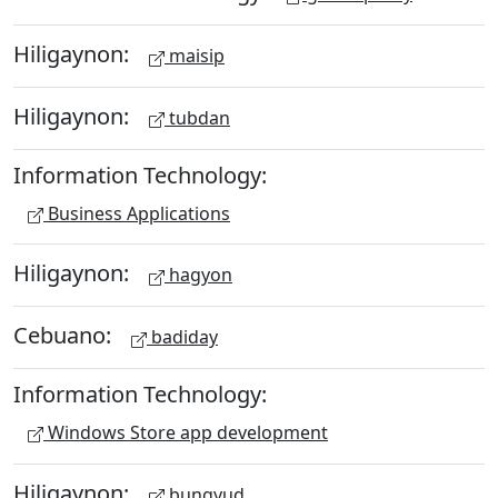
Hiligaynon:
maisip
Hiligaynon:
tubdan
Information Technology:
Business Applications
Hiligaynon:
hagyon
Cebuano:
badiday
Information Technology:
Windows Store app development
Hiligaynon:
bungyud