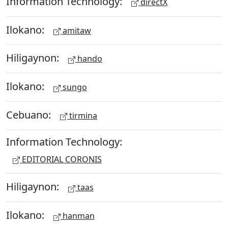
Information Technology:
directX
Ilokano:
amitaw
Hiligaynon:
hando
Ilokano:
sungo
Cebuano:
tirmina
Information Technology:
EDITORIAL CORONIS
Hiligaynon:
taas
Ilokano:
hanman