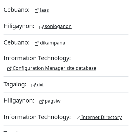
Cebuano:
laas
Hiligaynon:
sonloganon
Cebuano:
dikampana
Information Technology:
Configuration Manager site database
Tagalog:
diit
Hiligaynon:
pagsiw
Information Technology:
Internet Directory