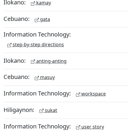
Ilokano:
kamay
Cebuano:
gata
Information Technology:
step-by-step directions
Ilokano:
anting-anting
Cebuano:
masuy
Information Technology:
workspace
Hiligaynon:
sukat
Information Technology:
user story