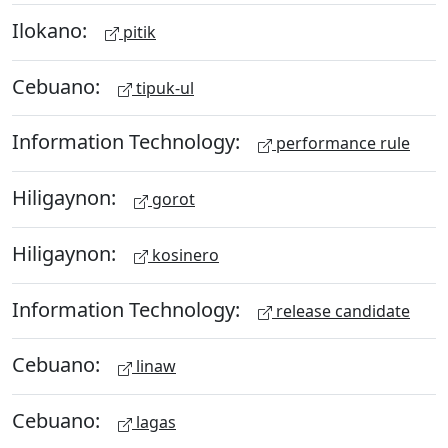
Ilokano:
pitik
Cebuano:
tipuk-ul
Information Technology:
performance rule
Hiligaynon:
gorot
Hiligaynon:
kosinero
Information Technology:
release candidate
Cebuano:
linaw
Cebuano:
lagas