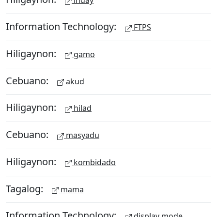
inday
Information Technology:
FTPS
Hiligaynon:
gamo
Cebuano:
akud
Hiligaynon:
hilad
Cebuano:
masyadu
Hiligaynon:
kombidado
Tagalog:
mama
Information Technology:
display mode