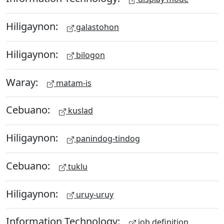
Hiligaynon:
galastohon
Hiligaynon:
bilogon
Waray:
matam-is
Cebuano:
kuslad
Hiligaynon:
panindog-tindog
Cebuano:
tuklu
Hiligaynon:
uruy-uruy
Information Technology:
job definition