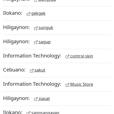
Ilokano:
gekgek
Hiligaynon:
sunguk
Hiligaynon:
sagup
Information Technology:
control skin
Cebuano:
sakut
Information Technology:
Music Store
Hiligaynon:
siasat
Ilokano:
sangsangayan