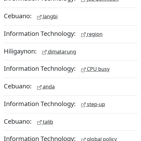
Cebuano:
langbi
Information Technology:
region
Hiligaynon:
dimatarung
Information Technology:
CPU busy
Cebuano:
anda
Information Technology:
step-up
Cebuano:
talib
Information Technology:
global policy