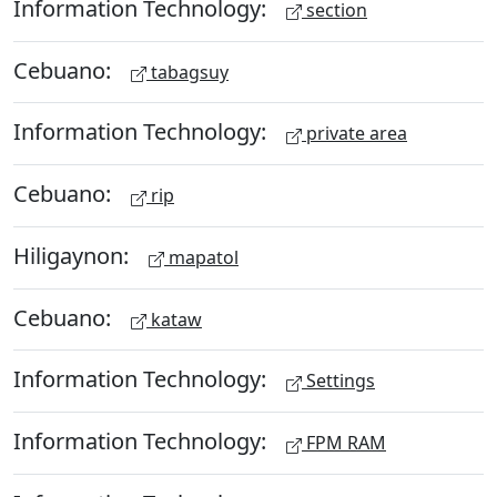
Information Technology:
section
Cebuano:
tabagsuy
Information Technology:
private area
Cebuano:
rip
Hiligaynon:
mapatol
Cebuano:
kataw
Information Technology:
Settings
Information Technology:
FPM RAM