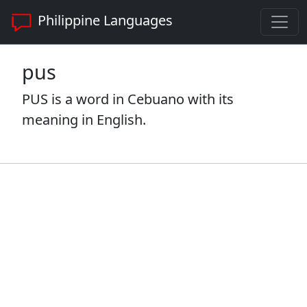
Philippine Languages
pus
PUS is a word in Cebuano with its
meaning in English.