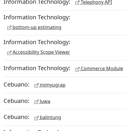
Information Technology:
Telephony API
Information Technology:
bottom-up estimating
Information Technology:
Accessibility Scope Viewer
Information Technology:
Commerce Module
Cebuano:
mimyugrap
Cebuano:
luwa
Cebuano:
balintung