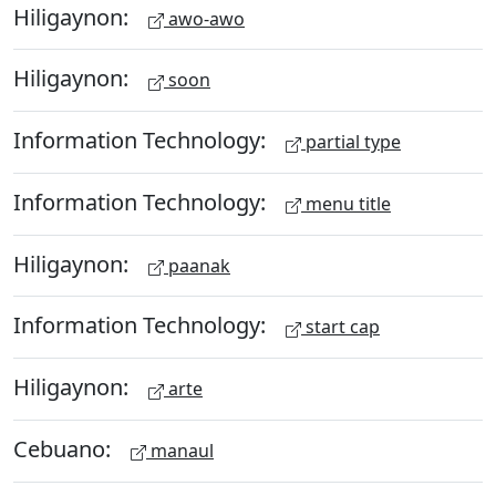
Hiligaynon:
awo-awo
Hiligaynon:
soon
Information Technology:
partial type
Information Technology:
menu title
Hiligaynon:
paanak
Information Technology:
start cap
Hiligaynon:
arte
Cebuano:
manaul