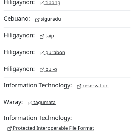
Hiligaynon:
tibong
Cebuano:
siguradu
Hiligaynon:
taip
Hiligaynon:
gurabon
Hiligaynon:
bul-o
Information Technology:
reservation
Waray:
tagumata
Information Technology:
Protected Interoperable File Format