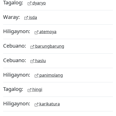
Tagalog:
dyaryo
Waray:
isda
Hiligaynon:
atemoya
Cebuano:
barungbarung
Cebuano:
haslu
Hiligaynon:
panimolang
Tagalog:
hingi
Hiligaynon:
karikatura