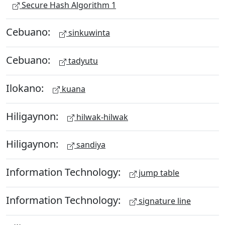
Secure Hash Algorithm 1
Cebuano:
sinkuwinta
Cebuano:
tadyutu
Ilokano:
kuana
Hiligaynon:
hilwak-hilwak
Hiligaynon:
sandiya
Information Technology:
jump table
Information Technology:
signature line