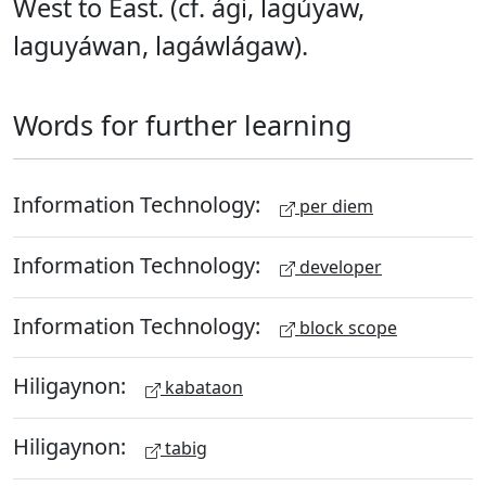
West to East. (cf. ági, lagúyaw,
laguyáwan, lagáwlágaw).
Words for further learning
Information Technology:
per diem
Information Technology:
developer
Information Technology:
block scope
Hiligaynon:
kabataon
Hiligaynon:
tabig