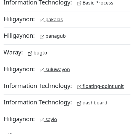
Information Technology:
Basic Process
Hiligaynon:
pakalas
Hiligaynon:
panagub
Waray:
bugto
Hiligaynon:
suluwayon
Information Technology:
floating-point unit
Information Technology:
dashboard
Hiligaynon:
saylo