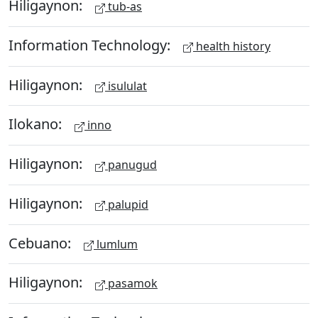
Hiligaynon:
tub-as
Information Technology:
health history
Hiligaynon:
isululat
Ilokano:
inno
Hiligaynon:
panugud
Hiligaynon:
palupid
Cebuano:
lumlum
Hiligaynon:
pasamok