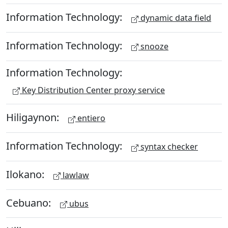
Information Technology:
dynamic data field
Information Technology:
snooze
Information Technology:
Key Distribution Center proxy service
Hiligaynon:
entiero
Information Technology:
syntax checker
Ilokano:
lawlaw
Cebuano:
ubus