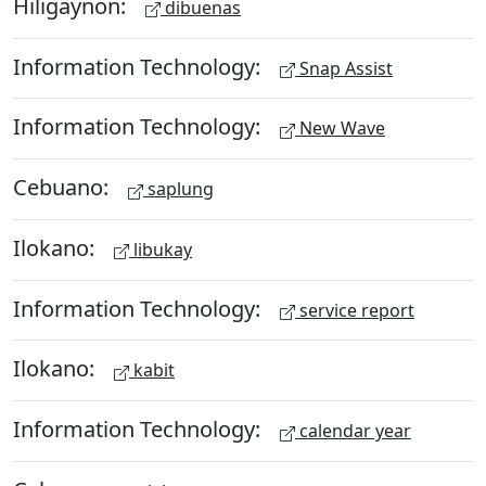
Hiligaynon:
dibuenas
Information Technology:
Snap Assist
Information Technology:
New Wave
Cebuano:
saplung
Ilokano:
libukay
Information Technology:
service report
Ilokano:
kabit
Information Technology:
calendar year