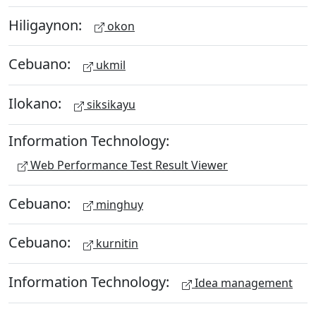
Hiligaynon:
okon
Cebuano:
ukmil
Ilokano:
siksikayu
Information Technology:
Web Performance Test Result Viewer
Cebuano:
minghuy
Cebuano:
kurnitin
Information Technology:
Idea management