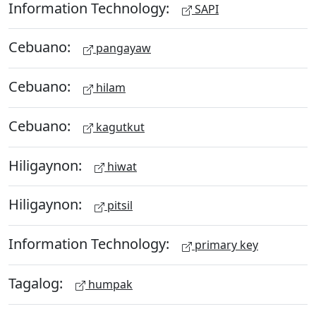
Information Technology:
SAPI
Cebuano:
pangayaw
Cebuano:
hilam
Cebuano:
kagutkut
Hiligaynon:
hiwat
Hiligaynon:
pitsil
Information Technology:
primary key
Tagalog:
humpak