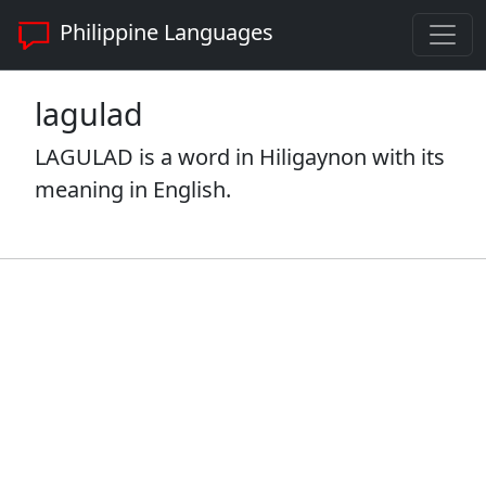
Philippine Languages
lagulad
LAGULAD is a word in Hiligaynon with its
meaning in English.