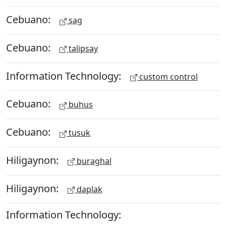
Cebuano:
sag
Cebuano:
talipsay
Information Technology:
custom control
Cebuano:
buhus
Cebuano:
tusuk
Hiligaynon:
buraghal
Hiligaynon:
daplak
Information Technology: