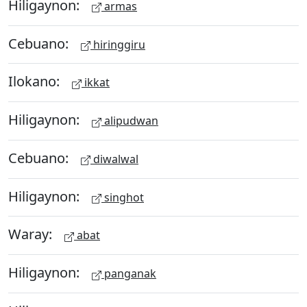
Hiligaynon:
armas
Cebuano:
hiringgiru
Ilokano:
ikkat
Hiligaynon:
alipudwan
Cebuano:
diwalwal
Hiligaynon:
singhot
Waray:
abat
Hiligaynon:
panganak