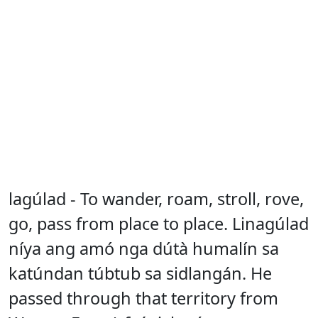
lagúlad - To wander, roam, stroll, rove,
go, pass from place to place. Linagúlad
níya ang amó nga dútà humalín sa
katúndan túbtub sa sidlangán. He
passed through that territory from