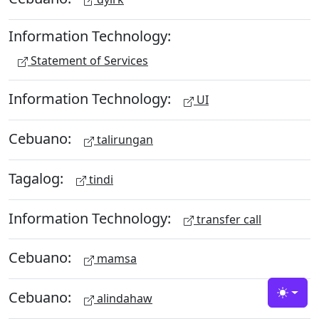
Information Technology:
Statement of Services
Information Technology:
UI
Cebuano:
talirungan
Tagalog:
tindi
Information Technology:
transfer call
Cebuano:
mamsa
Cebuano:
alindahaw
Toggle