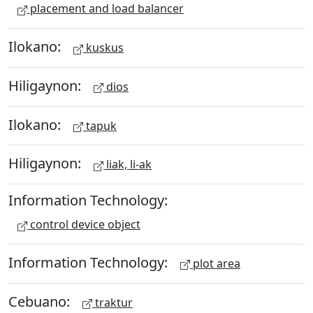
placement and load balancer
Ilokano:
kuskus
Hiligaynon:
dios
Ilokano:
tapuk
Hiligaynon:
liak, li-ak
Information Technology:
control device object
Information Technology:
plot area
Cebuano:
traktur