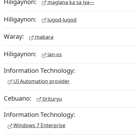
Hiligaynon:
maglana ka sa iya—
Hiligaynon:
lugod-lugod
Waray:
mabara
Hiligaynon:
lan-os
Information Technology:
UI Automation provider
Cebuano:
tirituryu
Information Technology:
Windows 7 Enterprise