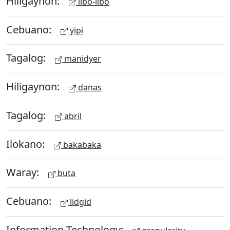
Hiligaynon:
libo-libo
Cebuano:
yipi
Tagalog:
manidyer
Hiligaynon:
danas
Tagalog:
abril
Ilokano:
bakabaka
Waray:
buta
Cebuano:
lidgid
Information Technology: