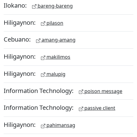
Ilokano:
bareng-bareng
Hiligaynon:
pilason
Cebuano:
amang-amang
Hiligaynon:
makilimos
Hiligaynon:
malupig
Information Technology:
poison message
Information Technology:
passive client
Hiligaynon:
pahimansag