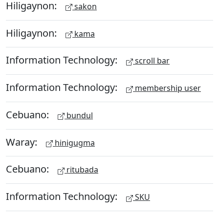
Hiligaynon:
sakon
Hiligaynon:
kama
Information Technology:
scroll bar
Information Technology:
membership user
Cebuano:
bundul
Waray:
hinigugma
Cebuano:
ritubada
Information Technology:
SKU