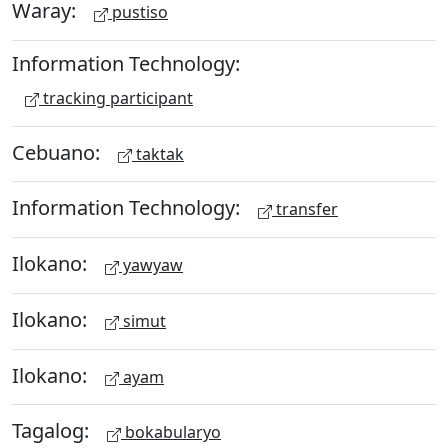
Waray:
pustiso
Information Technology:
tracking participant
Cebuano:
taktak
Information Technology:
transfer
Ilokano:
yawyaw
Ilokano:
simut
Ilokano:
ayam
Tagalog:
bokabularyo