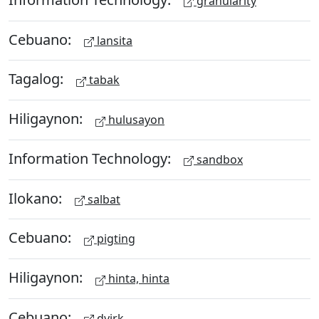
granularity
Cebuano:
lansita
Tagalog:
tabak
Hiligaynon:
hulusayon
Information Technology:
sandbox
Ilokano:
salbat
Cebuano:
pigting
Hiligaynon:
hinta, hinta
Cebuano:
dyirk