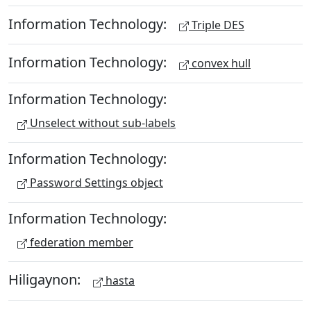
Information Technology:
Triple DES
Information Technology:
convex hull
Information Technology:
Unselect without sub-labels
Information Technology:
Password Settings object
Information Technology:
federation member
Hiligaynon:
hasta