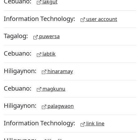
Cebuano:
lakgut
Information Technology:
user account
Tagalog:
puwersa
Cebuano:
labtik
Hiligaynon:
hinaramay
Cebuano:
magkunu
Hiligaynon:
palagwaon
Information Technology:
link line