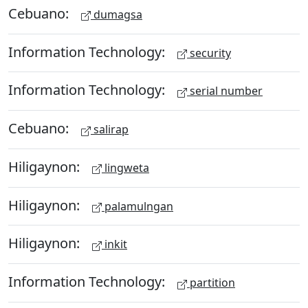
Cebuano:
dumagsa
Information Technology:
security
Information Technology:
serial number
Cebuano:
salirap
Hiligaynon:
lingweta
Hiligaynon:
palamulngan
Hiligaynon:
inkit
Information Technology:
partition