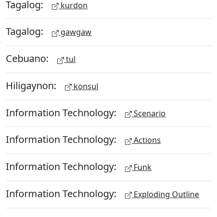
Tagalog:
kurdon
Tagalog:
gawgaw
Cebuano:
tul
Hiligaynon:
konsul
Information Technology:
Scenario
Information Technology:
Actions
Information Technology:
Funk
Information Technology:
Exploding Outline