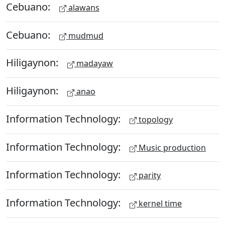
Cebuano:
alawans
Cebuano:
mudmud
Hiligaynon:
madayaw
Hiligaynon:
anao
Information Technology:
topology
Information Technology:
Music production
Information Technology:
parity
Information Technology:
kernel time