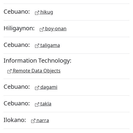
Cebuano:
hikug
Hiligaynon:
boy-onan
Cebuano:
taligama
Information Technology:
Remote Data Objects
Cebuano:
dagami
Cebuano:
takla
Ilokano:
narra