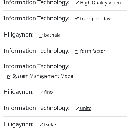
Information Technology:
High Quality Video
Information Technology:
transport days
Hiligaynon:
bathala
Information Technology:
form factor
Information Technology:
System Management Mode
Hiligaynon:
fino
Information Technology:
unite
Hiligaynon:
tseke