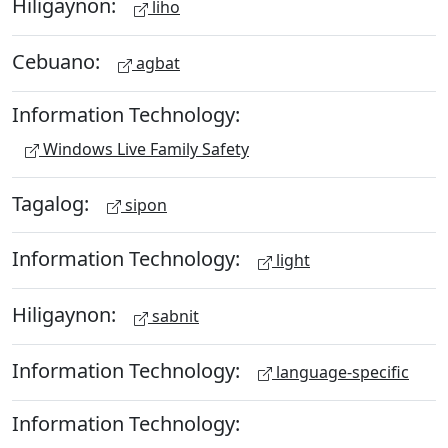
Hiligaynon:
liho
Cebuano:
agbat
Information Technology:
Windows Live Family Safety
Tagalog:
sipon
Information Technology:
light
Hiligaynon:
sabnit
Information Technology:
language-specific
Information Technology: