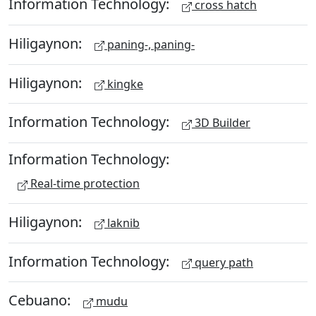
Information Technology:
cross hatch
Hiligaynon:
paning-, paning-
Hiligaynon:
kingke
Information Technology:
3D Builder
Information Technology:
Real-time protection
Hiligaynon:
laknib
Information Technology:
query path
Cebuano:
mudu