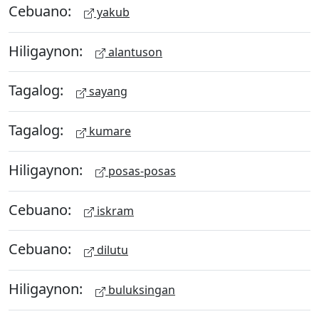
Cebuano:
yakub
Hiligaynon:
alantuson
Tagalog:
sayang
Tagalog:
kumare
Hiligaynon:
posas-posas
Cebuano:
iskram
Cebuano:
dilutu
Hiligaynon:
buluksingan