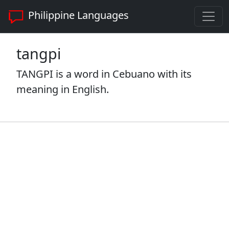
Philippine Languages
tangpi
TANGPI is a word in Cebuano with its
meaning in English.