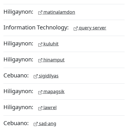
Hiligaynon:
matinalamdon
Information Technology:
query server
Hiligaynon:
kuluhit
Hiligaynon:
hinamput
Cebuano:
sigidilyas
Hiligaynon:
mapagsik
Hiligaynon:
lawrel
Cebuano:
sad-ang