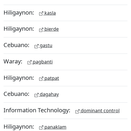
Hiligaynon:
kasla
Hiligaynon:
bierde
Cebuano:
gastu
Waray:
pagbanti
Hiligaynon:
patpat
Cebuano:
dagahay
Information Technology:
dominant control
Hiligaynon:
panaklam