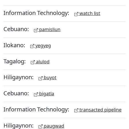
Information Technology:
watch list
Cebuano:
pamisliun
Ilokano:
yegyeg
Tagalog:
alulod
Hiligaynon:
buyot
Cebuano:
bigatla
Information Technology:
transacted pipeline
Hiligaynon:
paugwad