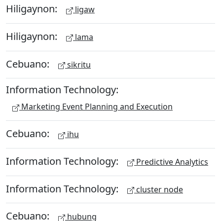
Hiligaynon:
ligaw
Hiligaynon:
lama
Cebuano:
sikritu
Information Technology:
Marketing Event Planning and Execution
Cebuano:
ihu
Information Technology:
Predictive Analytics
Information Technology:
cluster node
Cebuano:
hubung