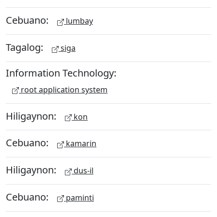
Cebuano:
lumbay
Tagalog:
siga
Information Technology:
root application system
Hiligaynon:
kon
Cebuano:
kamarin
Hiligaynon:
dus-il
Cebuano:
paminti