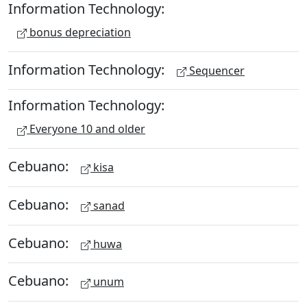
Information Technology:
bonus depreciation
Information Technology:
Sequencer
Information Technology:
Everyone 10 and older
Cebuano:
kisa
Cebuano:
sanad
Cebuano:
huwa
Cebuano:
unum