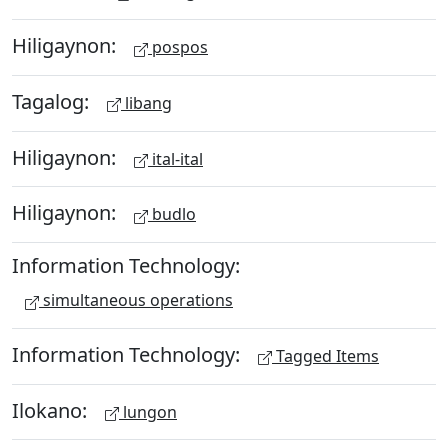
Hiligaynon:
pospos
Tagalog:
libang
Hiligaynon:
ital-ital
Hiligaynon:
budlo
Information Technology:
simultaneous operations
Information Technology:
Tagged Items
Ilokano:
lungon