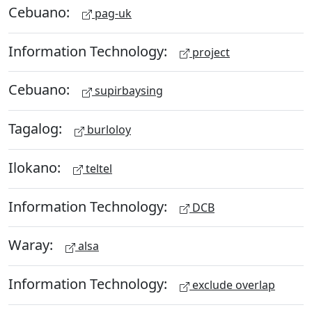
Cebuano:
pag-uk
Information Technology:
project
Cebuano:
supirbaysing
Tagalog:
burloloy
Ilokano:
teltel
Information Technology:
DCB
Waray:
alsa
Information Technology:
exclude overlap