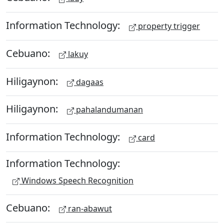
Information Technology:
property trigger
Cebuano:
lakuy
Hiligaynon:
dagaas
Hiligaynon:
pahalandumanan
Information Technology:
card
Information Technology:
Windows Speech Recognition
Cebuano:
ran-abawut