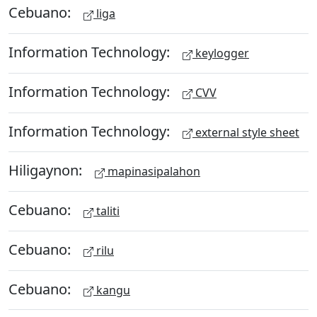
Cebuano:
liga
Information Technology:
keylogger
Information Technology:
CVV
Information Technology:
external style sheet
Hiligaynon:
mapinasipalahon
Cebuano:
taliti
Cebuano:
rilu
Cebuano:
kangu