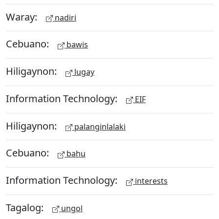
Waray:
nadiri
Cebuano:
bawis
Hiligaynon:
lugay
Information Technology:
EIF
Hiligaynon:
palanginlalaki
Cebuano:
bahu
Information Technology:
interests
Tagalog:
ungol