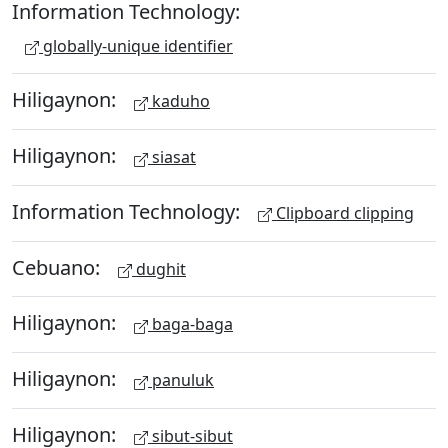
Information Technology:
globally-unique identifier
Hiligaynon:
kaduho
Hiligaynon:
siasat
Information Technology:
Clipboard clipping
Cebuano:
dughit
Hiligaynon:
baga-baga
Hiligaynon:
panuluk
Hiligaynon:
sibut-sibut