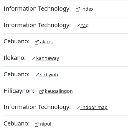
Information Technology:
index
Information Technology:
tag
Cebuano:
aktris
Ilokano:
kannaway
Cebuano:
sirbyinti
Hiligaynon:
kaugalingon
Information Technology:
indoor map
Cebuano:
nipul