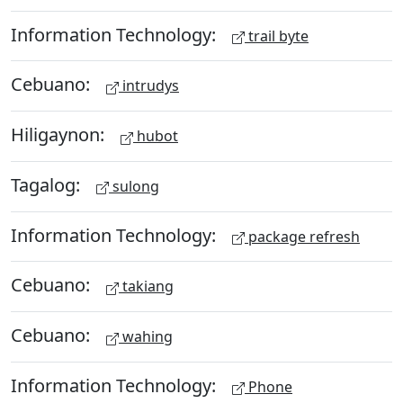
Information Technology:
trail byte
Cebuano:
intrudys
Hiligaynon:
hubot
Tagalog:
sulong
Information Technology:
package refresh
Cebuano:
takiang
Cebuano:
wahing
Information Technology:
Phone