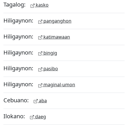
Tagalog:
kasko
Hiligaynon:
panganghon
Hiligaynon:
katimawaan
Hiligaynon:
bingig
Hiligaynon:
pasibo
Hiligaynon:
maginal-umon
Cebuano:
aba
Ilokano:
daeg