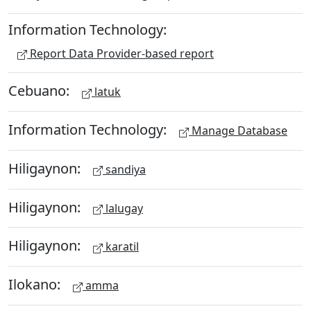
Information Technology:
Report Data Provider-based report
Cebuano:
latuk
Information Technology:
Manage Database
Hiligaynon:
sandiya
Hiligaynon:
lalugay
Hiligaynon:
karatil
Ilokano:
amma