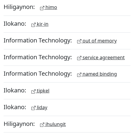
Hiligaynon:
himo
Ilokano:
kir-in
Information Technology:
out of memory
Information Technology:
service agreement
Information Technology:
named binding
Ilokano:
tipkel
Ilokano:
liday
Hiligaynon:
ihulungit