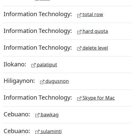
Information Technology:
total row
Information Technology:
hard quota
Information Technology:
delete level
Ilokano:
palatiput
Hiligaynon:
dugusnon
Information Technology:
Skype for Mac
Cebuano:
bawkag
Cebuano:
sulaminti