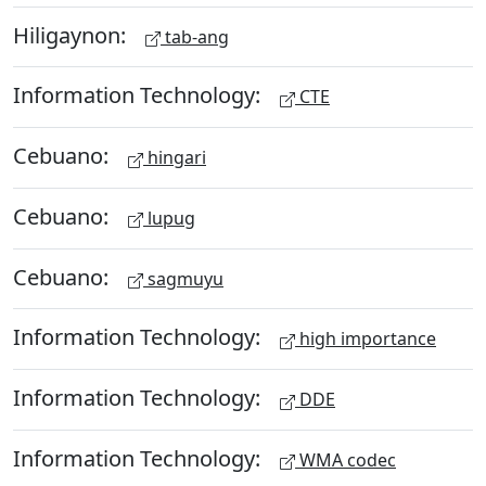
Hiligaynon:
tab-ang
Information Technology:
CTE
Cebuano:
hingari
Cebuano:
lupug
Cebuano:
sagmuyu
Information Technology:
high importance
Information Technology:
DDE
Information Technology:
WMA codec