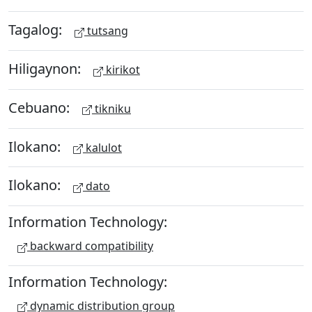
Tagalog:
tutsang
Hiligaynon:
kirikot
Cebuano:
tikniku
Ilokano:
kalulot
Ilokano:
dato
Information Technology:
backward compatibility
Information Technology:
dynamic distribution group