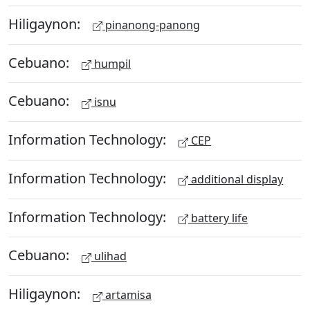
Hiligaynon:
pinanong-panong
Cebuano:
humpil
Cebuano:
isnu
Information Technology:
CEP
Information Technology:
additional display
Information Technology:
battery life
Cebuano:
ulihad
Hiligaynon:
artamisa