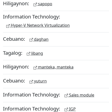
Hiligaynon:
sapopo
Information Technology:
Hyper-V Network Virtualization
Cebuano:
daghan
Tagalog:
libang
Hiligaynon:
manteka, manteka
Cebuano:
yuturn
Information Technology:
Sales module
Information Technology:
IGP