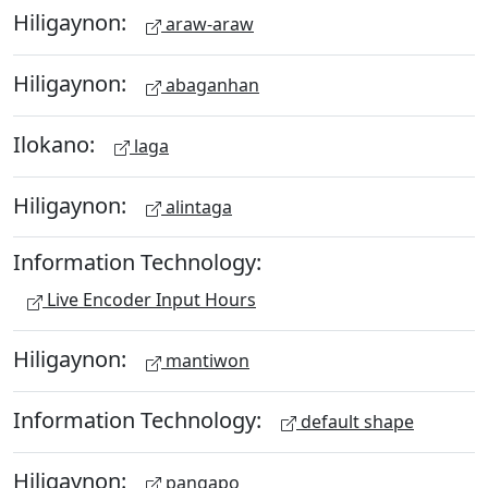
Hiligaynon:
araw-araw
Hiligaynon:
abaganhan
Ilokano:
laga
Hiligaynon:
alintaga
Information Technology:
Live Encoder Input Hours
Hiligaynon:
mantiwon
Information Technology:
default shape
Hiligaynon:
pangapo