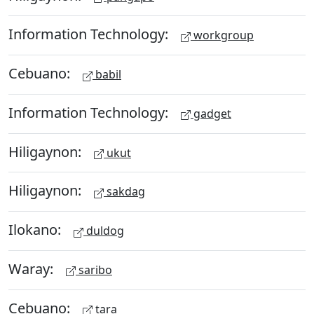
Information Technology:
workgroup
Cebuano:
babil
Information Technology:
gadget
Hiligaynon:
ukut
Hiligaynon:
sakdag
Ilokano:
duldog
Waray:
saribo
Cebuano:
tara