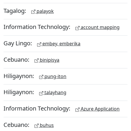
Tagalog:
palayok
Information Technology:
account mapping
Gay Lingo:
embey, emberika
Cebuano:
binipisya
Hiligaynon:
pung-iton
Hiligaynon:
talayhang
Information Technology:
Azure Application
Cebuano:
buhus