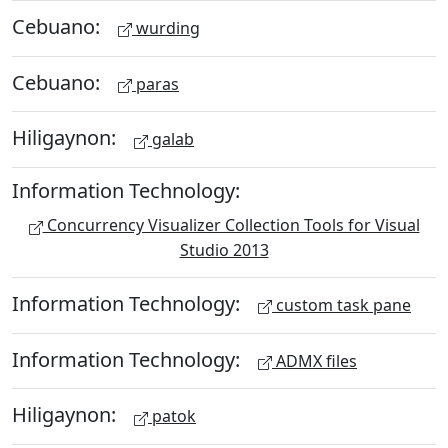
Cebuano:
wurding
Cebuano:
paras
Hiligaynon:
galab
Information Technology:
Concurrency Visualizer Collection Tools for Visual
Studio 2013
Information Technology:
custom task pane
Information Technology:
ADMX files
Hiligaynon:
patok