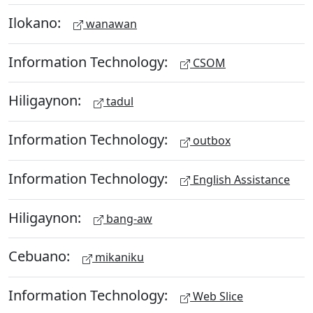
Ilokano:
wanawan
Information Technology:
CSOM
Hiligaynon:
tadul
Information Technology:
outbox
Information Technology:
English Assistance
Hiligaynon:
bang-aw
Cebuano:
mikaniku
Information Technology:
Web Slice