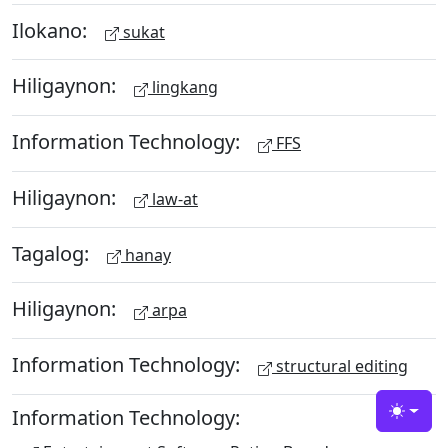
Ilokano:
sukat
Hiligaynon:
lingkang
Information Technology:
FFS
Hiligaynon:
law-at
Tagalog:
hanay
Hiligaynon:
arpa
Information Technology:
structural editing
Information Technology:
Toggle