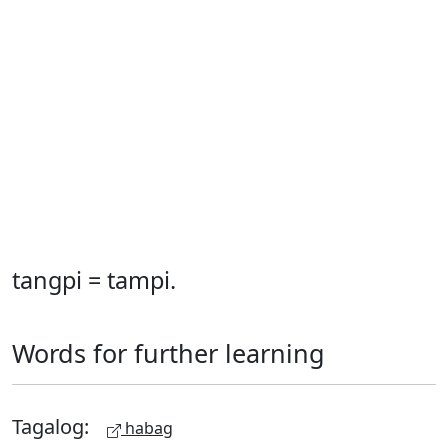
tangpi = tampi.
Words for further learning
Tagalog:
habag