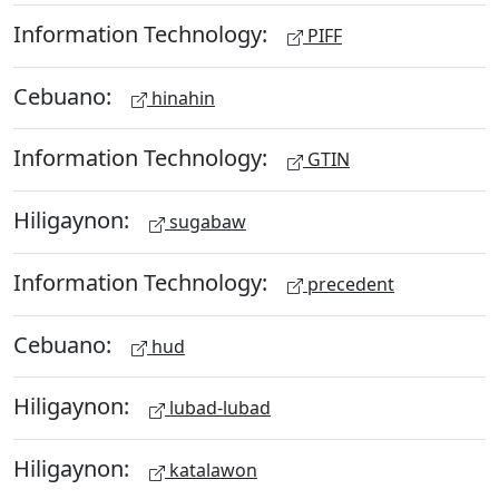
Information Technology:
PIFF
Cebuano:
hinahin
Information Technology:
GTIN
Hiligaynon:
sugabaw
Information Technology:
precedent
Cebuano:
hud
Hiligaynon:
lubad-lubad
Hiligaynon:
katalawon