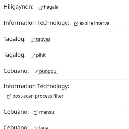
Hiligaynon:
hagala
Information Technology:
expire interval
Tagalog:
tapyas
Tagalog:
pihit
Cebuano:
pungdul
Information Technology:
post-scan process filter
Cebuano:
mansu
Cebuano:
lauy