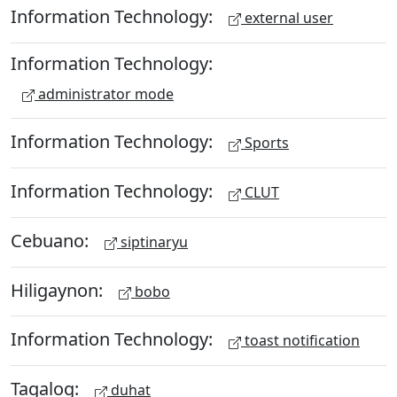
Information Technology:
external user
Information Technology:
administrator mode
Information Technology:
Sports
Information Technology:
CLUT
Cebuano:
siptinaryu
Hiligaynon:
bobo
Information Technology:
toast notification
Tagalog:
duhat