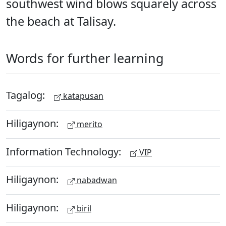
southwest wind blows squarely across
the beach at Talisay.
Words for further learning
Tagalog:
katapusan
Hiligaynon:
merito
Information Technology:
VIP
Hiligaynon:
nabadwan
Hiligaynon:
biril