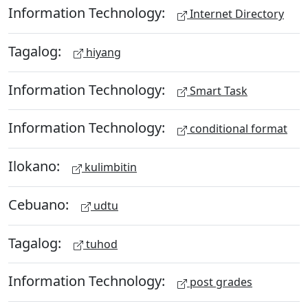
Information Technology:
Internet Directory
Tagalog:
hiyang
Information Technology:
Smart Task
Information Technology:
conditional format
Ilokano:
kulimbitin
Cebuano:
udtu
Tagalog:
tuhod
Information Technology:
post grades