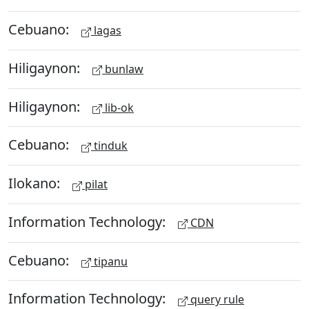
Cebuano:
lagas
Hiligaynon:
bunlaw
Hiligaynon:
lib-ok
Cebuano:
tinduk
Ilokano:
pilat
Information Technology:
CDN
Cebuano:
tipanu
Information Technology:
query rule