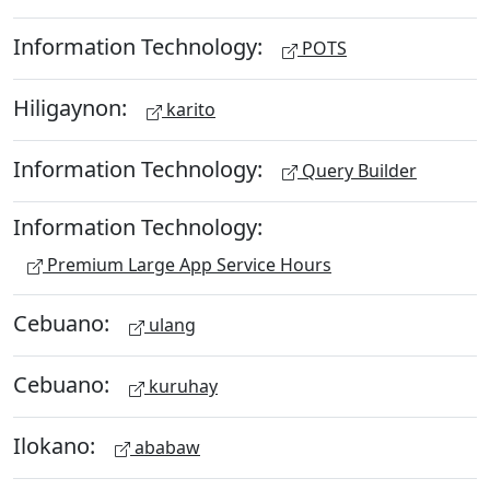
Information Technology:
POTS
Hiligaynon:
karito
Information Technology:
Query Builder
Information Technology:
Premium Large App Service Hours
Cebuano:
ulang
Cebuano:
kuruhay
Ilokano:
ababaw