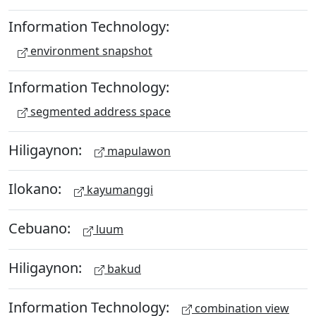
Information Technology:
environment snapshot
Information Technology:
segmented address space
Hiligaynon:
mapulawon
Ilokano:
kayumanggi
Cebuano:
luum
Hiligaynon:
bakud
Information Technology:
combination view