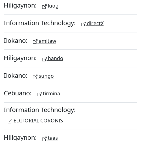
Hiligaynon:
luog
Information Technology:
directX
Ilokano:
amitaw
Hiligaynon:
hando
Ilokano:
sungo
Cebuano:
tirmina
Information Technology:
EDITORIAL CORONIS
Hiligaynon:
taas