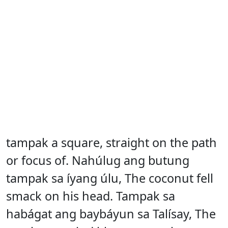
tampak a square, straight on the path
or focus of. Nahúlug ang butung
tampak sa íyang úlu, The coconut fell
smack on his head. Tampak sa
habágat ang baybáyun sa Talísay, The