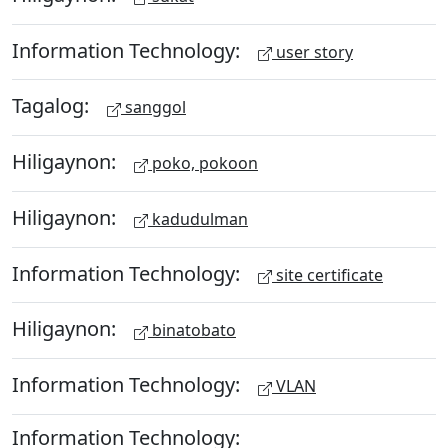
Information Technology:
user story
Tagalog:
sanggol
Hiligaynon:
poko, pokoon
Hiligaynon:
kadudulman
Information Technology:
site certificate
Hiligaynon:
binatobato
Information Technology:
VLAN
Information Technology: