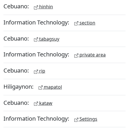
Cebuano:
hinhin
Information Technology:
section
Cebuano:
tabagsuy
Information Technology:
private area
Cebuano:
rip
Hiligaynon:
mapatol
Cebuano:
kataw
Information Technology:
Settings