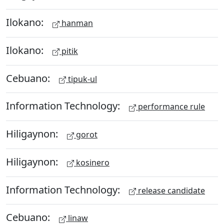
Ilokano:
hanman
Ilokano:
pitik
Cebuano:
tipuk-ul
Information Technology:
performance rule
Hiligaynon:
gorot
Hiligaynon:
kosinero
Information Technology:
release candidate
Cebuano:
linaw