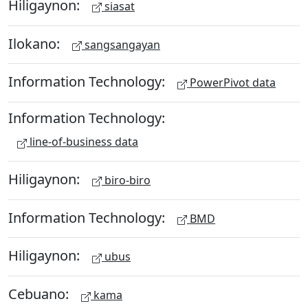
Hiligaynon:
siasat
Ilokano:
sangsangayan
Information Technology:
PowerPivot data
Information Technology:
line-of-business data
Hiligaynon:
biro-biro
Information Technology:
BMD
Hiligaynon:
ubus
Cebuano:
kama