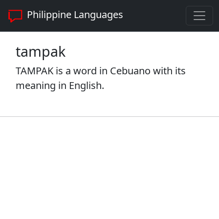
Philippine Languages
tampak
TAMPAK is a word in Cebuano with its
meaning in English.