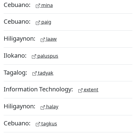
Cebuano:
mina
Cebuano:
paig
Hiligaynon:
laaw
Ilokano:
paluspus
Tagalog:
tadyak
Information Technology:
extent
Hiligaynon:
halay
Cebuano:
tagkus