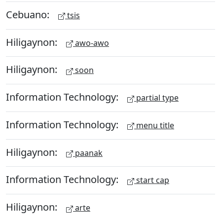
Cebuano:
tsis
Hiligaynon:
awo-awo
Hiligaynon:
soon
Information Technology:
partial type
Information Technology:
menu title
Hiligaynon:
paanak
Information Technology:
start cap
Hiligaynon:
arte