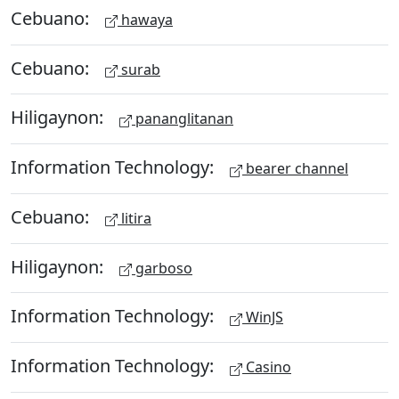
Cebuano:
hawaya
Cebuano:
surab
Hiligaynon:
pananglitanan
Information Technology:
bearer channel
Cebuano:
litira
Hiligaynon:
garboso
Information Technology:
WinJS
Information Technology:
Casino