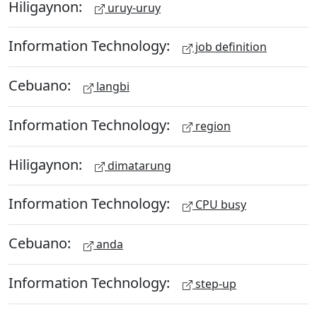
Hiligaynon:
uruy-uruy
Information Technology:
job definition
Cebuano:
langbi
Information Technology:
region
Hiligaynon:
dimatarung
Information Technology:
CPU busy
Cebuano:
anda
Information Technology:
step-up