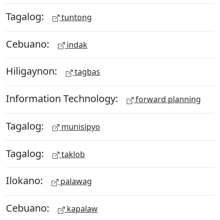
Tagalog:
tuntong
Cebuano:
indak
Hiligaynon:
tagbas
Information Technology:
forward planning
Tagalog:
munisipyo
Tagalog:
taklob
Ilokano:
palawag
Cebuano:
kapalaw