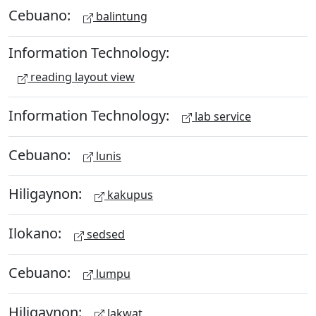
Cebuano:
balintung
Information Technology:
reading layout view
Information Technology:
lab service
Cebuano:
lunis
Hiligaynon:
kakupus
Ilokano:
sedsed
Cebuano:
lumpu
Hiligaynon:
lakwat