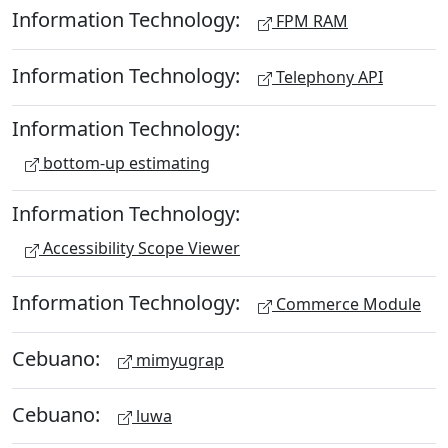
Information Technology:
FPM RAM
Information Technology:
Telephony API
Information Technology:
bottom-up estimating
Information Technology:
Accessibility Scope Viewer
Information Technology:
Commerce Module
Cebuano:
mimyugrap
Cebuano:
luwa