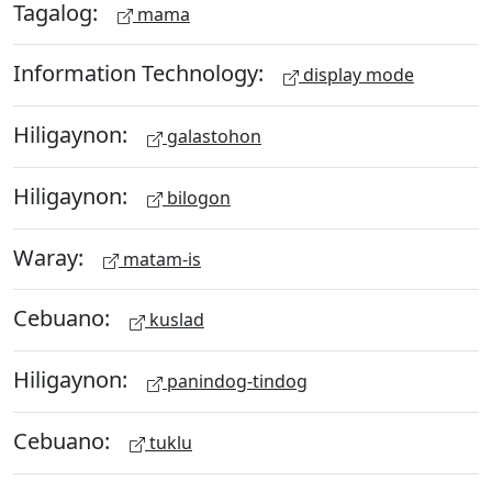
Tagalog:
mama
Information Technology:
display mode
Hiligaynon:
galastohon
Hiligaynon:
bilogon
Waray:
matam-is
Cebuano:
kuslad
Hiligaynon:
panindog-tindog
Cebuano:
tuklu