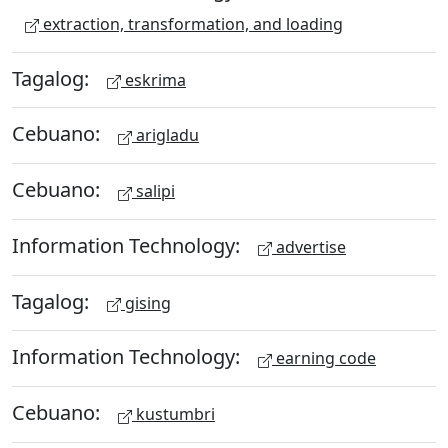
extraction, transformation, and loading
Tagalog:
eskrima
Cebuano:
arigladu
Cebuano:
salipi
Information Technology:
advertise
Tagalog:
gising
Information Technology:
earning code
Cebuano:
kustumbri