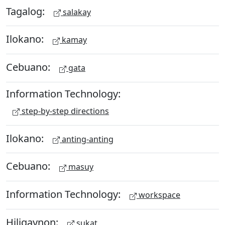
Tagalog:
salakay
Ilokano:
kamay
Cebuano:
gata
Information Technology:
step-by-step directions
Ilokano:
anting-anting
Cebuano:
masuy
Information Technology:
workspace
Hiligaynon:
sukat