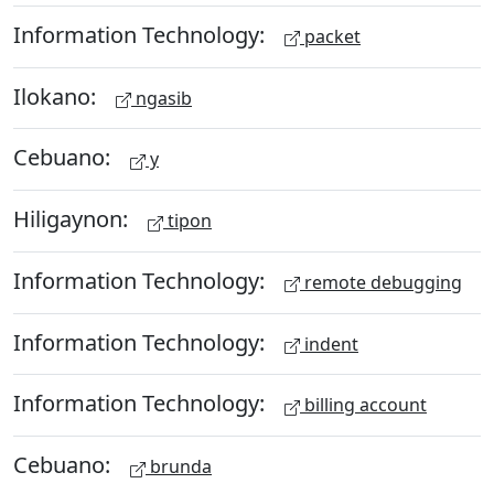
Information Technology:
packet
Ilokano:
ngasib
Cebuano:
y
Hiligaynon:
tipon
Information Technology:
remote debugging
Information Technology:
indent
Information Technology:
billing account
Cebuano:
brunda