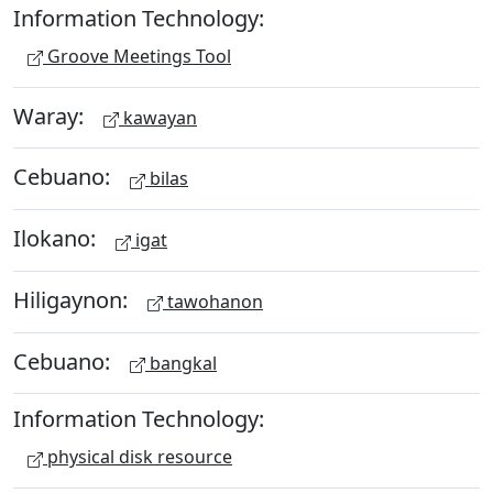
Information Technology:
Groove Meetings Tool
Waray:
kawayan
Cebuano:
bilas
Ilokano:
igat
Hiligaynon:
tawohanon
Cebuano:
bangkal
Information Technology:
physical disk resource