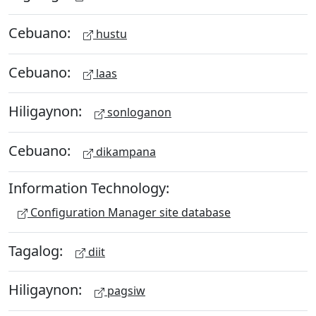
Cebuano:
hustu
Cebuano:
laas
Hiligaynon:
sonloganon
Cebuano:
dikampana
Information Technology:
Configuration Manager site database
Tagalog:
diit
Hiligaynon:
pagsiw