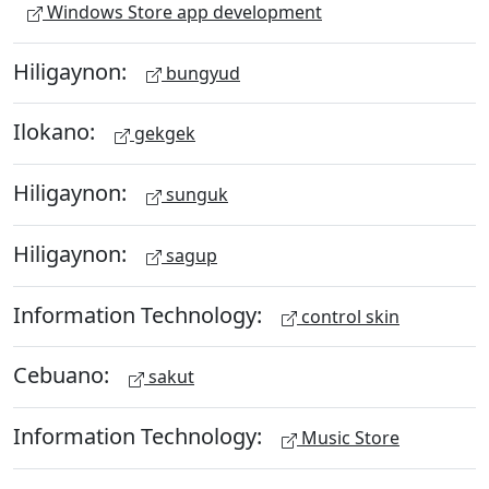
Windows Store app development
Hiligaynon:
bungyud
Ilokano:
gekgek
Hiligaynon:
sunguk
Hiligaynon:
sagup
Information Technology:
control skin
Cebuano:
sakut
Information Technology:
Music Store