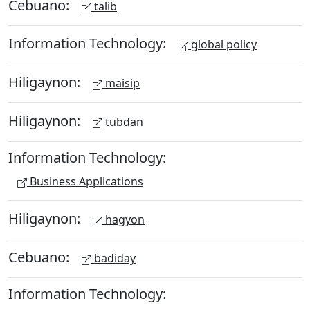
Cebuano:
talib
Information Technology:
global policy
Hiligaynon:
maisip
Hiligaynon:
tubdan
Information Technology:
Business Applications
Hiligaynon:
hagyon
Cebuano:
badiday
Information Technology: