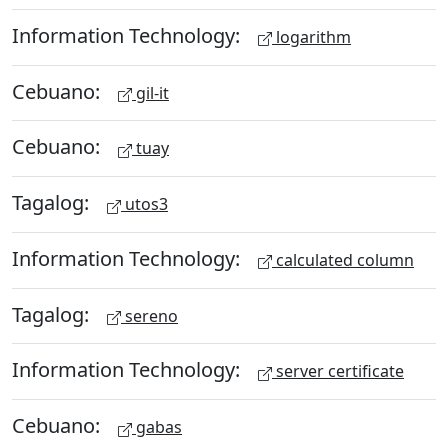
Information Technology:
logarithm
Cebuano:
gil-it
Cebuano:
tuay
Tagalog:
utos3
Information Technology:
calculated column
Tagalog:
sereno
Information Technology:
server certificate
Cebuano:
gabas