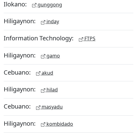
Ilokano:
gunggong
Hiligaynon:
inday
Information Technology:
FTPS
Hiligaynon:
gamo
Cebuano:
akud
Hiligaynon:
hilad
Cebuano:
masyadu
Hiligaynon:
kombidado