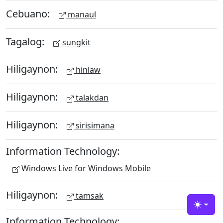
Cebuano:
manaul
Tagalog:
sungkit
Hiligaynon:
hinlaw
Hiligaynon:
talakdan
Hiligaynon:
sirisimana
Information Technology:
Windows Live for Windows Mobile
Hiligaynon:
tamsak
Toggle
Information Technology: