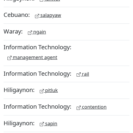
Cebuano:
salapyaw
Waray:
ngain
Information Technology:
management agent
Information Technology:
rail
Hiligaynon:
pitluk
Information Technology:
contention
Hiligaynon:
sapin