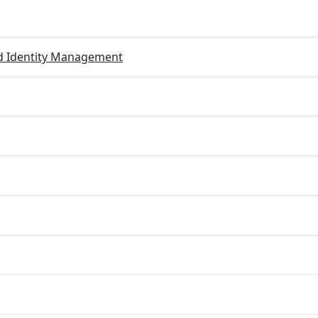
ed Identity Management