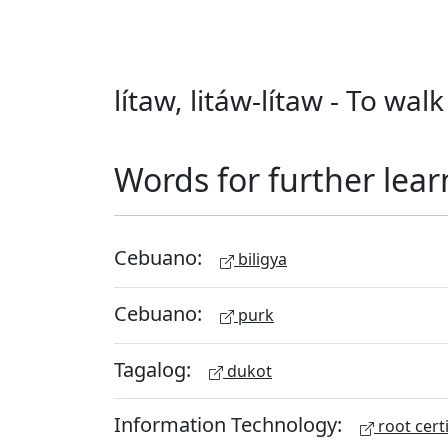
lítaw, litáw-lítaw - To wa
Words for further lear
Cebuano:
biligya
Cebuano:
purk
Tagalog:
dukot
Information Technology:
root certi