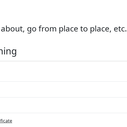
lk about, go from place to place, e
ning
ficate