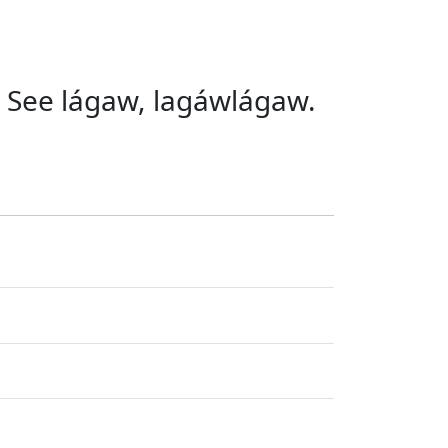
tc. See lágaw, lagáwlágaw.