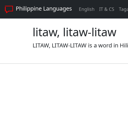
Philippine Languages
English
IT & CS
Tag
litaw, litaw-litaw
LITAW, LITAW-LITAW is a word in Hil