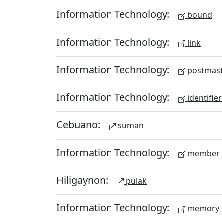
Information Technology:
bound
Information Technology:
link
Information Technology:
postmast
Information Technology:
identifier
Cebuano:
suman
Information Technology:
member
Hiligaynon:
pulak
Information Technology:
memory 