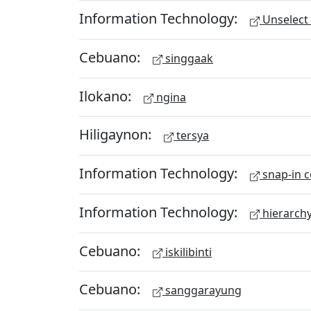
Information Technology:
Unselect 
Cebuano:
singgaak
Ilokano:
ngina
Hiligaynon:
tersya
Information Technology:
snap-in c
Information Technology:
hierarch
Cebuano:
iskilibinti
Cebuano:
sanggarayung