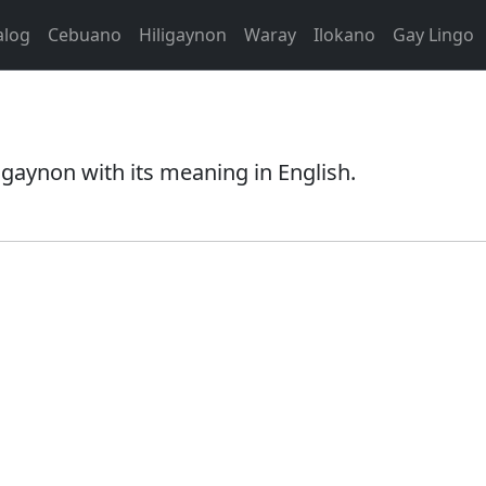
alog
Cebuano
Hiligaynon
Waray
Ilokano
Gay Lingo
igaynon with its meaning in English.