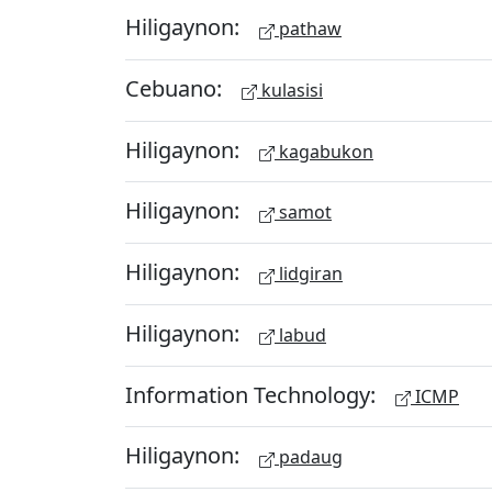
Hiligaynon:
pathaw
Cebuano:
kulasisi
Hiligaynon:
kagabukon
Hiligaynon:
samot
Hiligaynon:
lidgiran
Hiligaynon:
labud
Information Technology:
ICMP
Hiligaynon:
padaug