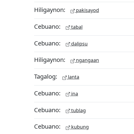
Hiligaynon:
pakisayod
Cebuano:
tabal
Cebuano:
dalipsu
Hiligaynon:
ngangaan
Tagalog:
lanta
Cebuano:
ina
Cebuano:
tublag
Cebuano:
kubung