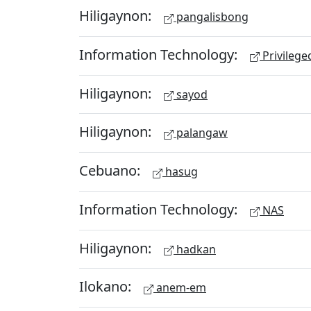
Hiligaynon:
pangalisbong
Information Technology:
Privileg
Hiligaynon:
sayod
Hiligaynon:
palangaw
Cebuano:
hasug
Information Technology:
NAS
Hiligaynon:
hadkan
Ilokano:
anem-em