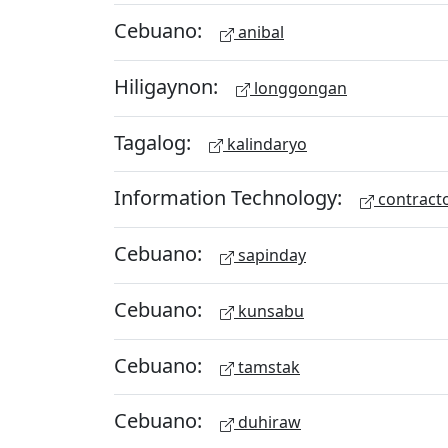
Cebuano:
anibal
Hiligaynon:
longgongan
Tagalog:
kalindaryo
Information Technology:
contract
Cebuano:
sapinday
Cebuano:
kunsabu
Cebuano:
tamstak
Cebuano:
duhiraw