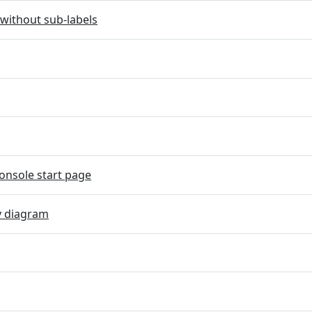
without sub-labels
onsole start page
y diagram