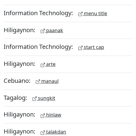
Information Technology:
menu title
Hiligaynon:
paanak
Information Technology:
start cap
Hiligaynon:
arte
Cebuano:
manaul
Tagalog:
sungkit
Hiligaynon:
hinlaw
Hiligaynon:
talakdan