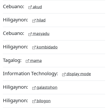
Cebuano:
akud
Hiligaynon:
hilad
Cebuano:
masyadu
Hiligaynon:
kombidado
Tagalog:
mama
Information Technology:
display mode
Hiligaynon:
galastohon
Hiligaynon:
bilogon