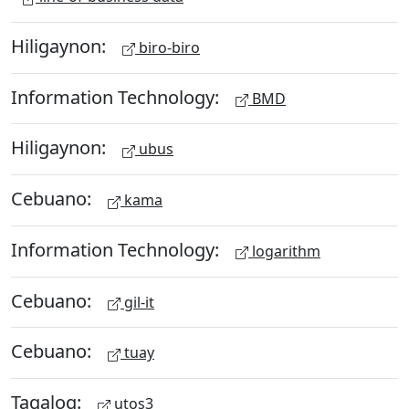
Hiligaynon:
biro-biro
Information Technology:
BMD
Hiligaynon:
ubus
Cebuano:
kama
Information Technology:
logarithm
Cebuano:
gil-it
Cebuano:
tuay
Tagalog:
utos3