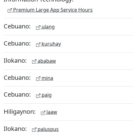
Premium Large App Service Hours
Cebuano:
ulang
Cebuano:
kuruhay
Ilokano:
ababaw
Cebuano:
mina
Cebuano:
paig
Hiligaynon:
laaw
Ilokano:
paluspus