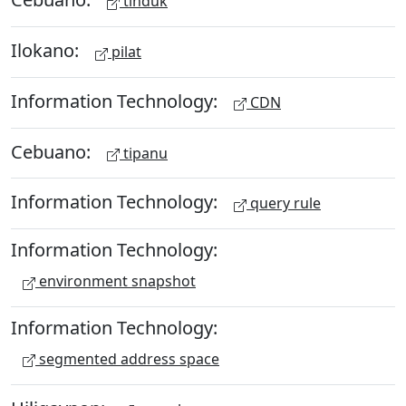
tinduk
Ilokano:
pilat
Information Technology:
CDN
Cebuano:
tipanu
Information Technology:
query rule
Information Technology:
environment snapshot
Information Technology:
segmented address space