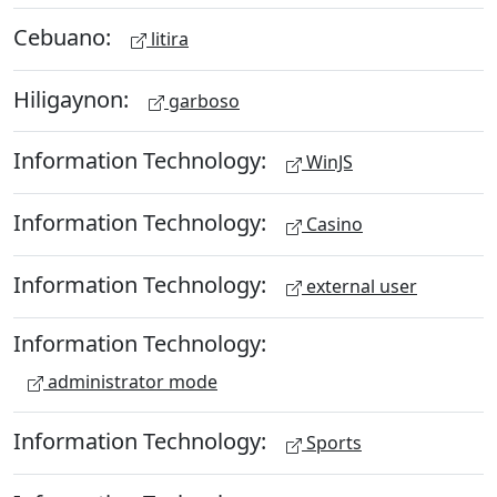
Cebuano:
litira
Hiligaynon:
garboso
Information Technology:
WinJS
Information Technology:
Casino
Information Technology:
external user
Information Technology:
administrator mode
Information Technology:
Sports