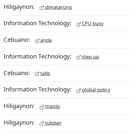
Hiligaynon:
dimatarung
Information Technology:
CPU busy
Cebuano:
anda
Information Technology:
step-up
Cebuano:
talib
Information Technology:
global policy
Hiligaynon:
maisip
Hiligaynon:
tubdan