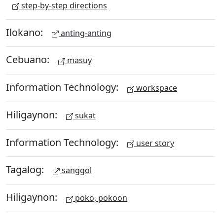
step-by-step directions
Ilokano:
anting-anting
Cebuano:
masuy
Information Technology:
workspace
Hiligaynon:
sukat
Information Technology:
user story
Tagalog:
sanggol
Hiligaynon:
poko, pokoon