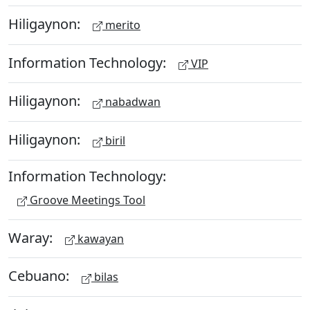
Hiligaynon:
merito
Information Technology:
VIP
Hiligaynon:
nabadwan
Hiligaynon:
biril
Information Technology:
Groove Meetings Tool
Waray:
kawayan
Cebuano:
bilas