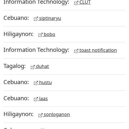
Information Technology:
CLUT
Cebuano:
siptinaryu
Hiligaynon:
bobo
Information Technology:
toast notification
Tagalog:
duhat
Cebuano:
hustu
Cebuano:
laas
Hiligaynon:
sonloganon