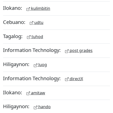
Ilokano:
kulimbitin
Cebuano:
udtu
Tagalog:
tuhod
Information Technology:
post grades
Hiligaynon:
luog
Information Technology:
directX
Ilokano:
amitaw
Hiligaynon:
hando