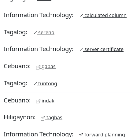
Information Technology:
calculated column
Tagalog:
sereno
Information Technology:
server certificate
Cebuano:
gabas
Tagalog:
tuntong
Cebuano:
indak
Hiligaynon:
tagbas
Information Technology:
forward planning