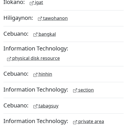
Ilokano:
igat
Hiligaynon:
tawohanon
Cebuano:
bangkal
Information Technology:
physical disk resource
Cebuano:
hinhin
Information Technology:
section
Cebuano:
tabagsuy
Information Technology:
private area