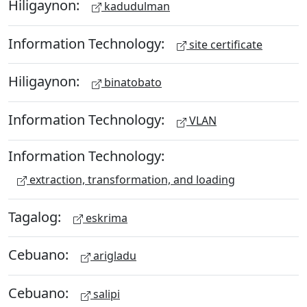
Hiligaynon:
kadudulman
Information Technology:
site certificate
Hiligaynon:
binatobato
Information Technology:
VLAN
Information Technology:
extraction, transformation, and loading
Tagalog:
eskrima
Cebuano:
arigladu
Cebuano:
salipi