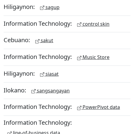
Hiligaynon:
sagup
Information Technology:
control skin
Cebuano:
sakut
Information Technology:
Music Store
Hiligaynon:
siasat
Ilokano:
sangsangayan
Information Technology:
PowerPivot data
Information Technology:
line-of-business data