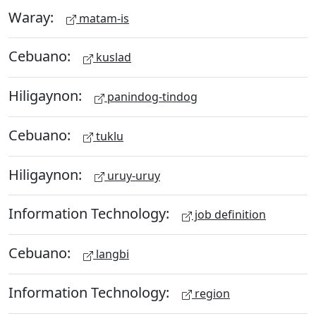
Waray:
matam-is
Cebuano:
kuslad
Hiligaynon:
panindog-tindog
Cebuano:
tuklu
Hiligaynon:
uruy-uruy
Information Technology:
job definition
Cebuano:
langbi
Information Technology:
region