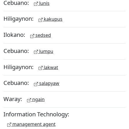
Cebuano:
lunis
Hiligaynon:
kakupus
Ilokano:
sedsed
Cebuano:
lumpu
Hiligaynon:
lakwat
Cebuano:
salapyaw
Waray:
ngain
Information Technology:
management agent