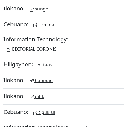
Ilokano:
sungo
Cebuano:
tirmina
Information Technology:
EDITORIAL CORONIS
Hiligaynon:
taas
Ilokano:
hanman
Ilokano:
pitik
Cebuano:
tipuk-ul