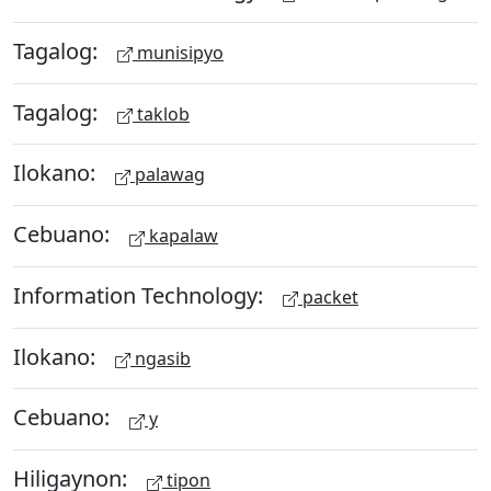
Tagalog:
munisipyo
Tagalog:
taklob
Ilokano:
palawag
Cebuano:
kapalaw
Information Technology:
packet
Ilokano:
ngasib
Cebuano:
y
Hiligaynon:
tipon