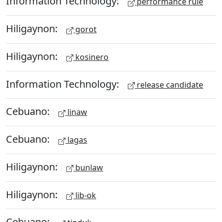
Information Technology:
performance rule
Hiligaynon:
gorot
Hiligaynon:
kosinero
Information Technology:
release candidate
Cebuano:
linaw
Cebuano:
lagas
Hiligaynon:
bunlaw
Hiligaynon:
lib-ok
Cebuano: