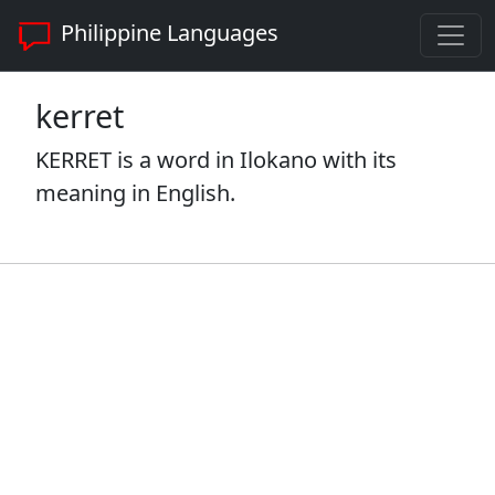
Philippine Languages
kerret
KERRET is a word in Ilokano with its
meaning in English.