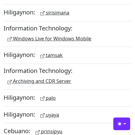
Hiligaynon:
sirisimana
Information Technology:
Windows Live for Windows Mobile
Hiligaynon:
tamsak
Information Technology:
Archiving and CDR Server
Hiligaynon:
palo
Hiligaynon:
uyaya
Toggle
Cebuano:
prinsipyu