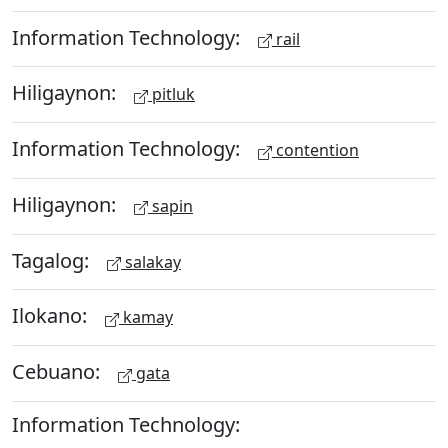
Information Technology:
rail
Hiligaynon:
pitluk
Information Technology:
contention
Hiligaynon:
sapin
Tagalog:
salakay
Ilokano:
kamay
Cebuano:
gata
Information Technology: