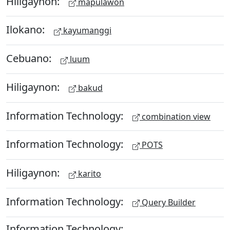
Hiligaynon:
mapulawon
Ilokano:
kayumanggi
Cebuano:
luum
Hiligaynon:
bakud
Information Technology:
combination view
Information Technology:
POTS
Hiligaynon:
karito
Information Technology:
Query Builder
Information Technology: