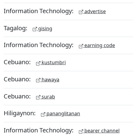
Information Technology:
advertise
Tagalog:
gising
Information Technology:
earning code
Cebuano:
kustumbri
Cebuano:
hawaya
Cebuano:
surab
Hiligaynon:
pananglitanan
Information Technology:
bearer channel