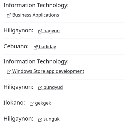
Information Technology:
Business Applications
Hiligaynon:
hagyon
Cebuano:
badiday
Information Technology:
Windows Store app development
Hiligaynon:
bungyud
Ilokano:
gekgek
Hiligaynon:
sunguk