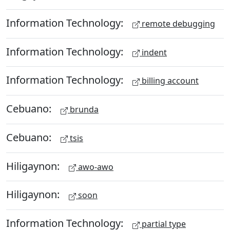
Information Technology:
remote debugging
Information Technology:
indent
Information Technology:
billing account
Cebuano:
brunda
Cebuano:
tsis
Hiligaynon:
awo-awo
Hiligaynon:
soon
Information Technology:
partial type