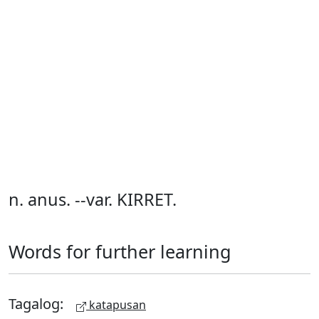
n. anus. --var. KIRRET.
Words for further learning
Tagalog:
katapusan