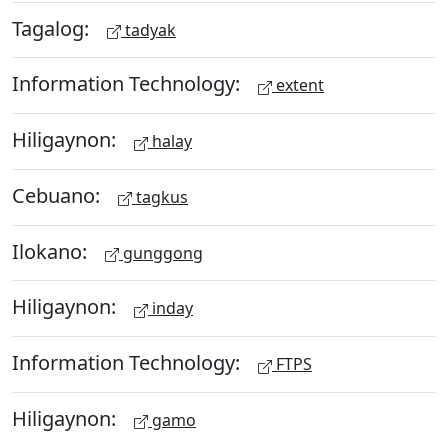
Tagalog:
tadyak
Information Technology:
extent
Hiligaynon:
halay
Cebuano:
tagkus
Ilokano:
gunggong
Hiligaynon:
inday
Information Technology:
FTPS
Hiligaynon:
gamo