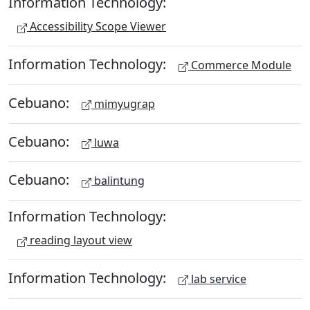
Information Technology:
Accessibility Scope Viewer
Information Technology:
Commerce Module
Cebuano:
mimyugrap
Cebuano:
luwa
Cebuano:
balintung
Information Technology:
reading layout view
Information Technology:
lab service