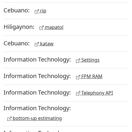
Cebuano:
rip
Hiligaynon:
mapatol
Cebuano:
kataw
Information Technology:
Settings
Information Technology:
FPM RAM
Information Technology:
Telephony API
Information Technology:
bottom-up estimating