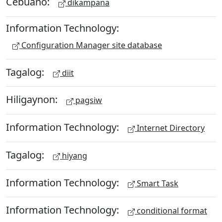
Cebuano:
dikampana
Information Technology:
Configuration Manager site database
Tagalog:
diit
Hiligaynon:
pagsiw
Information Technology:
Internet Directory
Tagalog:
hiyang
Information Technology:
Smart Task
Information Technology:
conditional format