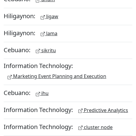
Hiligaynon:
ligaw
Hiligaynon:
lama
Cebuano:
sikritu
Information Technology:
Marketing Event Planning and Execution
Cebuano:
ihu
Information Technology:
Predictive Analytics
Information Technology:
cluster node