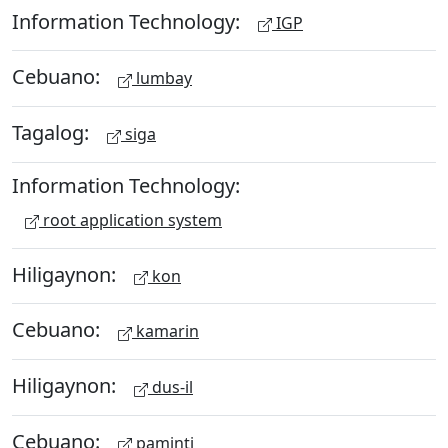
Information Technology:
IGP
Cebuano:
lumbay
Tagalog:
siga
Information Technology:
root application system
Hiligaynon:
kon
Cebuano:
kamarin
Hiligaynon:
dus-il
Cebuano:
paminti