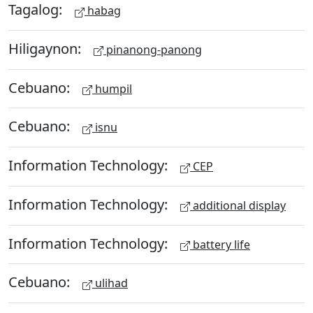
Tagalog:
habag
Hiligaynon:
pinanong-panong
Cebuano:
humpil
Cebuano:
isnu
Information Technology:
CEP
Information Technology:
additional display
Information Technology:
battery life
Cebuano:
ulihad