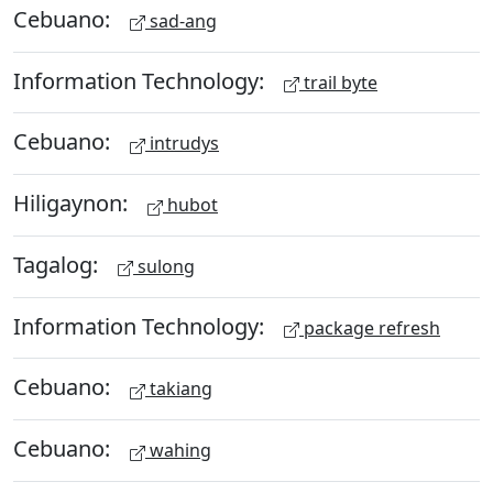
Cebuano:
sad-ang
Information Technology:
trail byte
Cebuano:
intrudys
Hiligaynon:
hubot
Tagalog:
sulong
Information Technology:
package refresh
Cebuano:
takiang
Cebuano:
wahing