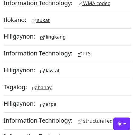
Information Technology:
WMA codec
Ilokano:
sukat
Hiligaynon:
lingkang
Information Technology:
FFS
Hiligaynon:
law-at
Tagalog:
hanay
Hiligaynon:
arpa
Information Technology:
structural editing
Toggle