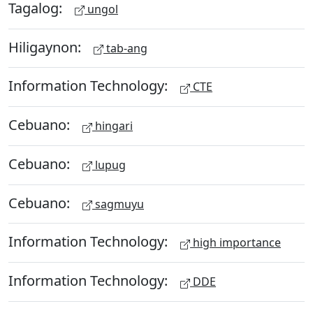
Tagalog:
ungol
Hiligaynon:
tab-ang
Information Technology:
CTE
Cebuano:
hingari
Cebuano:
lupug
Cebuano:
sagmuyu
Information Technology:
high importance
Information Technology:
DDE