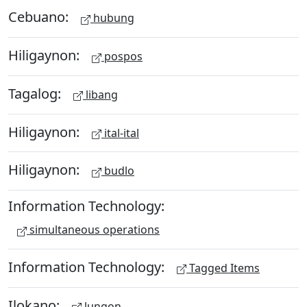
Cebuano:
hubung
Hiligaynon:
pospos
Tagalog:
libang
Hiligaynon:
ital-ital
Hiligaynon:
budlo
Information Technology:
simultaneous operations
Information Technology:
Tagged Items
Ilokano:
lungon