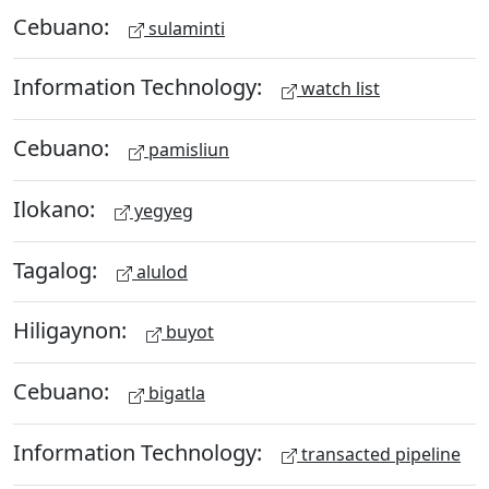
Cebuano:
sulaminti
Information Technology:
watch list
Cebuano:
pamisliun
Ilokano:
yegyeg
Tagalog:
alulod
Hiligaynon:
buyot
Cebuano:
bigatla
Information Technology:
transacted pipeline