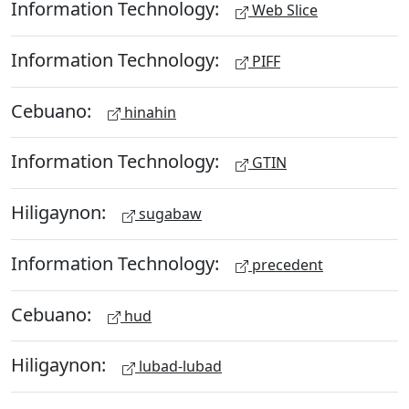
Information Technology:
Web Slice
Information Technology:
PIFF
Cebuano:
hinahin
Information Technology:
GTIN
Hiligaynon:
sugabaw
Information Technology:
precedent
Cebuano:
hud
Hiligaynon:
lubad-lubad