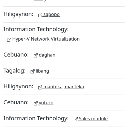
Hiligaynon:
sapopo
Information Technology:
Hyper-V Network Virtualization
Cebuano:
daghan
Tagalog:
libang
Hiligaynon:
manteka, manteka
Cebuano:
yuturn
Information Technology:
Sales module