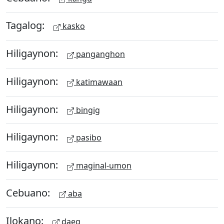
Tagalog:
kasko
Hiligaynon:
panganghon
Hiligaynon:
katimawaan
Hiligaynon:
bingig
Hiligaynon:
pasibo
Hiligaynon:
maginal-umon
Cebuano:
aba
Ilokano:
daeg