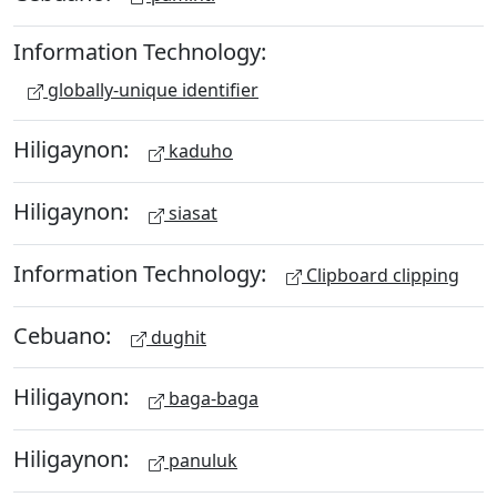
Information Technology:
globally-unique identifier
Hiligaynon:
kaduho
Hiligaynon:
siasat
Information Technology:
Clipboard clipping
Cebuano:
dughit
Hiligaynon:
baga-baga
Hiligaynon:
panuluk