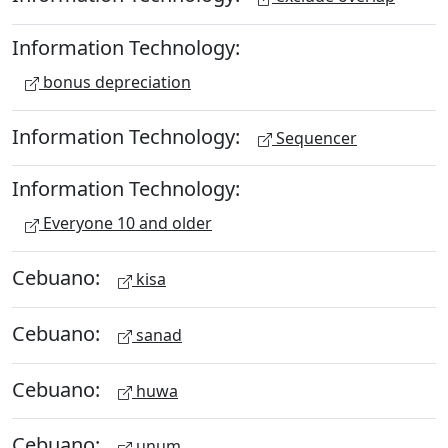
Information Technology:
bonus depreciation
Information Technology:
Sequencer
Information Technology:
Everyone 10 and older
Cebuano:
kisa
Cebuano:
sanad
Cebuano:
huwa
Cebuano:
unum