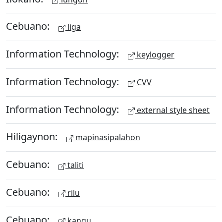
Cebuano:
liga
Information Technology:
keylogger
Information Technology:
CVV
Information Technology:
external style sheet
Hiligaynon:
mapinasipalahon
Cebuano:
taliti
Cebuano:
rilu
Cebuano:
kangu