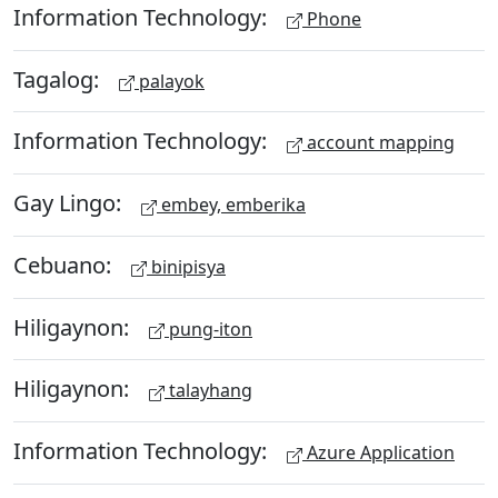
Information Technology:
Phone
Tagalog:
palayok
Information Technology:
account mapping
Gay Lingo:
embey, emberika
Cebuano:
binipisya
Hiligaynon:
pung-iton
Hiligaynon:
talayhang
Information Technology:
Azure Application