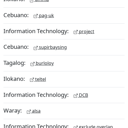
Cebuano:
pag-uk
Information Technology:
project
Cebuano:
supirbaysing
Tagalog:
burloloy
Ilokano:
teltel
Information Technology:
DCB
Waray:
alsa
Information Technology:
exclude overlap