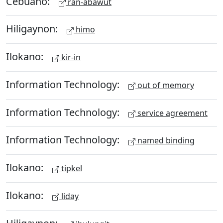
Cebuano:
ran-abawut
Hiligaynon:
himo
Ilokano:
kir-in
Information Technology:
out of memory
Information Technology:
service agreement
Information Technology:
named binding
Ilokano:
tipkel
Ilokano:
liday
Hiligaynon: