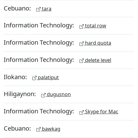
Cebuano:
tara
Information Technology:
total row
Information Technology:
hard quota
Information Technology:
delete level
Ilokano:
palatiput
Hiligaynon:
dugusnon
Information Technology:
Skype for Mac
Cebuano:
bawkag