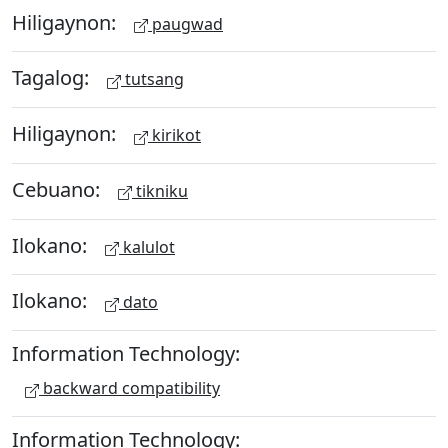
Hiligaynon:
paugwad
Tagalog:
tutsang
Hiligaynon:
kirikot
Cebuano:
tikniku
Ilokano:
kalulot
Ilokano:
dato
Information Technology:
backward compatibility
Information Technology: