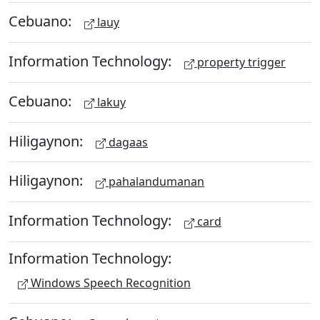
Cebuano:
lauy
Information Technology:
property trigger
Cebuano:
lakuy
Hiligaynon:
dagaas
Hiligaynon:
pahalandumanan
Information Technology:
card
Information Technology:
Windows Speech Recognition