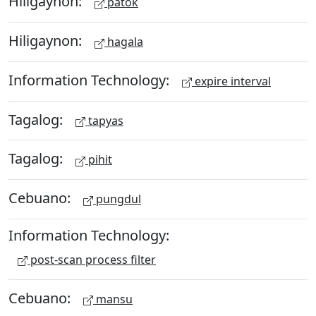
Hiligaynon:
patok
Hiligaynon:
hagala
Information Technology:
expire interval
Tagalog:
tapyas
Tagalog:
pihit
Cebuano:
pungdul
Information Technology:
post-scan process filter
Cebuano:
mansu