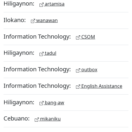
Hiligaynon:
artamisa
Ilokano:
wanawan
Information Technology:
CSOM
Hiligaynon:
tadul
Information Technology:
outbox
Information Technology:
English Assistance
Hiligaynon:
bang-aw
Cebuano:
mikaniku