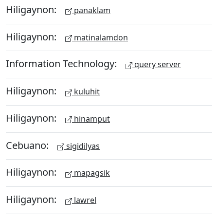
Hiligaynon:
panaklam
Hiligaynon:
matinalamdon
Information Technology:
query server
Hiligaynon:
kuluhit
Hiligaynon:
hinamput
Cebuano:
sigidilyas
Hiligaynon:
mapagsik
Hiligaynon:
lawrel