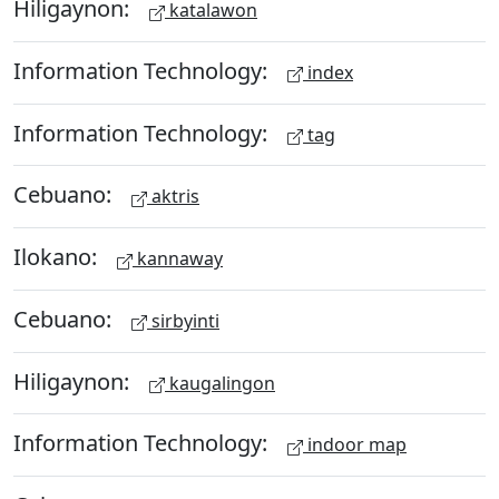
Hiligaynon:
katalawon
Information Technology:
index
Information Technology:
tag
Cebuano:
aktris
Ilokano:
kannaway
Cebuano:
sirbyinti
Hiligaynon:
kaugalingon
Information Technology:
indoor map