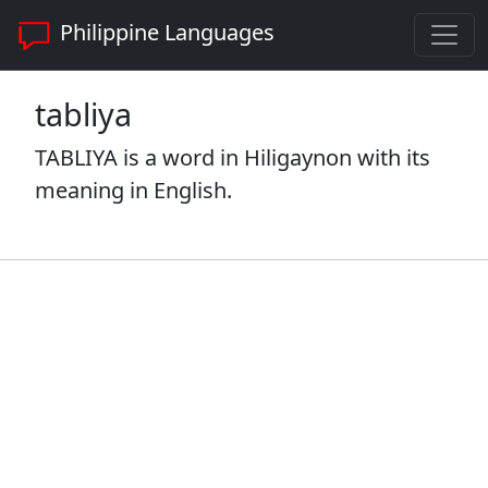
Philippine Languages
tabliya
TABLIYA is a word in Hiligaynon with its
meaning in English.