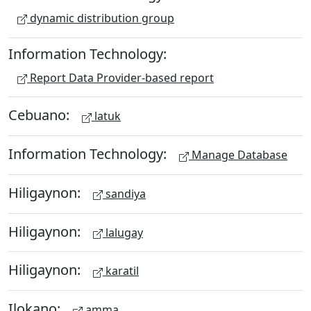
dynamic distribution group
Information Technology:
Report Data Provider-based report
Cebuano:
latuk
Information Technology:
Manage Database
Hiligaynon:
sandiya
Hiligaynon:
lalugay
Hiligaynon:
karatil
Ilokano:
amma