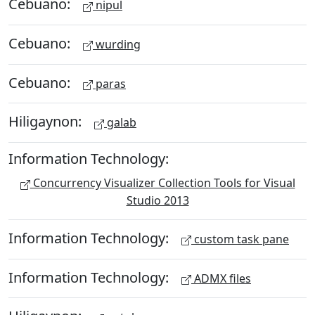
Cebuano:
nipul
Cebuano:
wurding
Cebuano:
paras
Hiligaynon:
galab
Information Technology:
Concurrency Visualizer Collection Tools for Visual
Studio 2013
Information Technology:
custom task pane
Information Technology:
ADMX files