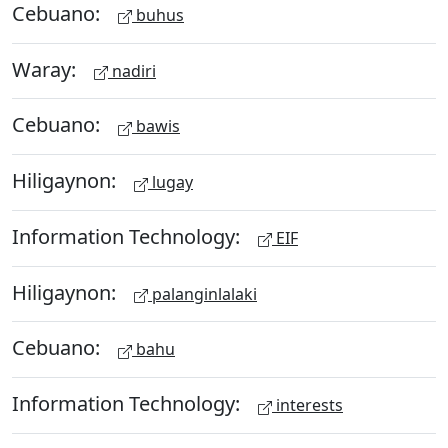
Cebuano:
buhus
Waray:
nadiri
Cebuano:
bawis
Hiligaynon:
lugay
Information Technology:
EIF
Hiligaynon:
palanginlalaki
Cebuano:
bahu
Information Technology:
interests