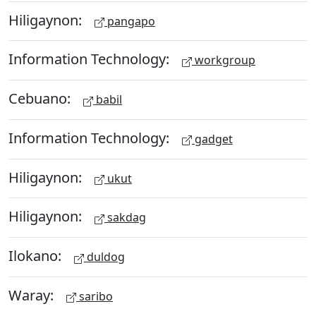
Hiligaynon:
pangapo
Information Technology:
workgroup
Cebuano:
babil
Information Technology:
gadget
Hiligaynon:
ukut
Hiligaynon:
sakdag
Ilokano:
duldog
Waray:
saribo