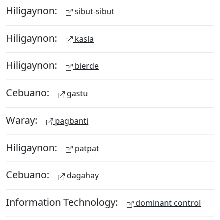
Hiligaynon:
sibut-sibut
Hiligaynon:
kasla
Hiligaynon:
bierde
Cebuano:
gastu
Waray:
pagbanti
Hiligaynon:
patpat
Cebuano:
dagahay
Information Technology:
dominant control