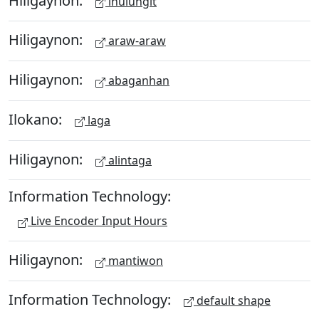
ihulungit
Hiligaynon:
araw-araw
Hiligaynon:
abaganhan
Ilokano:
laga
Hiligaynon:
alintaga
Information Technology:
Live Encoder Input Hours
Hiligaynon:
mantiwon
Information Technology:
default shape