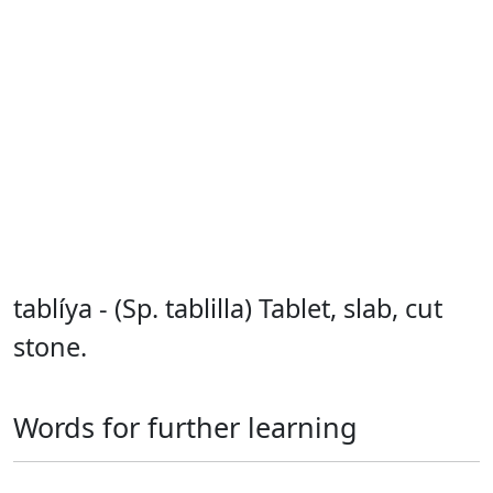
tablíya - (Sp. tablilla) Tablet, slab, cut
stone.
Words for further learning