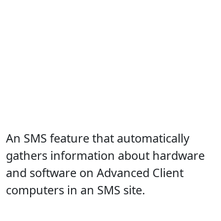
An SMS feature that automatically
gathers information about hardware
and software on Advanced Client
computers in an SMS site.