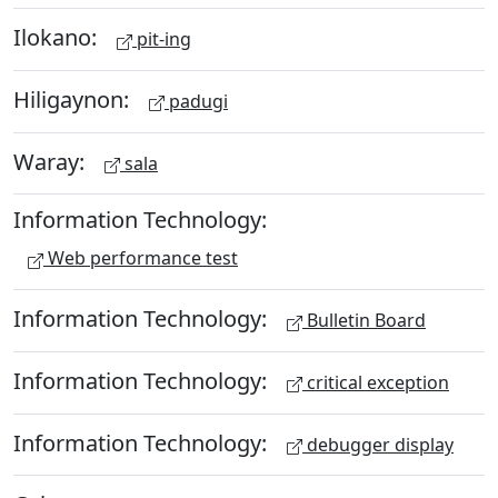
Ilokano:
pit-ing
Hiligaynon:
padugi
Waray:
sala
Information Technology:
Web performance test
Information Technology:
Bulletin Board
Information Technology:
critical exception
Information Technology:
debugger display