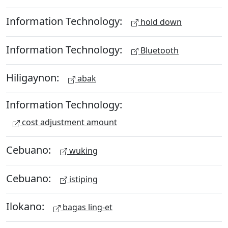
Information Technology:
hold down
Information Technology:
Bluetooth
Hiligaynon:
abak
Information Technology:
cost adjustment amount
Cebuano:
wuking
Cebuano:
istiping
Ilokano:
bagas ling-et