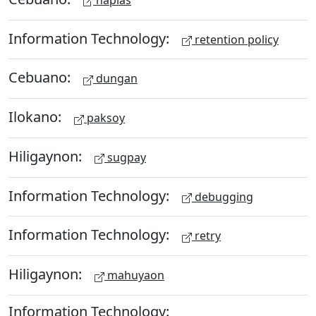
Information Technology:
retention policy
Cebuano:
dungan
Ilokano:
paksoy
Hiligaynon:
sugpay
Information Technology:
debugging
Information Technology:
retry
Hiligaynon:
mahuyaon
Information Technology: