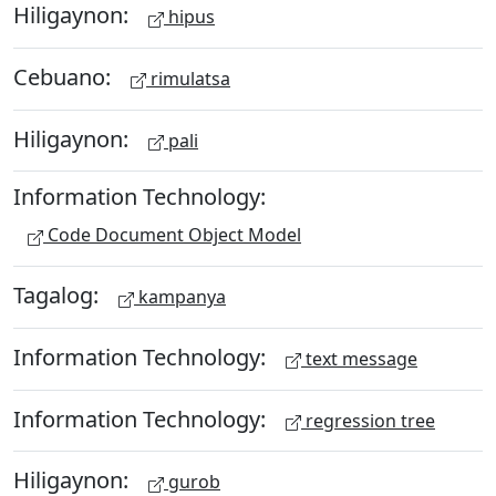
Hiligaynon:
hipus
Cebuano:
rimulatsa
Hiligaynon:
pali
Information Technology:
Code Document Object Model
Tagalog:
kampanya
Information Technology:
text message
Information Technology:
regression tree
Hiligaynon:
gurob