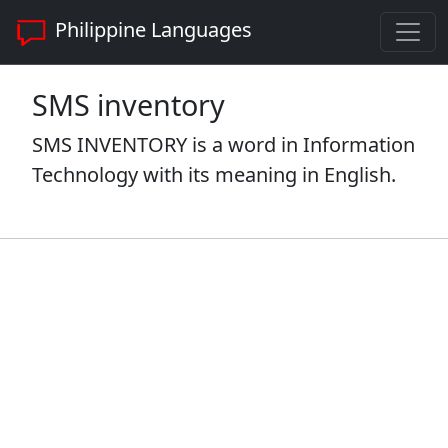
Philippine Languages
SMS inventory
SMS INVENTORY is a word in Information
Technology with its meaning in English.