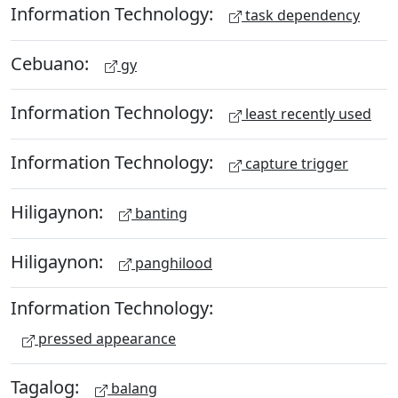
Information Technology:
task dependency
Cebuano:
gy
Information Technology:
least recently used
Information Technology:
capture trigger
Hiligaynon:
banting
Hiligaynon:
panghilood
Information Technology:
pressed appearance
Tagalog:
balang