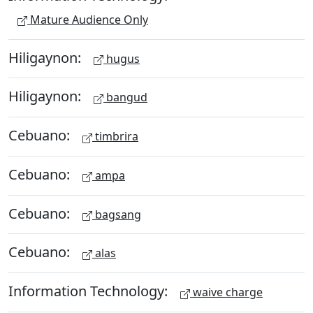
Mature Audience Only
Hiligaynon:
hugus
Hiligaynon:
bangud
Cebuano:
timbrira
Cebuano:
ampa
Cebuano:
bagsang
Cebuano:
alas
Information Technology:
waive charge