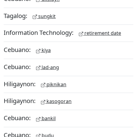
Tagalog:
sungkit
Information Technology:
retirement date
Cebuano:
kiya
Cebuano:
lad-ang
Hiligaynon:
piknikan
Hiligaynon:
kasogoran
Cebuano:
bankil
Cebuano:
budu