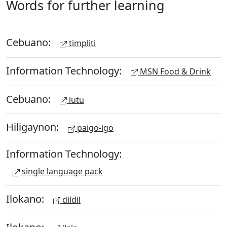
Words for further learning
Cebuano:
timpliti
Information Technology:
MSN Food & Drink
Cebuano:
lutu
Hiligaynon:
paigo-igo
Information Technology:
single language pack
Ilokano:
dildil
Ilokano: