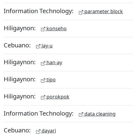
Information Technology:
parameter block
Hiligaynon:
konseho
Cebuano:
lay-u
Hiligaynon:
han-ay
Hiligaynon:
tipo
Hiligaynon:
porokpok
Information Technology:
data cleaning
Cebuano:
dayari