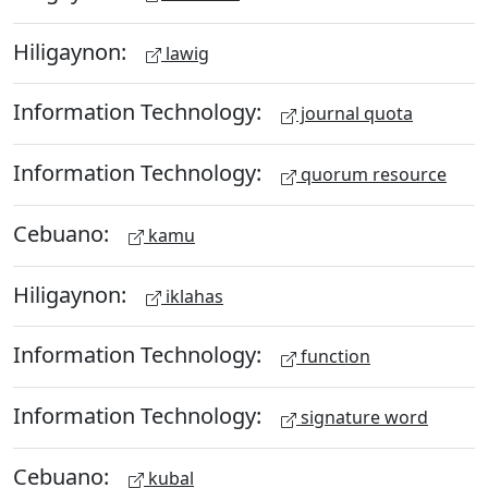
Hiligaynon:
lawig
Information Technology:
journal quota
Information Technology:
quorum resource
Cebuano:
kamu
Hiligaynon:
iklahas
Information Technology:
function
Information Technology:
signature word
Cebuano:
kubal