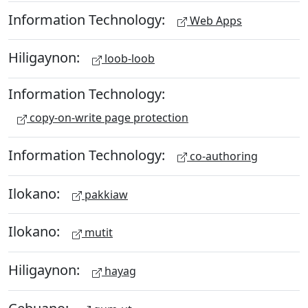
Information Technology:
Web Apps
Hiligaynon:
loob-loob
Information Technology:
copy-on-write page protection
Information Technology:
co-authoring
Ilokano:
pakkiaw
Ilokano:
mutit
Hiligaynon:
hayag
Cebuano: