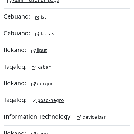
Administration page
Cebuano:
ist
Cebuano:
lab-as
Ilokano:
liput
Tagalog:
kaban
Ilokano:
gurgur
Tagalog:
poso-negro
Information Technology:
device bar
Ilokano:
sangat