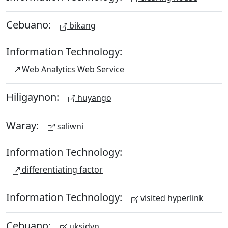
Cebuano:
bikang
Information Technology:
Web Analytics Web Service
Hiligaynon:
huyango
Waray:
saliwni
Information Technology:
differentiating factor
Information Technology:
visited hyperlink
Cebuano:
uksidyn