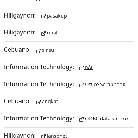
Hiligaynon:
pasakup
Hiligaynon:
ribal
Cebuano:
sinsu
Information Technology:
n/a
Information Technology:
Office Scrapbook
Cebuano:
angkat
Information Technology:
ODBC data source
Hiligaynon:
lansones