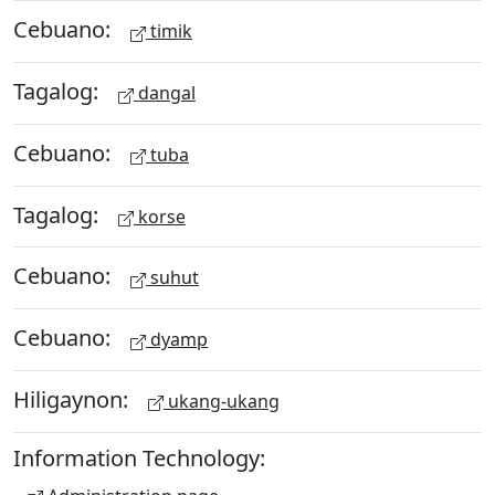
Cebuano:
timik
Tagalog:
dangal
Cebuano:
tuba
Tagalog:
korse
Cebuano:
suhut
Cebuano:
dyamp
Hiligaynon:
ukang-ukang
Information Technology: