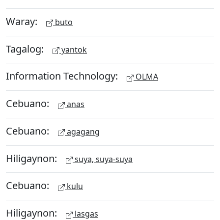
Waray:
buto
Tagalog:
yantok
Information Technology:
OLMA
Cebuano:
anas
Cebuano:
agagang
Hiligaynon:
suya, suya-suya
Cebuano:
kulu
Hiligaynon:
lasgas