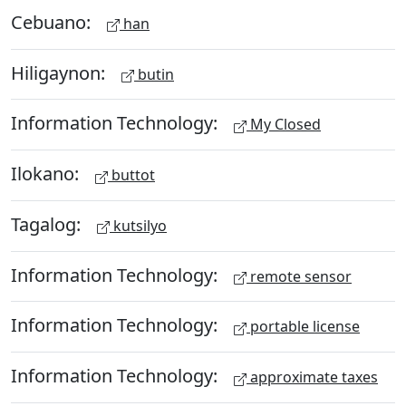
Cebuano:
han
Hiligaynon:
butin
Information Technology:
My Closed
Ilokano:
buttot
Tagalog:
kutsilyo
Information Technology:
remote sensor
Information Technology:
portable license
Information Technology:
approximate taxes