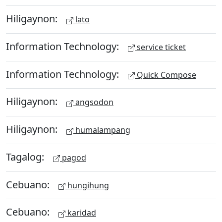
Hiligaynon:
lato
Information Technology:
service ticket
Information Technology:
Quick Compose
Hiligaynon:
angsodon
Hiligaynon:
humalampang
Tagalog:
pagod
Cebuano:
hungihung
Cebuano:
karidad