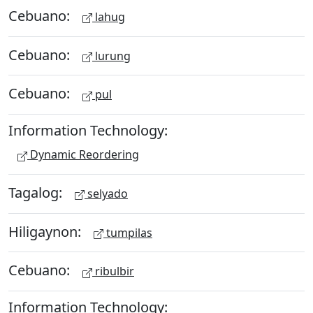
Cebuano:
lahug
Cebuano:
lurung
Cebuano:
pul
Information Technology:
Dynamic Reordering
Tagalog:
selyado
Hiligaynon:
tumpilas
Cebuano:
ribulbir
Information Technology: