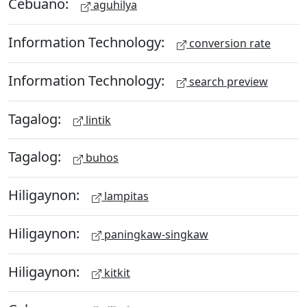
Cebuano:
aguhilya
Information Technology:
conversion rate
Information Technology:
search preview
Tagalog:
lintik
Tagalog:
buhos
Hiligaynon:
lampitas
Hiligaynon:
paningkaw-singkaw
Hiligaynon:
kitkit