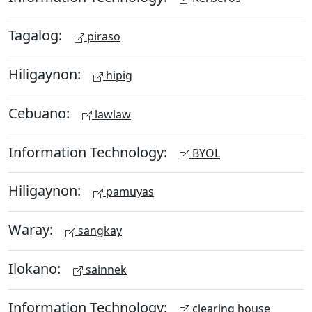
Tagalog:
piraso
Hiligaynon:
hipig
Cebuano:
lawlaw
Information Technology:
BYOL
Hiligaynon:
pamuyas
Waray:
sangkay
Ilokano:
sainnek
Information Technology:
clearing house