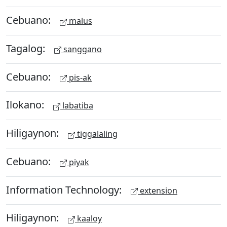
Cebuano:
malus
Tagalog:
sanggano
Cebuano:
pis-ak
Ilokano:
labatiba
Hiligaynon:
tiggalaling
Cebuano:
piyak
Information Technology:
extension
Hiligaynon:
kaaloy