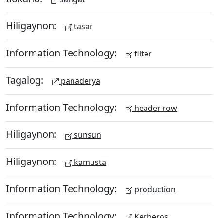
Hiligaynon:
tasar
Information Technology:
filter
Tagalog:
panaderya
Information Technology:
header row
Hiligaynon:
sunsun
Hiligaynon:
kamusta
Information Technology:
production
Information Technology:
Kerberos