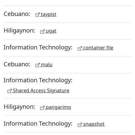
Cebuano:
taypist
Hiligaynon:
ugat
Information Technology:
container file
Cebuano:
malu
Information Technology:
Shared Access Signature
Hiligaynon:
pangarimo
Information Technology:
snapshot