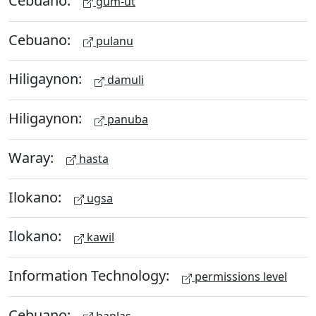
gum-ut
Cebuano:
pulanu
Hiligaynon:
damuli
Hiligaynon:
panuba
Waray:
hasta
Ilokano:
ugsa
Ilokano:
kawil
Information Technology:
permissions level
Cebuano:
haplas