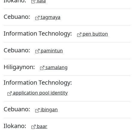
ilala
Cebuano:
tagmaya
Information Technology:
pen button
Cebuano:
pamintun
Hiligaynon:
samalang
Information Technology:
application pool identity
Cebuano:
ibingan
Ilokano:
baar