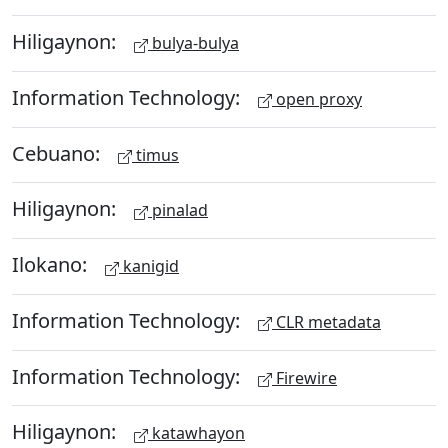
Hiligaynon:
bulya-bulya
Information Technology:
open proxy
Cebuano:
timus
Hiligaynon:
pinalad
Ilokano:
kanigid
Information Technology:
CLR metadata
Information Technology:
Firewire
Hiligaynon:
katawhayon