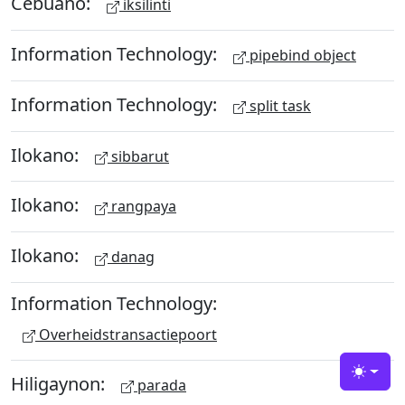
Cebuano:
iksilinti
Information Technology:
pipebind object
Information Technology:
split task
Ilokano:
sibbarut
Ilokano:
rangpaya
Ilokano:
danag
Information Technology:
Overheidstransactiepoort
Hiligaynon:
Toggle
parada