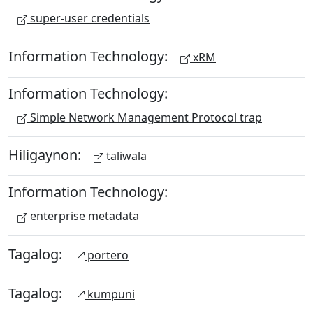
super-user credentials
Information Technology:
xRM
Information Technology:
Simple Network Management Protocol trap
Hiligaynon:
taliwala
Information Technology:
enterprise metadata
Tagalog:
portero
Tagalog:
kumpuni