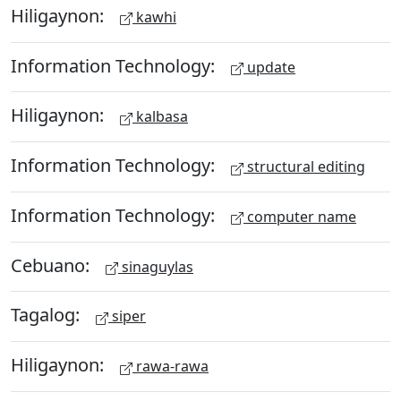
Hiligaynon:
kawhi
Information Technology:
update
Hiligaynon:
kalbasa
Information Technology:
structural editing
Information Technology:
computer name
Cebuano:
sinaguylas
Tagalog:
siper
Hiligaynon:
rawa-rawa