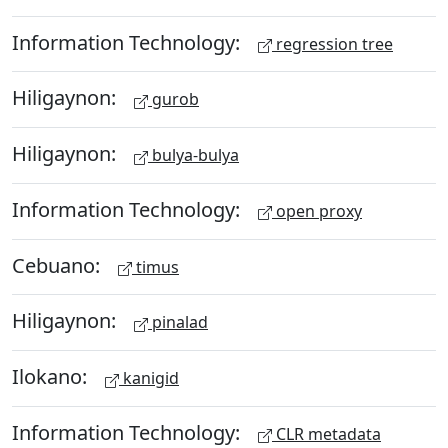
Information Technology:
regression tree
Hiligaynon:
gurob
Hiligaynon:
bulya-bulya
Information Technology:
open proxy
Cebuano:
timus
Hiligaynon:
pinalad
Ilokano:
kanigid
Information Technology:
CLR metadata