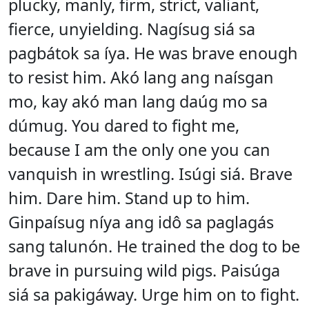
plucky, manly, firm, strict, valiant,
fierce, unyielding. Nagísug siá sa
pagbátok sa íya. He was brave enough
to resist him. Akó lang ang naísgan
mo, kay akó man lang daúg mo sa
dúmug. You dared to fight me,
because I am the only one you can
vanquish in wrestling. Isúgi siá. Brave
him. Dare him. Stand up to him.
Ginpaísug níya ang idô sa paglagás
sang talunón. He trained the dog to be
brave in pursuing wild pigs. Paisúga
siá sa pakigáway. Urge him on to fight.