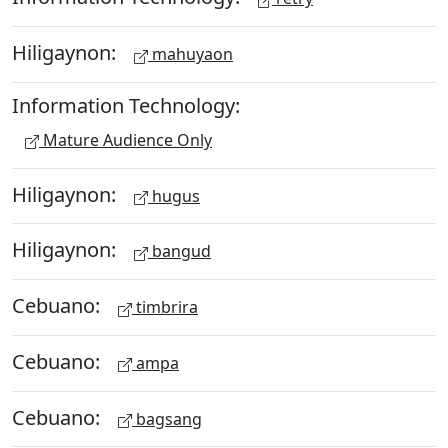
Hiligaynon:
mahuyaon
Information Technology:
Mature Audience Only
Hiligaynon:
hugus
Hiligaynon:
bangud
Cebuano:
timbrira
Cebuano:
ampa
Cebuano:
bagsang