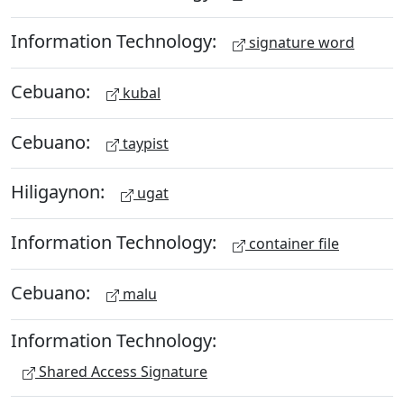
Information Technology:
signature word
Cebuano:
kubal
Cebuano:
taypist
Hiligaynon:
ugat
Information Technology:
container file
Cebuano:
malu
Information Technology:
Shared Access Signature