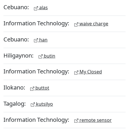
Cebuano:
alas
Information Technology:
waive charge
Cebuano:
han
Hiligaynon:
butin
Information Technology:
My Closed
Ilokano:
buttot
Tagalog:
kutsilyo
Information Technology:
remote sensor