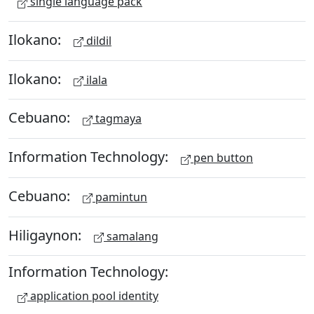
single language pack
Ilokano:
dildil
Ilokano:
ilala
Cebuano:
tagmaya
Information Technology:
pen button
Cebuano:
pamintun
Hiligaynon:
samalang
Information Technology:
application pool identity