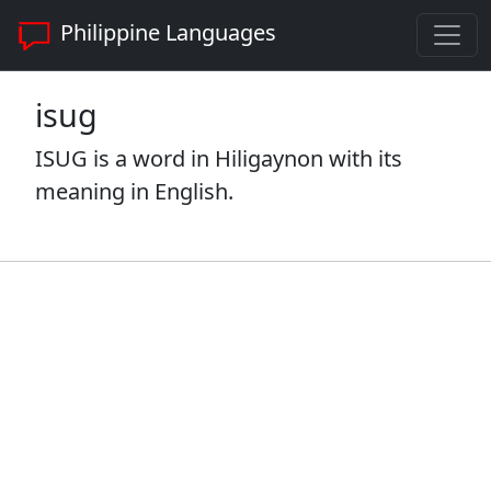
Philippine Languages
isug
ISUG is a word in Hiligaynon with its
meaning in English.