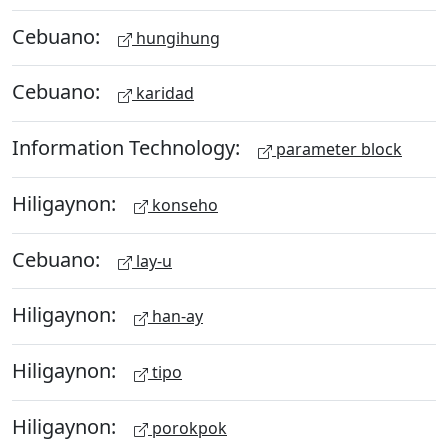
Cebuano:
hungihung
Cebuano:
karidad
Information Technology:
parameter block
Hiligaynon:
konseho
Cebuano:
lay-u
Hiligaynon:
han-ay
Hiligaynon:
tipo
Hiligaynon:
porokpok