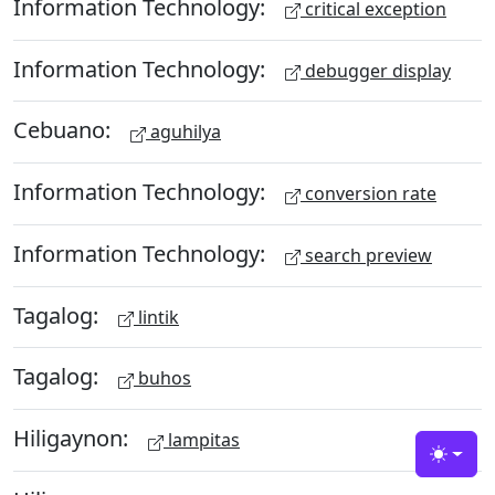
Information Technology:
critical exception
Information Technology:
debugger display
Cebuano:
aguhilya
Information Technology:
conversion rate
Information Technology:
search preview
Tagalog:
lintik
Tagalog:
buhos
Hiligaynon:
lampitas
Toggle