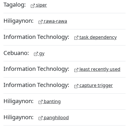
Tagalog:
siper
Hiligaynon:
rawa-rawa
Information Technology:
task dependency
Cebuano:
gy
Information Technology:
least recently used
Information Technology:
capture trigger
Hiligaynon:
banting
Hiligaynon:
panghilood