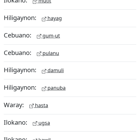
Ilokano:
mutit
Hiligaynon:
hayag
Cebuano:
gum-ut
Cebuano:
pulanu
Hiligaynon:
damuli
Hiligaynon:
panuba
Waray:
hasta
Ilokano:
ugsa
Ilokano: