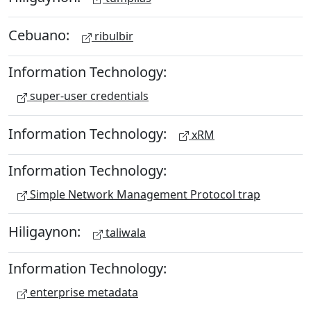
Cebuano:
ribulbir
Information Technology:
super-user credentials
Information Technology:
xRM
Information Technology:
Simple Network Management Protocol trap
Hiligaynon:
taliwala
Information Technology:
enterprise metadata