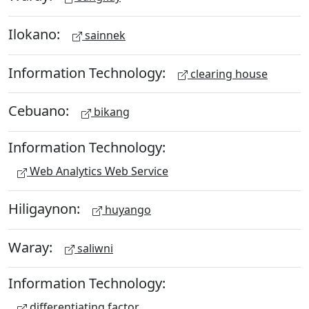
Ilokano:
sainnek
Information Technology:
clearing house
Cebuano:
bikang
Information Technology:
Web Analytics Web Service
Hiligaynon:
huyango
Waray:
saliwni
Information Technology:
differentiating factor