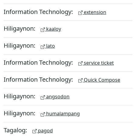
Information Technology:
extension
Hiligaynon:
kaaloy
Hiligaynon:
lato
Information Technology:
service ticket
Information Technology:
Quick Compose
Hiligaynon:
angsodon
Hiligaynon:
humalampang
Tagalog:
pagod