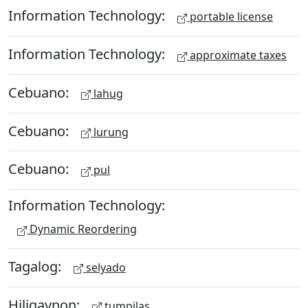
Information Technology:
portable license
Information Technology:
approximate taxes
Cebuano:
lahug
Cebuano:
lurung
Cebuano:
pul
Information Technology:
Dynamic Reordering
Tagalog:
selyado
Hiligaynon:
tumpilas