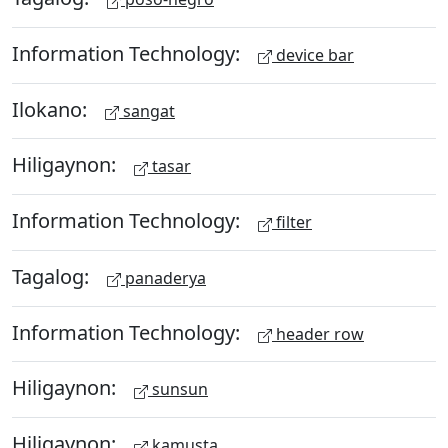
Information Technology:
device bar
Ilokano:
sangat
Hiligaynon:
tasar
Information Technology:
filter
Tagalog:
panaderya
Information Technology:
header row
Hiligaynon:
sunsun
Hiligaynon:
kamusta