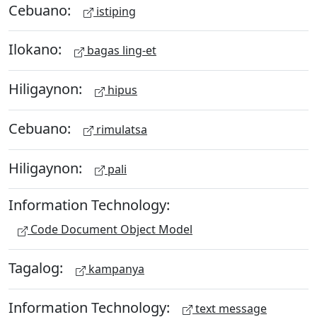
Cebuano:
istiping
Ilokano:
bagas ling-et
Hiligaynon:
hipus
Cebuano:
rimulatsa
Hiligaynon:
pali
Information Technology:
Code Document Object Model
Tagalog:
kampanya
Information Technology:
text message