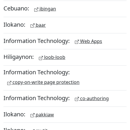
Cebuano:
ibingan
Ilokano:
baar
Information Technology:
Web Apps
Hiligaynon:
loob-loob
Information Technology:
copy-on-write page protection
Information Technology:
co-authoring
Ilokano:
pakkiaw