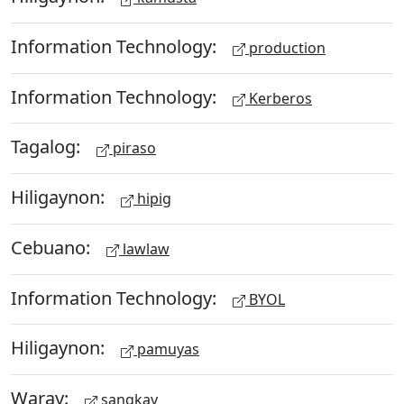
Information Technology:
production
Information Technology:
Kerberos
Tagalog:
piraso
Hiligaynon:
hipig
Cebuano:
lawlaw
Information Technology:
BYOL
Hiligaynon:
pamuyas
Waray:
sangkay