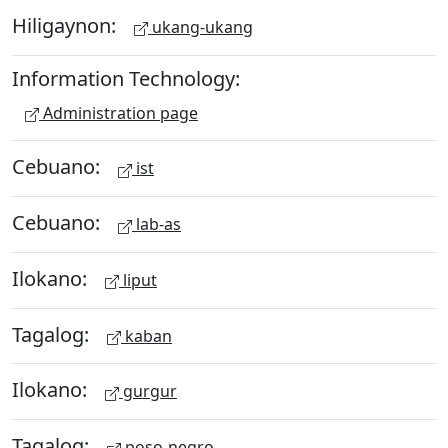
Hiligaynon:
ukang-ukang
Information Technology:
Administration page
Cebuano:
ist
Cebuano:
lab-as
Ilokano:
liput
Tagalog:
kaban
Ilokano:
gurgur
Tagalog:
poso-negro