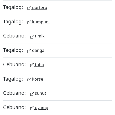
Tagalog:
portero
Tagalog:
kumpuni
Cebuano:
timik
Tagalog:
dangal
Cebuano:
tuba
Tagalog:
korse
Cebuano:
suhut
Cebuano:
dyamp