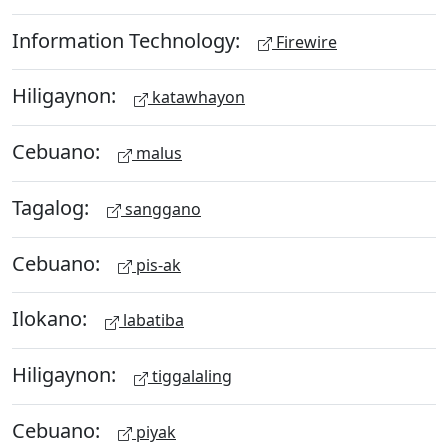
Information Technology:
Firewire
Hiligaynon:
katawhayon
Cebuano:
malus
Tagalog:
sanggano
Cebuano:
pis-ak
Ilokano:
labatiba
Hiligaynon:
tiggalaling
Cebuano:
piyak