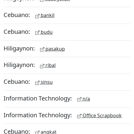
Cebuano:
bankil
Cebuano:
budu
Hiligaynon:
pasakup
Hiligaynon:
ribal
Cebuano:
sinsu
Information Technology:
n/a
Information Technology:
Office Scrapbook
Cebuano:
angkat