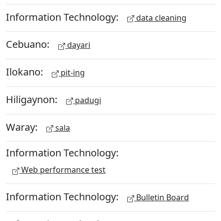
Information Technology:
data cleaning
Cebuano:
dayari
Ilokano:
pit-ing
Hiligaynon:
padugi
Waray:
sala
Information Technology:
Web performance test
Information Technology:
Bulletin Board