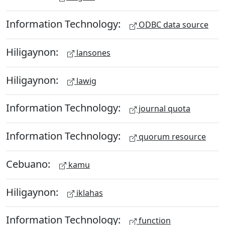
Information Technology:
ODBC data source
Hiligaynon:
lansones
Hiligaynon:
lawig
Information Technology:
journal quota
Information Technology:
quorum resource
Cebuano:
kamu
Hiligaynon:
iklahas
Information Technology:
function