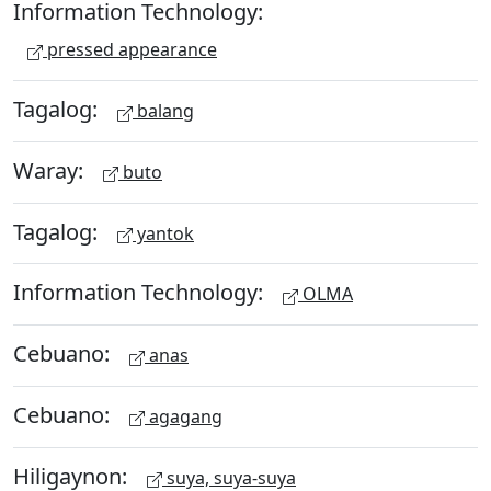
Information Technology:
pressed appearance
Tagalog:
balang
Waray:
buto
Tagalog:
yantok
Information Technology:
OLMA
Cebuano:
anas
Cebuano:
agagang
Hiligaynon:
suya, suya-suya