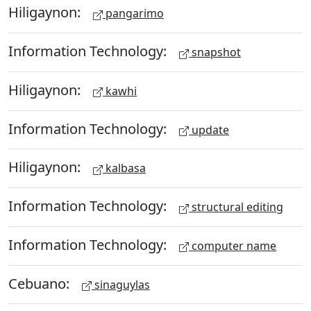
Hiligaynon:
pangarimo
Information Technology:
snapshot
Hiligaynon:
kawhi
Information Technology:
update
Hiligaynon:
kalbasa
Information Technology:
structural editing
Information Technology:
computer name
Cebuano:
sinaguylas