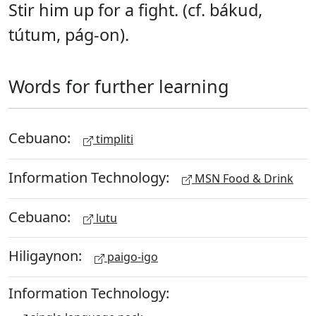
Stir him up for a fight. (cf. bákud,
tútum, pág-on).
Words for further learning
Cebuano:
timpliti
Information Technology:
MSN Food & Drink
Cebuano:
lutu
Hiligaynon:
paigo-igo
Information Technology: