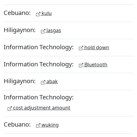
Cebuano:
kulu
Hiligaynon:
lasgas
Information Technology:
hold down
Information Technology:
Bluetooth
Hiligaynon:
abak
Information Technology:
cost adjustment amount
Cebuano:
wuking