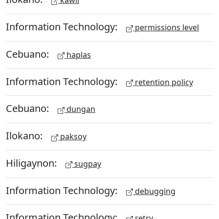
kawil
Information Technology:
permissions level
Cebuano:
haplas
Information Technology:
retention policy
Cebuano:
dungan
Ilokano:
paksoy
Hiligaynon:
sugpay
Information Technology:
debugging
Information Technology:
retry