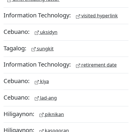
Information Technology:
visited hyperlink
Cebuano:
uksidyn
Tagalog:
sungkit
Information Technology:
retirement date
Cebuano:
kiya
Cebuano:
lad-ang
Hiligaynon:
piknikan
Hiligaynon:
kasogoran