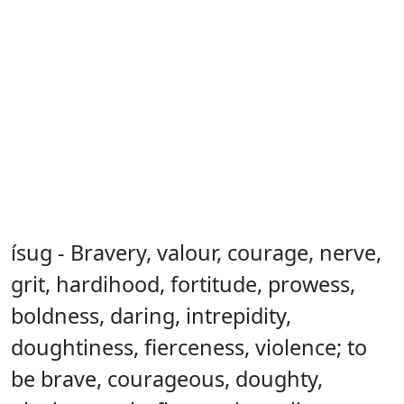
ísug - Bravery, valour, courage, nerve,
grit, hardihood, fortitude, prowess,
boldness, daring, intrepidity,
doughtiness, fierceness, violence; to
be brave, courageous, doughty,