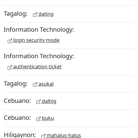
Tagalog:
dating
Information Technology:
login security mode
Information Technology:
authentication ticket
Tagalog:
asukal
Cebuano:
dalhig
Cebuano:
buku
Hiligaynon:
mahalus-halus