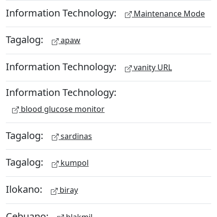
Information Technology:
Maintenance Mode
Tagalog:
apaw
Information Technology:
vanity URL
Information Technology:
blood glucose monitor
Tagalog:
sardinas
Tagalog:
kumpol
Ilokano:
biray
Cebuano:
blakmil