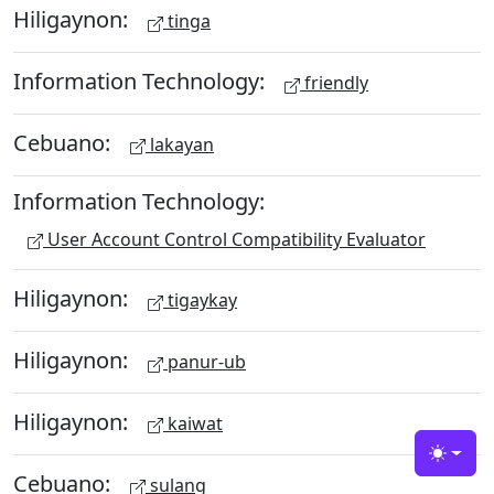
Hiligaynon:
tinga
Information Technology:
friendly
Cebuano:
lakayan
Information Technology:
User Account Control Compatibility Evaluator
Hiligaynon:
tigaykay
Hiligaynon:
panur-ub
Hiligaynon:
kaiwat
Toggle
Cebuano:
sulang