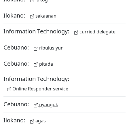
Ilokano:
sakaanan
Information Technology:
curried delegate
Cebuano:
ribulusiyun
Cebuano:
pitada
Information Technology:
Online Responder service
Cebuano:
pyanguk
Ilokano:
agas