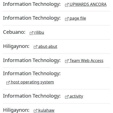
Information Technology:
UPWARDS ANCORA
Information Technology:
page file
Cebuano:
rilibu
Hiligaynon:
abut-abut
Information Technology:
Team Web Access
Information Technology:
host operating system
Information Technology:
activity
Hiligaynon:
kulahaw