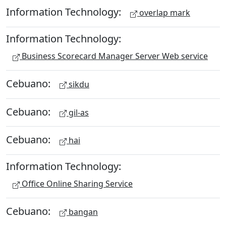
Information Technology:
overlap mark
Information Technology:
Business Scorecard Manager Server Web service
Cebuano:
sikdu
Cebuano:
gil-as
Cebuano:
hai
Information Technology:
Office Online Sharing Service
Cebuano:
bangan