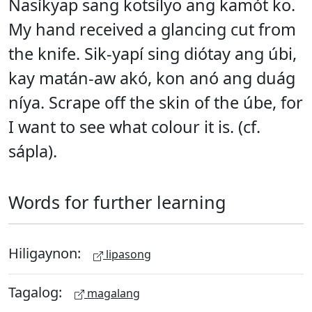
Nasíkyap sang kotsílyo ang kamót ko.
My hand received a glancing cut from
the knife. Sik-yapí sing diótay ang úbi,
kay matán-aw akó, kon anó ang duág
níya. Scrape off the skin of the úbe, for
I want to see what colour it is. (cf.
sápla).
Words for further learning
Hiligaynon:
lipasong
Tagalog:
magalang