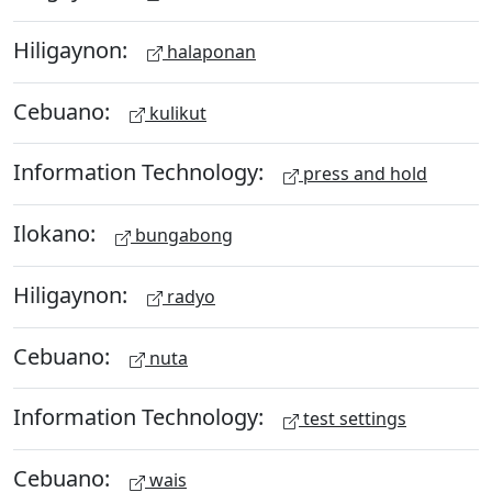
Hiligaynon:
halaponan
Cebuano:
kulikut
Information Technology:
press and hold
Ilokano:
bungabong
Hiligaynon:
radyo
Cebuano:
nuta
Information Technology:
test settings
Cebuano:
wais