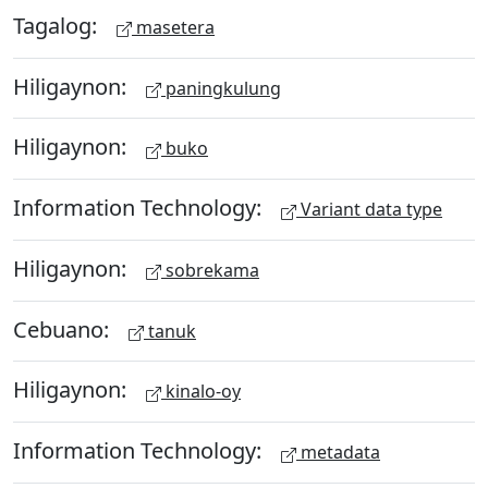
Tagalog:
masetera
Hiligaynon:
paningkulung
Hiligaynon:
buko
Information Technology:
Variant data type
Hiligaynon:
sobrekama
Cebuano:
tanuk
Hiligaynon:
kinalo-oy
Information Technology:
metadata