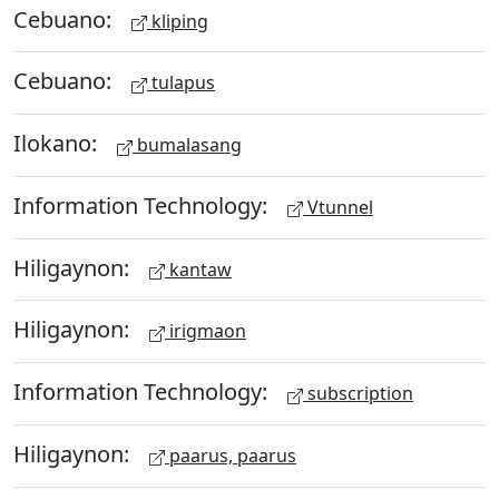
Cebuano:
kliping
Cebuano:
tulapus
Ilokano:
bumalasang
Information Technology:
Vtunnel
Hiligaynon:
kantaw
Hiligaynon:
irigmaon
Information Technology:
subscription
Hiligaynon:
paarus, paarus