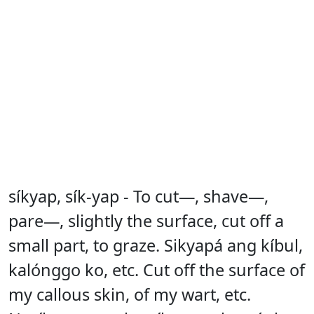
síkyap, sík-yap - To cut—, shave—,
pare—, slightly the surface, cut off a
small part, to graze. Sikyapá ang kíbul,
kalónggo ko, etc. Cut off the surface of
my callous skin, of my wart, etc.