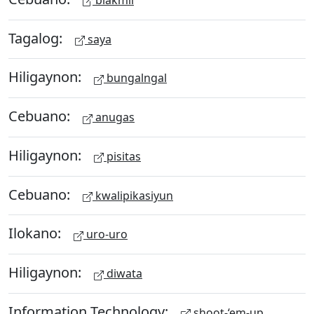
Tagalog:
saya
Hiligaynon:
bungalngal
Cebuano:
anugas
Hiligaynon:
pisitas
Cebuano:
kwalipikasiyun
Ilokano:
uro-uro
Hiligaynon:
diwata
Information Technology:
shoot-‘em-up