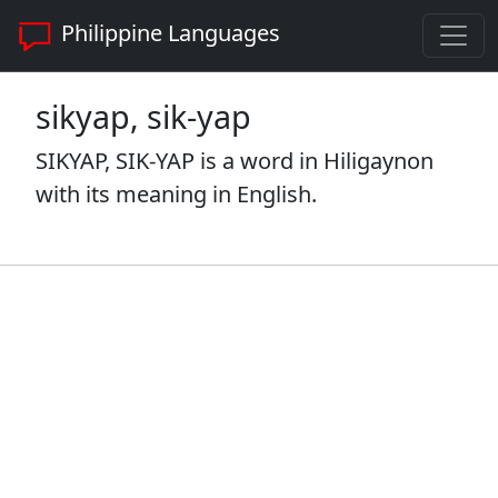
Philippine Languages
sikyap, sik-yap
SIKYAP, SIK-YAP is a word in Hiligaynon
with its meaning in English.