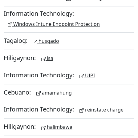
Information Technology:
Windows Intune Endpoint Protection
Tagalog:
husgado
Hiligaynon:
isa
Information Technology:
UIPI
Cebuano:
amamahung
Information Technology:
reinstate charge
Hiligaynon:
halimbawa