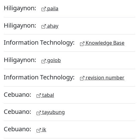
Hiligaynon:
paila
Hiligaynon:
ahay
Information Technology:
Knowledge Base
Hiligaynon:
golob
Information Technology:
revision number
Cebuano:
tabal
Cebuano:
tayubung
Cebuano:
ik