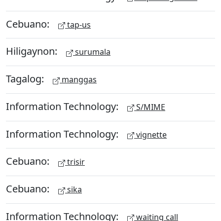
Cebuano:
tap-us
Hiligaynon:
surumala
Tagalog:
manggas
Information Technology:
S/MIME
Information Technology:
vignette
Cebuano:
trisir
Cebuano:
sika
Information Technology:
waiting call