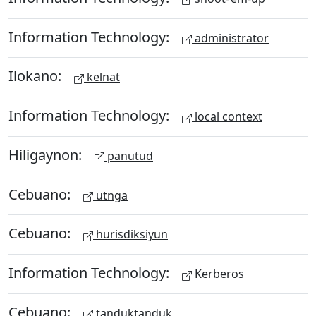
Information Technology:
administrator
Ilokano:
kelnat
Information Technology:
local context
Hiligaynon:
panutud
Cebuano:
utnga
Cebuano:
hurisdiksiyun
Information Technology:
Kerberos
Cebuano:
tanduktanduk