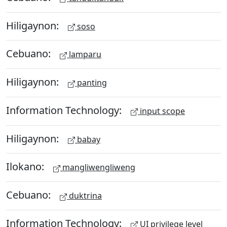
Hiligaynon:
soso
Cebuano:
lamparu
Hiligaynon:
panting
Information Technology:
input scope
Hiligaynon:
babay
Ilokano:
mangliwengliweng
Cebuano:
duktrina
Information Technology:
UI privilege level