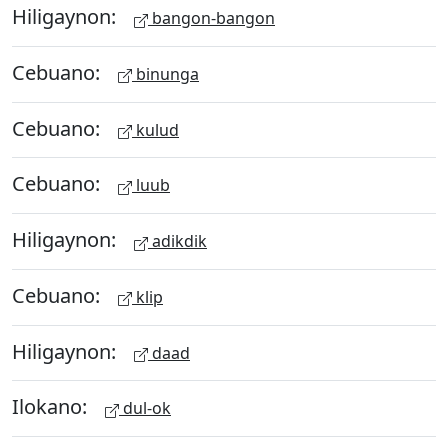
Hiligaynon:
bangon-bangon
Cebuano:
binunga
Cebuano:
kulud
Cebuano:
luub
Hiligaynon:
adikdik
Cebuano:
klip
Hiligaynon:
daad
Ilokano:
dul-ok