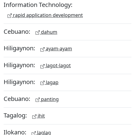
Information Technology:
rapid application development
Cebuano:
dahum
Hiligaynon:
ayam-ayam
Hiligaynon:
lagot-lagot
Hiligaynon:
lagap
Cebuano:
panting
Tagalog:
ihit
Ilokano:
laglag