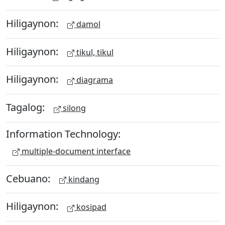
Hiligaynon:
damol
Hiligaynon:
tikul, tikul
Hiligaynon:
diagrama
Tagalog:
silong
Information Technology:
multiple-document interface
Cebuano:
kindang
Hiligaynon:
kosipad