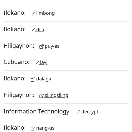
Ilokano:
limbong
Ilokano:
dila
Hiligaynon:
puy-as
Cebuano:
layi
Ilokano:
dalaga
Hiligaynon:
silingsiling
Information Technology:
decrypt
Ilokano:
nang-us