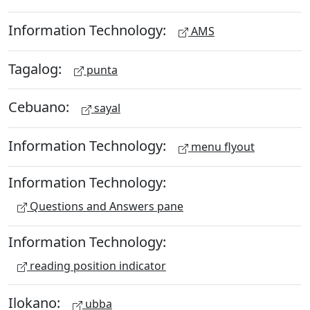
Information Technology:
AMS
Tagalog:
punta
Cebuano:
sayal
Information Technology:
menu flyout
Information Technology:
Questions and Answers pane
Information Technology:
reading position indicator
Ilokano:
ubba