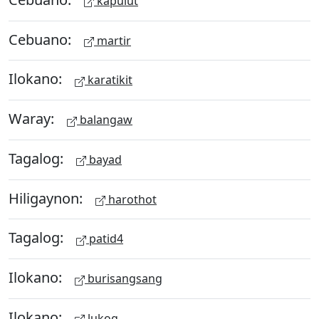
kapulut
Cebuano:
martir
Ilokano:
karatikit
Waray:
balangaw
Tagalog:
bayad
Hiligaynon:
harothot
Tagalog:
patid4
Ilokano:
burisangsang
Ilokano:
lukog