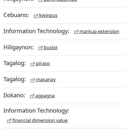
Cebuano:
kwinpus
Information Technology:
markup extension
Hiligaynon:
buslot
Tagalog:
piraso
Tagalog:
masanay
Ilokano:
agpagna
Information Technology:
financial dimension value