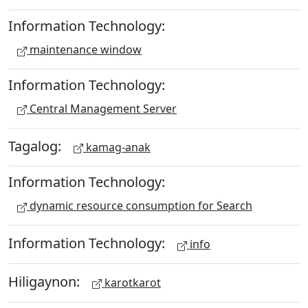
Information Technology:
maintenance window
Information Technology:
Central Management Server
Tagalog:
kamag-anak
Information Technology:
dynamic resource consumption for Search
Information Technology:
info
Hiligaynon:
karotkarot