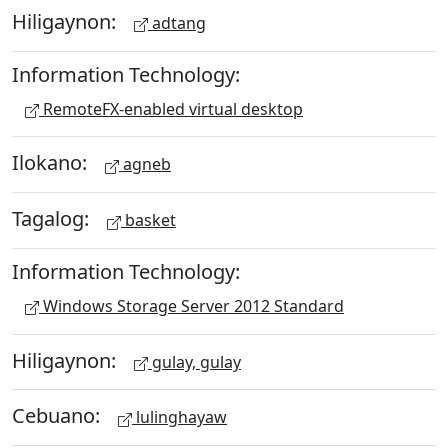
Hiligaynon:
adtang
Information Technology:
RemoteFX-enabled virtual desktop
Ilokano:
agneb
Tagalog:
basket
Information Technology:
Windows Storage Server 2012 Standard
Hiligaynon:
gulay, gulay
Cebuano:
lulinghayaw