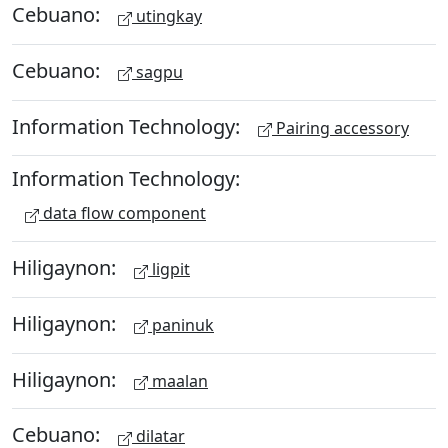
Cebuano:
utingkay
Cebuano:
sagpu
Information Technology:
Pairing accessory
Information Technology:
data flow component
Hiligaynon:
ligpit
Hiligaynon:
paninuk
Hiligaynon:
maalan
Cebuano:
dilatar