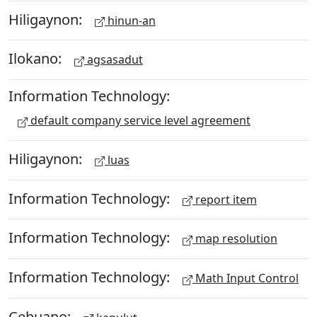
Hiligaynon:
hinun-an
Ilokano:
agsasadut
Information Technology:
default company service level agreement
Hiligaynon:
luas
Information Technology:
report item
Information Technology:
map resolution
Information Technology:
Math Input Control
Cebuano: