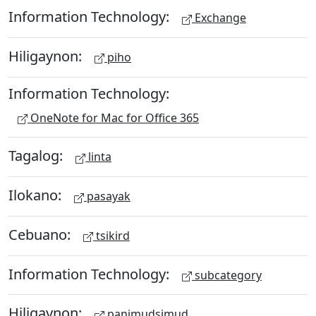
Information Technology:
Exchange
Hiligaynon:
piho
Information Technology:
OneNote for Mac for Office 365
Tagalog:
linta
Ilokano:
pasayak
Cebuano:
tsikird
Information Technology:
subcategory
Hiligaynon:
panimudsimud