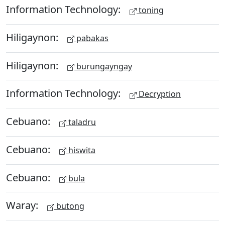
Information Technology:
toning
Hiligaynon:
pabakas
Hiligaynon:
burungayngay
Information Technology:
Decryption
Cebuano:
taladru
Cebuano:
hiswita
Cebuano:
bula
Waray:
butong