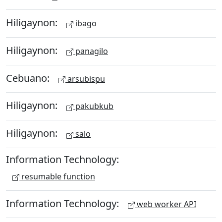
Hiligaynon:
ibago
Hiligaynon:
panagilo
Cebuano:
arsubispu
Hiligaynon:
pakubkub
Hiligaynon:
salo
Information Technology:
resumable function
Information Technology:
web worker API