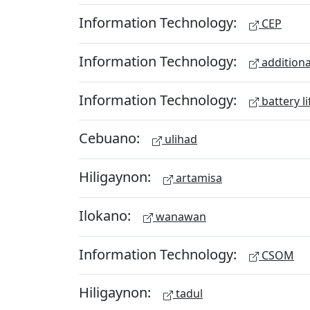
Information Technology:
CEP
Information Technology:
additiona
Information Technology:
battery li
Cebuano:
ulihad
Hiligaynon:
artamisa
Ilokano:
wanawan
Information Technology:
CSOM
Hiligaynon:
tadul