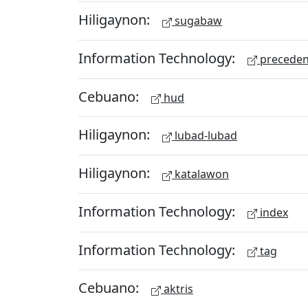
Hiligaynon:
sugabaw
Information Technology:
preceden
Cebuano:
hud
Hiligaynon:
lubad-lubad
Hiligaynon:
katalawon
Information Technology:
index
Information Technology:
tag
Cebuano:
aktris