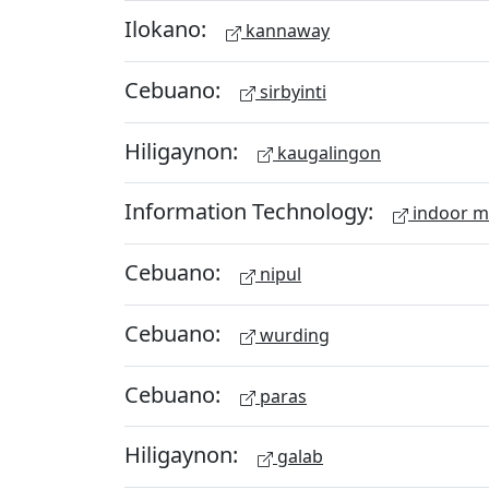
Ilokano:
kannaway
Cebuano:
sirbyinti
Hiligaynon:
kaugalingon
Information Technology:
indoor 
Cebuano:
nipul
Cebuano:
wurding
Cebuano:
paras
Hiligaynon:
galab