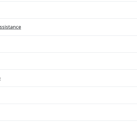
ssistance
e