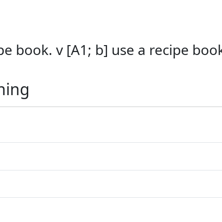
cipe book. v [A1; b] use a recipe boo
ning