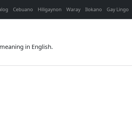
alog
Cebuano
Hiligaynon
Waray
Ilokano
Gay Lingo
 meaning in English.