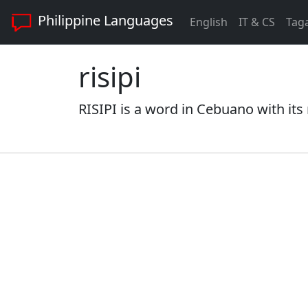
Philippine Languages
English
IT & CS
Tag
risipi
RISIPI is a word in Cebuano with its