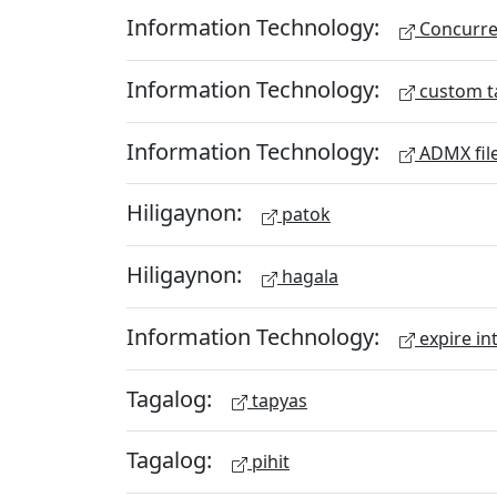
Information Technology:
Concurren
Information Technology:
custom t
Information Technology:
ADMX fil
Hiligaynon:
patok
Hiligaynon:
hagala
Information Technology:
expire in
Tagalog:
tapyas
Tagalog:
pihit