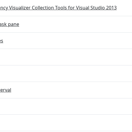
cy Visualizer Collection Tools for Visual Studio 2013
ask pane
es
terval