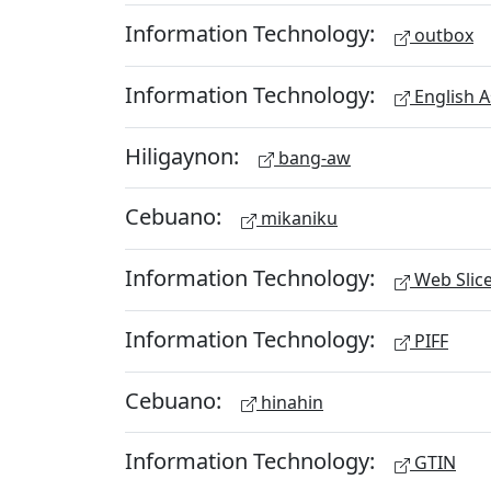
Information Technology:
outbox
Information Technology:
English A
Hiligaynon:
bang-aw
Cebuano:
mikaniku
Information Technology:
Web Slic
Information Technology:
PIFF
Cebuano:
hinahin
Information Technology:
GTIN