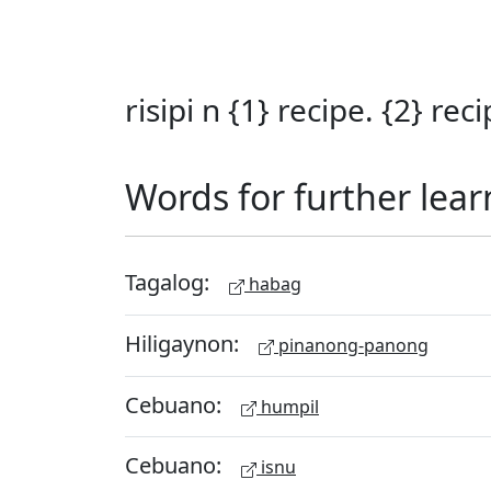
risipi n {1} recipe. {2} re
Words for further lear
Tagalog:
habag
Hiligaynon:
pinanong-panong
Cebuano:
humpil
Cebuano:
isnu