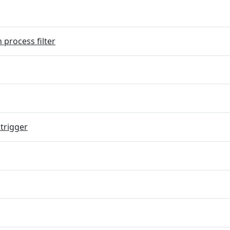
 process filter
trigger