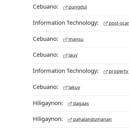
Cebuano:
pungdul
Information Technology:
post-scan
Cebuano:
mansu
Cebuano:
lauy
Information Technology:
property 
Cebuano:
lakuy
Hiligaynon:
dagaas
Hiligaynon:
pahalandumanan