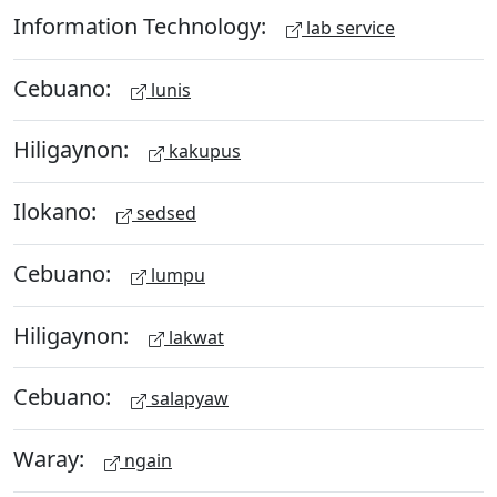
Information Technology:
lab service
Cebuano:
lunis
Hiligaynon:
kakupus
Ilokano:
sedsed
Cebuano:
lumpu
Hiligaynon:
lakwat
Cebuano:
salapyaw
Waray:
ngain