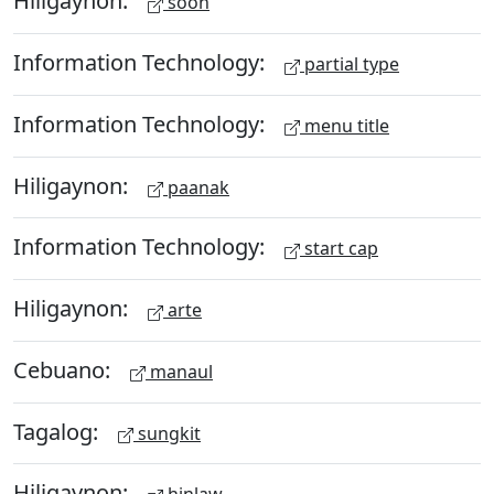
Hiligaynon:
soon
Information Technology:
partial type
Information Technology:
menu title
Hiligaynon:
paanak
Information Technology:
start cap
Hiligaynon:
arte
Cebuano:
manaul
Tagalog:
sungkit
Hiligaynon: