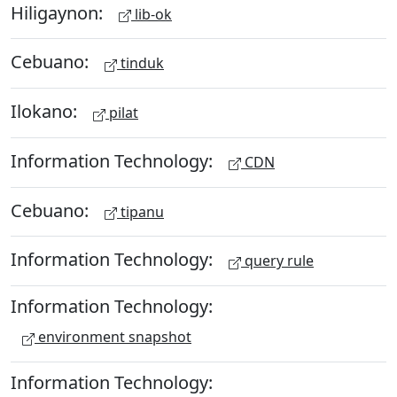
Hiligaynon:
lib-ok
Cebuano:
tinduk
Ilokano:
pilat
Information Technology:
CDN
Cebuano:
tipanu
Information Technology:
query rule
Information Technology:
environment snapshot
Information Technology: