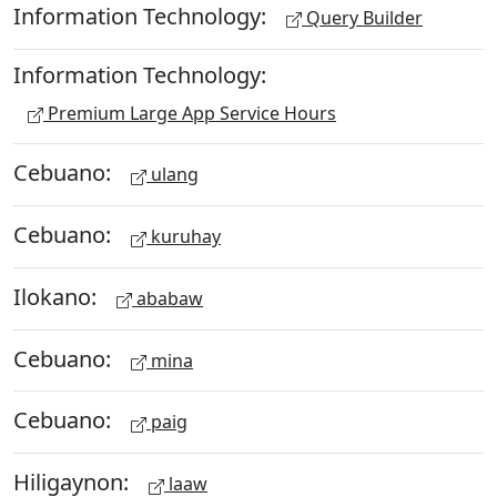
Information Technology:
Query Builder
Information Technology:
Premium Large App Service Hours
Cebuano:
ulang
Cebuano:
kuruhay
Ilokano:
ababaw
Cebuano:
mina
Cebuano:
paig
Hiligaynon:
laaw