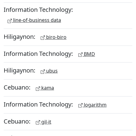
Information Technology:
line-of-business data
Hiligaynon:
biro-biro
Information Technology:
BMD
Hiligaynon:
ubus
Cebuano:
kama
Information Technology:
logarithm
Cebuano:
gil-it