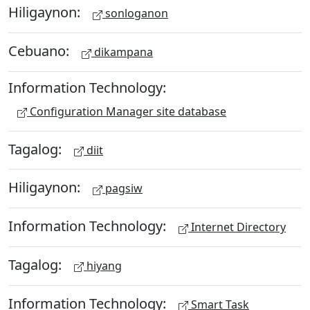
Hiligaynon:
sonloganon
Cebuano:
dikampana
Information Technology:
Configuration Manager site database
Tagalog:
diit
Hiligaynon:
pagsiw
Information Technology:
Internet Directory
Tagalog:
hiyang
Information Technology:
Smart Task