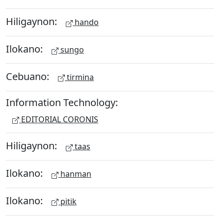
Hiligaynon:
hando
Ilokano:
sungo
Cebuano:
tirmina
Information Technology:
EDITORIAL CORONIS
Hiligaynon:
taas
Ilokano:
hanman
Ilokano:
pitik