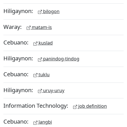
Hiligaynon:
bilogon
Waray:
matam-is
Cebuano:
kuslad
Hiligaynon:
panindog-tindog
Cebuano:
tuklu
Hiligaynon:
uruy-uruy
Information Technology:
job definition
Cebuano:
langbi