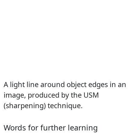
A light line around object edges in an
image, produced by the USM
(sharpening) technique.
Words for further learning