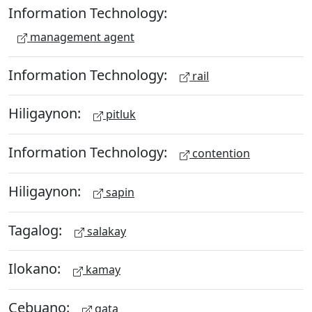
Information Technology:
management agent
Information Technology:
rail
Hiligaynon:
pitluk
Information Technology:
contention
Hiligaynon:
sapin
Tagalog:
salakay
Ilokano:
kamay
Cebuano:
gata