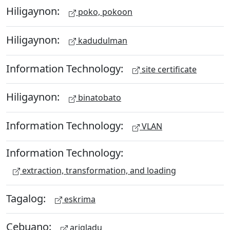
Hiligaynon:
poko, pokoon
Hiligaynon:
kadudulman
Information Technology:
site certificate
Hiligaynon:
binatobato
Information Technology:
VLAN
Information Technology:
extraction, transformation, and loading
Tagalog:
eskrima
Cebuano:
arigladu