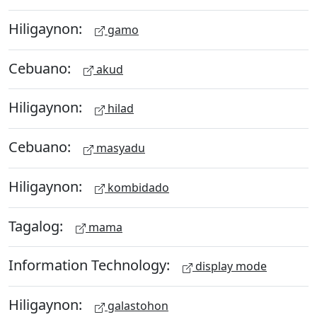
Hiligaynon:
gamo
Cebuano:
akud
Hiligaynon:
hilad
Cebuano:
masyadu
Hiligaynon:
kombidado
Tagalog:
mama
Information Technology:
display mode
Hiligaynon:
galastohon