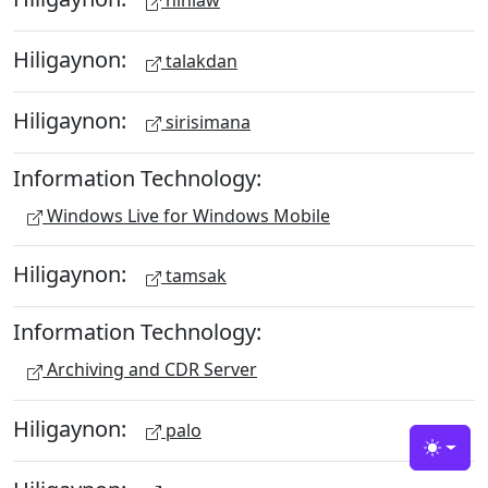
hinlaw
Hiligaynon:
talakdan
Hiligaynon:
sirisimana
Information Technology:
Windows Live for Windows Mobile
Hiligaynon:
tamsak
Information Technology:
Archiving and CDR Server
Hiligaynon:
palo
Toggle