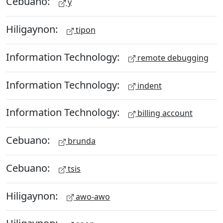
Cebuano:
y
Hiligaynon:
tipon
Information Technology:
remote debugging
Information Technology:
indent
Information Technology:
billing account
Cebuano:
brunda
Cebuano:
tsis
Hiligaynon:
awo-awo