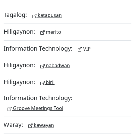
Tagalog:
katapusan
Hiligaynon:
merito
Information Technology:
VIP
Hiligaynon:
nabadwan
Hiligaynon:
biril
Information Technology:
Groove Meetings Tool
Waray:
kawayan