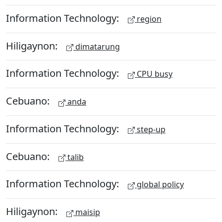
Information Technology:
region
Hiligaynon:
dimatarung
Information Technology:
CPU busy
Cebuano:
anda
Information Technology:
step-up
Cebuano:
talib
Information Technology:
global policy
Hiligaynon:
maisip