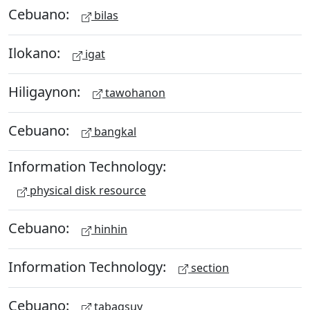
Cebuano:
bilas
Ilokano:
igat
Hiligaynon:
tawohanon
Cebuano:
bangkal
Information Technology:
physical disk resource
Cebuano:
hinhin
Information Technology:
section
Cebuano:
tabagsuy