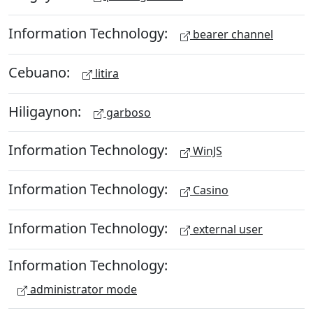
Information Technology:
bearer channel
Cebuano:
litira
Hiligaynon:
garboso
Information Technology:
WinJS
Information Technology:
Casino
Information Technology:
external user
Information Technology:
administrator mode