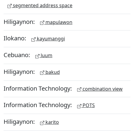
segmented address space
Hiligaynon:
mapulawon
Ilokano:
kayumanggi
Cebuano:
luum
Hiligaynon:
bakud
Information Technology:
combination view
Information Technology:
POTS
Hiligaynon:
karito