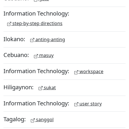
Information Technology:
step-by-step directions
Ilokano:
anting-anting
Cebuano:
masuy
Information Technology:
workspace
Hiligaynon:
sukat
Information Technology:
user story
Tagalog:
sanggol