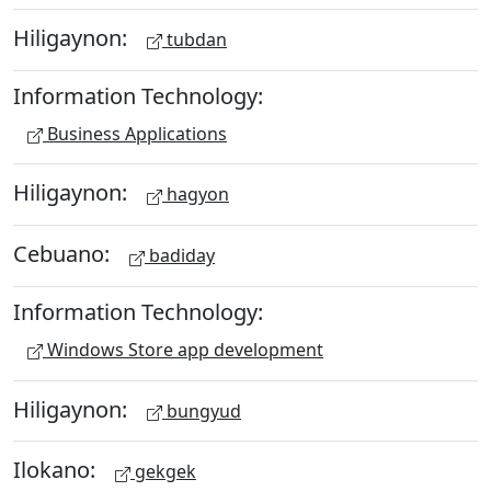
Hiligaynon:
tubdan
Information Technology:
Business Applications
Hiligaynon:
hagyon
Cebuano:
badiday
Information Technology:
Windows Store app development
Hiligaynon:
bungyud
Ilokano:
gekgek