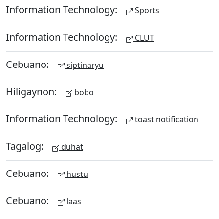
Information Technology:
Sports
Information Technology:
CLUT
Cebuano:
siptinaryu
Hiligaynon:
bobo
Information Technology:
toast notification
Tagalog:
duhat
Cebuano:
hustu
Cebuano:
laas