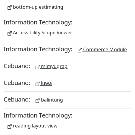
bottom-up estimating
Information Technology:
Accessibility Scope Viewer
Information Technology:
Commerce Module
Cebuano:
mimyugrap
Cebuano:
luwa
Cebuano:
balintung
Information Technology:
reading layout view