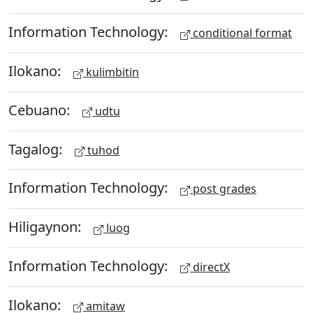
Information Technology:
conditional format
Ilokano:
kulimbitin
Cebuano:
udtu
Tagalog:
tuhod
Information Technology:
post grades
Hiligaynon:
luog
Information Technology:
directX
Ilokano:
amitaw