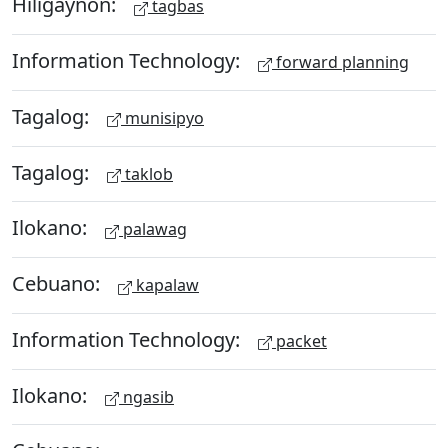
Hiligaynon:
tagbas
Information Technology:
forward planning
Tagalog:
munisipyo
Tagalog:
taklob
Ilokano:
palawag
Cebuano:
kapalaw
Information Technology:
packet
Ilokano:
ngasib