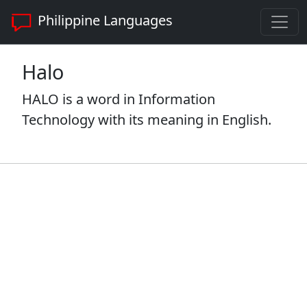
Philippine Languages
Halo
HALO is a word in Information
Technology with its meaning in English.