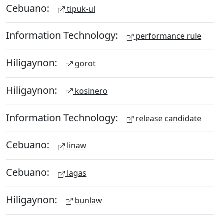
Cebuano:
tipuk-ul
Information Technology:
performance rule
Hiligaynon:
gorot
Hiligaynon:
kosinero
Information Technology:
release candidate
Cebuano:
linaw
Cebuano:
lagas
Hiligaynon:
bunlaw