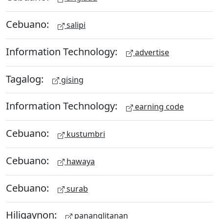
Cebuano:
salipi
Information Technology:
advertise
Tagalog:
gising
Information Technology:
earning code
Cebuano:
kustumbri
Cebuano:
hawaya
Cebuano:
surab
Hiligaynon:
pananglitanan