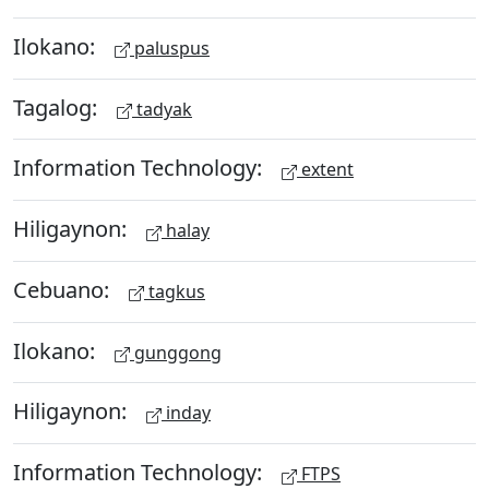
Ilokano:
paluspus
Tagalog:
tadyak
Information Technology:
extent
Hiligaynon:
halay
Cebuano:
tagkus
Ilokano:
gunggong
Hiligaynon:
inday
Information Technology:
FTPS