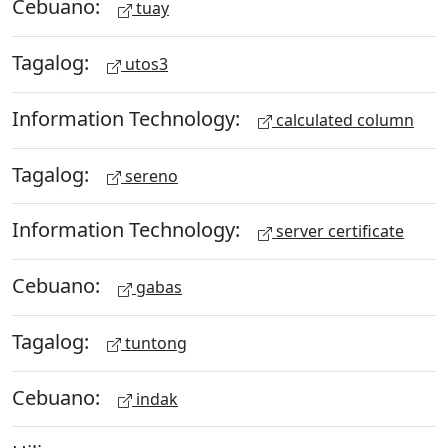
Cebuano:
tuay
Tagalog:
utos3
Information Technology:
calculated column
Tagalog:
sereno
Information Technology:
server certificate
Cebuano:
gabas
Tagalog:
tuntong
Cebuano:
indak