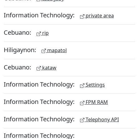
Information Technology:
private area
Cebuano:
rip
Hiligaynon:
mapatol
Cebuano:
kataw
Information Technology:
Settings
Information Technology:
FPM RAM
Information Technology:
Telephony API
Information Technology: