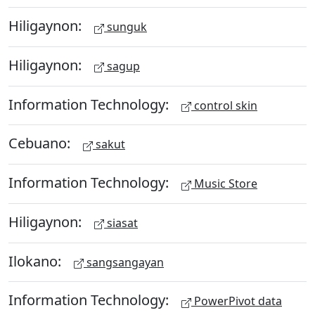
Hiligaynon:
sunguk
Hiligaynon:
sagup
Information Technology:
control skin
Cebuano:
sakut
Information Technology:
Music Store
Hiligaynon:
siasat
Ilokano:
sangsangayan
Information Technology:
PowerPivot data