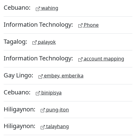
Cebuano:
wahing
Information Technology:
Phone
Tagalog:
palayok
Information Technology:
account mapping
Gay Lingo:
embey, emberika
Cebuano:
binipisya
Hiligaynon:
pung-iton
Hiligaynon:
talayhang