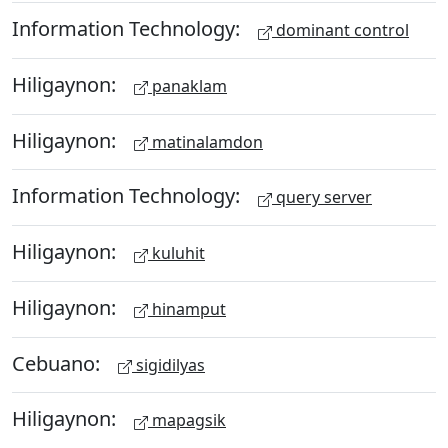
Information Technology:
dominant control
Hiligaynon:
panaklam
Hiligaynon:
matinalamdon
Information Technology:
query server
Hiligaynon:
kuluhit
Hiligaynon:
hinamput
Cebuano:
sigidilyas
Hiligaynon:
mapagsik