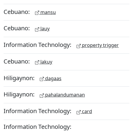
Cebuano:
mansu
Cebuano:
lauy
Information Technology:
property trigger
Cebuano:
lakuy
Hiligaynon:
dagaas
Hiligaynon:
pahalandumanan
Information Technology:
card
Information Technology: