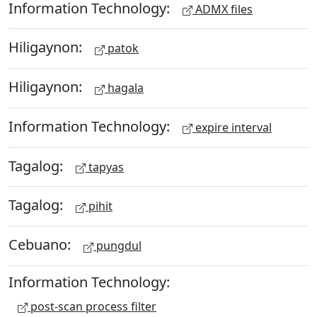
Information Technology:
ADMX files
Hiligaynon:
patok
Hiligaynon:
hagala
Information Technology:
expire interval
Tagalog:
tapyas
Tagalog:
pihit
Cebuano:
pungdul
Information Technology:
post-scan process filter