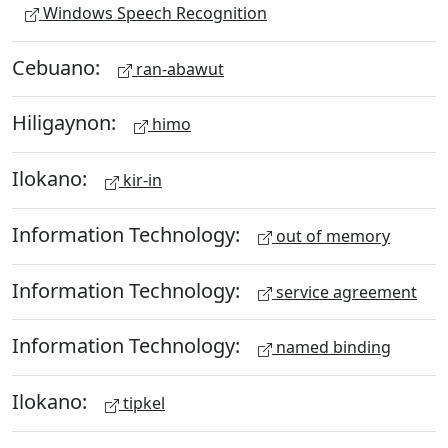
Windows Speech Recognition
Cebuano:
ran-abawut
Hiligaynon:
himo
Ilokano:
kir-in
Information Technology:
out of memory
Information Technology:
service agreement
Information Technology:
named binding
Ilokano:
tipkel