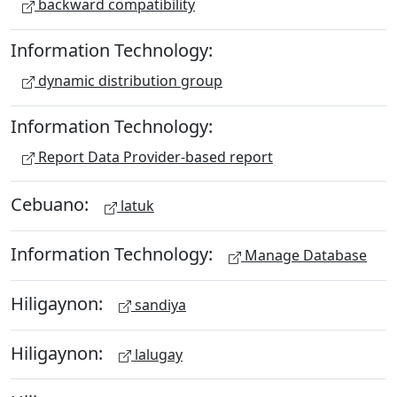
backward compatibility
Information Technology:
dynamic distribution group
Information Technology:
Report Data Provider-based report
Cebuano:
latuk
Information Technology:
Manage Database
Hiligaynon:
sandiya
Hiligaynon:
lalugay