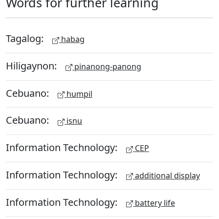
Words for further learning
Tagalog:
habag
Hiligaynon:
pinanong-panong
Cebuano:
humpil
Cebuano:
isnu
Information Technology:
CEP
Information Technology:
additional display
Information Technology:
battery life