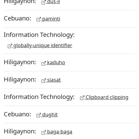
Hiligaynon:
dus-il
Cebuano:
paminti
Information Technology:
globally-unique identifier
Hiligaynon:
kaduho
Hiligaynon:
siasat
Information Technology:
Clipboard clipping
Cebuano:
dughit
Hiligaynon:
baga-baga