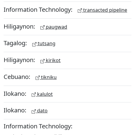
Information Technology:
transacted pipeline
Hiligaynon:
paugwad
Tagalog:
tutsang
Hiligaynon:
kirikot
Cebuano:
tikniku
Ilokano:
kalulot
Ilokano:
dato
Information Technology: