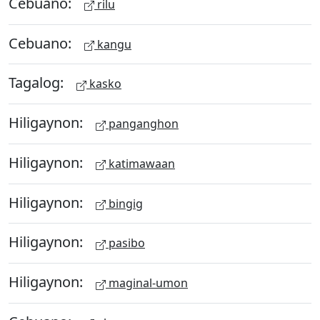
Cebuano:
rilu
Cebuano:
kangu
Tagalog:
kasko
Hiligaynon:
panganghon
Hiligaynon:
katimawaan
Hiligaynon:
bingig
Hiligaynon:
pasibo
Hiligaynon:
maginal-umon