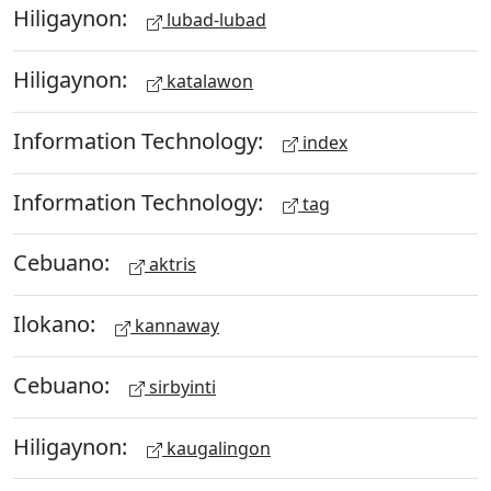
Hiligaynon:
lubad-lubad
Hiligaynon:
katalawon
Information Technology:
index
Information Technology:
tag
Cebuano:
aktris
Ilokano:
kannaway
Cebuano:
sirbyinti
Hiligaynon:
kaugalingon