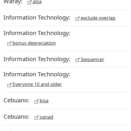
Waray:
alsa
Information Technology:
exclude overlap
Information Technology:
bonus depreciation
Information Technology:
Sequencer
Information Technology:
Everyone 10 and older
Cebuano:
kisa
Cebuano:
sanad