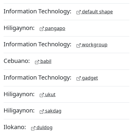
Information Technology:
default shape
Hiligaynon:
pangapo
Information Technology:
workgroup
Cebuano:
babil
Information Technology:
gadget
Hiligaynon:
ukut
Hiligaynon:
sakdag
Ilokano:
duldog