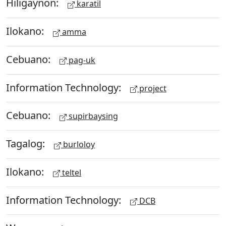
Hiligaynon:
karatil
Ilokano:
amma
Cebuano:
pag-uk
Information Technology:
project
Cebuano:
supirbaysing
Tagalog:
burloloy
Ilokano:
teltel
Information Technology:
DCB