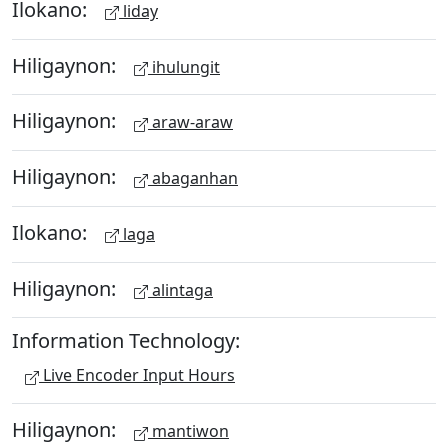
Ilokano:
liday
Hiligaynon:
ihulungit
Hiligaynon:
araw-araw
Hiligaynon:
abaganhan
Ilokano:
laga
Hiligaynon:
alintaga
Information Technology:
Live Encoder Input Hours
Hiligaynon:
mantiwon