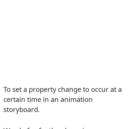
To set a property change to occur at a
certain time in an animation
storyboard.