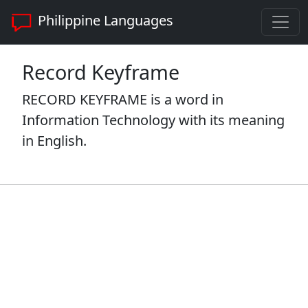
Philippine Languages
Record Keyframe
RECORD KEYFRAME is a word in
Information Technology with its meaning
in English.