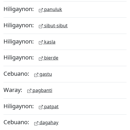
Hiligaynon:
panuluk
Hiligaynon:
sibut-sibut
Hiligaynon:
kasla
Hiligaynon:
bierde
Cebuano:
gastu
Waray:
pagbanti
Hiligaynon:
patpat
Cebuano:
dagahay