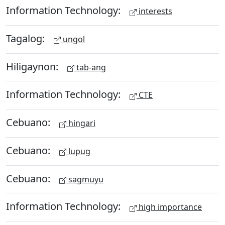
Information Technology:
interests
Tagalog:
ungol
Hiligaynon:
tab-ang
Information Technology:
CTE
Cebuano:
hingari
Cebuano:
lupug
Cebuano:
sagmuyu
Information Technology:
high importance