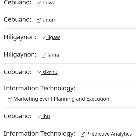
Cebuano:
huwa
Cebuano:
unum
Hiligaynon:
ligaw
Hiligaynon:
lama
Cebuano:
sikritu
Information Technology:
Marketing Event Planning and Execution
Cebuano:
ihu
Information Technology:
Predictive Analytics