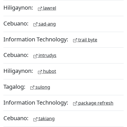
Hiligaynon:
lawrel
Cebuano:
sad-ang
Information Technology:
trail byte
Cebuano:
intrudys
Hiligaynon:
hubot
Tagalog:
sulong
Information Technology:
package refresh
Cebuano:
takiang