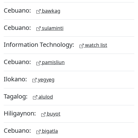
Cebuano:
bawkag
Cebuano:
sulaminti
Information Technology:
watch list
Cebuano:
pamisliun
Ilokano:
yegyeg
Tagalog:
alulod
Hiligaynon:
buyot
Cebuano:
bigatla