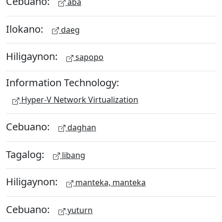
Cebuano:
aba
Ilokano:
daeg
Hiligaynon:
sapopo
Information Technology:
Hyper-V Network Virtualization
Cebuano:
daghan
Tagalog:
libang
Hiligaynon:
manteka, manteka
Cebuano:
yuturn