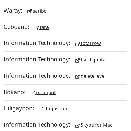
Waray:
saribo
Cebuano:
tara
Information Technology:
total row
Information Technology:
hard quota
Information Technology:
delete level
Ilokano:
palatiput
Hiligaynon:
dugusnon
Information Technology:
Skype for Mac