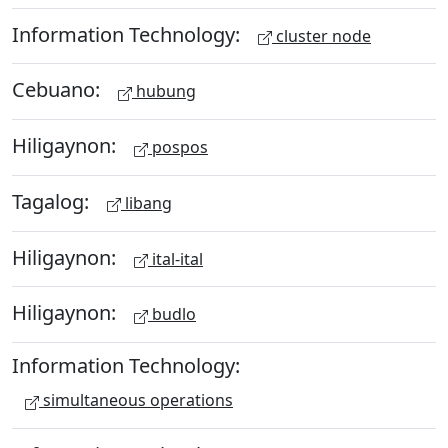
Information Technology:
cluster node
Cebuano:
hubung
Hiligaynon:
pospos
Tagalog:
libang
Hiligaynon:
ital-ital
Hiligaynon:
budlo
Information Technology:
simultaneous operations