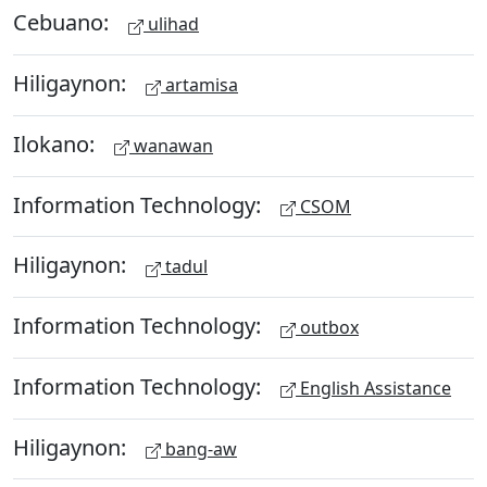
Cebuano:
ulihad
Hiligaynon:
artamisa
Ilokano:
wanawan
Information Technology:
CSOM
Hiligaynon:
tadul
Information Technology:
outbox
Information Technology:
English Assistance
Hiligaynon:
bang-aw