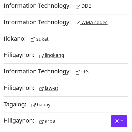
Information Technology:
DDE
Information Technology:
WMA codec
Ilokano:
sukat
Hiligaynon:
lingkang
Information Technology:
FFS
Hiligaynon:
law-at
Tagalog:
hanay
Hiligaynon:
arpa
Toggle