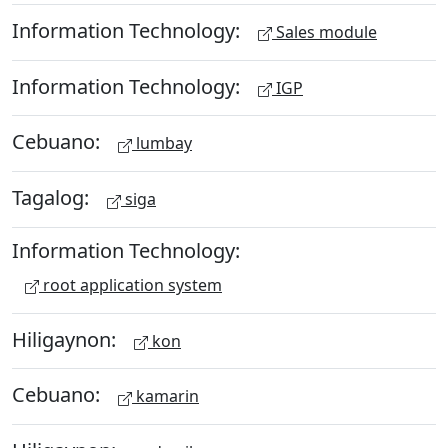
Information Technology:
Sales module
Information Technology:
IGP
Cebuano:
lumbay
Tagalog:
siga
Information Technology:
root application system
Hiligaynon:
kon
Cebuano:
kamarin