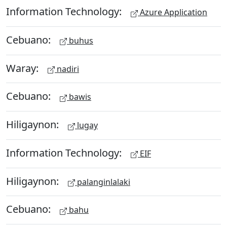
Information Technology:
Azure Application
Cebuano:
buhus
Waray:
nadiri
Cebuano:
bawis
Hiligaynon:
lugay
Information Technology:
EIF
Hiligaynon:
palanginlalaki
Cebuano:
bahu