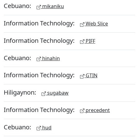
Cebuano:
mikaniku
Information Technology:
Web Slice
Information Technology:
PIFF
Cebuano:
hinahin
Information Technology:
GTIN
Hiligaynon:
sugabaw
Information Technology:
precedent
Cebuano:
hud