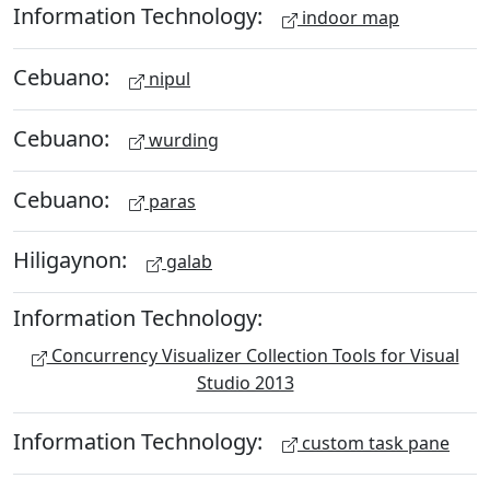
Information Technology:
indoor map
Cebuano:
nipul
Cebuano:
wurding
Cebuano:
paras
Hiligaynon:
galab
Information Technology:
Concurrency Visualizer Collection Tools for Visual
Studio 2013
Information Technology:
custom task pane