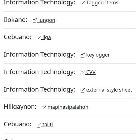
Information Technology:
Tagged Items
Ilokano:
lungon
Cebuano:
liga
Information Technology:
keylogger
Information Technology:
CVV
Information Technology:
external style sheet
Hiligaynon:
mapinasipalahon
Cebuano:
taliti