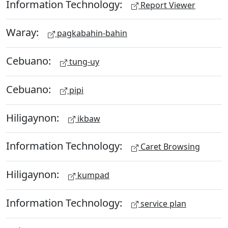
Information Technology:
Report Viewer
Waray:
pagkabahin-bahin
Cebuano:
tung-uy
Cebuano:
pipi
Hiligaynon:
ikbaw
Information Technology:
Caret Browsing
Hiligaynon:
kumpad
Information Technology:
service plan