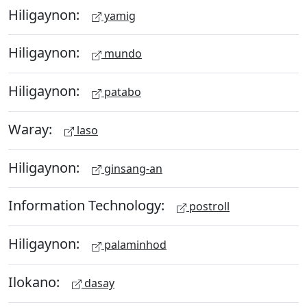
Hiligaynon:
yamig
Hiligaynon:
mundo
Hiligaynon:
patabo
Waray:
laso
Hiligaynon:
ginsang-an
Information Technology:
postroll
Hiligaynon:
palaminhod
Ilokano:
dasay