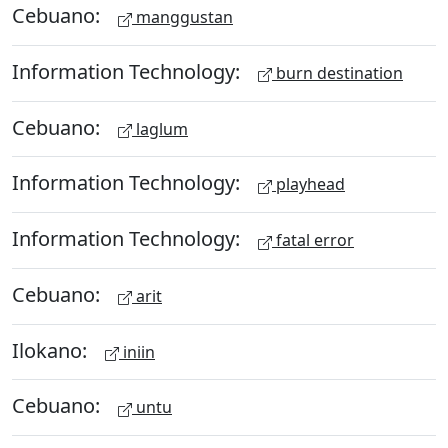
Cebuano:
manggustan
Information Technology:
burn destination
Cebuano:
laglum
Information Technology:
playhead
Information Technology:
fatal error
Cebuano:
arit
Ilokano:
iniin
Cebuano:
untu