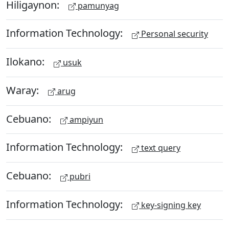
Hiligaynon:
pamunyag
Information Technology:
Personal security
Ilokano:
usuk
Waray:
arug
Cebuano:
ampiyun
Information Technology:
text query
Cebuano:
pubri
Information Technology:
key-signing key