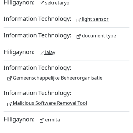
Hiligaynon:
sekretaryo
Information Technology:
light sensor
Information Technology:
document type
Hiligaynon:
lalay
Information Technology:
Gemeenschappelijke Beheerorganisatie
Information Technology:
Malicious Software Removal Tool
Hiligaynon:
ermita