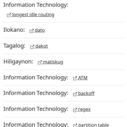
Information Technology:
longest idle routing
Ilokano:
dato
Tagalog:
dakot
Hiligaynon:
matiskug
Information Technology:
ATM
Information Technology:
backoff
Information Technology:
regex
Information Technology:
partition table