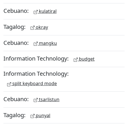
Cebuano:
kulatiral
Tagalog:
okray
Cebuano:
mangku
Information Technology:
budget
Information Technology:
split keyboard mode
Cebuano:
tsarlistun
Tagalog:
punyal