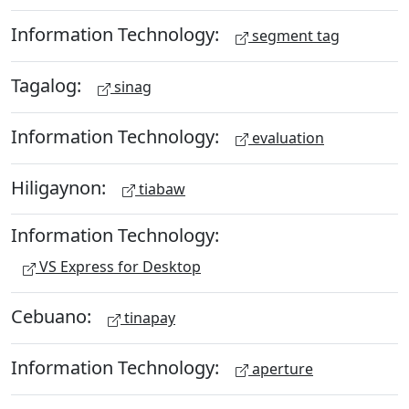
Information Technology:
segment tag
Tagalog:
sinag
Information Technology:
evaluation
Hiligaynon:
tiabaw
Information Technology:
VS Express for Desktop
Cebuano:
tinapay
Information Technology:
aperture