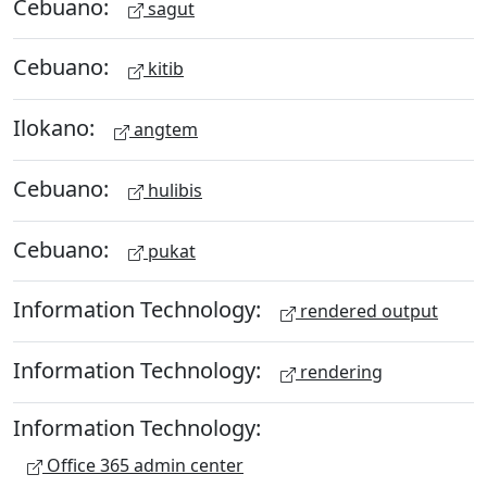
Cebuano:
sagut
Cebuano:
kitib
Ilokano:
angtem
Cebuano:
hulibis
Cebuano:
pukat
Information Technology:
rendered output
Information Technology:
rendering
Information Technology:
Office 365 admin center