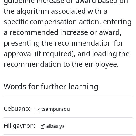
guideline increase or award based on
the algorithm associated with a
specific compensation action, entering
a recommended increase or award,
presenting the recommendation for
approval (if required), and loading the
recommendation to the employee.
Words for further learning
Cebuano:
tsampuradu
Hiligaynon:
albasiya