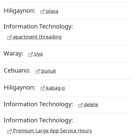
Hiligaynon:
plasa
Information Technology:
apartment threading
Waray:
siya
Cebuano:
bunuk
Hiligaynon:
kabag-o
Information Technology:
delete
Information Technology:
Premium Large App Service Hours