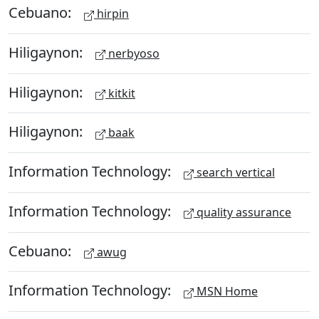
Cebuano:
hirpin
Hiligaynon:
nerbyoso
Hiligaynon:
kitkit
Hiligaynon:
baak
Information Technology:
search vertical
Information Technology:
quality assurance
Cebuano:
awug
Information Technology:
MSN Home