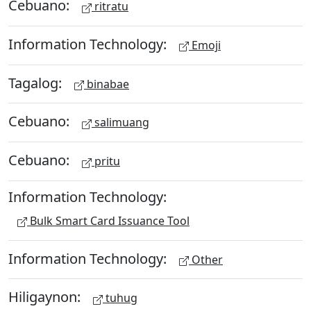
Cebuano:
ritratu
Information Technology:
Emoji
Tagalog:
binabae
Cebuano:
salimuang
Cebuano:
pritu
Information Technology:
Bulk Smart Card Issuance Tool
Information Technology:
Other
Hiligaynon:
tuhug