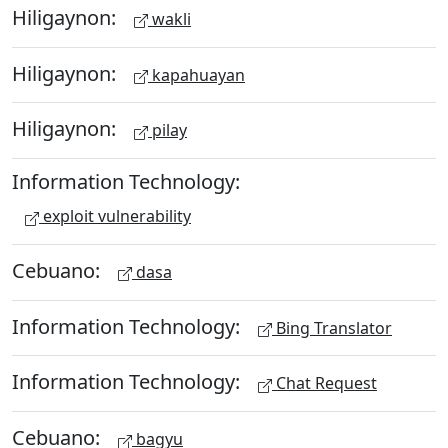
Hiligaynon:
wakli
Hiligaynon:
kapahuayan
Hiligaynon:
pilay
Information Technology:
exploit vulnerability
Cebuano:
dasa
Information Technology:
Bing Translator
Information Technology:
Chat Request
Cebuano:
bagyu