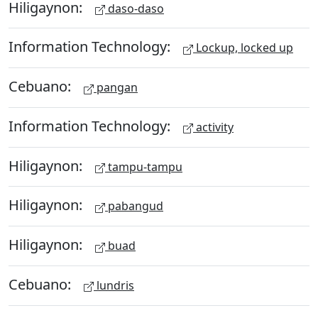
Hiligaynon:
daso-daso
Information Technology:
Lockup, locked up
Cebuano:
pangan
Information Technology:
activity
Hiligaynon:
tampu-tampu
Hiligaynon:
pabangud
Hiligaynon:
buad
Cebuano:
lundris