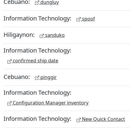
Cebuano:
dungluy
Information Technology:
spoof
Hiligaynon:
sanduko
Information Technology:
confirmed ship date
Cebuano:
pinggir
Information Technology:
Configuration Manager inventory
Information Technology:
New Quick Contact