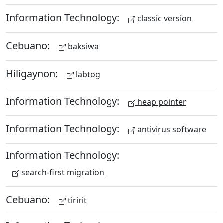
Information Technology:
classic version
Cebuano:
baksiwa
Hiligaynon:
labtog
Information Technology:
heap pointer
Information Technology:
antivirus software
Information Technology:
search-first migration
Cebuano:
tiririt