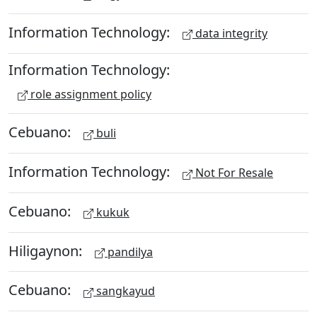
Information Technology:
data integrity
Information Technology:
role assignment policy
Cebuano:
buli
Information Technology:
Not For Resale
Cebuano:
kukuk
Hiligaynon:
pandilya
Cebuano:
sangkayud