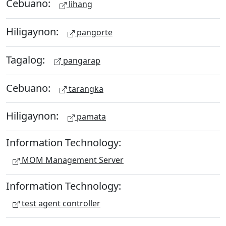
Cebuano:
lihang
Hiligaynon:
pangorte
Tagalog:
pangarap
Cebuano:
tarangka
Hiligaynon:
pamata
Information Technology:
MOM Management Server
Information Technology:
test agent controller