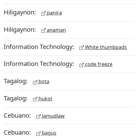
Hiligaynon:
panira
Hiligaynon:
anaman
Information Technology:
White thumbpads
Information Technology:
code freeze
Tagalog:
bota
Tagalog:
hukot
Cebuano:
lamudlaw
Cebuano:
bagus