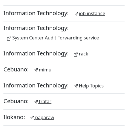
Information Technology:
job instance
Information Technology:
System Center Audit Forwarding service
Information Technology:
rack
Cebuano:
mimu
Information Technology:
Help Topics
Cebuano:
tratar
Ilokano:
paparaw