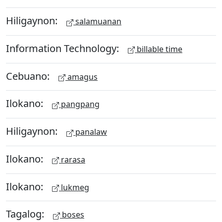
Hiligaynon:
salamuanan
Information Technology:
billable time
Cebuano:
amagus
Ilokano:
pangpang
Hiligaynon:
panalaw
Ilokano:
rarasa
Ilokano:
lukmeg
Tagalog:
boses