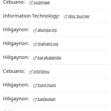
Cebuano:
sugmaw
Information Technology:
disc burner
Hiligaynon:
alunga-og
Hiligaynon:
maham-ug
Hiligaynon:
karakalanda
Cebuano:
intirbiyu
Hiligaynon:
huni-huni
Hiligaynon:
kadautan