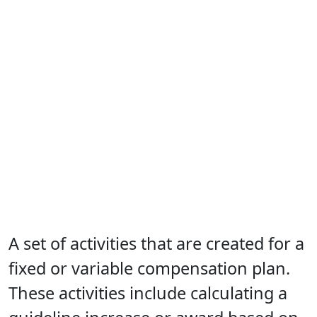
A set of activities that are created for a
fixed or variable compensation plan.
These activities include calculating a