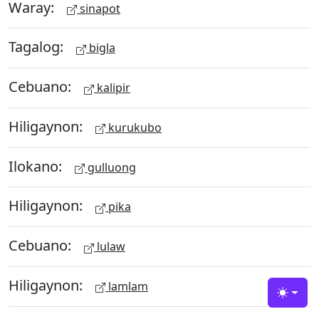
Waray:
sinapot
Tagalog:
bigla
Cebuano:
kalipir
Hiligaynon:
kurukubo
Ilokano:
gulluong
Hiligaynon:
pika
Cebuano:
lulaw
Hiligaynon:
lamlam
Toggle