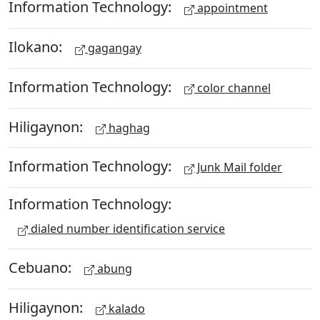
Information Technology:
appointment
Ilokano:
gagangay
Information Technology:
color channel
Hiligaynon:
haghag
Information Technology:
Junk Mail folder
Information Technology:
dialed number identification service
Cebuano:
abung
Hiligaynon:
kalado