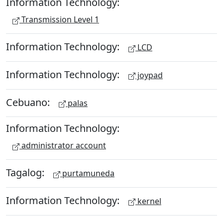
Information Technology:
Transmission Level 1
Information Technology:
LCD
Information Technology:
joypad
Cebuano:
palas
Information Technology:
administrator account
Tagalog:
purtamuneda
Information Technology:
kernel