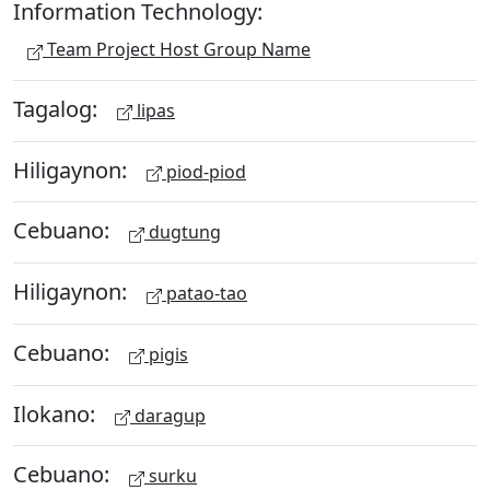
Information Technology:
Team Project Host Group Name
Tagalog:
lipas
Hiligaynon:
piod-piod
Cebuano:
dugtung
Hiligaynon:
patao-tao
Cebuano:
pigis
Ilokano:
daragup
Cebuano:
surku