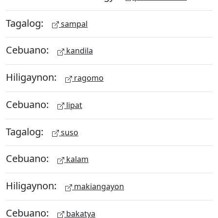
Tagalog:
sampal
Cebuano:
kandila
Hiligaynon:
ragomo
Cebuano:
lipat
Tagalog:
suso
Cebuano:
kalam
Hiligaynon:
makiangayon
Cebuano:
bakatya