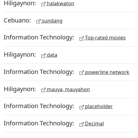
Hiligaynon:
halakwaton
Cebuano:
sundang
Information Technology:
Top-rated movies
Hiligaynon:
data
Information Technology:
powerline network
Hiligaynon:
mauya, mauyahon
Information Technology:
placeholder
Information Technology:
Decimal