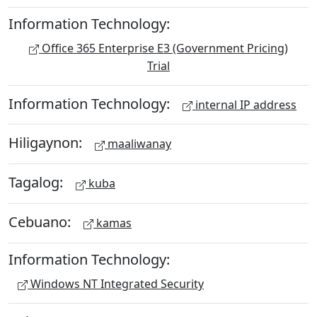
Information Technology:
Office 365 Enterprise E3 (Government Pricing)
Trial
Information Technology:
internal IP address
Hiligaynon:
maaliwanay
Tagalog:
kuba
Cebuano:
kamas
Information Technology:
Windows NT Integrated Security