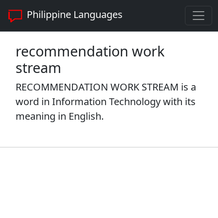
Philippine Languages
recommendation work
stream
RECOMMENDATION WORK STREAM is a
word in Information Technology with its
meaning in English.