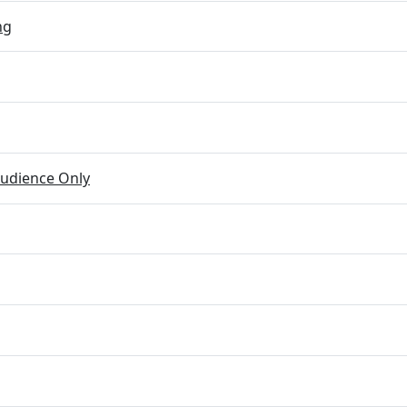
ng
udience Only