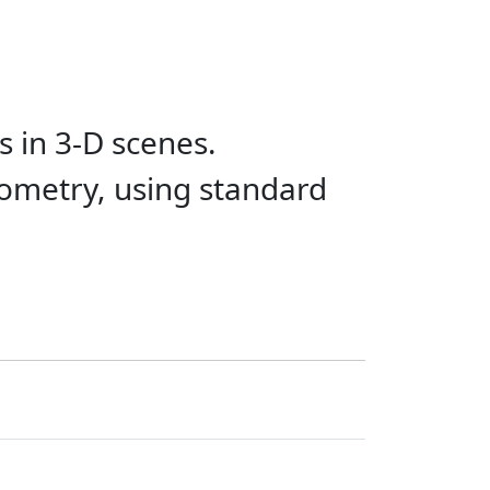
 in 3-D scenes.
eometry, using standard