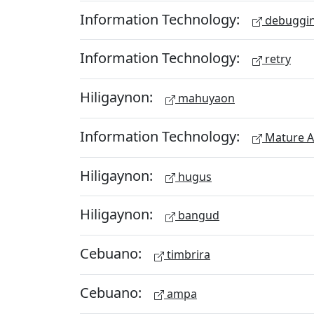
Information Technology:
debuggi
Information Technology:
retry
Hiligaynon:
mahuyaon
Information Technology:
Mature A
Hiligaynon:
hugus
Hiligaynon:
bangud
Cebuano:
timbrira
Cebuano:
ampa