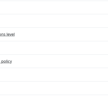
ns level
 policy