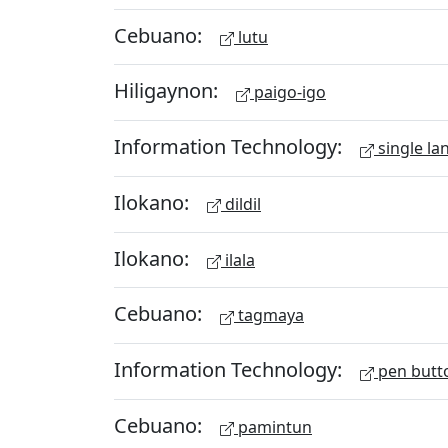
Cebuano:
lutu
Hiligaynon:
paigo-igo
Information Technology:
single la
Ilokano:
dildil
Ilokano:
ilala
Cebuano:
tagmaya
Information Technology:
pen butt
Cebuano:
pamintun