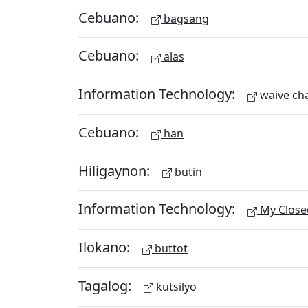
Cebuano:
bagsang
Cebuano:
alas
Information Technology:
waive ch
Cebuano:
han
Hiligaynon:
butin
Information Technology:
My Close
Ilokano:
buttot
Tagalog:
kutsilyo