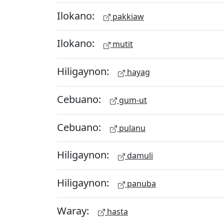
Ilokano:
pakkiaw
Ilokano:
mutit
Hiligaynon:
hayag
Cebuano:
gum-ut
Cebuano:
pulanu
Hiligaynon:
damuli
Hiligaynon:
panuba
Waray:
hasta