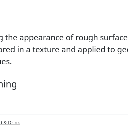
g the appearance of rough surfaces
tored in a texture and applied to g
ues.
ning
 & Drink