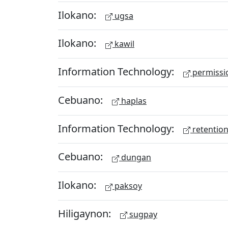
Ilokano:
ugsa
Ilokano:
kawil
Information Technology:
permissio
Cebuano:
haplas
Information Technology:
retention
Cebuano:
dungan
Ilokano:
paksoy
Hiligaynon:
sugpay