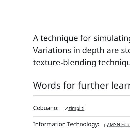
A technique for simulatin
Variations in depth are s
texture-blending techniq
Words for further lear
Cebuano:
timpliti
Information Technology:
MSN Food