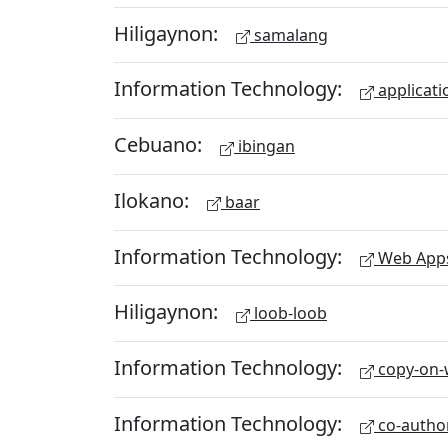
Hiligaynon:
samalang
Information Technology:
applicati
Cebuano:
ibingan
Ilokano:
baar
Information Technology:
Web App
Hiligaynon:
loob-loob
Information Technology:
copy-on-w
Information Technology:
co-autho