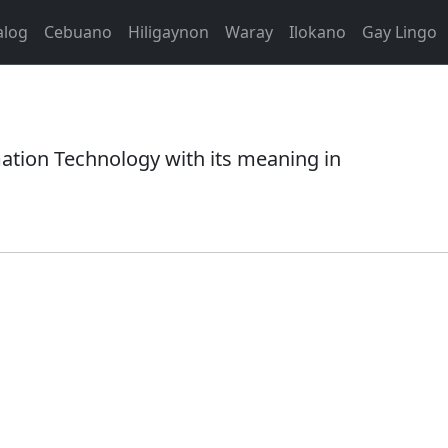
alog
Cebuano
Hiligaynon
Waray
Ilokano
Gay Lingo
tion Technology with its meaning in