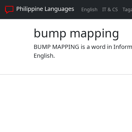
Philippine Languages
English
IT & CS
Tag
bump mapping
BUMP MAPPING is a word in Informa
English.