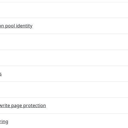
on pool identity
s
rite page protection
ring