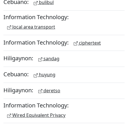
Cebuano:
bulibul
Information Technology:
local area transport
Information Technology:
ciphertext
Hiligaynon:
sandag
Cebuano:
huyung
Hiligaynon:
deretso
Information Technology:
Wired Equivalent Privacy