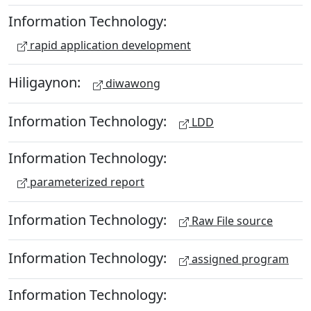
Information Technology:
rapid application development
Hiligaynon:
diwawong
Information Technology:
LDD
Information Technology:
parameterized report
Information Technology:
Raw File source
Information Technology:
assigned program
Information Technology: