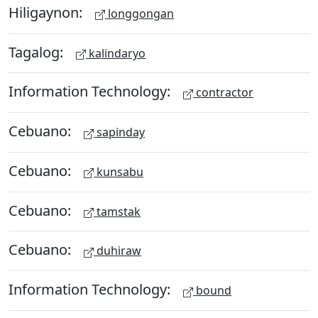
Hiligaynon:
longgongan
Tagalog:
kalindaryo
Information Technology:
contractor
Cebuano:
sapinday
Cebuano:
kunsabu
Cebuano:
tamstak
Cebuano:
duhiraw
Information Technology:
bound