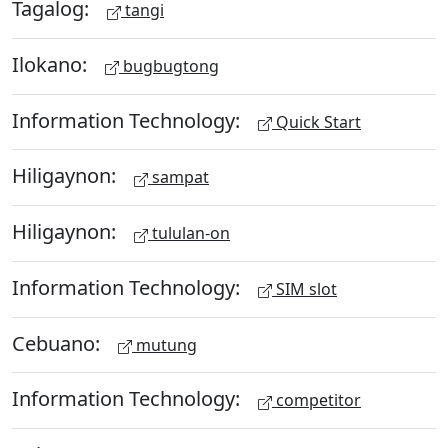
Tagalog:
tangi
Ilokano:
bugbugtong
Information Technology:
Quick Start
Hiligaynon:
sampat
Hiligaynon:
tululan-on
Information Technology:
SIM slot
Cebuano:
mutung
Information Technology:
competitor