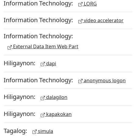
Information Technology:
LORG
Information Technology:
video accelerator
Information Technology:
External Data Item Web Part
Hiligaynon:
dapi
Information Technology:
anonymous logon
Hiligaynon:
dalagilon
Hiligaynon:
kapakokan
Tagalog:
simula