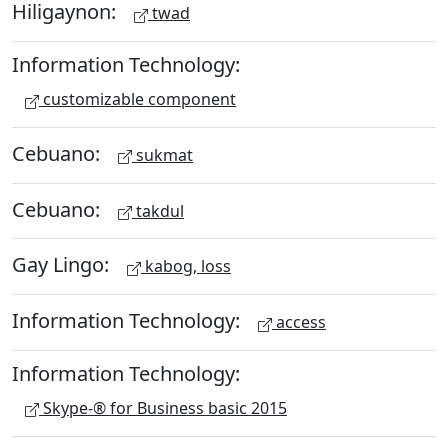
Hiligaynon:
twad
Information Technology:
customizable component
Cebuano:
sukmat
Cebuano:
takdul
Gay Lingo:
kabog, loss
Information Technology:
access
Information Technology:
Skype-® for Business basic 2015