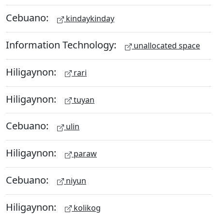
Cebuano:
kindaykinday
Information Technology:
unallocated space
Hiligaynon:
rari
Hiligaynon:
tuyan
Cebuano:
ulin
Hiligaynon:
paraw
Cebuano:
niyun
Hiligaynon:
kolikog