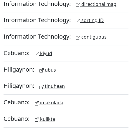
Information Technology:
directional map
Information Technology:
sorting ID
Information Technology:
contiguous
Cebuano:
kiyud
Hiligaynon:
ubus
Hiligaynon:
tinuhaan
Cebuano:
imakulada
Cebuano:
kulikta