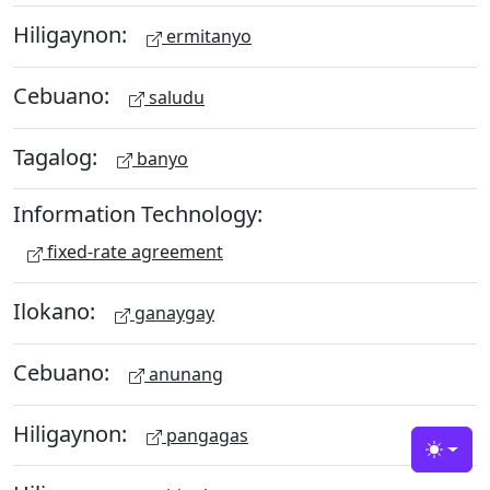
Hiligaynon:
ermitanyo
Cebuano:
saludu
Tagalog:
banyo
Information Technology:
fixed-rate agreement
Ilokano:
ganaygay
Cebuano:
anunang
Hiligaynon:
pangagas
Toggle