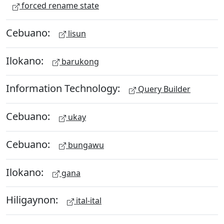
forced rename state
Cebuano:
lisun
Ilokano:
barukong
Information Technology:
Query Builder
Cebuano:
ukay
Cebuano:
bungawu
Ilokano:
gana
Hiligaynon:
ital-ital