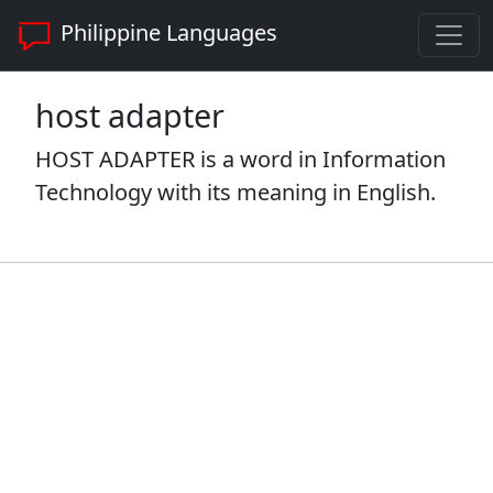
Philippine Languages
host adapter
HOST ADAPTER is a word in Information
Technology with its meaning in English.