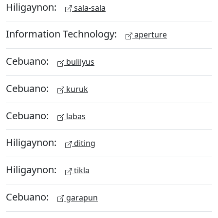
Hiligaynon:
sala-sala
Information Technology:
aperture
Cebuano:
bulilyus
Cebuano:
kuruk
Cebuano:
labas
Hiligaynon:
diting
Hiligaynon:
tikla
Cebuano:
garapun