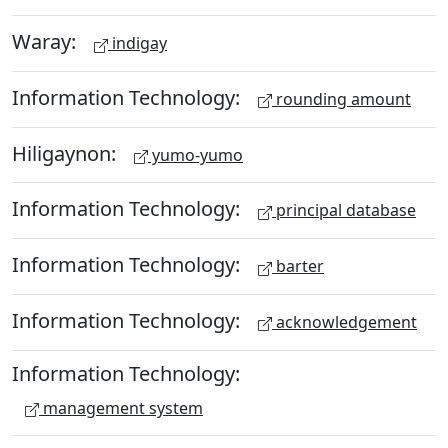
Waray:
indigay
Information Technology:
rounding amount
Hiligaynon:
yumo-yumo
Information Technology:
principal database
Information Technology:
barter
Information Technology:
acknowledgement
Information Technology:
management system