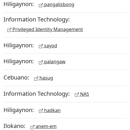
Hiligaynon:
pangalisbong
Information Technology:
Privileged Identity Management
Hiligaynon:
sayod
Hiligaynon:
palangaw
Cebuano:
hasug
Information Technology:
NAS
Hiligaynon:
hadkan
Ilokano:
anem-em