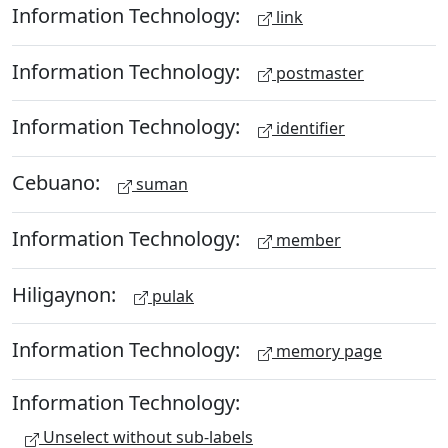
Information Technology:
link
Information Technology:
postmaster
Information Technology:
identifier
Cebuano:
suman
Information Technology:
member
Hiligaynon:
pulak
Information Technology:
memory page
Information Technology:
Unselect without sub-labels