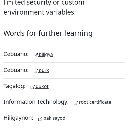
limited security or custom
environment variables.
Words for further learning
Cebuano:
biligya
Cebuano:
purk
Tagalog:
dukot
Information Technology:
root certificate
Hiligaynon:
pakisayod