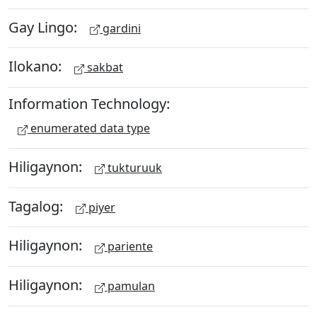
Gay Lingo:
gardini
Ilokano:
sakbat
Information Technology:
enumerated data type
Hiligaynon:
tukturuuk
Tagalog:
piyer
Hiligaynon:
pariente
Hiligaynon:
pamulan