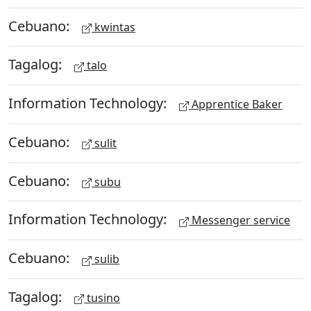
Cebuano:
kwintas
Tagalog:
talo
Information Technology:
Apprentice Baker
Cebuano:
sulit
Cebuano:
subu
Information Technology:
Messenger service
Cebuano:
sulib
Tagalog:
tusino