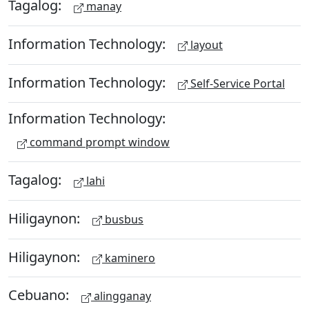
Tagalog:
manay
Information Technology:
layout
Information Technology:
Self-Service Portal
Information Technology:
command prompt window
Tagalog:
lahi
Hiligaynon:
busbus
Hiligaynon:
kaminero
Cebuano:
alingganay