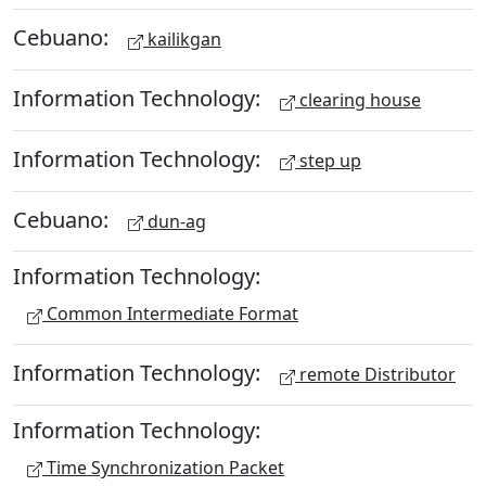
Cebuano:
kailikgan
Information Technology:
clearing house
Information Technology:
step up
Cebuano:
dun-ag
Information Technology:
Common Intermediate Format
Information Technology:
remote Distributor
Information Technology:
Time Synchronization Packet