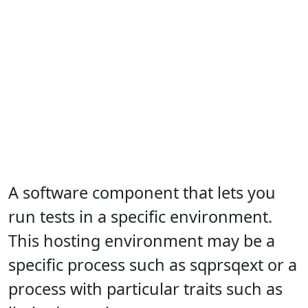
A software component that lets you
run tests in a specific environment.
This hosting environment may be a
specific process such as sqprsqext or a
process with particular traits such as