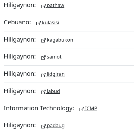
Hiligaynon:
pathaw
Cebuano:
kulasisi
Hiligaynon:
kagabukon
Hiligaynon:
samot
Hiligaynon:
lidgiran
Hiligaynon:
labud
Information Technology:
ICMP
Hiligaynon:
padaug