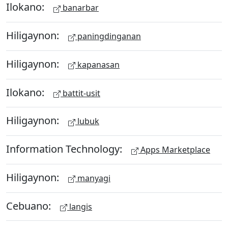
Ilokano:
banarbar
Hiligaynon:
paningdinganan
Hiligaynon:
kapanasan
Ilokano:
battit-usit
Hiligaynon:
lubuk
Information Technology:
Apps Marketplace
Hiligaynon:
manyagi
Cebuano:
langis