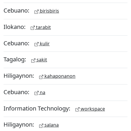
Cebuano:
birisbiris
Ilokano:
tarabit
Cebuano:
kulir
Tagalog:
sakit
Hiligaynon:
kahaponanon
Cebuano:
na
Information Technology:
workspace
Hiligaynon:
salana