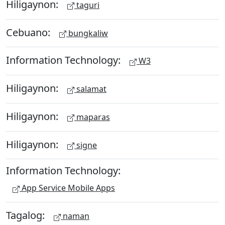
Hiligaynon:
taguri
Cebuano:
bungkaliw
Information Technology:
W3
Hiligaynon:
salamat
Hiligaynon:
maparas
Hiligaynon:
signe
Information Technology:
App Service Mobile Apps
Tagalog:
naman