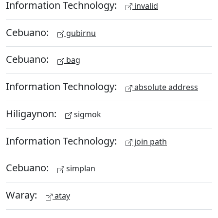
Information Technology:
invalid
Cebuano:
gubirnu
Cebuano:
bag
Information Technology:
absolute address
Hiligaynon:
sigmok
Information Technology:
join path
Cebuano:
simplan
Waray:
atay