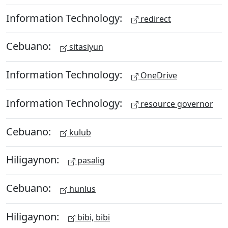
Information Technology:
redirect
Cebuano:
sitasiyun
Information Technology:
OneDrive
Information Technology:
resource governor
Cebuano:
kulub
Hiligaynon:
pasalig
Cebuano:
hunlus
Hiligaynon:
bibi, bibi