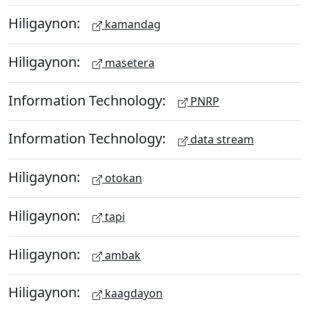
Hiligaynon:
kamandag
Hiligaynon:
masetera
Information Technology:
PNRP
Information Technology:
data stream
Hiligaynon:
otokan
Hiligaynon:
tapi
Hiligaynon:
ambak
Hiligaynon:
kaagdayon