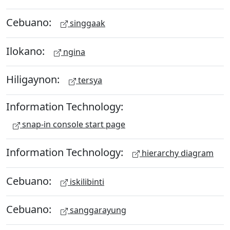
Cebuano:
singgaak
Ilokano:
ngina
Hiligaynon:
tersya
Information Technology:
snap-in console start page
Information Technology:
hierarchy diagram
Cebuano:
iskilibinti
Cebuano:
sanggarayung