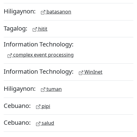
Hiligaynon:
batasanon
Tagalog:
hitit
Information Technology:
complex event processing
Information Technology:
WinInet
Hiligaynon:
tuman
Cebuano:
pipi
Cebuano:
salud