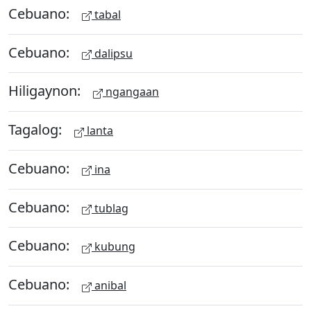
Cebuano:
tabal
Cebuano:
dalipsu
Hiligaynon:
ngangaan
Tagalog:
lanta
Cebuano:
ina
Cebuano:
tublag
Cebuano:
kubung
Cebuano:
anibal