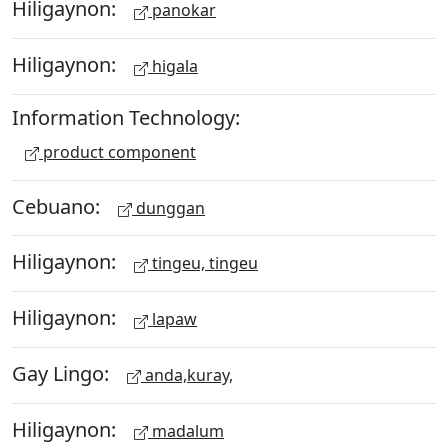
Hiligaynon:
panokar
Hiligaynon:
higala
Information Technology:
product component
Cebuano:
dunggan
Hiligaynon:
tingeu, tingeu
Hiligaynon:
lapaw
Gay Lingo:
anda,kuray,
Hiligaynon:
madalum