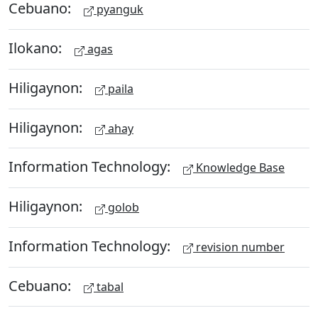
Cebuano:
pyanguk
Ilokano:
agas
Hiligaynon:
paila
Hiligaynon:
ahay
Information Technology:
Knowledge Base
Hiligaynon:
golob
Information Technology:
revision number
Cebuano:
tabal