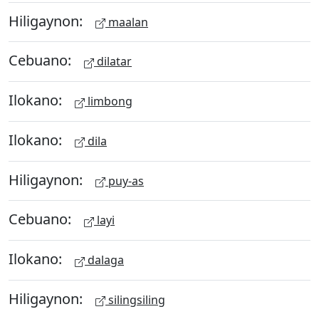
Hiligaynon:
maalan
Cebuano:
dilatar
Ilokano:
limbong
Ilokano:
dila
Hiligaynon:
puy-as
Cebuano:
layi
Ilokano:
dalaga
Hiligaynon:
silingsiling