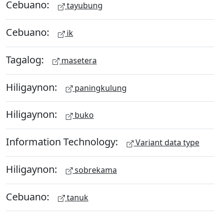
Cebuano:
tayubung
Cebuano:
ik
Tagalog:
masetera
Hiligaynon:
paningkulung
Hiligaynon:
buko
Information Technology:
Variant data type
Hiligaynon:
sobrekama
Cebuano:
tanuk