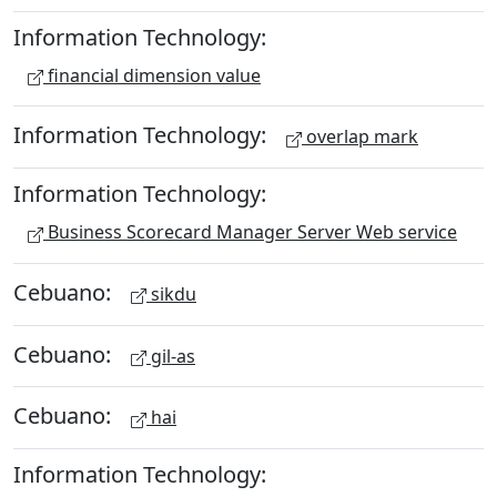
Information Technology:
financial dimension value
Information Technology:
overlap mark
Information Technology:
Business Scorecard Manager Server Web service
Cebuano:
sikdu
Cebuano:
gil-as
Cebuano:
hai
Information Technology: