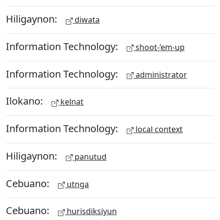
Hiligaynon:
diwata
Information Technology:
shoot-‘em-up
Information Technology:
administrator
Ilokano:
kelnat
Information Technology:
local context
Hiligaynon:
panutud
Cebuano:
utnga
Cebuano:
hurisdiksiyun