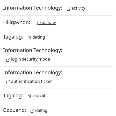
Information Technology:
activity
Hiligaynon:
kulahaw
Tagalog:
dating
Information Technology:
login security mode
Information Technology:
authentication ticket
Tagalog:
asukal
Cebuano:
dalhig