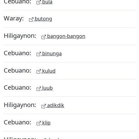
Cebuano:
bula
Waray:
butong
Hiligaynon:
bangon-bangon
Cebuano:
binunga
Cebuano:
kulud
Cebuano:
luub
Hiligaynon:
adikdik
Cebuano:
klip