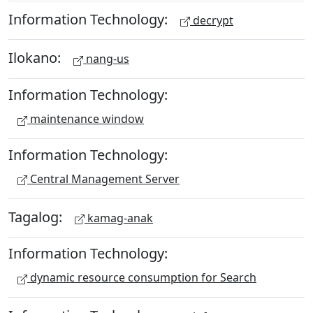
Information Technology:
decrypt
Ilokano:
nang-us
Information Technology:
maintenance window
Information Technology:
Central Management Server
Tagalog:
kamag-anak
Information Technology:
dynamic resource consumption for Search