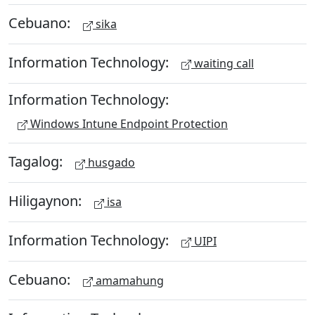
Cebuano:
sika
Information Technology:
waiting call
Information Technology:
Windows Intune Endpoint Protection
Tagalog:
husgado
Hiligaynon:
isa
Information Technology:
UIPI
Cebuano:
amamahung