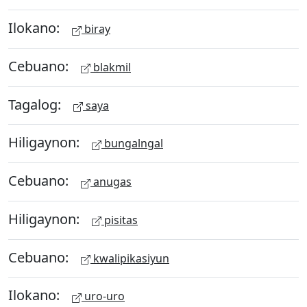
Ilokano:
biray
Cebuano:
blakmil
Tagalog:
saya
Hiligaynon:
bungalngal
Cebuano:
anugas
Hiligaynon:
pisitas
Cebuano:
kwalipikasiyun
Ilokano:
uro-uro