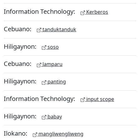
Information Technology:
Kerberos
Cebuano:
tanduktanduk
Hiligaynon:
soso
Cebuano:
lamparu
Hiligaynon:
panting
Information Technology:
input scope
Hiligaynon:
babay
Ilokano:
mangliwengliweng