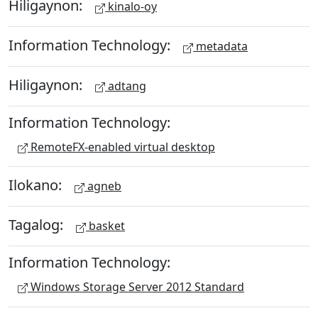
Hiligaynon:
kinalo-oy
Information Technology:
metadata
Hiligaynon:
adtang
Information Technology:
RemoteFX-enabled virtual desktop
Ilokano:
agneb
Tagalog:
basket
Information Technology:
Windows Storage Server 2012 Standard