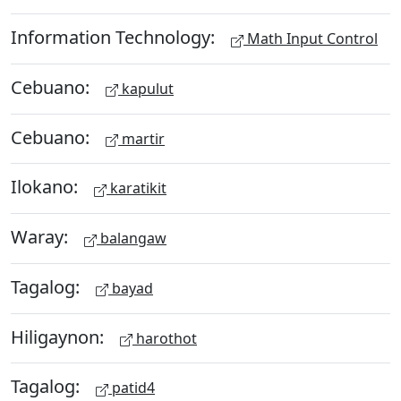
Information Technology:
Math Input Control
Cebuano:
kapulut
Cebuano:
martir
Ilokano:
karatikit
Waray:
balangaw
Tagalog:
bayad
Hiligaynon:
harothot
Tagalog:
patid4