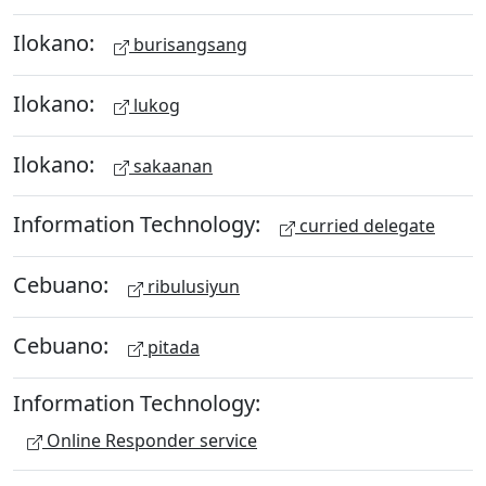
Ilokano:
burisangsang
Ilokano:
lukog
Ilokano:
sakaanan
Information Technology:
curried delegate
Cebuano:
ribulusiyun
Cebuano:
pitada
Information Technology:
Online Responder service