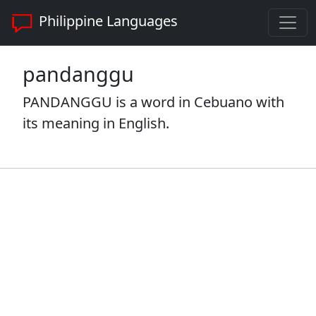
Philippine Languages
pandanggu
PANDANGGU is a word in Cebuano with
its meaning in English.