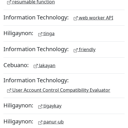
resumable function
Information Technology:
web worker API
Hiligaynon:
tinga
Information Technology:
friendly
Cebuano:
lakayan
Information Technology:
User Account Control Compatibility Evaluator
Hiligaynon:
tigaykay
Hiligaynon:
panur-ub