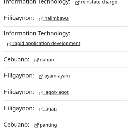
Information Technology:
reinstate charge
Hiligaynon:
halimbawa
Information Technology:
rapid application development
Cebuano:
dahum
Hiligaynon:
ayam-ayam
Hiligaynon:
lagot-lagot
Hiligaynon:
lagap
Cebuano:
panting