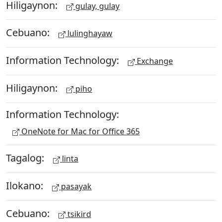
Hiligaynon:
gulay, gulay
Cebuano:
lulinghayaw
Information Technology:
Exchange
Hiligaynon:
piho
Information Technology:
OneNote for Mac for Office 365
Tagalog:
linta
Ilokano:
pasayak
Cebuano:
tsikird