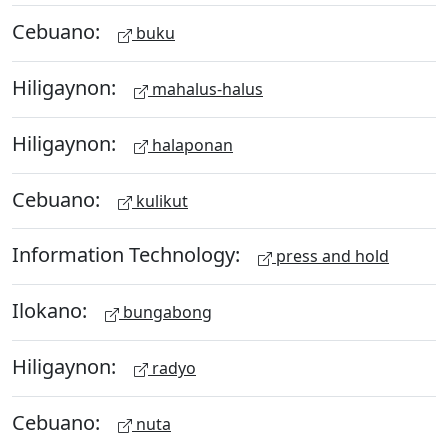
Cebuano:
buku
Hiligaynon:
mahalus-halus
Hiligaynon:
halaponan
Cebuano:
kulikut
Information Technology:
press and hold
Ilokano:
bungabong
Hiligaynon:
radyo
Cebuano:
nuta