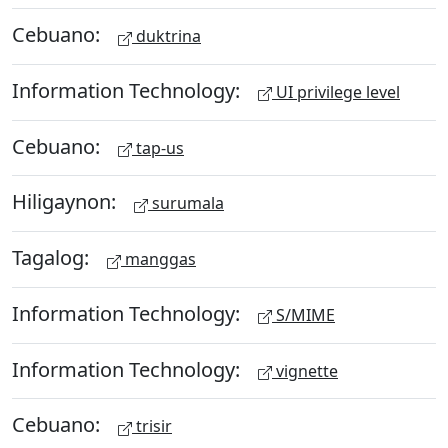
Cebuano:
duktrina
Information Technology:
UI privilege level
Cebuano:
tap-us
Hiligaynon:
surumala
Tagalog:
manggas
Information Technology:
S/MIME
Information Technology:
vignette
Cebuano:
trisir