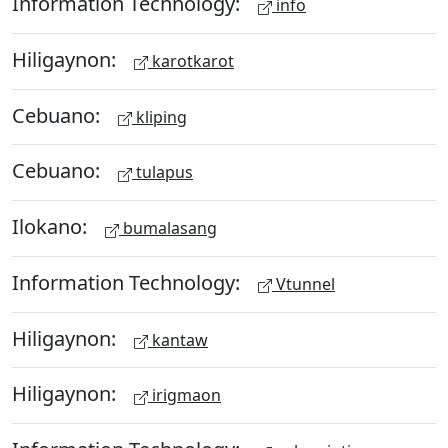
Information Technology:
info
Hiligaynon:
karotkarot
Cebuano:
kliping
Cebuano:
tulapus
Ilokano:
bumalasang
Information Technology:
Vtunnel
Hiligaynon:
kantaw
Hiligaynon:
irigmaon