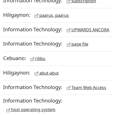
Information Technology:
subscription
Hiligaynon:
paarus, paarus
Information Technology:
UPWARDS ANCORA
Information Technology:
page file
Cebuano:
rilibu
Hiligaynon:
abut-abut
Information Technology:
Team Web Access
Information Technology:
host operating system