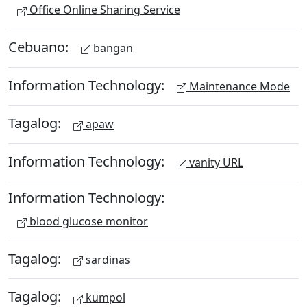
Office Online Sharing Service
Cebuano:
bangan
Information Technology:
Maintenance Mode
Tagalog:
apaw
Information Technology:
vanity URL
Information Technology:
blood glucose monitor
Tagalog:
sardinas
Tagalog:
kumpol