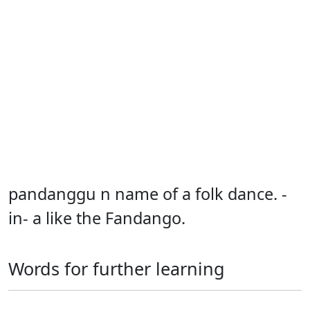
pandanggu n name of a folk dance. -
in- a like the Fandango.
Words for further learning