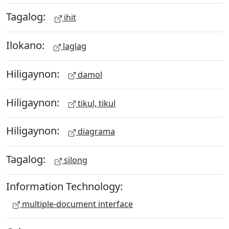
Tagalog:
ihit
Ilokano:
laglag
Hiligaynon:
damol
Hiligaynon:
tikul, tikul
Hiligaynon:
diagrama
Tagalog:
silong
Information Technology:
multiple-document interface