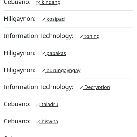
Cebuano:
kindang
Hiligaynon:
kosipad
Information Technology:
toning
Hiligaynon:
pabakas
Hiligaynon:
burungayngay
Information Technology:
Decryption
Cebuano:
taladru
Cebuano:
hiswita