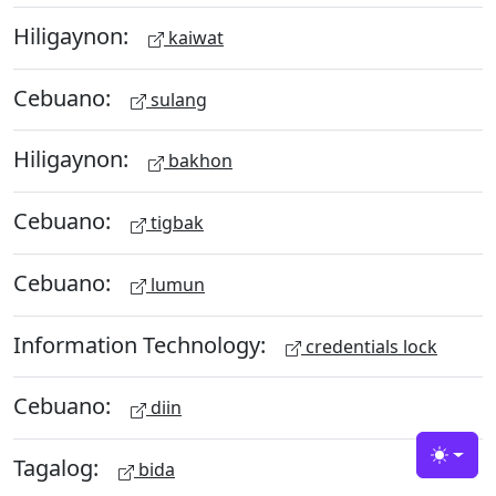
Hiligaynon:
kaiwat
Cebuano:
sulang
Hiligaynon:
bakhon
Cebuano:
tigbak
Cebuano:
lumun
Information Technology:
credentials lock
Cebuano:
diin
Tagalog:
Toggle
bida