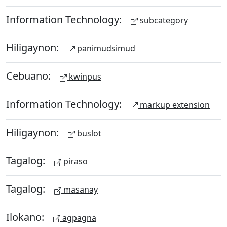
Information Technology:
subcategory
Hiligaynon:
panimudsimud
Cebuano:
kwinpus
Information Technology:
markup extension
Hiligaynon:
buslot
Tagalog:
piraso
Tagalog:
masanay
Ilokano:
agpagna