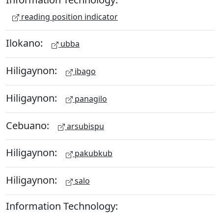
reading position indicator
Ilokano:
ubba
Hiligaynon:
ibago
Hiligaynon:
panagilo
Cebuano:
arsubispu
Hiligaynon:
pakubkub
Hiligaynon:
salo
Information Technology: