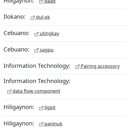
Hiligaynon:
daad
Ilokano:
dul-ok
Cebuano:
utingkay
Cebuano:
sagpu
Information Technology:
Pairing accessory
Information Technology:
data flow component
Hiligaynon:
ligpit
Hiligaynon:
paninuk