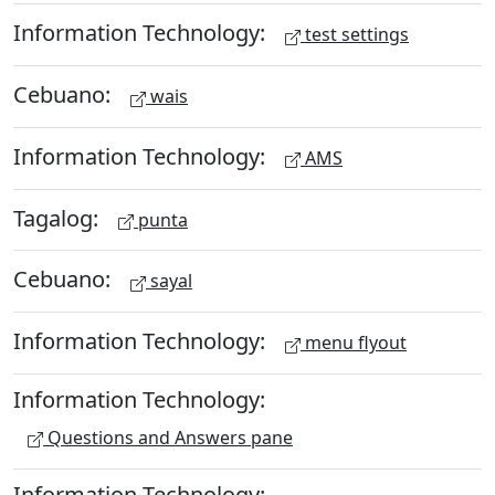
Information Technology:
test settings
Cebuano:
wais
Information Technology:
AMS
Tagalog:
punta
Cebuano:
sayal
Information Technology:
menu flyout
Information Technology:
Questions and Answers pane
Information Technology: