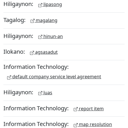
Hiligaynon:
lipasong
Tagalog:
magalang
Hiligaynon:
hinun-an
Ilokano:
agsasadut
Information Technology:
default company service level agreement
Hiligaynon:
luas
Information Technology:
report item
Information Technology:
map resolution