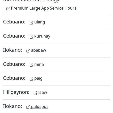
Premium Large App Service Hours
Cebuano:
ulang
Cebuano:
kuruhay
Ilokano:
ababaw
Cebuano:
mina
Cebuano:
paig
Hiligaynon:
laaw
Ilokano:
paluspus