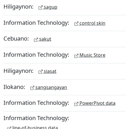
Hiligaynon:
sagup
Information Technology:
control skin
Cebuano:
sakut
Information Technology:
Music Store
Hiligaynon:
siasat
Ilokano:
sangsangayan
Information Technology:
PowerPivot data
Information Technology:
line-of-business data