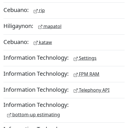
Cebuano:
rip
Hiligaynon:
mapatol
Cebuano:
kataw
Information Technology:
Settings
Information Technology:
FPM RAM
Information Technology:
Telephony API
Information Technology:
bottom-up estimating