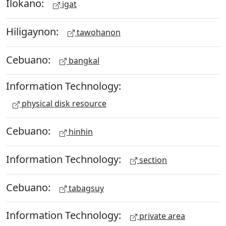
Ilokano:
igat
Hiligaynon:
tawohanon
Cebuano:
bangkal
Information Technology:
physical disk resource
Cebuano:
hinhin
Information Technology:
section
Cebuano:
tabagsuy
Information Technology:
private area