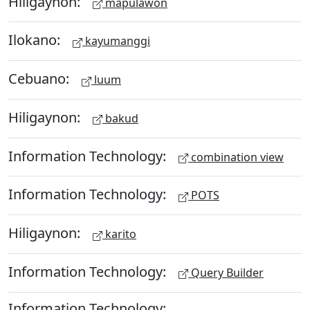
Hiligaynon:
mapulawon
Ilokano:
kayumanggi
Cebuano:
luum
Hiligaynon:
bakud
Information Technology:
combination view
Information Technology:
POTS
Hiligaynon:
karito
Information Technology:
Query Builder
Information Technology: