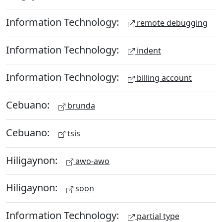
Information Technology:
remote debugging
Information Technology:
indent
Information Technology:
billing account
Cebuano:
brunda
Cebuano:
tsis
Hiligaynon:
awo-awo
Hiligaynon:
soon
Information Technology:
partial type