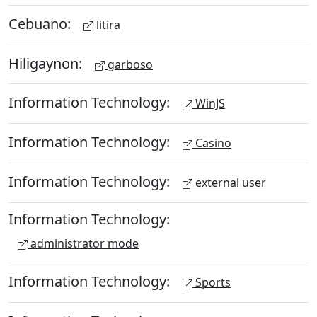
Cebuano:
litira
Hiligaynon:
garboso
Information Technology:
WinJS
Information Technology:
Casino
Information Technology:
external user
Information Technology:
administrator mode
Information Technology:
Sports