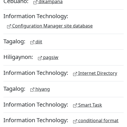
Cebuano:
dikampana
Information Technology:
Configuration Manager site database
Tagalog:
diit
Hiligaynon:
pagsiw
Information Technology:
Internet Directory
Tagalog:
hiyang
Information Technology:
Smart Task
Information Technology:
conditional format