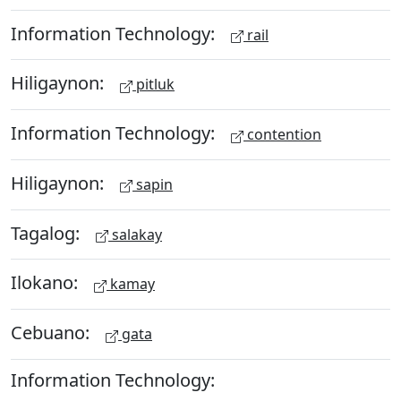
Information Technology:
rail
Hiligaynon:
pitluk
Information Technology:
contention
Hiligaynon:
sapin
Tagalog:
salakay
Ilokano:
kamay
Cebuano:
gata
Information Technology: