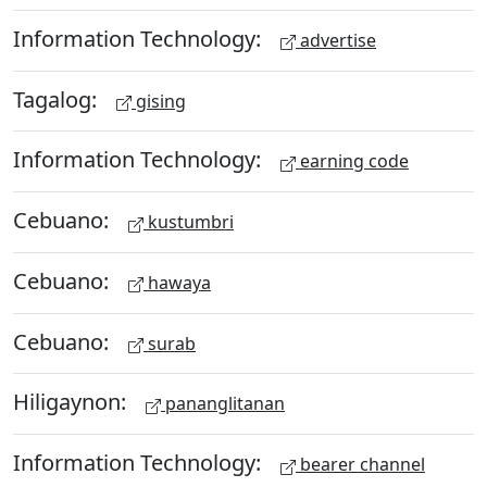
Information Technology:
advertise
Tagalog:
gising
Information Technology:
earning code
Cebuano:
kustumbri
Cebuano:
hawaya
Cebuano:
surab
Hiligaynon:
pananglitanan
Information Technology:
bearer channel