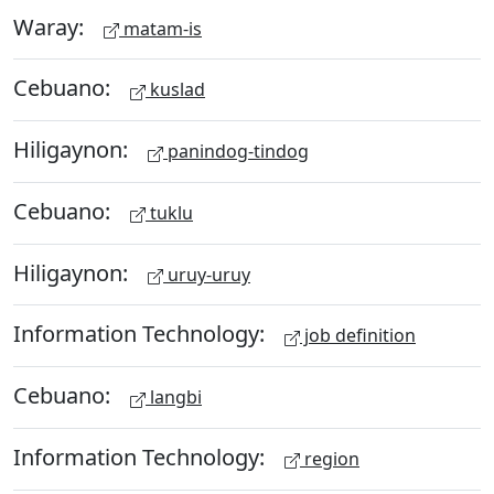
Waray:
matam-is
Cebuano:
kuslad
Hiligaynon:
panindog-tindog
Cebuano:
tuklu
Hiligaynon:
uruy-uruy
Information Technology:
job definition
Cebuano:
langbi
Information Technology:
region