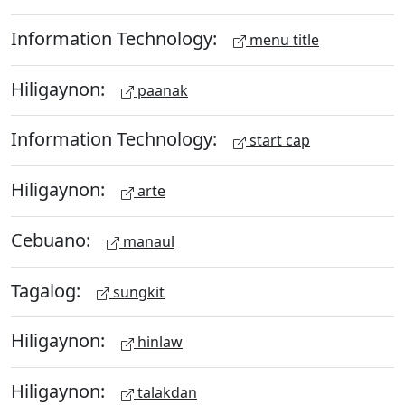
Information Technology:
menu title
Hiligaynon:
paanak
Information Technology:
start cap
Hiligaynon:
arte
Cebuano:
manaul
Tagalog:
sungkit
Hiligaynon:
hinlaw
Hiligaynon:
talakdan