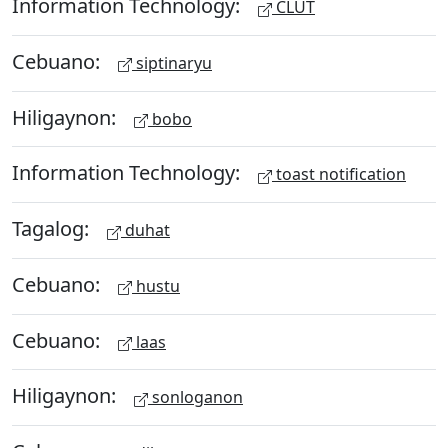
Information Technology:
CLUT
Cebuano:
siptinaryu
Hiligaynon:
bobo
Information Technology:
toast notification
Tagalog:
duhat
Cebuano:
hustu
Cebuano:
laas
Hiligaynon:
sonloganon