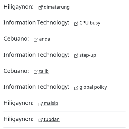
Hiligaynon:
dimatarung
Information Technology:
CPU busy
Cebuano:
anda
Information Technology:
step-up
Cebuano:
talib
Information Technology:
global policy
Hiligaynon:
maisip
Hiligaynon:
tubdan