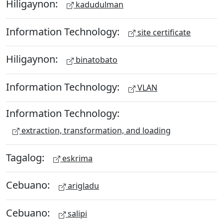
Hiligaynon:
kadudulman
Information Technology:
site certificate
Hiligaynon:
binatobato
Information Technology:
VLAN
Information Technology:
extraction, transformation, and loading
Tagalog:
eskrima
Cebuano:
arigladu
Cebuano:
salipi