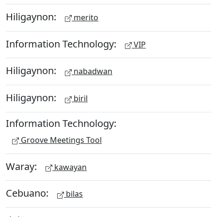
Hiligaynon:
merito
Information Technology:
VIP
Hiligaynon:
nabadwan
Hiligaynon:
biril
Information Technology:
Groove Meetings Tool
Waray:
kawayan
Cebuano:
bilas