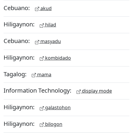
Cebuano:
akud
Hiligaynon:
hilad
Cebuano:
masyadu
Hiligaynon:
kombidado
Tagalog:
mama
Information Technology:
display mode
Hiligaynon:
galastohon
Hiligaynon:
bilogon