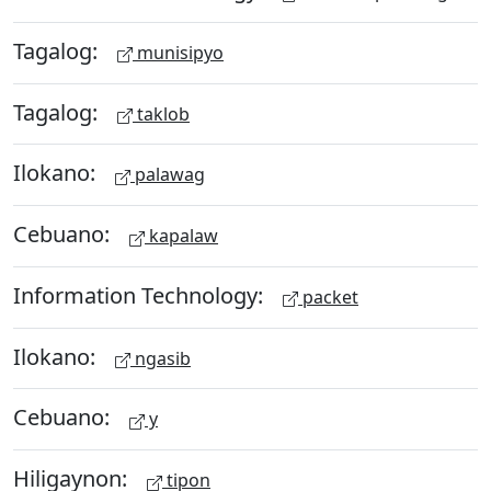
Tagalog:
munisipyo
Tagalog:
taklob
Ilokano:
palawag
Cebuano:
kapalaw
Information Technology:
packet
Ilokano:
ngasib
Cebuano:
y
Hiligaynon:
tipon