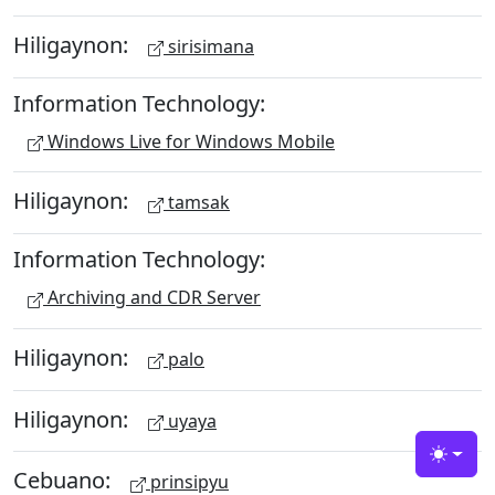
Hiligaynon:
sirisimana
Information Technology:
Windows Live for Windows Mobile
Hiligaynon:
tamsak
Information Technology:
Archiving and CDR Server
Hiligaynon:
palo
Hiligaynon:
uyaya
Toggle
Cebuano:
prinsipyu