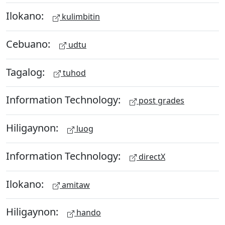
Ilokano:
kulimbitin
Cebuano:
udtu
Tagalog:
tuhod
Information Technology:
post grades
Hiligaynon:
luog
Information Technology:
directX
Ilokano:
amitaw
Hiligaynon:
hando