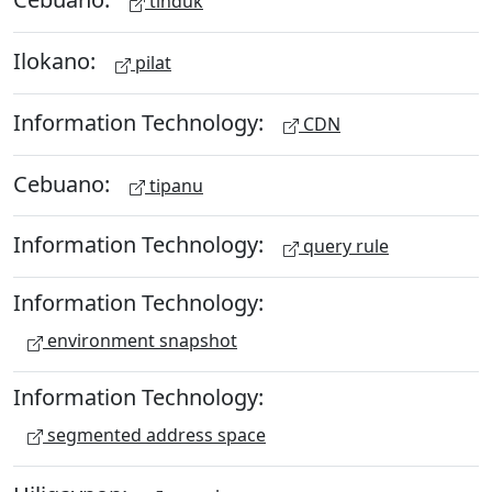
tinduk
Ilokano:
pilat
Information Technology:
CDN
Cebuano:
tipanu
Information Technology:
query rule
Information Technology:
environment snapshot
Information Technology:
segmented address space