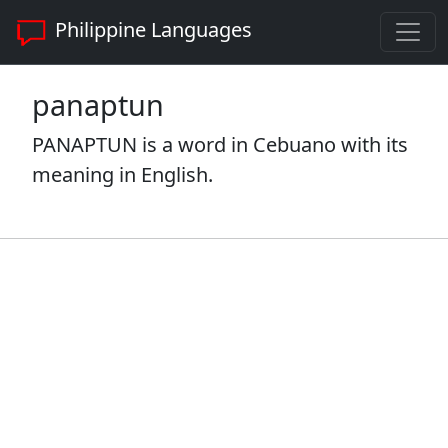
Philippine Languages
panaptun
PANAPTUN is a word in Cebuano with its
meaning in English.