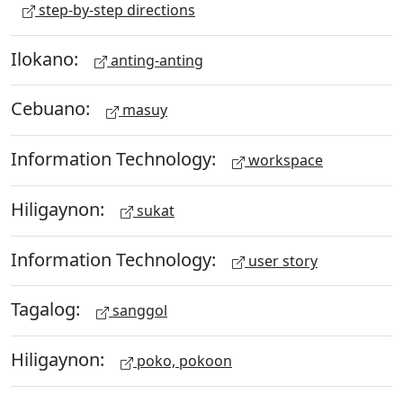
step-by-step directions
Ilokano:
anting-anting
Cebuano:
masuy
Information Technology:
workspace
Hiligaynon:
sukat
Information Technology:
user story
Tagalog:
sanggol
Hiligaynon:
poko, pokoon