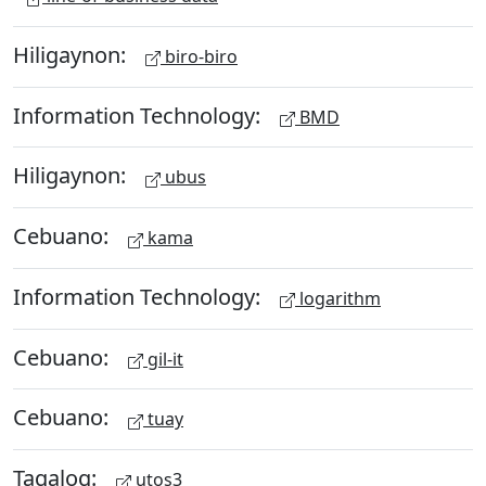
Hiligaynon:
biro-biro
Information Technology:
BMD
Hiligaynon:
ubus
Cebuano:
kama
Information Technology:
logarithm
Cebuano:
gil-it
Cebuano:
tuay
Tagalog:
utos3