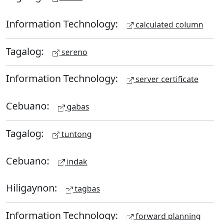
Information Technology:
calculated column
Tagalog:
sereno
Information Technology:
server certificate
Cebuano:
gabas
Tagalog:
tuntong
Cebuano:
indak
Hiligaynon:
tagbas
Information Technology:
forward planning