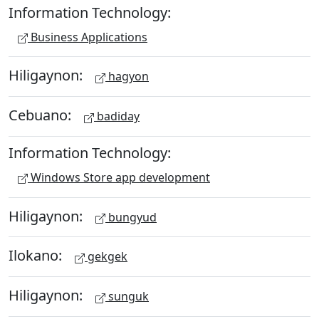
Information Technology:
Business Applications
Hiligaynon:
hagyon
Cebuano:
badiday
Information Technology:
Windows Store app development
Hiligaynon:
bungyud
Ilokano:
gekgek
Hiligaynon:
sunguk