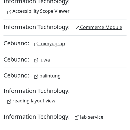
Information Technology:
Accessibility Scope Viewer
Information Technology:
Commerce Module
Cebuano:
mimyugrap
Cebuano:
luwa
Cebuano:
balintung
Information Technology:
reading layout view
Information Technology:
lab service