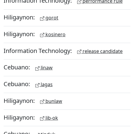
Information Technology:
performance rule
Hiligaynon:
gorot
Hiligaynon:
kosinero
Information Technology:
release candidate
Cebuano:
linaw
Cebuano:
lagas
Hiligaynon:
bunlaw
Hiligaynon:
lib-ok
Cebuano: