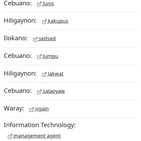
Cebuano:
lunis
Hiligaynon:
kakupus
Ilokano:
sedsed
Cebuano:
lumpu
Hiligaynon:
lakwat
Cebuano:
salapyaw
Waray:
ngain
Information Technology:
management agent