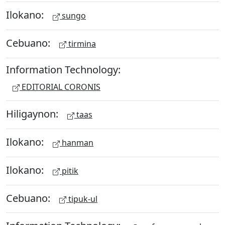
Ilokano:
sungo
Cebuano:
tirmina
Information Technology:
EDITORIAL CORONIS
Hiligaynon:
taas
Ilokano:
hanman
Ilokano:
pitik
Cebuano:
tipuk-ul