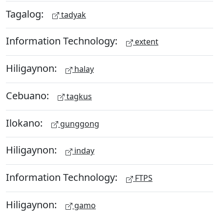
Tagalog:
tadyak
Information Technology:
extent
Hiligaynon:
halay
Cebuano:
tagkus
Ilokano:
gunggong
Hiligaynon:
inday
Information Technology:
FTPS
Hiligaynon:
gamo