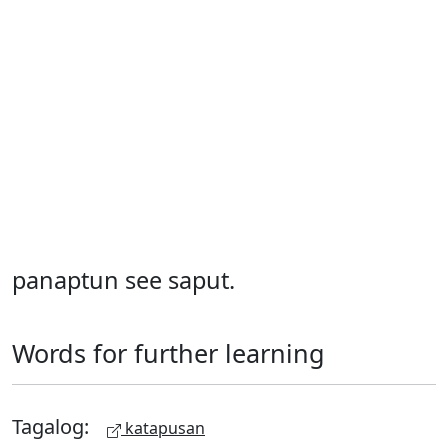
panaptun see saput.
Words for further learning
Tagalog:
katapusan