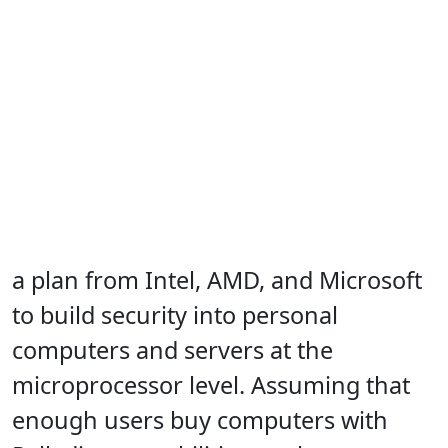
a plan from Intel, AMD, and Microsoft
to build security into personal
computers and servers at the
microprocessor level. Assuming that
enough users buy computers with