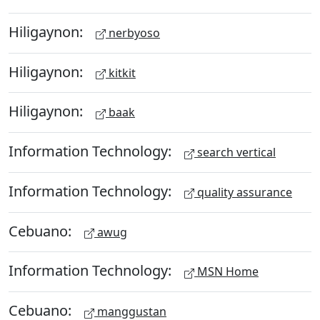
Hiligaynon:
nerbyoso
Hiligaynon:
kitkit
Hiligaynon:
baak
Information Technology:
search vertical
Information Technology:
quality assurance
Cebuano:
awug
Information Technology:
MSN Home
Cebuano:
manggustan