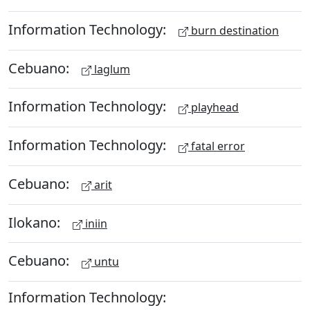
Information Technology:
burn destination
Cebuano:
laglum
Information Technology:
playhead
Information Technology:
fatal error
Cebuano:
arit
Ilokano:
iniin
Cebuano:
untu
Information Technology: