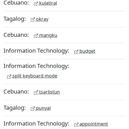
Cebuano:
kulatiral
Tagalog:
okray
Cebuano:
mangku
Information Technology:
budget
Information Technology:
split keyboard mode
Cebuano:
tsarlistun
Tagalog:
punyal
Information Technology:
appointment