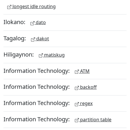
longest idle routing
Ilokano:
dato
Tagalog:
dakot
Hiligaynon:
matiskug
Information Technology:
ATM
Information Technology:
backoff
Information Technology:
regex
Information Technology:
partition table