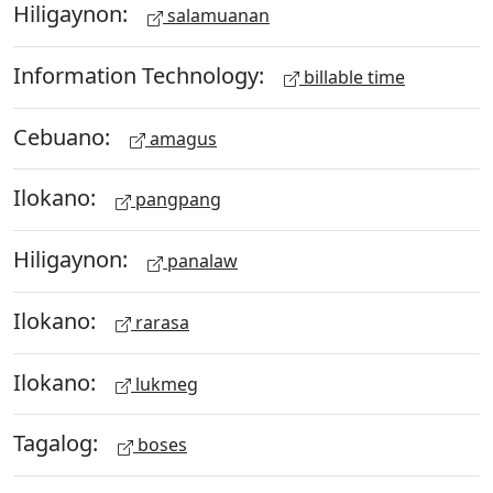
Hiligaynon:
salamuanan
Information Technology:
billable time
Cebuano:
amagus
Ilokano:
pangpang
Hiligaynon:
panalaw
Ilokano:
rarasa
Ilokano:
lukmeg
Tagalog:
boses