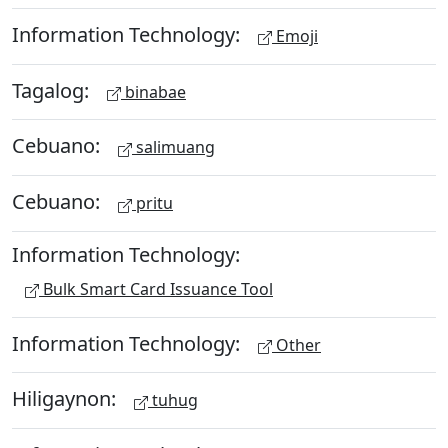
Information Technology:
Emoji
Tagalog:
binabae
Cebuano:
salimuang
Cebuano:
pritu
Information Technology:
Bulk Smart Card Issuance Tool
Information Technology:
Other
Hiligaynon:
tuhug