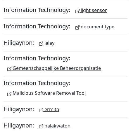
Information Technology:
light sensor
Information Technology:
document type
Hiligaynon:
lalay
Information Technology:
Gemeenschappelijke Beheerorganisatie
Information Technology:
Malicious Software Removal Tool
Hiligaynon:
ermita
Hiligaynon:
halakwaton