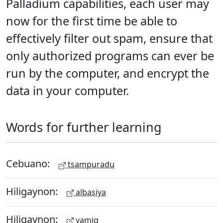
Palladium capabilities, each user may
now for the first time be able to
effectively filter out spam, ensure that
only authorized programs can ever be
run by the computer, and encrypt the
data in your computer.
Words for further learning
Cebuano:
tsampuradu
Hiligaynon:
albasiya
Hiligaynon:
yamig