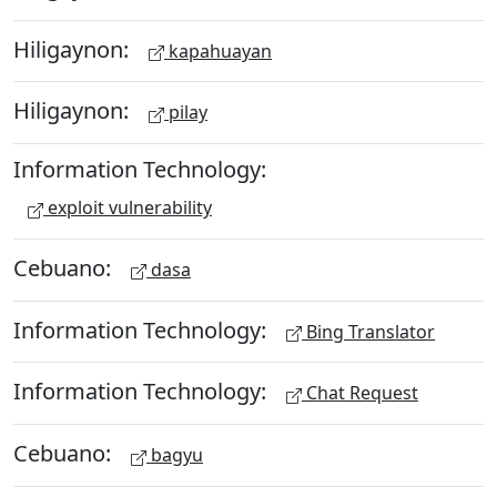
Hiligaynon:
kapahuayan
Hiligaynon:
pilay
Information Technology:
exploit vulnerability
Cebuano:
dasa
Information Technology:
Bing Translator
Information Technology:
Chat Request
Cebuano:
bagyu