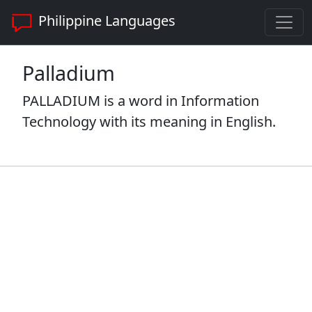
Philippine Languages
Palladium
PALLADIUM is a word in Information
Technology with its meaning in English.