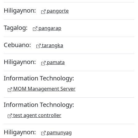
Hiligaynon:
pangorte
Tagalog:
pangarap
Cebuano:
tarangka
Hiligaynon:
pamata
Information Technology:
MOM Management Server
Information Technology:
test agent controller
Hiligaynon:
pamunyag