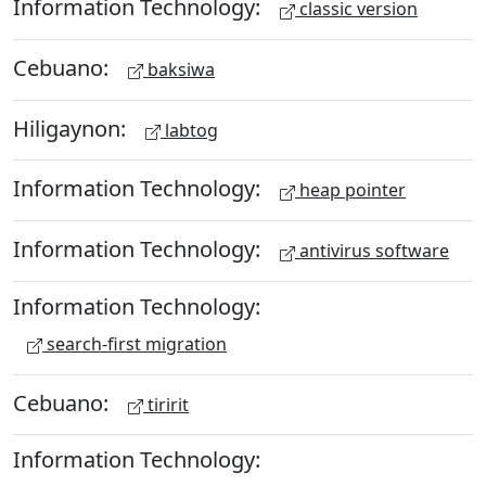
Information Technology:
classic version
Cebuano:
baksiwa
Hiligaynon:
labtog
Information Technology:
heap pointer
Information Technology:
antivirus software
Information Technology:
search-first migration
Cebuano:
tiririt
Information Technology: