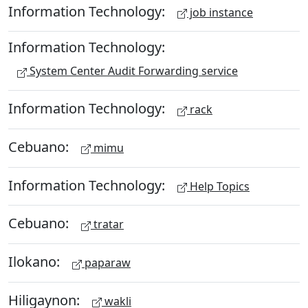
Information Technology:
job instance
Information Technology:
System Center Audit Forwarding service
Information Technology:
rack
Cebuano:
mimu
Information Technology:
Help Topics
Cebuano:
tratar
Ilokano:
paparaw
Hiligaynon:
wakli