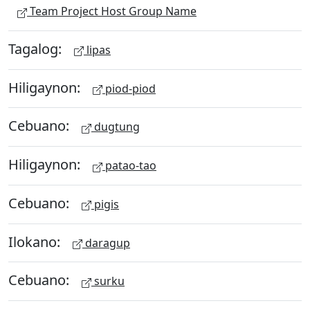
Team Project Host Group Name
Tagalog:
lipas
Hiligaynon:
piod-piod
Cebuano:
dugtung
Hiligaynon:
patao-tao
Cebuano:
pigis
Ilokano:
daragup
Cebuano:
surku