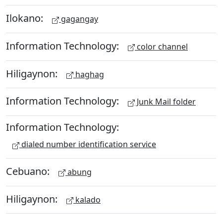
Ilokano:
gagangay
Information Technology:
color channel
Hiligaynon:
haghag
Information Technology:
Junk Mail folder
Information Technology:
dialed number identification service
Cebuano:
abung
Hiligaynon:
kalado