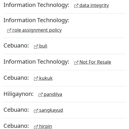
Information Technology:
data integrity
Information Technology:
role assignment policy
Cebuano:
buli
Information Technology:
Not For Resale
Cebuano:
kukuk
Hiligaynon:
pandilya
Cebuano:
sangkayud
Cebuano:
hirpin