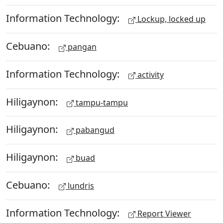
Information Technology:
Lockup, locked up
Cebuano:
pangan
Information Technology:
activity
Hiligaynon:
tampu-tampu
Hiligaynon:
pabangud
Hiligaynon:
buad
Cebuano:
lundris
Information Technology:
Report Viewer