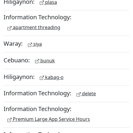
Hiligaynon:
plasa
Information Technology:
apartment threading
Waray:
siya
Cebuano:
bunuk
Hiligaynon:
kabag-o
Information Technology:
delete
Information Technology:
Premium Large App Service Hours