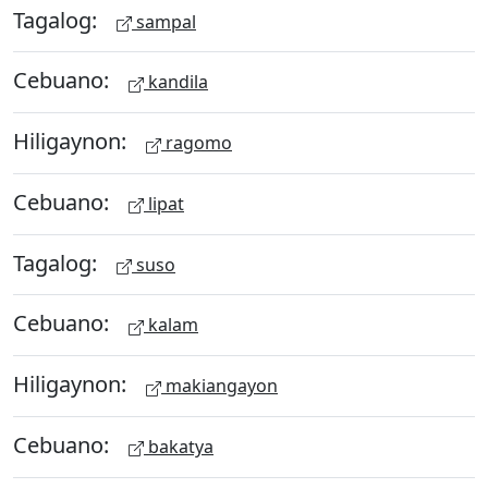
Tagalog:
sampal
Cebuano:
kandila
Hiligaynon:
ragomo
Cebuano:
lipat
Tagalog:
suso
Cebuano:
kalam
Hiligaynon:
makiangayon
Cebuano:
bakatya