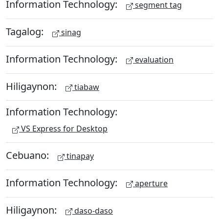
Information Technology:
segment tag
Tagalog:
sinag
Information Technology:
evaluation
Hiligaynon:
tiabaw
Information Technology:
VS Express for Desktop
Cebuano:
tinapay
Information Technology:
aperture
Hiligaynon:
daso-daso