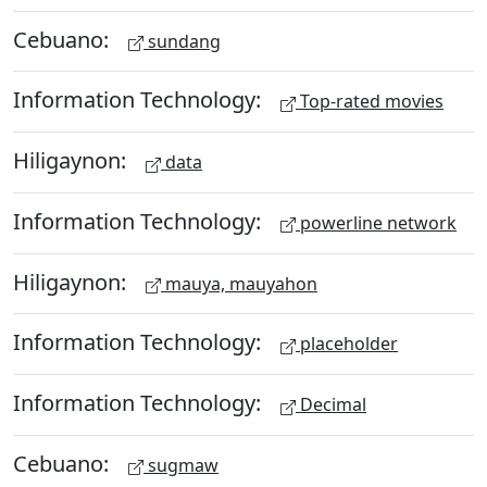
Cebuano:
sundang
Information Technology:
Top-rated movies
Hiligaynon:
data
Information Technology:
powerline network
Hiligaynon:
mauya, mauyahon
Information Technology:
placeholder
Information Technology:
Decimal
Cebuano:
sugmaw