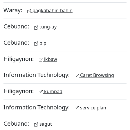
Waray:
pagkabahin-bahin
Cebuano:
tung-uy
Cebuano:
pipi
Hiligaynon:
ikbaw
Information Technology:
Caret Browsing
Hiligaynon:
kumpad
Information Technology:
service plan
Cebuano:
sagut