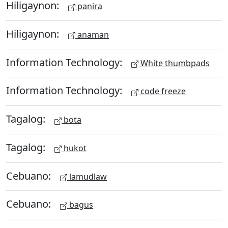
Hiligaynon:
panira
Hiligaynon:
anaman
Information Technology:
White thumbpads
Information Technology:
code freeze
Tagalog:
bota
Tagalog:
hukot
Cebuano:
lamudlaw
Cebuano:
bagus