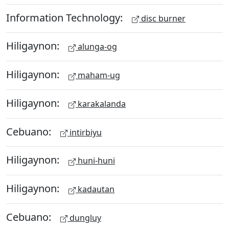
Information Technology:
disc burner
Hiligaynon:
alunga-og
Hiligaynon:
maham-ug
Hiligaynon:
karakalanda
Cebuano:
intirbiyu
Hiligaynon:
huni-huni
Hiligaynon:
kadautan
Cebuano:
dungluy