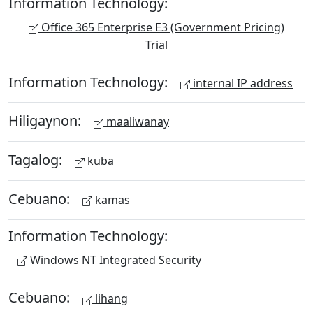
Information Technology:
Office 365 Enterprise E3 (Government Pricing)
Trial
Information Technology:
internal IP address
Hiligaynon:
maaliwanay
Tagalog:
kuba
Cebuano:
kamas
Information Technology:
Windows NT Integrated Security
Cebuano:
lihang