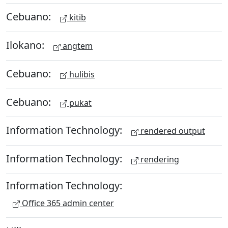
Cebuano:
kitib
Ilokano:
angtem
Cebuano:
hulibis
Cebuano:
pukat
Information Technology:
rendered output
Information Technology:
rendering
Information Technology:
Office 365 admin center