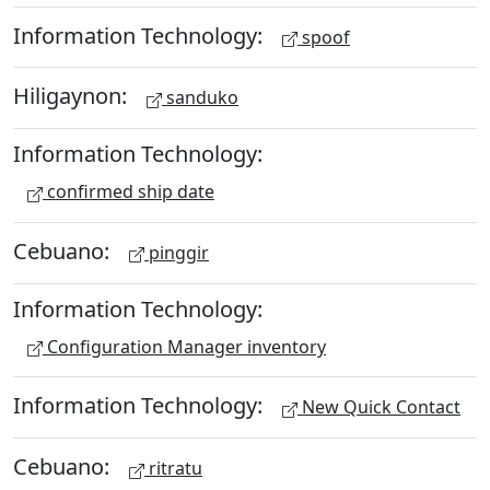
Information Technology:
spoof
Hiligaynon:
sanduko
Information Technology:
confirmed ship date
Cebuano:
pinggir
Information Technology:
Configuration Manager inventory
Information Technology:
New Quick Contact
Cebuano:
ritratu