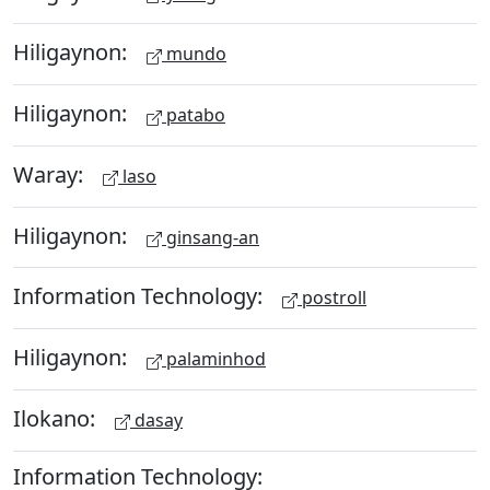
Hiligaynon:
mundo
Hiligaynon:
patabo
Waray:
laso
Hiligaynon:
ginsang-an
Information Technology:
postroll
Hiligaynon:
palaminhod
Ilokano:
dasay
Information Technology: