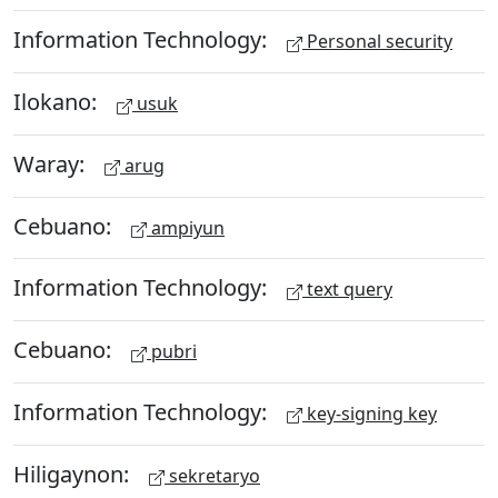
Information Technology:
Personal security
Ilokano:
usuk
Waray:
arug
Cebuano:
ampiyun
Information Technology:
text query
Cebuano:
pubri
Information Technology:
key-signing key
Hiligaynon:
sekretaryo