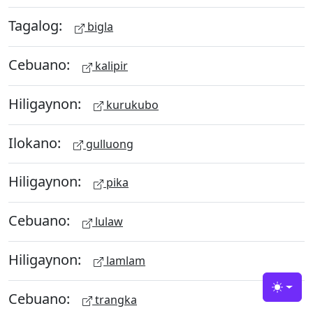
Tagalog:
bigla
Cebuano:
kalipir
Hiligaynon:
kurukubo
Ilokano:
gulluong
Hiligaynon:
pika
Cebuano:
lulaw
Hiligaynon:
lamlam
Toggle
Cebuano:
trangka