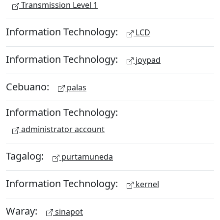
Transmission Level 1
Information Technology:
LCD
Information Technology:
joypad
Cebuano:
palas
Information Technology:
administrator account
Tagalog:
purtamuneda
Information Technology:
kernel
Waray:
sinapot