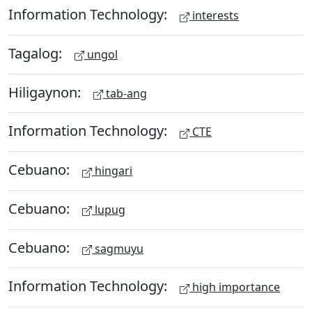
Information Technology:
interests
Tagalog:
ungol
Hiligaynon:
tab-ang
Information Technology:
CTE
Cebuano:
hingari
Cebuano:
lupug
Cebuano:
sagmuyu
Information Technology:
high importance