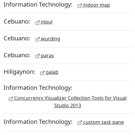
Information Technology:
indoor map
Cebuano:
nipul
Cebuano:
wurding
Cebuano:
paras
Hiligaynon:
galab
Information Technology:
Concurrency Visualizer Collection Tools for Visual
Studio 2013
Information Technology:
custom task pane