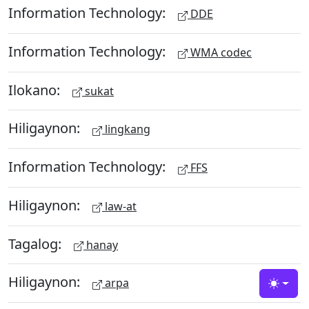
Information Technology:
DDE
Information Technology:
WMA codec
Ilokano:
sukat
Hiligaynon:
lingkang
Information Technology:
FFS
Hiligaynon:
law-at
Tagalog:
hanay
Hiligaynon:
arpa
Toggle