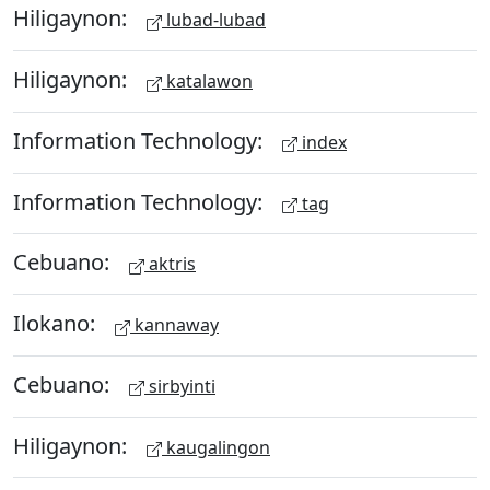
Hiligaynon:
lubad-lubad
Hiligaynon:
katalawon
Information Technology:
index
Information Technology:
tag
Cebuano:
aktris
Ilokano:
kannaway
Cebuano:
sirbyinti
Hiligaynon:
kaugalingon