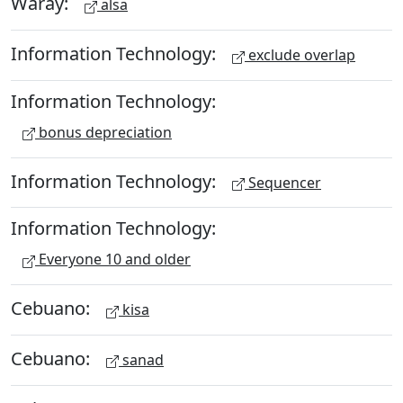
Waray:
alsa
Information Technology:
exclude overlap
Information Technology:
bonus depreciation
Information Technology:
Sequencer
Information Technology:
Everyone 10 and older
Cebuano:
kisa
Cebuano:
sanad