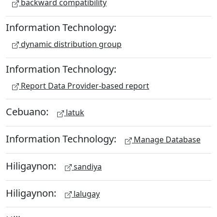
backward compatibility
Information Technology:
dynamic distribution group
Information Technology:
Report Data Provider-based report
Cebuano:
latuk
Information Technology:
Manage Database
Hiligaynon:
sandiya
Hiligaynon:
lalugay