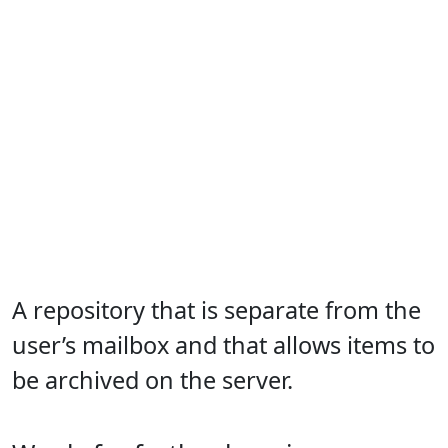
A repository that is separate from the
user’s mailbox and that allows items to
be archived on the server.