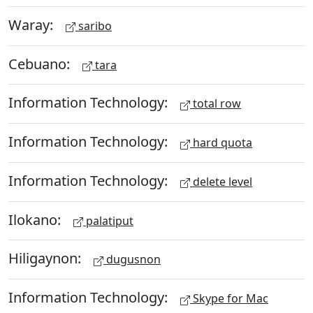
Waray:
saribo
Cebuano:
tara
Information Technology:
total row
Information Technology:
hard quota
Information Technology:
delete level
Ilokano:
palatiput
Hiligaynon:
dugusnon
Information Technology:
Skype for Mac