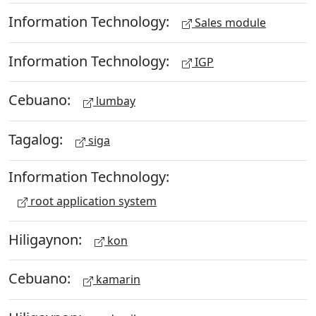
Information Technology:
Sales module
Information Technology:
IGP
Cebuano:
lumbay
Tagalog:
siga
Information Technology:
root application system
Hiligaynon:
kon
Cebuano:
kamarin