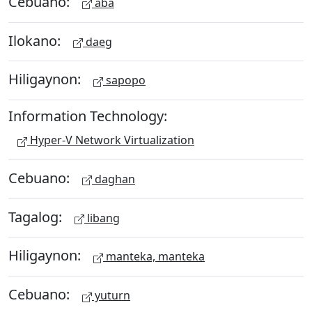
Cebuano:
aba
Ilokano:
daeg
Hiligaynon:
sapopo
Information Technology:
Hyper-V Network Virtualization
Cebuano:
daghan
Tagalog:
libang
Hiligaynon:
manteka, manteka
Cebuano:
yuturn