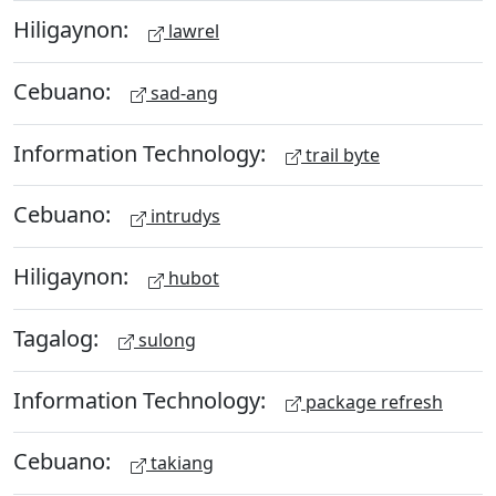
Hiligaynon:
lawrel
Cebuano:
sad-ang
Information Technology:
trail byte
Cebuano:
intrudys
Hiligaynon:
hubot
Tagalog:
sulong
Information Technology:
package refresh
Cebuano:
takiang