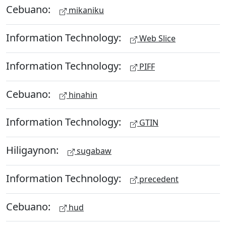
Cebuano:
mikaniku
Information Technology:
Web Slice
Information Technology:
PIFF
Cebuano:
hinahin
Information Technology:
GTIN
Hiligaynon:
sugabaw
Information Technology:
precedent
Cebuano:
hud