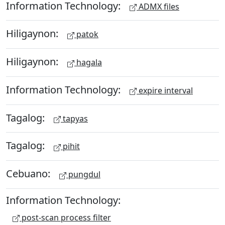
Information Technology:
ADMX files
Hiligaynon:
patok
Hiligaynon:
hagala
Information Technology:
expire interval
Tagalog:
tapyas
Tagalog:
pihit
Cebuano:
pungdul
Information Technology:
post-scan process filter