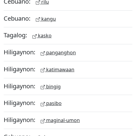
Cebuano:
rilu
Cebuano:
kangu
Tagalog:
kasko
Hiligaynon:
panganghon
Hiligaynon:
katimawaan
Hiligaynon:
bingig
Hiligaynon:
pasibo
Hiligaynon:
maginal-umon