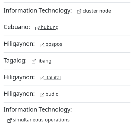
Information Technology:
cluster node
Cebuano:
hubung
Hiligaynon:
pospos
Tagalog:
libang
Hiligaynon:
ital-ital
Hiligaynon:
budlo
Information Technology:
simultaneous operations