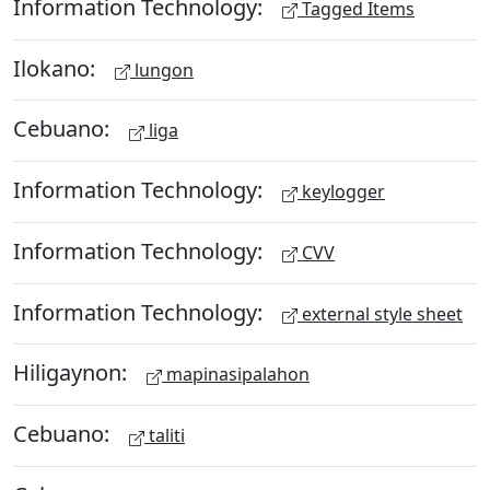
Information Technology:
Tagged Items
Ilokano:
lungon
Cebuano:
liga
Information Technology:
keylogger
Information Technology:
CVV
Information Technology:
external style sheet
Hiligaynon:
mapinasipalahon
Cebuano:
taliti