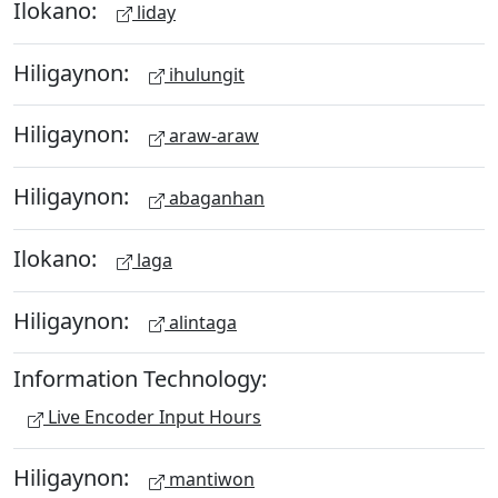
Ilokano:
liday
Hiligaynon:
ihulungit
Hiligaynon:
araw-araw
Hiligaynon:
abaganhan
Ilokano:
laga
Hiligaynon:
alintaga
Information Technology:
Live Encoder Input Hours
Hiligaynon:
mantiwon