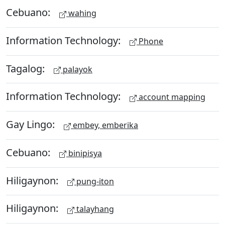
Cebuano:
wahing
Information Technology:
Phone
Tagalog:
palayok
Information Technology:
account mapping
Gay Lingo:
embey, emberika
Cebuano:
binipisya
Hiligaynon:
pung-iton
Hiligaynon:
talayhang