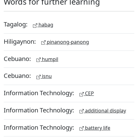
Words for further learning
Tagalog:
habag
Hiligaynon:
pinanong-panong
Cebuano:
humpil
Cebuano:
isnu
Information Technology:
CEP
Information Technology:
additional display
Information Technology:
battery life