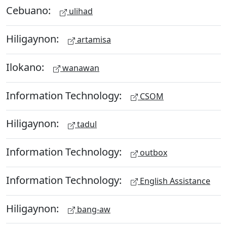
Cebuano:
ulihad
Hiligaynon:
artamisa
Ilokano:
wanawan
Information Technology:
CSOM
Hiligaynon:
tadul
Information Technology:
outbox
Information Technology:
English Assistance
Hiligaynon:
bang-aw