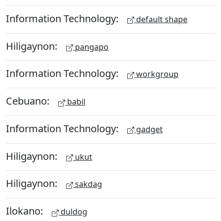
Information Technology:
default shape
Hiligaynon:
pangapo
Information Technology:
workgroup
Cebuano:
babil
Information Technology:
gadget
Hiligaynon:
ukut
Hiligaynon:
sakdag
Ilokano:
duldog