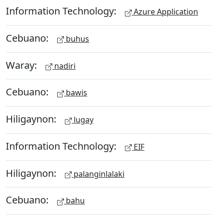
Information Technology:
Azure Application
Cebuano:
buhus
Waray:
nadiri
Cebuano:
bawis
Hiligaynon:
lugay
Information Technology:
EIF
Hiligaynon:
palanginlalaki
Cebuano:
bahu