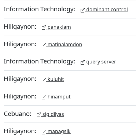
Information Technology:
dominant control
Hiligaynon:
panaklam
Hiligaynon:
matinalamdon
Information Technology:
query server
Hiligaynon:
kuluhit
Hiligaynon:
hinamput
Cebuano:
sigidilyas
Hiligaynon:
mapagsik