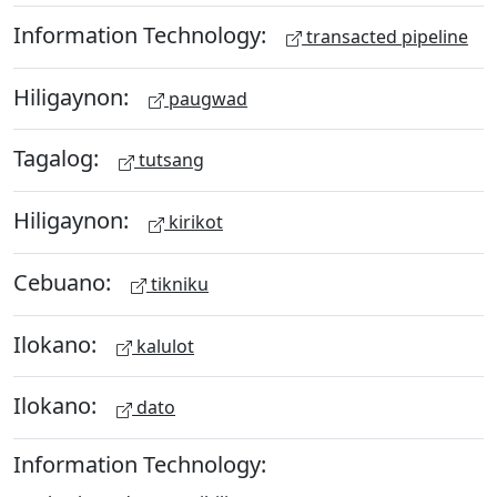
Information Technology:
transacted pipeline
Hiligaynon:
paugwad
Tagalog:
tutsang
Hiligaynon:
kirikot
Cebuano:
tikniku
Ilokano:
kalulot
Ilokano:
dato
Information Technology: