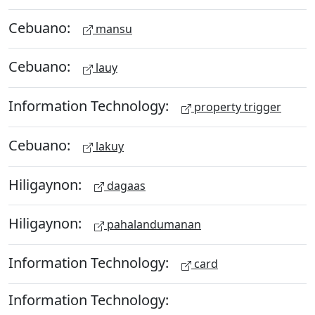
Cebuano:
mansu
Cebuano:
lauy
Information Technology:
property trigger
Cebuano:
lakuy
Hiligaynon:
dagaas
Hiligaynon:
pahalandumanan
Information Technology:
card
Information Technology: