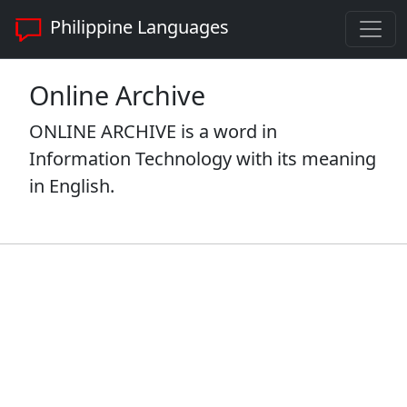
Philippine Languages
Online Archive
ONLINE ARCHIVE is a word in
Information Technology with its meaning
in English.