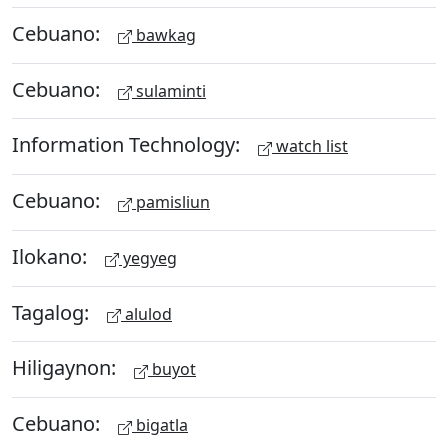
Cebuano:
bawkag
Cebuano:
sulaminti
Information Technology:
watch list
Cebuano:
pamisliun
Ilokano:
yegyeg
Tagalog:
alulod
Hiligaynon:
buyot
Cebuano:
bigatla