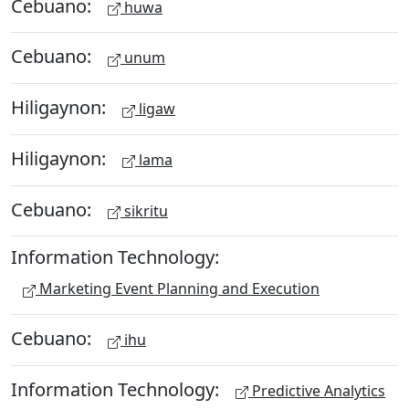
Cebuano:
huwa
Cebuano:
unum
Hiligaynon:
ligaw
Hiligaynon:
lama
Cebuano:
sikritu
Information Technology:
Marketing Event Planning and Execution
Cebuano:
ihu
Information Technology:
Predictive Analytics