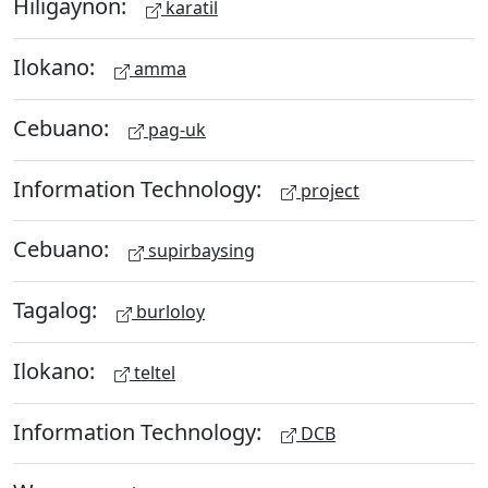
Hiligaynon:
karatil
Ilokano:
amma
Cebuano:
pag-uk
Information Technology:
project
Cebuano:
supirbaysing
Tagalog:
burloloy
Ilokano:
teltel
Information Technology:
DCB