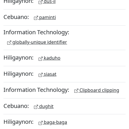
Hiligaynon:
dus-il
Cebuano:
paminti
Information Technology:
globally-unique identifier
Hiligaynon:
kaduho
Hiligaynon:
siasat
Information Technology:
Clipboard clipping
Cebuano:
dughit
Hiligaynon:
baga-baga