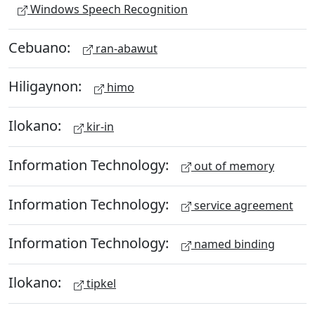
Windows Speech Recognition
Cebuano:
ran-abawut
Hiligaynon:
himo
Ilokano:
kir-in
Information Technology:
out of memory
Information Technology:
service agreement
Information Technology:
named binding
Ilokano:
tipkel