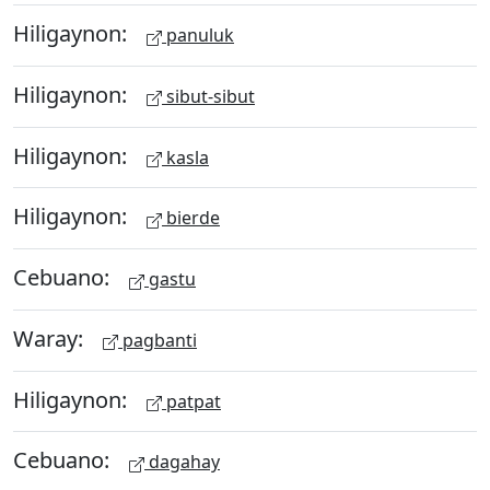
Hiligaynon:
panuluk
Hiligaynon:
sibut-sibut
Hiligaynon:
kasla
Hiligaynon:
bierde
Cebuano:
gastu
Waray:
pagbanti
Hiligaynon:
patpat
Cebuano:
dagahay