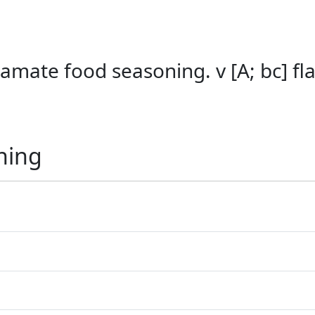
amate food seasoning. v [A; bc] f
ning