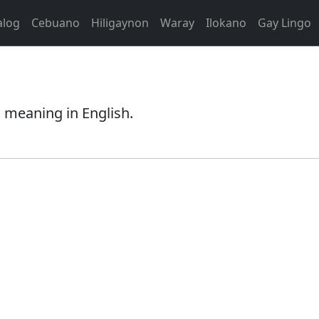
alog
Cebuano
Hiligaynon
Waray
Ilokano
Gay Lingo
s meaning in English.