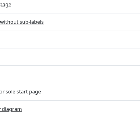
page
without sub-labels
onsole start page
y diagram