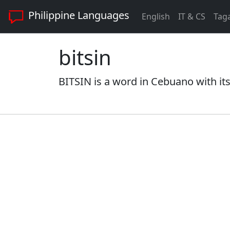
Philippine Languages
English
IT & CS
Tag
bitsin
BITSIN is a word in Cebuano with it