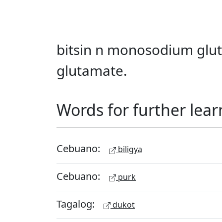
bitsin n monosodium glut
glutamate.
Words for further lear
Cebuano:
biligya
Cebuano:
purk
Tagalog:
dukot