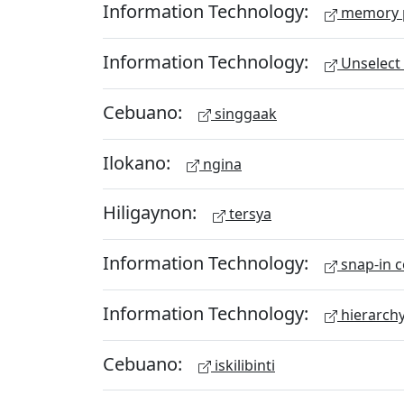
Information Technology:
memory 
Information Technology:
Unselect 
Cebuano:
singgaak
Ilokano:
ngina
Hiligaynon:
tersya
Information Technology:
snap-in c
Information Technology:
hierarch
Cebuano:
iskilibinti