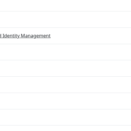
ed Identity Management