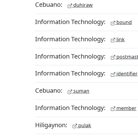
Cebuano:
duhiraw
Information Technology:
bound
Information Technology:
link
Information Technology:
postmast
Information Technology:
identifier
Cebuano:
suman
Information Technology:
member
Hiligaynon:
pulak