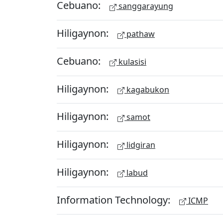
Cebuano:
sanggarayung
Hiligaynon:
pathaw
Cebuano:
kulasisi
Hiligaynon:
kagabukon
Hiligaynon:
samot
Hiligaynon:
lidgiran
Hiligaynon:
labud
Information Technology:
ICMP