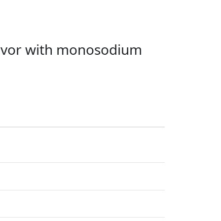
lavor with monosodium