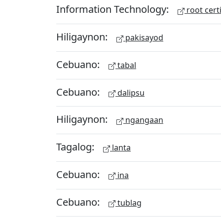
Information Technology:
root certi
Hiligaynon:
pakisayod
Cebuano:
tabal
Cebuano:
dalipsu
Hiligaynon:
ngangaan
Tagalog:
lanta
Cebuano:
ina
Cebuano:
tublag