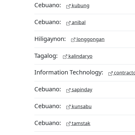
Cebuano:
kubung
Cebuano:
anibal
Hiligaynon:
longgongan
Tagalog:
kalindaryo
Information Technology:
contract
Cebuano:
sapinday
Cebuano:
kunsabu
Cebuano:
tamstak