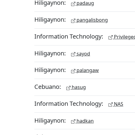
Hiligaynon:
padaug
Hiligaynon:
pangalisbong
Information Technology:
Privileg
Hiligaynon:
sayod
Hiligaynon:
palangaw
Cebuano:
hasug
Information Technology:
NAS
Hiligaynon:
hadkan