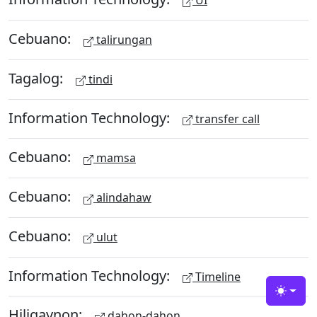
UI
Cebuano:
talirungan
Tagalog:
tindi
Information Technology:
transfer call
Cebuano:
mamsa
Cebuano:
alindahaw
Cebuano:
ulut
Information Technology:
Timeline
Toggle
Hiligaynon:
dahon-dahon