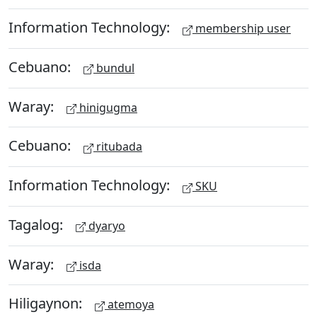
Information Technology:
membership user
Cebuano:
bundul
Waray:
hinigugma
Cebuano:
ritubada
Information Technology:
SKU
Tagalog:
dyaryo
Waray:
isda
Hiligaynon:
atemoya