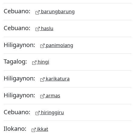
Cebuano:
barungbarung
Cebuano:
haslu
Hiligaynon:
panimolang
Tagalog:
hingi
Hiligaynon:
karikatura
Hiligaynon:
armas
Cebuano:
hiringgiru
Ilokano:
ikkat