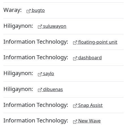
Waray:
bugto
Hiligaynon:
suluwayon
Information Technology:
floating-point unit
Information Technology:
dashboard
Hiligaynon:
saylo
Hiligaynon:
dibuenas
Information Technology:
Snap Assist
Information Technology:
New Wave