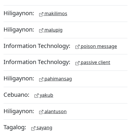
Hiligaynon:
makilimos
Hiligaynon:
malupig
Information Technology:
poison message
Information Technology:
passive client
Hiligaynon:
pahimansag
Cebuano:
yakub
Hiligaynon:
alantuson
Tagalog:
sayang