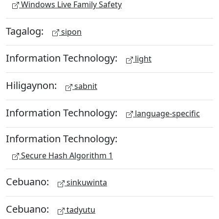
Windows Live Family Safety
Tagalog:
sipon
Information Technology:
light
Hiligaynon:
sabnit
Information Technology:
language-specific
Information Technology:
Secure Hash Algorithm 1
Cebuano:
sinkuwinta
Cebuano:
tadyutu