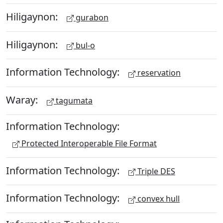
Hiligaynon:
gurabon
Hiligaynon:
bul-o
Information Technology:
reservation
Waray:
tagumata
Information Technology:
Protected Interoperable File Format
Information Technology:
Triple DES
Information Technology:
convex hull