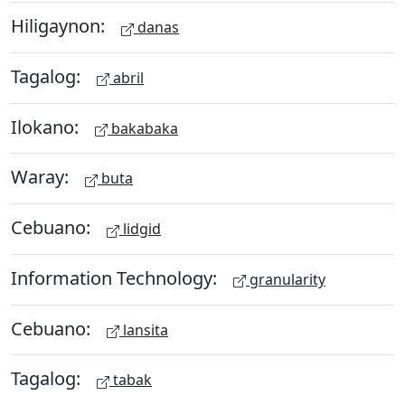
Hiligaynon:
danas
Tagalog:
abril
Ilokano:
bakabaka
Waray:
buta
Cebuano:
lidgid
Information Technology:
granularity
Cebuano:
lansita
Tagalog:
tabak