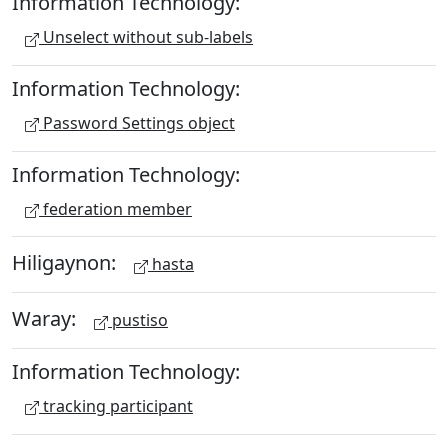
Information Technology:
Unselect without sub-labels
Information Technology:
Password Settings object
Information Technology:
federation member
Hiligaynon:
hasta
Waray:
pustiso
Information Technology:
tracking participant