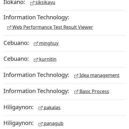
Ilokano:
siksikayu
Information Technology:
Web Performance Test Result Viewer
Cebuano:
minghuy
Cebuano:
kurnitin
Information Technology:
Idea management
Information Technology:
Basic Process
Hiligaynon:
pakalas
Hiligaynon:
panagub