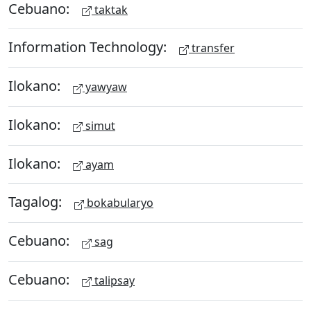
Cebuano:
taktak
Information Technology:
transfer
Ilokano:
yawyaw
Ilokano:
simut
Ilokano:
ayam
Tagalog:
bokabularyo
Cebuano:
sag
Cebuano:
talipsay