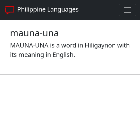
Philippine Languages
mauna-una
MAUNA-UNA is a word in Hiligaynon with
its meaning in English.