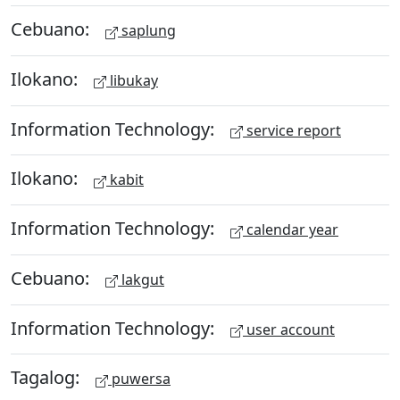
Cebuano:
saplung
Ilokano:
libukay
Information Technology:
service report
Ilokano:
kabit
Information Technology:
calendar year
Cebuano:
lakgut
Information Technology:
user account
Tagalog:
puwersa