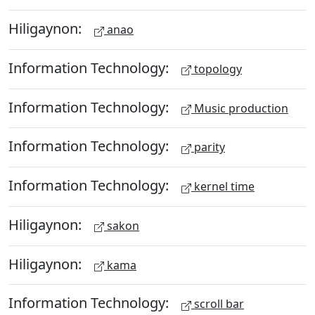
Hiligaynon:
anao
Information Technology:
topology
Information Technology:
Music production
Information Technology:
parity
Information Technology:
kernel time
Hiligaynon:
sakon
Hiligaynon:
kama
Information Technology:
scroll bar