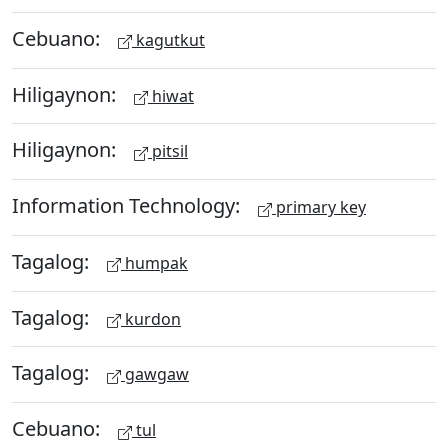
Cebuano:
kagutkut
Hiligaynon:
hiwat
Hiligaynon:
pitsil
Information Technology:
primary key
Tagalog:
humpak
Tagalog:
kurdon
Tagalog:
gawgaw
Cebuano:
tul