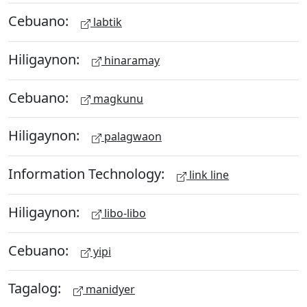
Cebuano:
labtik
Hiligaynon:
hinaramay
Cebuano:
magkunu
Hiligaynon:
palagwaon
Information Technology:
link line
Hiligaynon:
libo-libo
Cebuano:
yipi
Tagalog:
manidyer