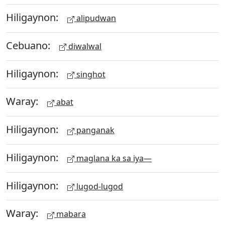
Hiligaynon:
alipudwan
Cebuano:
diwalwal
Hiligaynon:
singhot
Waray:
abat
Hiligaynon:
panganak
Hiligaynon:
maglana ka sa iya—
Hiligaynon:
lugod-lugod
Waray:
mabara