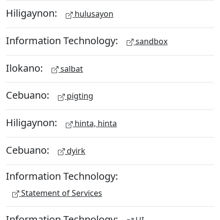
Hiligaynon:
hulusayon
Information Technology:
sandbox
Ilokano:
salbat
Cebuano:
pigting
Hiligaynon:
hinta, hinta
Cebuano:
dyirk
Information Technology:
Statement of Services
Information Technology: