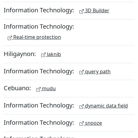
Information Technology:
3D Builder
Information Technology:
Real-time protection
Hiligaynon:
laknib
Information Technology:
query path
Cebuano:
mudu
Information Technology:
dynamic data field
Information Technology:
snooze