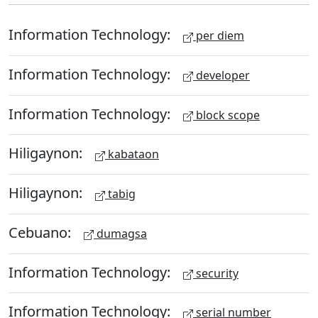
Information Technology:
per diem
Information Technology:
developer
Information Technology:
block scope
Hiligaynon:
kabataon
Hiligaynon:
tabig
Cebuano:
dumagsa
Information Technology:
security
Information Technology:
serial number