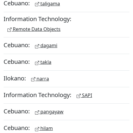
Cebuano:
taligama
Information Technology:
Remote Data Objects
Cebuano:
dagami
Cebuano:
takla
Ilokano:
narra
Information Technology:
SAPI
Cebuano:
pangayaw
Cebuano:
hilam