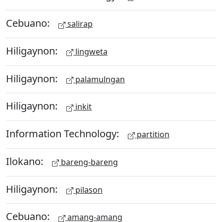
Cebuano:
salirap
Hiligaynon:
lingweta
Hiligaynon:
palamulngan
Hiligaynon:
inkit
Information Technology:
partition
Ilokano:
bareng-bareng
Hiligaynon:
pilason
Cebuano:
amang-amang