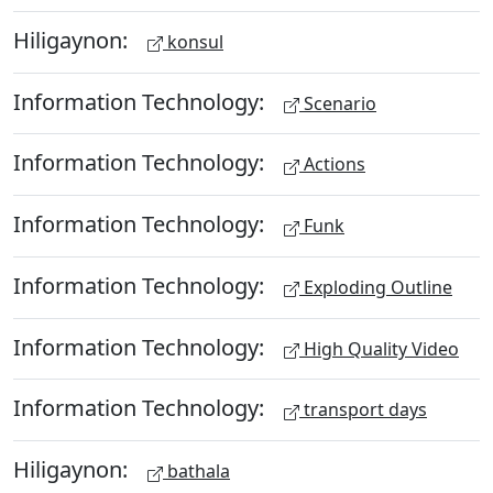
Hiligaynon:
konsul
Information Technology:
Scenario
Information Technology:
Actions
Information Technology:
Funk
Information Technology:
Exploding Outline
Information Technology:
High Quality Video
Information Technology:
transport days
Hiligaynon:
bathala