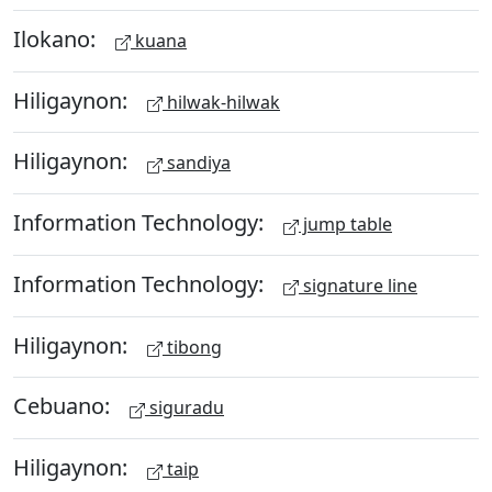
Ilokano:
kuana
Hiligaynon:
hilwak-hilwak
Hiligaynon:
sandiya
Information Technology:
jump table
Information Technology:
signature line
Hiligaynon:
tibong
Cebuano:
siguradu
Hiligaynon:
taip