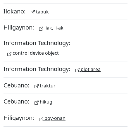
Ilokano:
tapuk
Hiligaynon:
liak, li-ak
Information Technology:
control device object
Information Technology:
plot area
Cebuano:
traktur
Cebuano:
hikug
Hiligaynon:
boy-onan