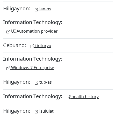
Hiligaynon:
lan-os
Information Technology:
UI Automation provider
Cebuano:
tirituryu
Information Technology:
Windows 7 Enterprise
Hiligaynon:
tub-as
Information Technology:
health history
Hiligaynon:
isululat