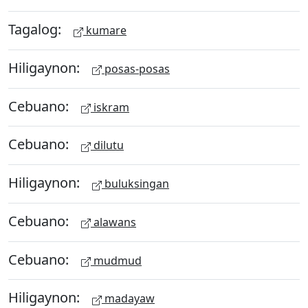
Tagalog:
kumare
Hiligaynon:
posas-posas
Cebuano:
iskram
Cebuano:
dilutu
Hiligaynon:
buluksingan
Cebuano:
alawans
Cebuano:
mudmud
Hiligaynon:
madayaw