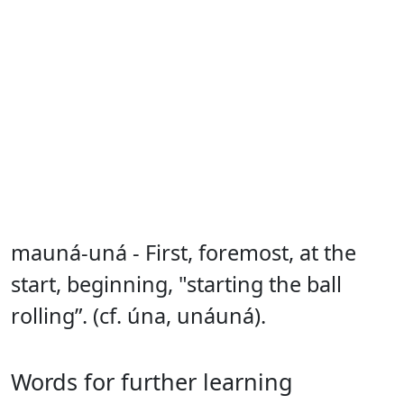
mauná-uná - First, foremost, at the
start, beginning, "starting the ball
rolling”. (cf. úna, unáuná).
Words for further learning