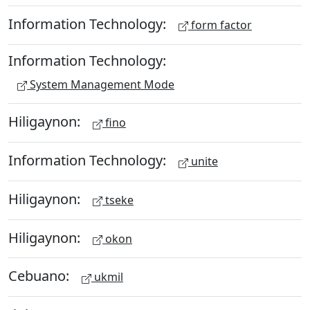
Information Technology:
form factor
Information Technology:
System Management Mode
Hiligaynon:
fino
Information Technology:
unite
Hiligaynon:
tseke
Hiligaynon:
okon
Cebuano:
ukmil