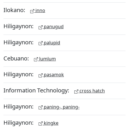
Ilokano:
inno
Hiligaynon:
panugud
Hiligaynon:
palupid
Cebuano:
lumlum
Hiligaynon:
pasamok
Information Technology:
cross hatch
Hiligaynon:
paning-, paning-
Hiligaynon:
kingke