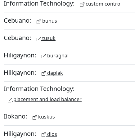
Information Technology:
custom control
Cebuano:
buhus
Cebuano:
tusuk
Hiligaynon:
buraghal
Hiligaynon:
daplak
Information Technology:
placement and load balancer
Ilokano:
kuskus
Hiligaynon:
dios