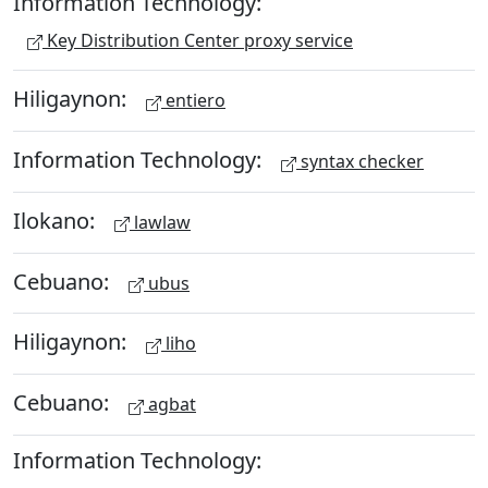
Information Technology:
Key Distribution Center proxy service
Hiligaynon:
entiero
Information Technology:
syntax checker
Ilokano:
lawlaw
Cebuano:
ubus
Hiligaynon:
liho
Cebuano:
agbat
Information Technology: