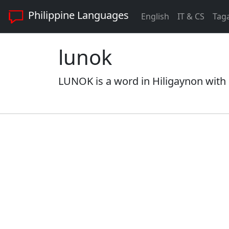
Philippine Languages
English
IT & CS
Tag
lunok
LUNOK is a word in Hiligaynon with 