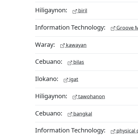
Hiligaynon:
biril
Information Technology:
Groove M
Waray:
kawayan
Cebuano:
bilas
Ilokano:
igat
Hiligaynon:
tawohanon
Cebuano:
bangkal
Information Technology:
physical 