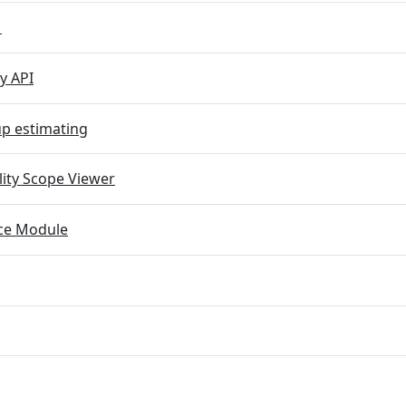
M
y API
p estimating
lity Scope Viewer
e Module