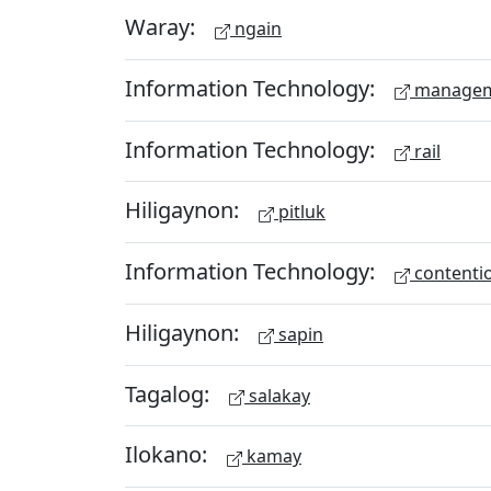
Waray:
ngain
Information Technology:
managem
Information Technology:
rail
Hiligaynon:
pitluk
Information Technology:
contenti
Hiligaynon:
sapin
Tagalog:
salakay
Ilokano:
kamay