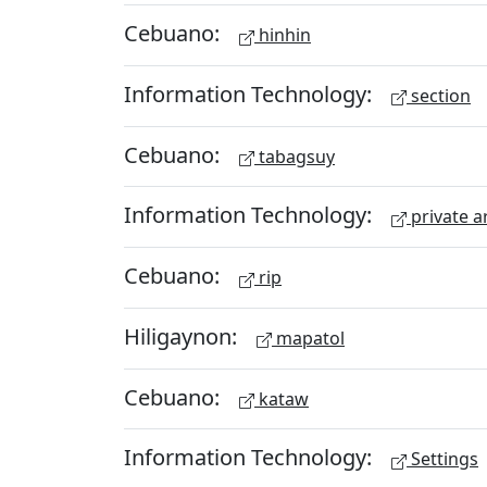
Cebuano:
hinhin
Information Technology:
section
Cebuano:
tabagsuy
Information Technology:
private a
Cebuano:
rip
Hiligaynon:
mapatol
Cebuano:
kataw
Information Technology:
Settings