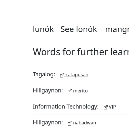
lunók - See lonók—mangr
Words for further lear
Tagalog:
katapusan
Hiligaynon:
merito
Information Technology:
VIP
Hiligaynon:
nabadwan