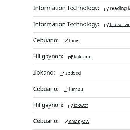
Information Technology:
reading l
Information Technology:
lab servi
Cebuano:
lunis
Hiligaynon:
kakupus
Ilokano:
sedsed
Cebuano:
lumpu
Hiligaynon:
lakwat
Cebuano:
salapyaw