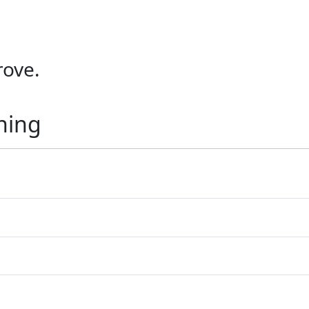
ove.
ning