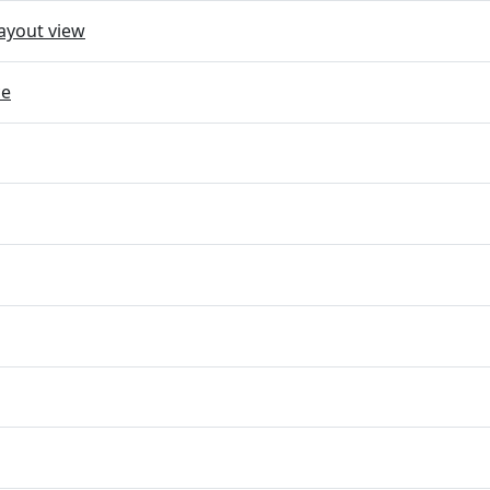
ayout view
ce