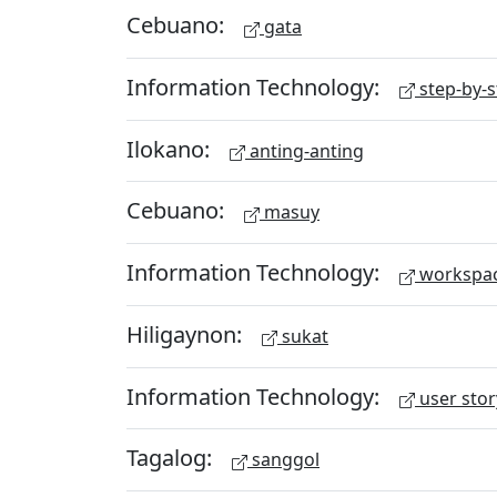
Cebuano:
gata
Information Technology:
step-by-s
Ilokano:
anting-anting
Cebuano:
masuy
Information Technology:
workspa
Hiligaynon:
sukat
Information Technology:
user stor
Tagalog:
sanggol