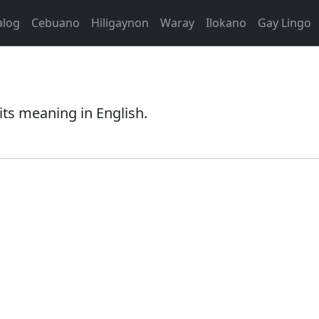
alog
Cebuano
Hiligaynon
Waray
Ilokano
Gay Lingo
its meaning in English.