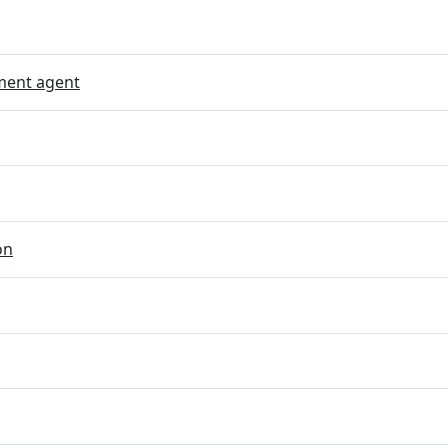
ent agent
on