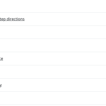
tep directions
ce
y