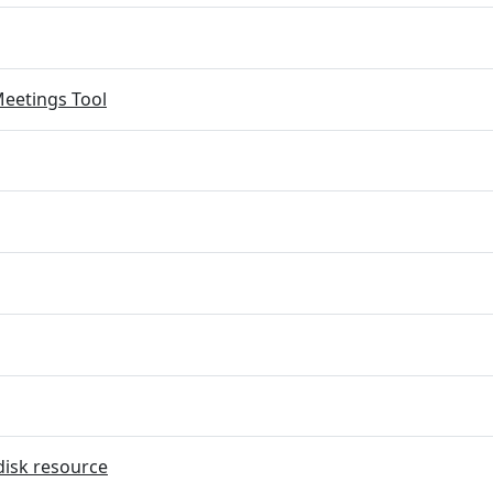
eetings Tool
disk resource