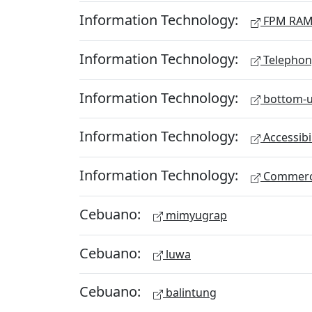
Information Technology:
FPM RA
Information Technology:
Telephon
Information Technology:
bottom-u
Information Technology:
Accessibi
Information Technology:
Commerc
Cebuano:
mimyugrap
Cebuano:
luwa
Cebuano:
balintung